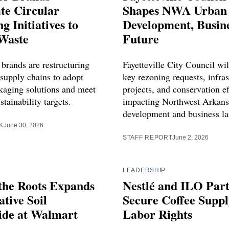
te Circular
Shapes NWA Urban
g Initiatives to
Development, Busin
Waste
Future
 brands are restructuring
Fayetteville City Council wil
 supply chains to adopt
key rezoning requests, infras
ckaging solutions and meet
projects, and conservation ef
stainability targets.
impacting Northwest Arkans
development and business l
K
June 30, 2026
STAFF REPORT
June 2, 2026
LEADERSHIP
the Roots Expands
Nestlé and ILO Part
tive Soil
Secure Coffee Supp
ide at Walmart
Labor Rights