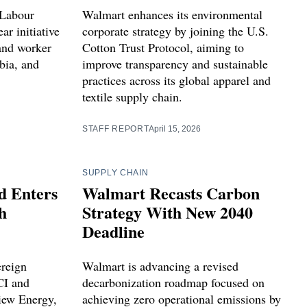
 Labour
Walmart enhances its environmental
ar initiative
corporate strategy by joining the U.S.
 and worker
Cotton Trust Protocol, aiming to
bia, and
improve transparency and sustainable
practices across its global apparel and
textile supply chain.
STAFF REPORT
April 15, 2026
SUPPLY CHAIN
d Enters
Walmart Recasts Carbon
h
Strategy With New 2040
Deadline
ereign
Walmart is advancing a revised
CI and
decarbonization roadmap focused on
iew Energy,
achieving zero operational emissions by