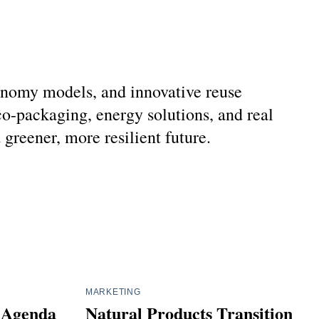
economy models, and innovative reuse
o-packaging, energy solutions, and real
reener, more resilient future.
MARKETING
l Agenda
Natural Products Transition