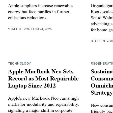
Apple suppliers increase renewable
Organic gar
energy but face hurdles in further
Roots scales
emissions reductions.
Set to Walm
advancing so
for home ga
STAFF REPORT
April 24, 2026
STAFF REPO
TECHNOLOGY
REGENERATI
Apple MacBook Neo Sets
Sustaina
Record as Most Repairable
Consume
Laptop Since 2012
Omnicha
Strategy
Apple’s new MacBook Neo earns high
marks for modularity and repairability,
New consume
signaling a major shift in corporate
friendly pac