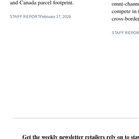
and Canada parcel footprint.
omni‑channe
compete in 
STAFF REPORT
February 17, 2026
cross‑borde
STAFF REPO
Get the weekly newsletter retailers rely on to st