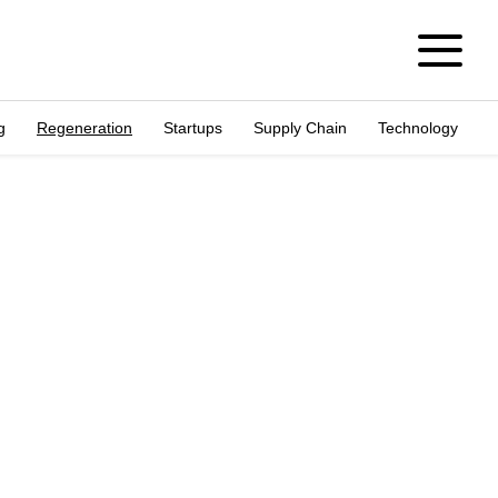
g
Regeneration
Startups
Supply Chain
Technology