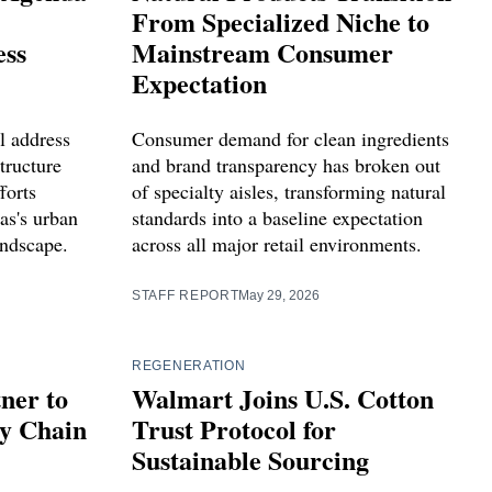
From Specialized Niche to
ess
Mainstream Consumer
Expectation
l address
Consumer demand for clean ingredients
tructure
and brand transparency has broken out
forts
of specialty aisles, transforming natural
as's urban
standards into a baseline expectation
andscape.
across all major retail environments.
STAFF REPORT
May 29, 2026
REGENERATION
ner to
Walmart Joins U.S. Cotton
ly Chain
Trust Protocol for
Sustainable Sourcing