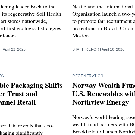
dening leader Back to the
Nestlé and the International
 its regenerative Soil Health
Organization launch a two-ye
art stores nationwide,
to promote fair recruitment
il-first ecological strategies
protections in Brazil, Colom
rdeners.
Mexico.
RT
April 22, 2026
STAFF REPORT
April 16, 2026
ON
REGENERATION
ble Packaging Shifts
Norway Wealth Fun
r Trust and
U.S. Renewables wit
nnel Retail
Northview Energy
Norway’s world-leading sov
wealth fund partners with B
r data reveals that eco-
Brookfield to launch Northv
kaging significantly