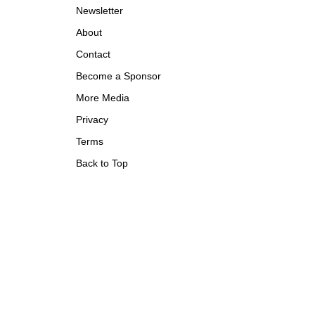
Newsletter
About
Contact
Become a Sponsor
More Media
Privacy
Terms
Back to Top