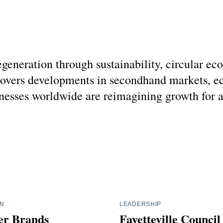
regeneration through sustainability, circular 
covers developments in secondhand markets, ec
esses worldwide are reimagining growth for a g
IN
LEADERSHIP
r Brands
Fayetteville Counci