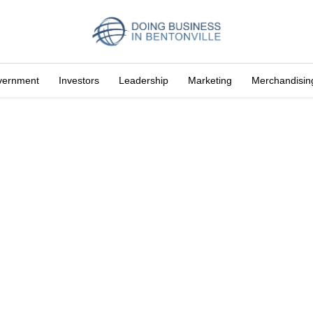
vernment
Investors
Leadership
Marketing
Merchandisin