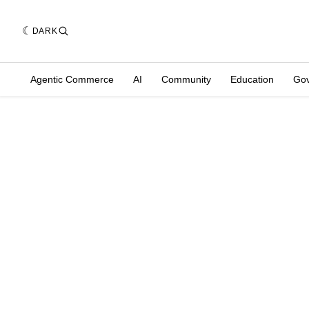
DARK
Agentic Commerce
AI
Community
Education
Go