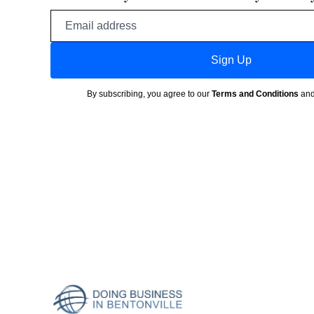
Email
address
Sign Up
By subscribing, you agree to our
Terms and Conditions
an