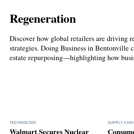
Regeneration
Discover how global retailers are driving 
strategies. Doing Business in Bentonville 
estate repurposing—highlighting how busin
TECHNOLOGY
SUPPLY CHA
Walmart Secures Nuclear
Consume