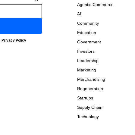
Agentic Commerce
AI
Community
Education
d
Privacy Policy
Government
Investors
Leadership
Marketing
Merchandising
Regeneration
Startups
Supply Chain
Technology