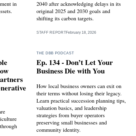
tment in
2040 after acknowledging delays in its
ssets.
original 2025 and 2030 goals and
shifting its carbon targets.
STAFF REPORT
February 18, 2026
THE DBB PODCAST
ble
Ep. 134 - Don’t Let Your
How
Business Die with You
artners
nerative
How local business owners can exit on
their terms without losing their legacy.
Learn practical succession planning tips,
valuation basics, and leadership
are
strategies from buyer operators
iculture
preserving small businesses and
 through
community identity.