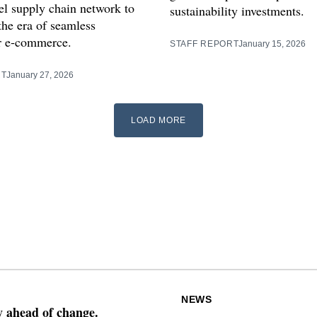
l supply chain network to
sustainability investments.
the era of seamless
r e‑commerce.
STAFF REPORT
January 15, 2026
RT
January 27, 2026
LOAD MORE
NEWS
ay ahead of change.