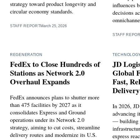
strategy toward product longevity and
influences b
circular economy standards.
decisions a
omnichanne
STAFF REPORT
March 25, 2026
STAFF REPO
REGENERATION
TECHNOLOG
FedEx to Close Hundreds of
JD Logis
Stations as Network 2.0
Global F
Overhaul Expands
Fast, R
Delivery
FedEx announces plans to shutter more
than 475 facilities by 2027 as it
In 2026, JD
consolidates Express and Ground
advancing it
operations under its Network 2.0
— building 
strategy, aiming to cut costs, streamline
infrastructu
delivery routes and modernize its U.S.
express reac