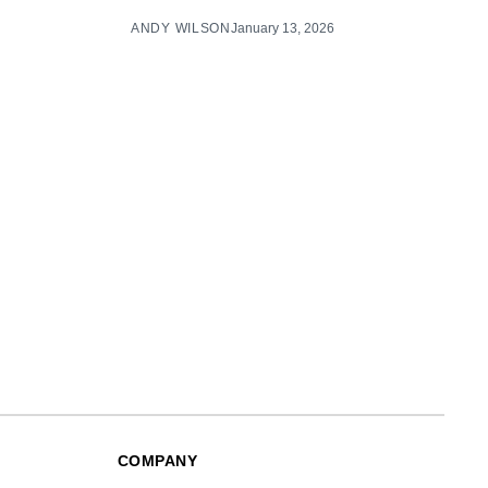
ANDY WILSON
January 13, 2026
COMPANY