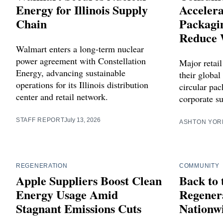
Energy for Illinois Supply
Accelera
Chain
Packagin
Reduce 
Walmart enters a long-term nuclear
power agreement with Constellation
Major retail
Energy, advancing sustainable
their global
operations for its Illinois distribution
circular pa
center and retail network.
corporate su
STAFF REPORT
July 13, 2026
ASHTON YOR
REGENERATION
COMMUNITY
Apple Suppliers Boost Clean
Back to 
Energy Usage Amid
Regenera
Stagnant Emissions Cuts
Nationw