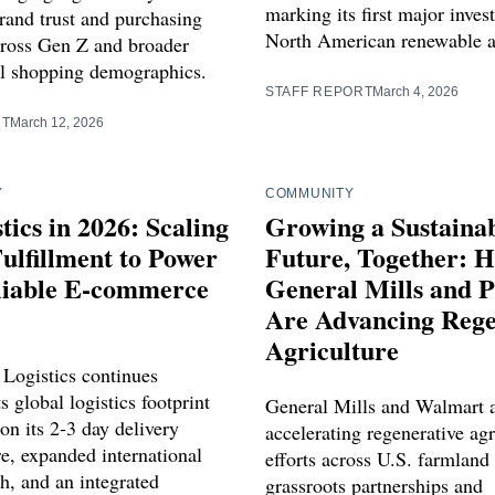
marking its first major inves
rand trust and purchasing
North American renewable a
cross Gen Z and broader
l shopping demographics.
STAFF REPORT
March 4, 2026
RT
March 12, 2026
Y
COMMUNITY
tics in 2026: Scaling
Growing a Sustaina
ulfillment to Power
Future, Together: 
eliable E‑commerce
General Mills and P
Are Advancing Rege
Agriculture
 Logistics continues
s global logistics footprint
General Mills and Walmart 
on its 2‑3 day delivery
accelerating regenerative agr
re, expanded international
efforts across U.S. farmland
h, and an integrated
grassroots partnerships and