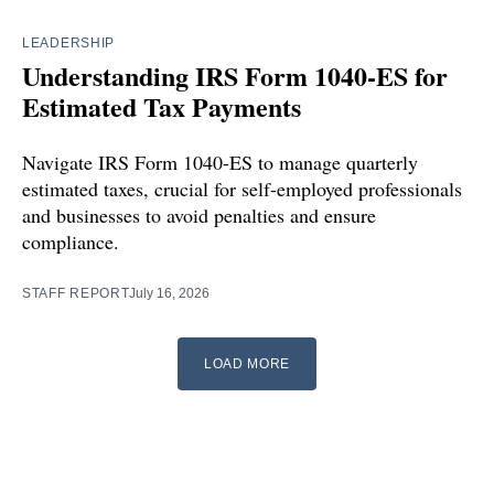
LEADERSHIP
Understanding IRS Form 1040-ES for
Estimated Tax Payments
Navigate IRS Form 1040-ES to manage quarterly
estimated taxes, crucial for self-employed professionals
and businesses to avoid penalties and ensure
compliance.
STAFF REPORT
July 16, 2026
LOAD MORE