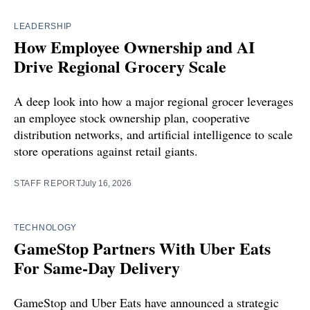
LEADERSHIP
How Employee Ownership and AI
Drive Regional Grocery Scale
A deep look into how a major regional grocer leverages
an employee stock ownership plan, cooperative
distribution networks, and artificial intelligence to scale
store operations against retail giants.
STAFF REPORT
July 16, 2026
TECHNOLOGY
GameStop Partners With Uber Eats
For Same-Day Delivery
GameStop and Uber Eats have announced a strategic