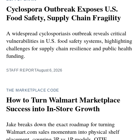
Cyclospora Outbreak Exposes U.S.
Food Safety, Supply Chain Fragility
A widespread cyclosporiasis outbreak reveals critical
vulnerabilities in U.S. food safety systems, highlighting
challenges for supply chain resilience and public health
funding.
STAFF REPORT
August 6, 2026
THE MARKETPLACE CODE
How to Turn Walmart Marketplace
Success into In-Store Growth
Jake breaks down the exact roadmap for turning
Walmart.com sales momentum into physical shelf
placement, covering 3P vs 1P models, OTIF