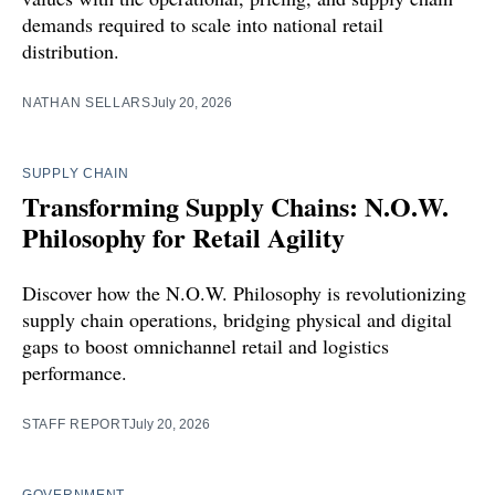
demands required to scale into national retail
distribution.
NATHAN SELLARS
July 20, 2026
SUPPLY CHAIN
Transforming Supply Chains: N.O.W.
Philosophy for Retail Agility
Discover how the N.O.W. Philosophy is revolutionizing
supply chain operations, bridging physical and digital
gaps to boost omnichannel retail and logistics
performance.
STAFF REPORT
July 20, 2026
GOVERNMENT