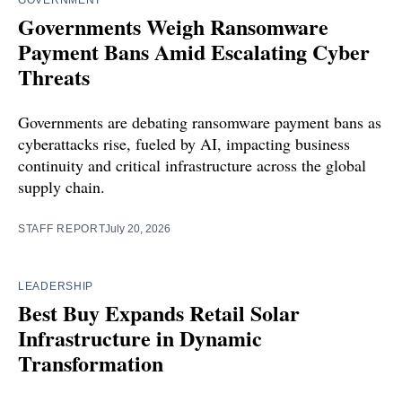
Governments Weigh Ransomware
Payment Bans Amid Escalating Cyber
Threats
Governments are debating ransomware payment bans as
cyberattacks rise, fueled by AI, impacting business
continuity and critical infrastructure across the global
supply chain.
STAFF REPORT
July 20, 2026
LEADERSHIP
Best Buy Expands Retail Solar
Infrastructure in Dynamic
Transformation