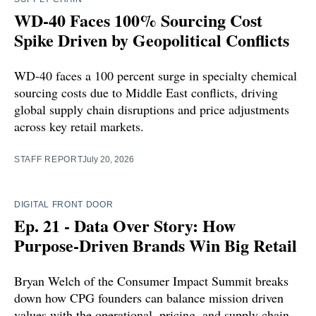
WD-40 Faces 100% Sourcing Cost
Spike Driven by Geopolitical Conflicts
WD-40 faces a 100 percent surge in specialty chemical
sourcing costs due to Middle East conflicts, driving
global supply chain disruptions and price adjustments
across key retail markets.
STAFF REPORT
July 20, 2026
DIGITAL FRONT DOOR
Ep. 21 - Data Over Story: How
Purpose-Driven Brands Win Big Retail
Bryan Welch of the Consumer Impact Summit breaks
down how CPG founders can balance mission driven
values with the operational, pricing, and supply chain