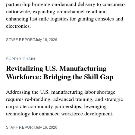
partnership bringing on-demand delivery to consumers
nationwide, expanding omnichannel retail and
enhancing last-mile logistics for gaming consoles and
electronics.
STAFF REPORT
July 16, 2026
SUPPLY CHAIN
Revitalizing U.S. Manufacturing
Workforce: Bridging the Skill Gap
Addressing the U.S. manufacturing labor shortage
requires re-branding, advanced training, and strategic
corporate-community partnerships, leveraging
technology for enhanced workforce development.
STAFF REPORT
July 16, 2026