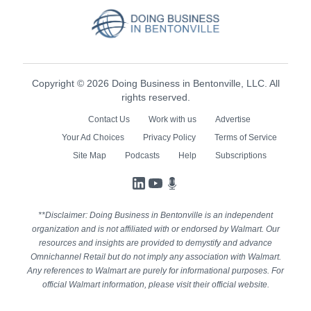
Copyright © 2026 Doing Business in Bentonville, LLC. All
rights reserved.
Contact Us
Work with us
Advertise
Your Ad Choices
Privacy Policy
Terms of Service
Site Map
Podcasts
Help
Subscriptions
LinkedIn
YouTube
Podcasts
**Disclaimer: Doing Business in Bentonville is an independent
organization and is not affiliated with or endorsed by Walmart. Our
resources and insights are provided to demystify and advance
Omnichannel Retail but do not imply any association with Walmart.
Any references to Walmart are purely for informational purposes. For
official Walmart information, please visit their official website.