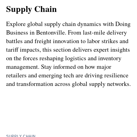
Supply Chain
Explore global supply chain dynamics with Doing
Business in Bentonville. From last-mile delivery
battles and freight innovation to labor strikes and
tariff impacts, this section delivers expert insights
on the forces reshaping logistics and inventory
management. Stay informed on how major
retailers and emerging tech are driving resilience
and transformation across global supply networks.
SUPPLY CHAIN