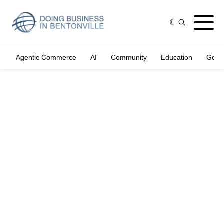
Agentic Commerce
AI
Community
Education
Gove