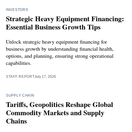
INVESTORS
Strategic Heavy Equipment Financing:
Essential Business Growth Tips
Unlock strategic heavy equipment financing for
business growth by understanding financial health,
options, and planning, ensuring strong operational
capabilities.
STAFF REPORT
July 17, 2026
SUPPLY CHAIN
Tariffs, Geopolitics Reshape Global
Commodity Markets and Supply
Chains