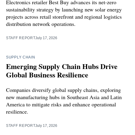
Electronics retailer Best Buy advances its net-zero
sustainability strategy by launching new solar energy
projects across retail storefront and regional logistics
distribution network operations.
STAFF REPORT
July 17, 2026
SUPPLY CHAIN
Emerging Supply Chain Hubs Drive
Global Business Resilience
Companies diversify global supply chains, exploring
new manufacturing hubs in Southeast Asia and Latin
America to mitigate risks and enhance operational
resilience.
STAFF REPORT
July 17, 2026