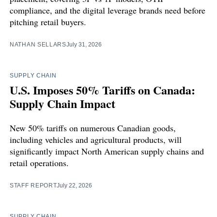
compliance, and the digital leverage brands need before
pitching retail buyers.
NATHAN SELLARS
July 31, 2026
SUPPLY CHAIN
U.S. Imposes 50% Tariffs on Canada:
Supply Chain Impact
New 50% tariffs on numerous Canadian goods,
including vehicles and agricultural products, will
significantly impact North American supply chains and
retail operations.
STAFF REPORT
July 22, 2026
SUPPLY CHAIN