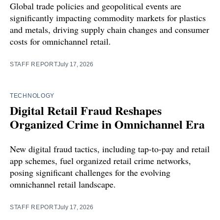
Global trade policies and geopolitical events are
significantly impacting commodity markets for plastics
and metals, driving supply chain changes and consumer
costs for omnichannel retail.
STAFF REPORT
July 17, 2026
TECHNOLOGY
Digital Retail Fraud Reshapes
Organized Crime in Omnichannel Era
New digital fraud tactics, including tap-to-pay and retail
app schemes, fuel organized retail crime networks,
posing significant challenges for the evolving
omnichannel retail landscape.
STAFF REPORT
July 17, 2026