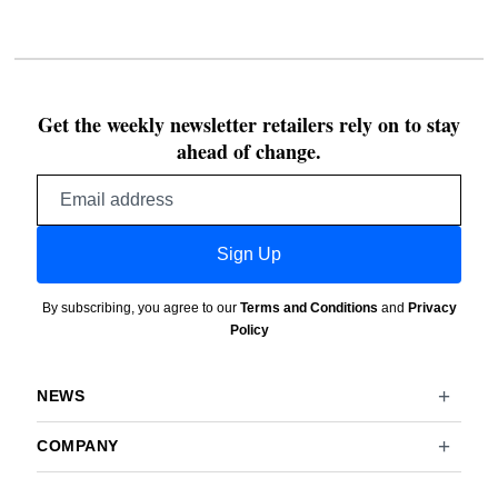
Get the weekly newsletter retailers rely on to stay
ahead of change.
Email
address
Sign Up
By subscribing, you agree to our
Terms and Conditions
and
Privacy
Policy
NEWS
COMPANY