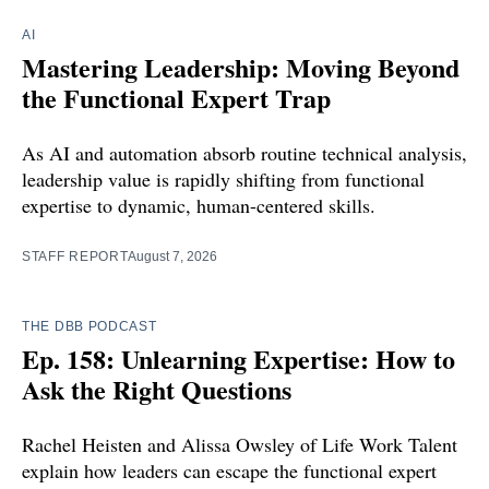
AI
Mastering Leadership: Moving Beyond
the Functional Expert Trap
As AI and automation absorb routine technical analysis,
leadership value is rapidly shifting from functional
expertise to dynamic, human-centered skills.
STAFF REPORT
August 7, 2026
THE DBB PODCAST
Ep. 158: Unlearning Expertise: How to
Ask the Right Questions
Rachel Heisten and Alissa Owsley of Life Work Talent
explain how leaders can escape the functional expert