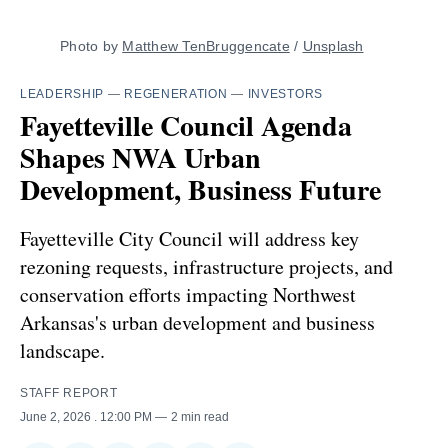
Photo by 
Matthew TenBruggencate
 / 
Unsplash
LEADERSHIP
—
REGENERATION
—
INVESTORS
Fayetteville Council Agenda
Shapes NWA Urban
Development, Business Future
Fayetteville City Council will address key
rezoning requests, infrastructure projects, and
conservation efforts impacting Northwest
Arkansas's urban development and business
landscape.
STAFF REPORT
June 2, 2026
. 12:00 PM
2 min read