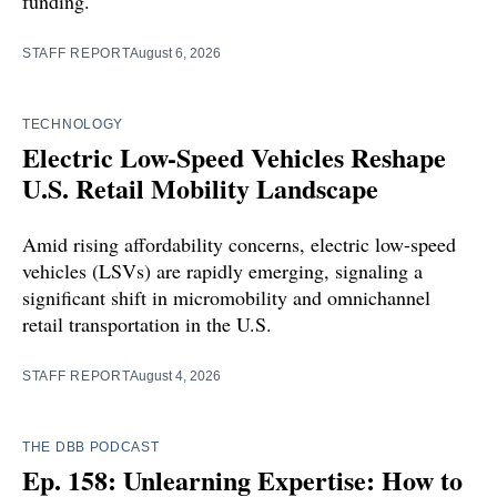
funding.
STAFF REPORT
August 6, 2026
TECHNOLOGY
Electric Low-Speed Vehicles Reshape
U.S. Retail Mobility Landscape
Amid rising affordability concerns, electric low-speed
vehicles (LSVs) are rapidly emerging, signaling a
significant shift in micromobility and omnichannel
retail transportation in the U.S.
STAFF REPORT
August 4, 2026
THE DBB PODCAST
Ep. 158: Unlearning Expertise: How to