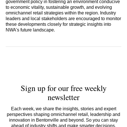
government policy in fostering an environment conducive
to economic vitality, sustainable growth, and evolving
omnichannel retail strategies within the region. Industry
leaders and local stakeholders are encouraged to monitor
these developments closely for strategic insights into
NWA's future landscape.
Sign up for our free weekly
newsletter
Each week, we share the insights, stories and expert
perspectives shaping omnichannel retail, leadership and
innovation in Bentonville and beyond. So you can stay
ahead of industry shifts and make smarter decisions.