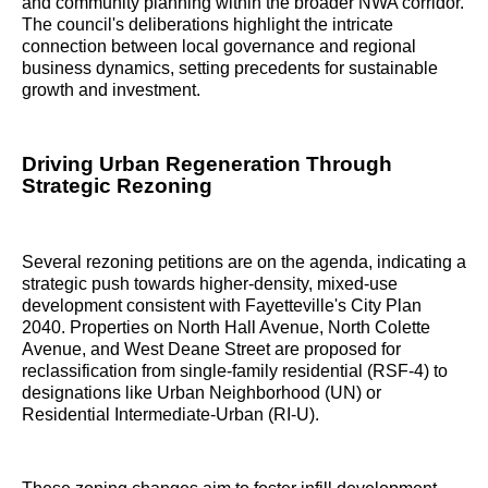
and community planning within the broader NWA corridor.
The council's deliberations highlight the intricate
connection between local governance and regional
business dynamics, setting precedents for sustainable
growth and investment.
Driving Urban Regeneration Through
Strategic Rezoning
Several rezoning petitions are on the agenda, indicating a
strategic push towards higher-density, mixed-use
development consistent with Fayetteville's City Plan
2040. Properties on North Hall Avenue, North Colette
Avenue, and West Deane Street are proposed for
reclassification from single-family residential (RSF-4) to
designations like Urban Neighborhood (UN) or
Residential Intermediate-Urban (RI-U).