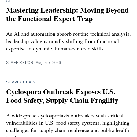
AI
Mastering Leadership: Moving Beyond
the Functional Expert Trap
As AI and automation absorb routine technical analysis,
leadership value is rapidly shifting from functional
expertise to dynamic, human-centered skills.
STAFF REPORT
August 7, 2026
SUPPLY CHAIN
Cyclospora Outbreak Exposes U.S.
Food Safety, Supply Chain Fragility
A widespread cyclosporiasis outbreak reveals critical
vulnerabilities in U.S. food safety systems, highlighting
challenges for supply chain resilience and public health