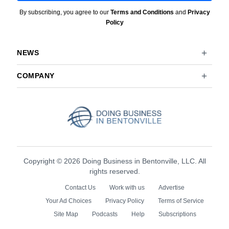
By subscribing, you agree to our
Terms and Conditions
and
Privacy
Policy
NEWS
COMPANY
Copyright © 2026 Doing Business in Bentonville, LLC. All
rights reserved.
Contact Us
Work with us
Advertise
Your Ad Choices
Privacy Policy
Terms of Service
Site Map
Podcasts
Help
Subscriptions