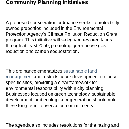
Community Planning Initiatives
A proposed conservation ordinance seeks to protect city-
owned properties included in the Environmental
Protection Agency’s Climate Pollution Reduction Grant
program. This initiative will safeguard restored lands
through at least 2050, promoting greenhouse gas
reduction and carbon sequestration.
This ordinance emphasizes
sustainable land
management
and restricts future development on these
specific sites, providing a clear framework for
environmental responsibility within city planning.
Businesses focused on green technology, sustainable
development, and ecological regeneration should note
these long-term conservation commitments.
The agenda also includes resolutions for the razing and