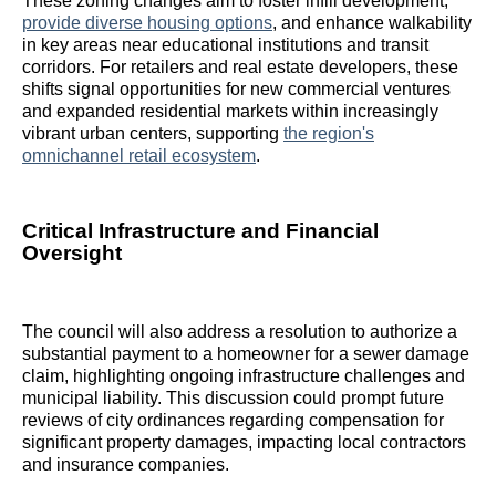
These zoning changes aim to foster infill development,
provide diverse housing options
, and enhance walkability
in key areas near educational institutions and transit
corridors. For retailers and real estate developers, these
shifts signal opportunities for new commercial ventures
and expanded residential markets within increasingly
vibrant urban centers, supporting
the region's
omnichannel retail ecosystem
.
Critical Infrastructure and Financial
Oversight
The council will also address a resolution to authorize a
substantial payment to a homeowner for a sewer damage
claim, highlighting ongoing infrastructure challenges and
municipal liability. This discussion could prompt future
reviews of city ordinances regarding compensation for
significant property damages, impacting local contractors
and insurance companies.