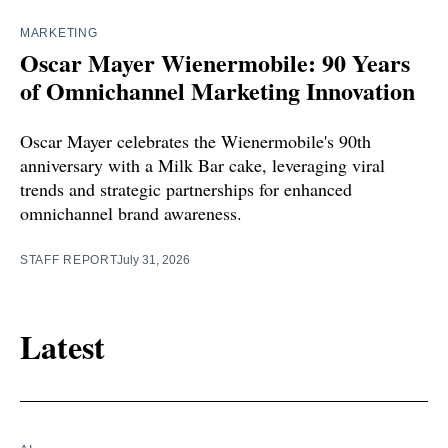
MARKETING
Oscar Mayer Wienermobile: 90 Years
of Omnichannel Marketing Innovation
Oscar Mayer celebrates the Wienermobile's 90th
anniversary with a Milk Bar cake, leveraging viral
trends and strategic partnerships for enhanced
omnichannel brand awareness.
STAFF REPORT
July 31, 2026
Latest