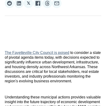
𝕏
Share
Share
Share
Share
Share
Share
on
on
on
on
on
via
Reddit
LinkedIn
𝕏
Facebook
Threads
Email
The Fayetteville City Council is poised
to consider a slate
of pivotal agenda items today, with decisions expected to
significantly influence urban development, infrastructure,
and housing density across Northwest Arkansas. These
discussions are critical for local stakeholders, real estate
investors, and industry professionals monitoring the
region's evolving business environment.
Understanding these municipal actions provides valuable
insight into the future trajectory of economic development