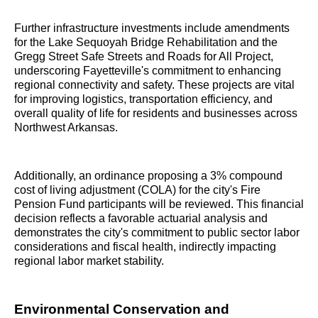
Further infrastructure investments include amendments
for the Lake Sequoyah Bridge Rehabilitation and the
Gregg Street Safe Streets and Roads for All Project,
underscoring Fayetteville's commitment to enhancing
regional connectivity and safety. These projects are vital
for improving logistics, transportation efficiency, and
overall quality of life for residents and businesses across
Northwest Arkansas.
Additionally, an ordinance proposing a 3% compound
cost of living adjustment (COLA) for the city's Fire
Pension Fund participants will be reviewed. This financial
decision reflects a favorable actuarial analysis and
demonstrates the city's commitment to public sector labor
considerations and fiscal health, indirectly impacting
regional labor market stability.
Environmental Conservation and