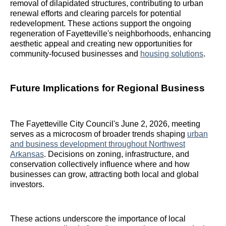
removal of dilapidated structures, contributing to urban
renewal efforts and clearing parcels for potential
redevelopment. These actions support the ongoing
regeneration of Fayetteville's neighborhoods, enhancing
aesthetic appeal and creating new opportunities for
community-focused businesses and
housing solutions
.
Future Implications for Regional Business
The Fayetteville City Council's June 2, 2026, meeting
serves as a microcosm of broader trends shaping
urban
and business development throughout Northwest
Arkansas
. Decisions on zoning, infrastructure, and
conservation collectively influence where and how
businesses can grow, attracting both local and global
investors.
These actions underscore the importance of local