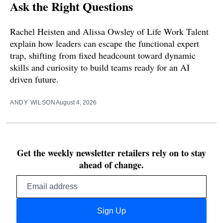
Ask the Right Questions
Rachel Heisten and Alissa Owsley of Life Work Talent
explain how leaders can escape the functional expert
trap, shifting from fixed headcount toward dynamic
skills and curiosity to build teams ready for an AI
driven future.
ANDY WILSON
August 4, 2026
Get the weekly newsletter retailers rely on to stay
ahead of change.
Email
address
Sign Up