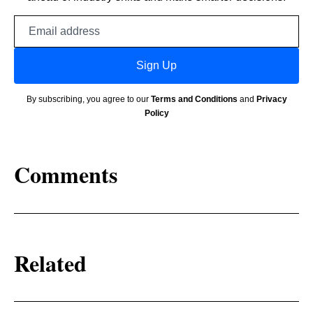
Email
address
Sign Up
By subscribing, you agree to our
Terms and Conditions
and
Privacy
Policy
Comments
Related