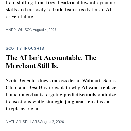
trap, shifting from fixed headcount toward dynamic
skills and curiosity to build teams ready for an AI
driven future.
ANDY WILSON
August 4, 2026
SCOTT'S THOUGHTS
The AI Isn’t Accountable. The
Merchant Still Is.
Scott Benedict draws on decades at Walmart, Sam's
Club, and Best Buy to explain why AI won't replace
human merchants, arguing predictive tools optimize
transactions while strategic judgment remains an
irreplaceable art.
NATHAN SELLARS
August 3, 2026