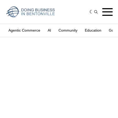
Agentic Commerce
AI
Community
Education
Gove