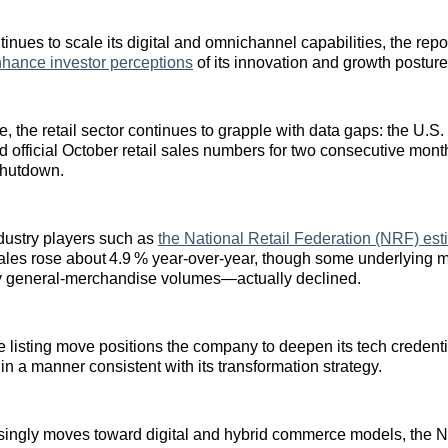
inues to scale its digital and omnichannel capabilities, the repo
hance investor perceptions
of its innovation and growth posture
e, the retail sector continues to grapple with data gaps: the U.
d official October retail sales numbers for two consecutive mont
shutdown.
dustry players such as
the National Retail Federation (NRF) est
sales rose about 4.9 % year‑over‑year, though some underlying
ry general‑merchandise volumes—actually declined.
e listing move positions the company to deepen its tech credenti
in a manner consistent with its transformation strategy.
asingly moves toward digital and hybrid commerce models, the 