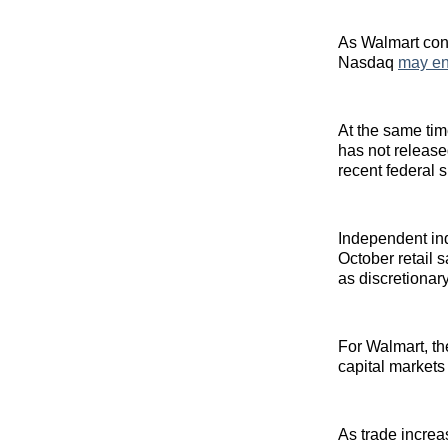
As Walmart cont
Nasdaq
may en
At the same tim
has not release
recent federal 
Independent in
October retail 
as discretiona
For Walmart, th
capital markets 
As trade incre