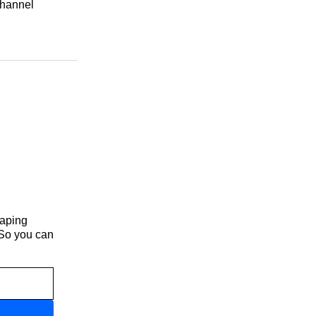
channel
haping
 So you can