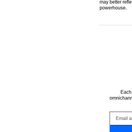
may better refl
powerhouse.
Each 
omnichanne