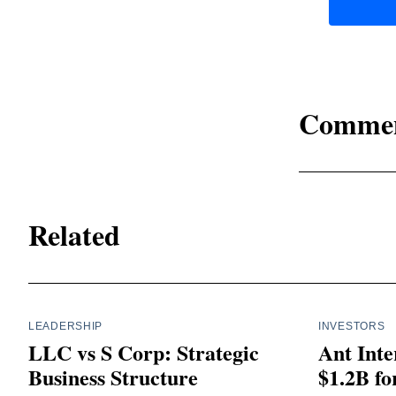
Comme
Related
LEADERSHIP
INVESTORS
LLC vs S Corp: Strategic
Ant Inte
Business Structure
$1.2B fo