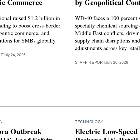
ic Commerce
by Geopolitical Conf
ional raised $1.2 billion in
WD-40 faces a 100 percent 
nding to boost cross-border
specialty chemical sourcing 
gentic commerce, and
Middle East conflicts, drivi
utions for SMBs globally.
supply chain disruptions and
adjustments across key retai
RT
July 24, 2026
STAFF REPORT
July 20, 2026
IN
TECHNOLOGY
ora Outbreak
Electric Low-Speed 
U.S. Food Safety,
Reshape U.S. Retail