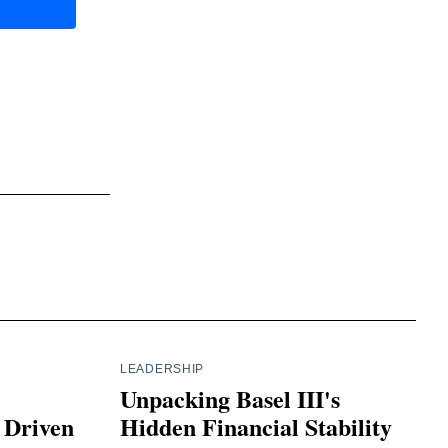
LEADERSHIP
Unpacking Basel III's
 Driven
Hidden Financial Stability