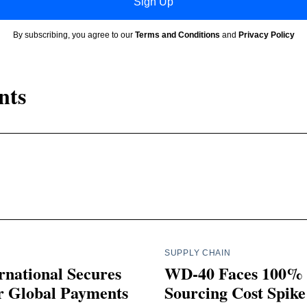
Sign Up
By subscribing, you agree to our
Terms and Conditions
and
Privacy Policy
nts
SUPPLY CHAIN
rnational Secures
WD-40 Faces 100%
r Global Payments
Sourcing Cost Spike