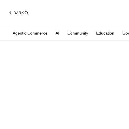
DARK
Agentic Commerce
AI
Community
Education
Go