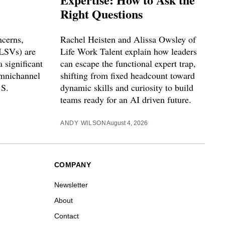
Right Questions
ncerns,
Rachel Heisten and Alissa Owsley of
(LSVs) are
Life Work Talent explain how leaders
 significant
can escape the functional expert trap,
omnichannel
shifting from fixed headcount toward
.S.
dynamic skills and curiosity to build
teams ready for an AI driven future.
ANDY WILSON
August 4, 2026
COMPANY
Newsletter
About
Contact