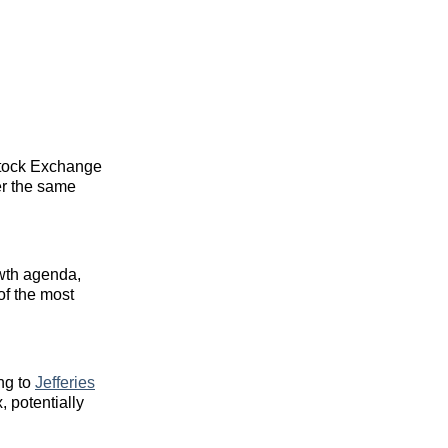
k Stock Exchange
er the same
wth agenda,
of the most
ing to
Jefferies
, potentially