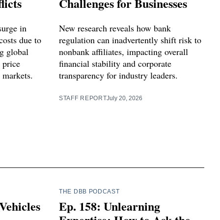
licts
Challenges for Businesses
surge in
New research reveals how bank
costs due to
regulation can inadvertently shift risk to
ng global
nonbank affiliates, impacting overall
 price
financial stability and corporate
l markets.
transparency for industry leaders.
STAFF REPORT
July 20, 2026
THE DBB PODCAST
Vehicles
Ep. 158: Unlearning
Expertise: How to Ask the