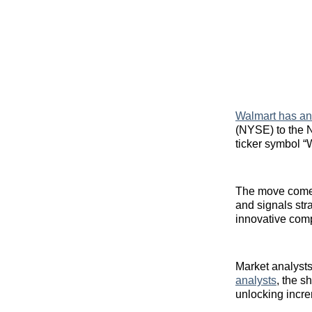
Walmart has a
(NYSE) to the 
ticker symbol 
The move comes
and signals str
innovative com
Market analysts
analysts
, the s
unlocking incre