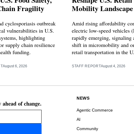
hain Fragility
Mobility Landscape
d cyclosporiasis outbreak
Amid rising affordability co
cal vulnerabilities in U.S.
electric low-speed vehicles 
systems, highlighting
rapidly emerging, signaling a
or supply chain resilience
shift in micromobility and 
health funding.
retail transportation in the U
RT
August 6, 2026
STAFF REPORT
August 4, 2026
NEWS
ay ahead of change.
Agentic Commerce
AI
Community