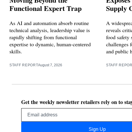
Functional Expert Trap
Supply C
As AI and automation absorb routine
A widesprea
technical analysis, leadership value is
reveals criti
rapidly shifting from functional
food safety 
expertise to dynamic, human-centered
challenges f
skills.
and public 
STAFF REPORT
August 7, 2026
STAFF REPO
Get the weekly newsletter retailers rely on to st
Email
address
Sign Up