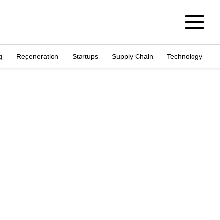
g
Regeneration
Startups
Supply Chain
Technology