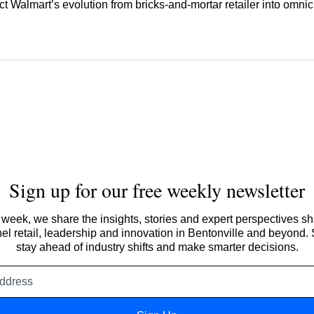
ect Walmart’s evolution from bricks‑and‑mortar retailer into omni
Sign up for our free weekly newsletter
week, we share the insights, stories and expert perspectives s
l retail, leadership and innovation in Bentonville and beyond.
stay ahead of industry shifts and make smarter decisions.
Email
address