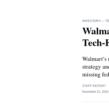
INVESTORS
—
T
Walmar
Tech‑
Walmart’s m
strategy an
missing fed
STAFF REPORT
November 21, 202