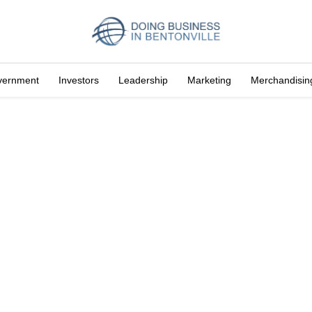
vernment
Investors
Leadership
Marketing
Merchandisin