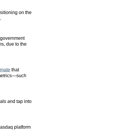
sitioning on the
.
S. government
hs, due to the
imate
that
 metrics—such
als and tap into
Nasdaq platform