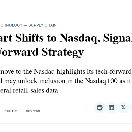
ECHNOLOGY
—
SUPPLY CHAIN
t Shifts to Nasdaq, Signa
Forward Strategy
ove to the Nasdaq highlights its tech‑forwar
d may unlock inclusion in the Nasdaq 100 as it
eral retail‑sales data.
𝕏
Share
Share
Sha
5
. 12:00 PM
1 min read
on
on
on
Reddit
LinkedI
𝕏