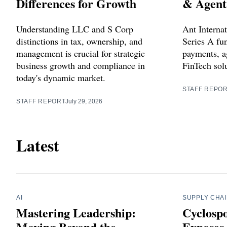
Differences for Growth
& Agent
Understanding LLC and S Corp
Ant Internat
distinctions in tax, ownership, and
Series A fu
management is crucial for strategic
payments, a
business growth and compliance in
FinTech sol
today's dynamic market.
STAFF REPO
STAFF REPORT
July 29, 2026
Latest
AI
SUPPLY CHA
Mastering Leadership:
Cyclosp
Moving Beyond the
Exposes 