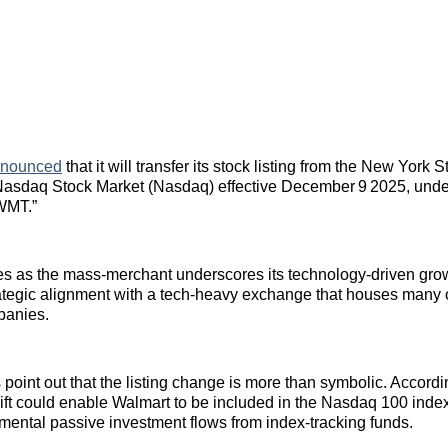
nnounced
that it will transfer its stock listing from the New Yor
Nasdaq Stock Market (Nasdaq) effective December 9 2025, und
“WMT.”
 as the mass‑merchant underscores its technology‑driven gro
ategic alignment with a tech‑heavy exchange that houses many 
panies.
 point out that the listing change is more than symbolic. Accord
hift could enable Walmart to be included in the Nasdaq 100 index
mental passive investment flows from index‑tracking funds.