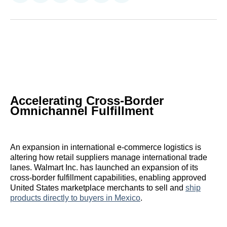
on
on
on
on
on
via
Reddit
LinkedIn
𝕏
Facebook
Threads
Email
Accelerating Cross-Border
Omnichannel Fulfillment
An expansion in international e-commerce logistics is
altering how retail suppliers manage international trade
lanes. Walmart Inc. has launched an expansion of its
cross-border fulfillment capabilities, enabling approved
United States marketplace merchants to sell and
ship
products directly to buyers in Mexico
.