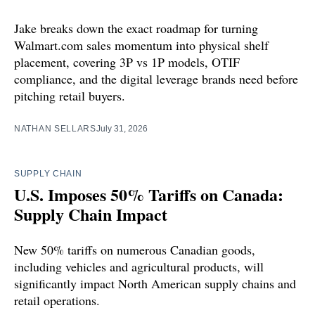
Jake breaks down the exact roadmap for turning
Walmart.com sales momentum into physical shelf
placement, covering 3P vs 1P models, OTIF
compliance, and the digital leverage brands need before
pitching retail buyers.
NATHAN SELLARS
July 31, 2026
SUPPLY CHAIN
U.S. Imposes 50% Tariffs on Canada:
Supply Chain Impact
New 50% tariffs on numerous Canadian goods,
including vehicles and agricultural products, will
significantly impact North American supply chains and
retail operations.