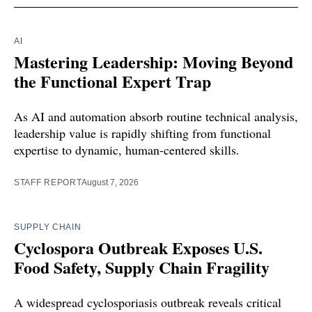
AI
Mastering Leadership: Moving Beyond
the Functional Expert Trap
As AI and automation absorb routine technical analysis,
leadership value is rapidly shifting from functional
expertise to dynamic, human-centered skills.
STAFF REPORT
August 7, 2026
SUPPLY CHAIN
Cyclospora Outbreak Exposes U.S.
Food Safety, Supply Chain Fragility
A widespread cyclosporiasis outbreak reveals critical