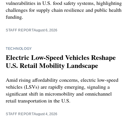
vulnerabilities in U.S. food safety systems, highlighting
challenges for supply chain resilience and public health
funding.
STAFF REPORT
August 6, 2026
TECHNOLOGY
Electric Low-Speed Vehicles Reshape
U.S. Retail Mobility Landscape
Amid rising affordability concerns, electric low-speed
vehicles (LSVs) are rapidly emerging, signaling a
significant shift in micromobility and omnichannel
retail transportation in the U.S.
STAFF REPORT
August 4, 2026