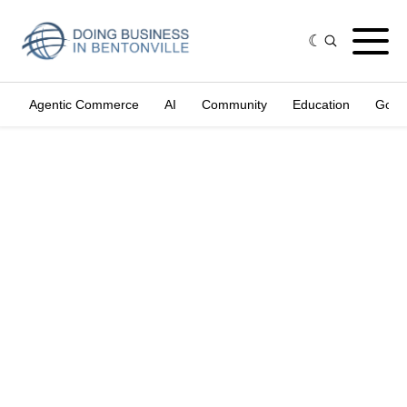
Agentic Commerce
AI
Community
Education
Gove