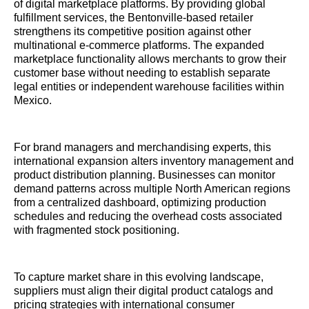
of digital marketplace platforms. By providing global
fulfillment services, the Bentonville-based retailer
strengthens its competitive position against other
multinational e-commerce platforms. The expanded
marketplace functionality allows merchants to grow their
customer base without needing to establish separate
legal entities or independent warehouse facilities within
Mexico.
For brand managers and merchandising experts, this
international expansion alters inventory management and
product distribution planning. Businesses can monitor
demand patterns across multiple North American regions
from a centralized dashboard, optimizing production
schedules and reducing the overhead costs associated
with fragmented stock positioning.
To capture market share in this evolving landscape,
suppliers must align their digital product catalogs and
pricing strategies with international consumer