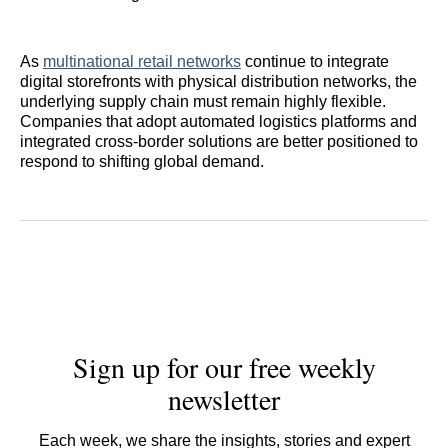
As
multinational retail networks
continue to integrate
digital storefronts with physical distribution networks, the
underlying supply chain must remain highly flexible.
Companies that adopt automated logistics platforms and
integrated cross-border solutions are better positioned to
respond to shifting global demand.
Sign up for our free weekly
newsletter
Each week, we share the insights, stories and expert