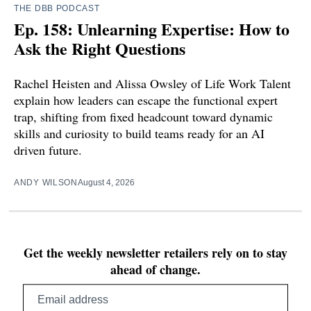
THE DBB PODCAST
Ep. 158: Unlearning Expertise: How to
Ask the Right Questions
Rachel Heisten and Alissa Owsley of Life Work Talent
explain how leaders can escape the functional expert
trap, shifting from fixed headcount toward dynamic
skills and curiosity to build teams ready for an AI
driven future.
ANDY WILSON
August 4, 2026
Get the weekly newsletter retailers rely on to stay
ahead of change.
Email
address