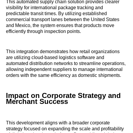
This automated supply chain solution provides clearer
visibility for international package tracking and
predictable transit times. By utilizing established
commercial transport lanes between the United States
and Mexico, the system ensures that products move
efficiently through inspection points.
This integration demonstrates how retail organizations
are utilizing cloud-based logistics software and
automated distribution networks to streamline operations,
allowing independent suppliers to manage international
orders with the same efficiency as domestic shipments.
Impact on Corporate Strategy and
Merchant Success
This development aligns with a broader corporate
strategy focused on expanding the scale and profitability