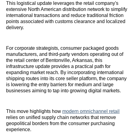
This logistical update leverages the retail company's
extensive North American distribution network to simplify
international transactions and reduce traditional friction
points associated with customs clearance and localized
delivery.
For corporate strategists, consumer packaged goods
manufacturers, and third-party vendors operating out of
the retail center of Bentonville, Arkansas, this
infrastructure update provides a practical path for
expanding market reach. By incorporating international
shipping routes into its core seller platform, the company
is lowering the entry barriers for medium and large
businesses aiming to tap into growing digital markets.
This move highlights how
modern omnichannel retail
relies on unified supply chain networks that remove
geopolitical borders from the consumer purchasing
experience.