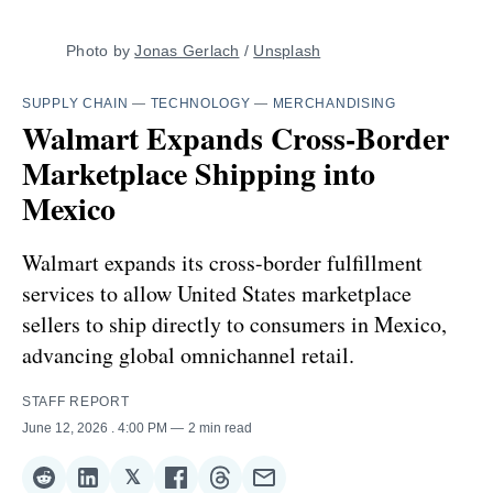
Photo by 
Jonas Gerlach
 / 
Unsplash
SUPPLY CHAIN
—
TECHNOLOGY
—
MERCHANDISING
Walmart Expands Cross-Border
Marketplace Shipping into
Mexico
Walmart expands its cross-border fulfillment
services to allow United States marketplace
sellers to ship directly to consumers in Mexico,
advancing global omnichannel retail.
STAFF REPORT
June 12, 2026
. 4:00 PM
2 min read
𝕏
Share
Share
Share
Share
Share
Share