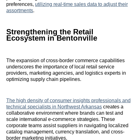
preferences,
utilizing real-time sales data to adjust their
assortments
.
Strengthening the Retail
Ecosystem in Bentonville
The expansion of cross-border commerce capabilities
underscores the importance of local retail service
providers, marketing agencies, and logistics experts in
optimizing supply chain pipelines.
The high density of consumer insights professionals and
technical specialists in Northwest Arkansas
creates a
collaborative environment where brands can test and
scale international e-commerce strategies. These
corporate teams assist suppliers in navigating localized
catalog management, currency translation, and cross-
border marketing initiatives.