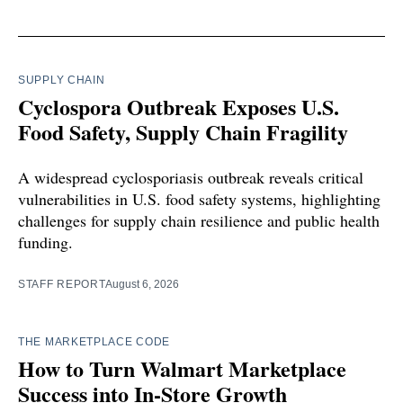
SUPPLY CHAIN
Cyclospora Outbreak Exposes U.S.
Food Safety, Supply Chain Fragility
A widespread cyclosporiasis outbreak reveals critical
vulnerabilities in U.S. food safety systems, highlighting
challenges for supply chain resilience and public health
funding.
STAFF REPORT
August 6, 2026
THE MARKETPLACE CODE
How to Turn Walmart Marketplace
Success into In-Store Growth