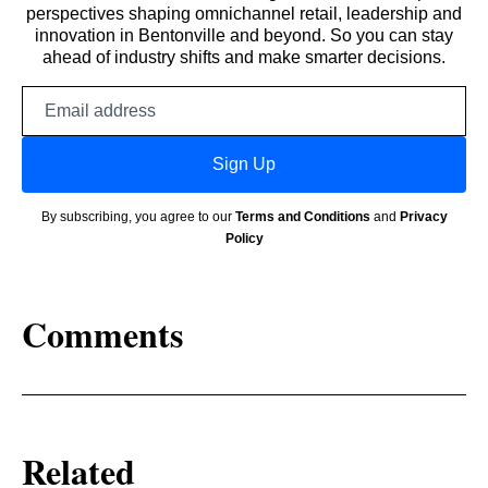
perspectives shaping omnichannel retail, leadership and
innovation in Bentonville and beyond. So you can stay
ahead of industry shifts and make smarter decisions.
Email
address
Sign Up
By subscribing, you agree to our
Terms and Conditions
and
Privacy
Policy
Comments
Related