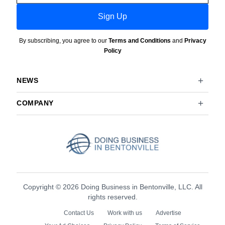
Sign Up
By subscribing, you agree to our
Terms and Conditions
and
Privacy
Policy
NEWS
COMPANY
Copyright © 2026 Doing Business in Bentonville, LLC. All
rights reserved.
Contact Us
Work with us
Advertise