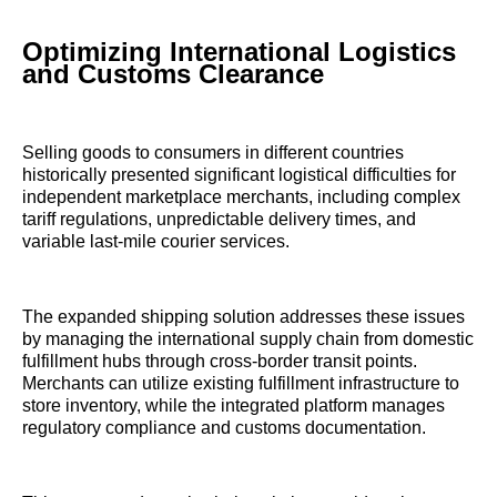
Optimizing International Logistics
and Customs Clearance
Selling goods to consumers in different countries
historically presented significant logistical difficulties for
independent marketplace merchants, including complex
tariff regulations, unpredictable delivery times, and
variable last-mile courier services.
The expanded shipping solution addresses these issues
by managing the international supply chain from domestic
fulfillment hubs through cross-border transit points.
Merchants can utilize existing fulfillment infrastructure to
store inventory, while the integrated platform manages
regulatory compliance and customs documentation.