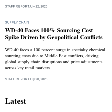
STAFF REPORT
July 22, 2026
SUPPLY CHAIN
WD-40 Faces 100% Sourcing Cost
Spike Driven by Geopolitical Conflicts
WD-40 faces a 100 percent surge in specialty chemical
sourcing costs due to Middle East conflicts, driving
global supply chain disruptions and price adjustments
across key retail markets.
STAFF REPORT
July 20, 2026
Latest