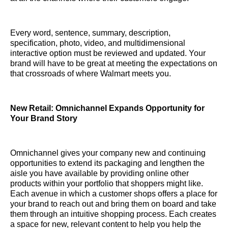
Every word, sentence, summary, description,
specification, photo, video, and multidimensional
interactive option must be reviewed and updated. Your
brand will have to be great at meeting the expectations on
that crossroads of where Walmart meets you.
New Retail: Omnichannel Expands Opportunity for
Your Brand Story
Omnichannel gives your company new and continuing
opportunities to extend its packaging and lengthen the
aisle you have available by providing online other
products within your portfolio that shoppers might like.
Each avenue in which a customer shops offers a place for
your brand to reach out and bring them on board and take
them through an intuitive shopping process. Each creates
a space for new, relevant content to help you help the