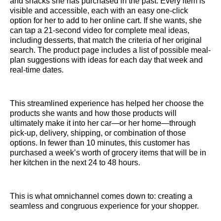
and snacks she has purchased in the past. Every item is
visible and accessible, each with an easy one-click
option for her to add to her online cart. If she wants, she
can tap a 21-second video for complete meal ideas,
including desserts, that match the criteria of her original
search. The product page includes a list of possible meal-
plan suggestions with ideas for each day that week and
real-time dates.
This streamlined experience has helped her choose the
products she wants and how those products will
ultimately make it into her car—or her home—through
pick-up, delivery, shipping, or combination of those
options. In fewer than 10 minutes, this customer has
purchased a week’s worth of grocery items that will be in
her kitchen in the next 24 to 48 hours.
This is what omnichannel comes down to: creating a
seamless and congruous experience for your shopper.