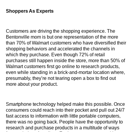
Shoppers As Experts
Customers are driving the shopping experience. The
Bentonville mom is but one representation of the more
than 70% of Walmart customers who have diversified their
shopping behaviors and accelerated the channels in
which they purchase. Even though 72% of retail
purchases still happen inside the store, more than 50% of
Walmart customers first go online to research products,
even while standing in a brick-and-mortar location where,
presumably, they’re not tearing open a box to find out
more about your product.
Smartphone technology helped make this possible. Once
consumers could reach into their pocket and pull out 24/7
fast access to information with little portable computers,
there was no going back. People have the opportunity to
research and purchase products in a multitude of ways