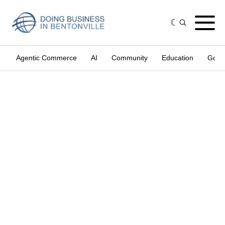
Agentic Commerce
AI
Community
Education
Gove