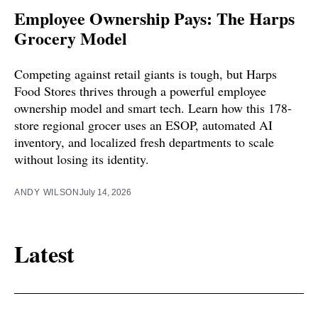
Employee Ownership Pays: The Harps
Grocery Model
Competing against retail giants is tough, but Harps
Food Stores thrives through a powerful employee
ownership model and smart tech. Learn how this 178-
store regional grocer uses an ESOP, automated AI
inventory, and localized fresh departments to scale
without losing its identity.
ANDY WILSON
July 14, 2026
Latest