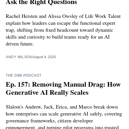
Ask the Right Questions
Rachel Heisten and Alissa Owsley of Life Work Talent
explain how leaders can escape the functional expert
trap, shifting from fixed headcount toward dynamic
skills and curiosity to build teams ready for an AI
driven future.
ANDY WILSON
August 4, 2026
THE DBB PODCAST
Ep. 157: Removing Manual Drag: How
Generative AI Really Scales
Slalom's Andrew, Jack, Erica, and Marco break down
how enterprises can scale generative AI safely, covering
governance frameworks, citizen developer
empowerment, and turning pilot programs into trusted