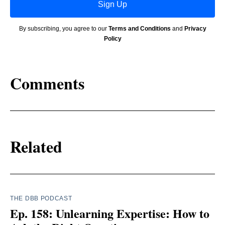
Sign Up
By subscribing, you agree to our
Terms and Conditions
and
Privacy
Policy
Comments
Related
THE DBB PODCAST
Ep. 158: Unlearning Expertise: How to