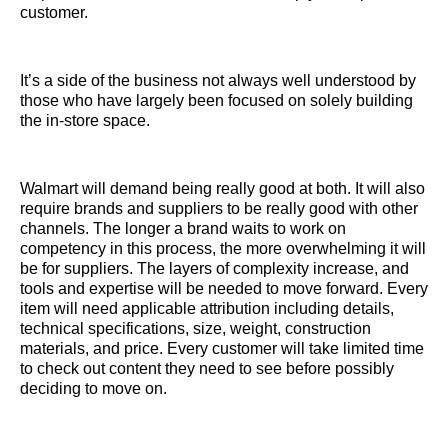
customer.
It’s a side of the business not always well understood by
those who have largely been focused on solely building
the in-store space.
Walmart will demand being really good at both. It will also
require brands and suppliers to be really good with other
channels. The longer a brand waits to work on
competency in this process, the more overwhelming it will
be for suppliers. The layers of complexity increase, and
tools and expertise will be needed to move forward. Every
item will need applicable attribution including details,
technical specifications, size, weight, construction
materials, and price. Every customer will take limited time
to check out content they need to see before possibly
deciding to move on.