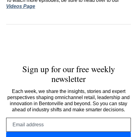
To watch more episodes, be sure to head over to our
Videos Page
Sign up for our free weekly
newsletter
Each week, we share the insights, stories and expert
perspectives shaping omnichannel retail, leadership and
innovation in Bentonville and beyond. So you can stay
ahead of industry shifts and make smarter decisions.
Email
address