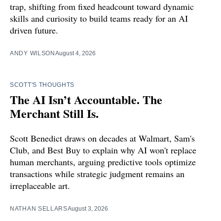
trap, shifting from fixed headcount toward dynamic
skills and curiosity to build teams ready for an AI
driven future.
ANDY WILSON
August 4, 2026
SCOTT'S THOUGHTS
The AI Isn’t Accountable. The
Merchant Still Is.
Scott Benedict draws on decades at Walmart, Sam's
Club, and Best Buy to explain why AI won't replace
human merchants, arguing predictive tools optimize
transactions while strategic judgment remains an
irreplaceable art.
NATHAN SELLARS
August 3, 2026