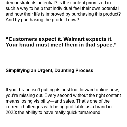
demonstrate its potential? Is the content prioritized in
such a way to help that individual feel their own potential
and how their life is improved by purchasing this product?
And by purchasing the product now?
“Customers expect it. Walmart expects it.
Your brand must meet them in that space.”
Simplifying an Urgent, Daunting Process
If your brand isn’t putting its best foot forward online now,
you’re missing out. Every second without the right content
means losing visibility—and sales. That’s one of the
current challenges with being profitable as a brand in
2023: the ability to have really quick turnaround.