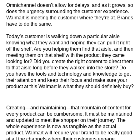
Omnichannel doesn’t allow for delays, and as it grows, so
does the urgency surrounding the customer experience.
Walmart is meeting the customer where they’re at. Brands
have to do the same.
Today’s customer is walking down a particular aisle
knowing what they want and hoping they can pull it right
off the shelf. Are you helping them find that aisle, and then
meeting them on that shelf with the product they came
looking for? Did you create the right content to direct them
to that aisle long before they walked into the store? Do
you have the tools and technology and knowledge to get
their attention and keep their focus and make sure your
product at this Walmart is what they should definitely buy?
Creating—and maintaining—that mountain of content for
every product can be cumbersome. It must be maintained
and updated to meet the shopper on their journey. The
whole experience is now as tangible as the actual
product. Walmart will require your brand to be really good
at all the channels where their customers engage.