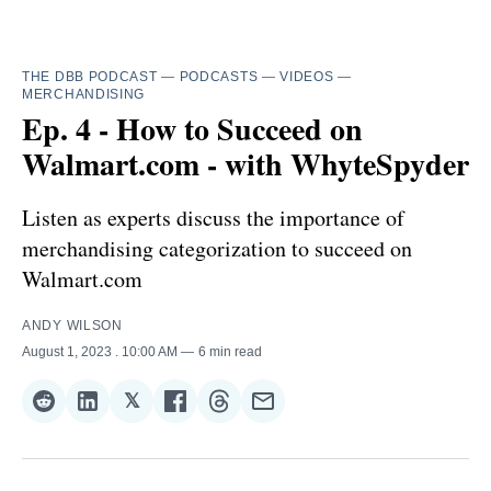
THE DBB PODCAST
—
PODCASTS
—
VIDEOS
—
MERCHANDISING
Ep. 4 - How to Succeed on
Walmart.com - with WhyteSpyder
Listen as experts discuss the importance of
merchandising categorization to succeed on
Walmart.com
ANDY WILSON
August 1, 2023
. 10:00 AM
6 min read
𝕏
Share
Share
Share
Share
Share
Share
on
on
on
on
on
via
Reddit
LinkedIn
𝕏
Facebook
Threads
Email