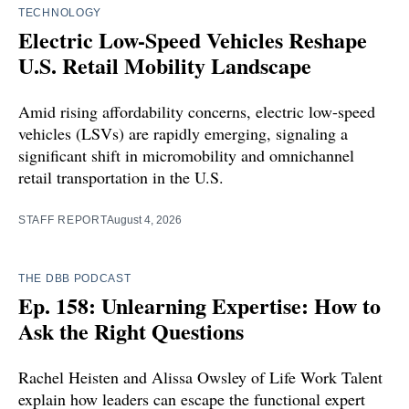
TECHNOLOGY
Electric Low-Speed Vehicles Reshape
U.S. Retail Mobility Landscape
Amid rising affordability concerns, electric low-speed
vehicles (LSVs) are rapidly emerging, signaling a
significant shift in micromobility and omnichannel
retail transportation in the U.S.
STAFF REPORT
August 4, 2026
THE DBB PODCAST
Ep. 158: Unlearning Expertise: How to
Ask the Right Questions
Rachel Heisten and Alissa Owsley of Life Work Talent
explain how leaders can escape the functional expert