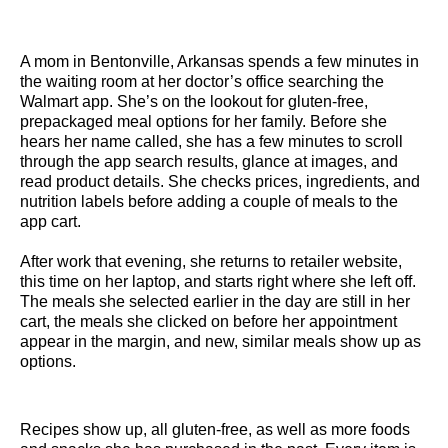
A mom in Bentonville, Arkansas spends a few minutes in
the waiting room at her doctor’s office searching the
Walmart app. She’s on the lookout for gluten-free,
prepackaged meal options for her family. Before she
hears her name called, she has a few minutes to scroll
through the app search results, glance at images, and
read product details. She checks prices, ingredients, and
nutrition labels before adding a couple of meals to the
app cart.
After work that evening, she returns to retailer website,
this time on her laptop, and starts right where she left off.
The meals she selected earlier in the day are still in her
cart, the meals she clicked on before her appointment
appear in the margin, and new, similar meals show up as
options.
Recipes show up, all gluten-free, as well as more foods