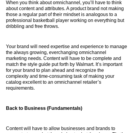
When you think about omnichannel, you’ll have to think
about content and attributes. A product brand not making
those a regular part of their mindset is analogous to a
professional basketball player working on everything but
dribbling and free throws.
Your brand will need expertise and experience to manage
the always growing, everchanging omnichannel
marketing needs. Content will have to be complete and
match the style guide put forth by Walmart. It’s important
for your brand to plan ahead and recognize the
complexity and time-consuming task of making your
catalog excellent to an omnichannel retailer’s
requirements.
Back to Business (Fundamentals)
Content will have to allow businesses and brands to