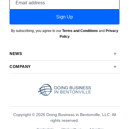
address
Sign Up
By subscribing, you agree to our
Terms and Conditions
and
Privacy
Policy
NEWS
COMPANY
Copyright © 2026 Doing Business in Bentonville, LLC. All
rights reserved.