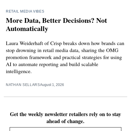
RETAIL MEDIA VIBES
More Data, Better Decisions? Not
Automatically
Laura Weiderhaft of Crisp breaks down how brands can
stop drowning in retail media data, sharing the OMG
promotion framework and practical strategies for using
AI to automate reporting and build scalable
intelligence.
NATHAN SELLARS
August 1, 2026
Get the weekly newsletter retailers rely on to stay
ahead of change.
Email