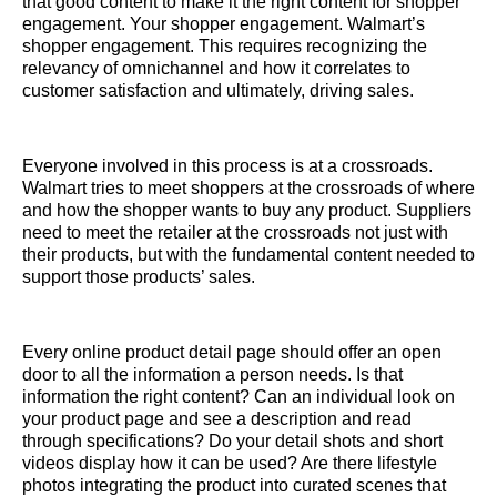
that good content to make it the right content for shopper
engagement. Your shopper engagement. Walmart’s
shopper engagement. This requires recognizing the
relevancy of omnichannel and how it correlates to
customer satisfaction and ultimately, driving sales.
Everyone involved in this process is at a crossroads.
Walmart tries to meet shoppers at the crossroads of where
and how the shopper wants to buy any product. Suppliers
need to meet the retailer at the crossroads not just with
their products, but with the fundamental content needed to
support those products’ sales.
Every online product detail page should offer an open
door to all the information a person needs. Is that
information the right content? Can an individual look on
your product page and see a description and read
through specifications? Do your detail shots and short
videos display how it can be used? Are there lifestyle
photos integrating the product into curated scenes that