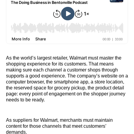
As the world’s largest retailer, Walmart must master the
shopping experience for its customers. That means
making sure each channel a customer shops through
supports a good experience. The company’s website on a
computer browser, the smartphone app, a store location,
the reserved space for grocery pickup, the product detail
page: every point of engagement on the shopper journey
needs to be ready.
As suppliers for Walmart, merchants must maintain
content for those channels that meet customers’
demands.