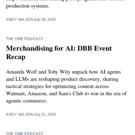
production systems.
ANDY WILSON
July 28, 2026
THE DBB PODCAST
Merchandising for AI: DBB Event
Recap
Amanda Wolf and Toby Wily unpack how AI agents
and LLMs are reshaping product discovery, sharing
tactical strategies for optimizing content across
Walmart, Amazon, and Sam's Club to win in the era of
agentic commerce.
ANDY WILSON
July 21, 2026
THE DBB PODCAST