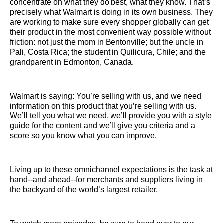
concentrate on what they do best, what they know. That’s
precisely what Walmart is doing in its own business. They
are working to make sure every shopper globally can get
their product in the most convenient way possible without
friction: not just the mom in Bentonville; but the uncle in
Pali, Costa Rica; the student in Quilicura, Chile; and the
grandparent in Edmonton, Canada.
Walmart is saying: You’re selling with us, and we need
information on this product that you’re selling with us.
We’ll tell you what we need, we’ll provide you with a style
guide for the content and we’ll give you criteria and a
score so you know what you can improve.
Living up to these omnichannel expectations is the task at
hand--and ahead--for merchants and suppliers living in
the backyard of the world’s largest retailer.