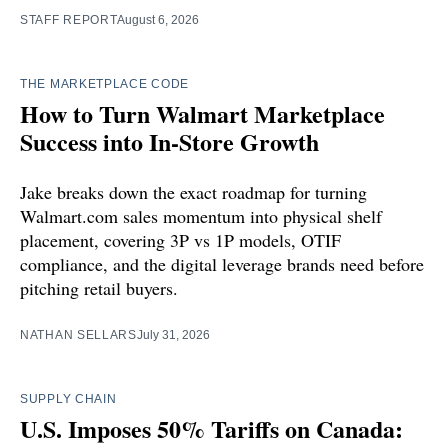
STAFF REPORT
August 6, 2026
THE MARKETPLACE CODE
How to Turn Walmart Marketplace
Success into In-Store Growth
Jake breaks down the exact roadmap for turning
Walmart.com sales momentum into physical shelf
placement, covering 3P vs 1P models, OTIF
compliance, and the digital leverage brands need before
pitching retail buyers.
NATHAN SELLARS
July 31, 2026
SUPPLY CHAIN
U.S. Imposes 50% Tariffs on Canada: