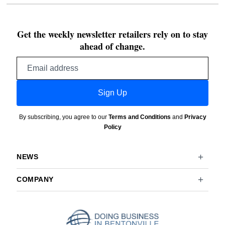
Get the weekly newsletter retailers rely on to stay
ahead of change.
Email
address
Sign Up
By subscribing, you agree to our
Terms and Conditions
and
Privacy
Policy
NEWS
COMPANY