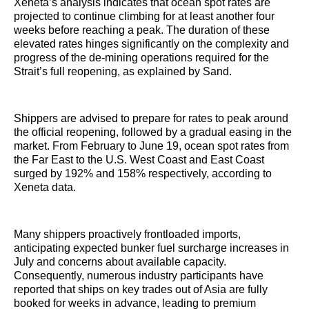
Xeneta’s analysis indicates that ocean spot rates are
projected to continue climbing for at least another four
weeks before reaching a peak. The duration of these
elevated rates hinges significantly on the complexity and
progress of the de-mining operations required for the
Strait’s full reopening, as explained by Sand.
Shippers are advised to prepare for rates to peak around
the official reopening, followed by a gradual easing in the
market. From February to June 19, ocean spot rates from
the Far East to the U.S. West Coast and East Coast
surged by 192% and 158% respectively, according to
Xeneta data.
Many shippers proactively frontloaded imports,
anticipating expected bunker fuel surcharge increases in
July and concerns about available capacity.
Consequently, numerous industry participants have
reported that ships on key trades out of Asia are fully
booked for weeks in advance, leading to premium