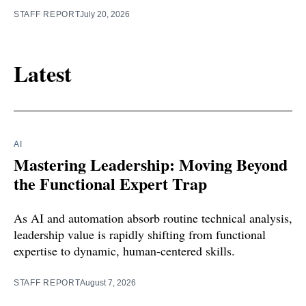
STAFF REPORT
July 20, 2026
Latest
AI
Mastering Leadership: Moving Beyond
the Functional Expert Trap
As AI and automation absorb routine technical analysis,
leadership value is rapidly shifting from functional
expertise to dynamic, human-centered skills.
STAFF REPORT
August 7, 2026