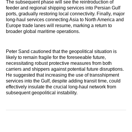
The subsequent phase will see the reintroduction of
feeder and regional shipping services into Persian Gulf
ports, gradually restoring local connectivity. Finally, major
long-haul services connecting Asia to North America and
Europe trade lanes will resume, marking a return to
broader global maritime operations.
Peter Sand cautioned that the geopolitical situation is
likely to remain fragile for the foreseeable future,
necessitating robust protective measures from both
carriers and shippers against potential future disruptions.
He suggested that increasing the use of transshipment
services into the Gulf, despite adding transit time, could
effectively insulate the crucial long-haul network from
subsequent geopolitical instability.