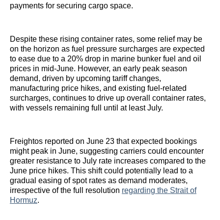
payments for securing cargo space.
Despite these rising container rates, some relief may be
on the horizon as fuel pressure surcharges are expected
to ease due to a 20% drop in marine bunker fuel and oil
prices in mid-June. However, an early peak season
demand, driven by upcoming tariff changes,
manufacturing price hikes, and existing fuel-related
surcharges, continues to drive up overall container rates,
with vessels remaining full until at least July.
Freightos reported on June 23 that expected bookings
might peak in June, suggesting carriers could encounter
greater resistance to July rate increases compared to the
June price hikes. This shift could potentially lead to a
gradual easing of spot rates as demand moderates,
irrespective of the full resolution
regarding the Strait of
Hormuz
.