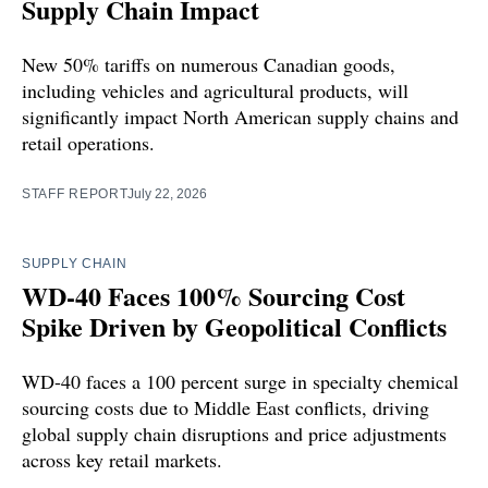
Supply Chain Impact
New 50% tariffs on numerous Canadian goods,
including vehicles and agricultural products, will
significantly impact North American supply chains and
retail operations.
STAFF REPORT
July 22, 2026
SUPPLY CHAIN
WD-40 Faces 100% Sourcing Cost
Spike Driven by Geopolitical Conflicts
WD-40 faces a 100 percent surge in specialty chemical
sourcing costs due to Middle East conflicts, driving
global supply chain disruptions and price adjustments
across key retail markets.