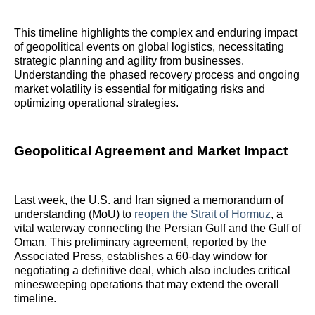
This timeline highlights the complex and enduring impact
of geopolitical events on global logistics, necessitating
strategic planning and agility from businesses.
Understanding the phased recovery process and ongoing
market volatility is essential for mitigating risks and
optimizing operational strategies.
Geopolitical Agreement and Market Impact
Last week, the U.S. and Iran signed a memorandum of
understanding (MoU) to
reopen the Strait of Hormuz
, a
vital waterway connecting the Persian Gulf and the Gulf of
Oman. This preliminary agreement, reported by the
Associated Press, establishes a 60-day window for
negotiating a definitive deal, which also includes critical
minesweeping operations that may extend the overall
timeline.