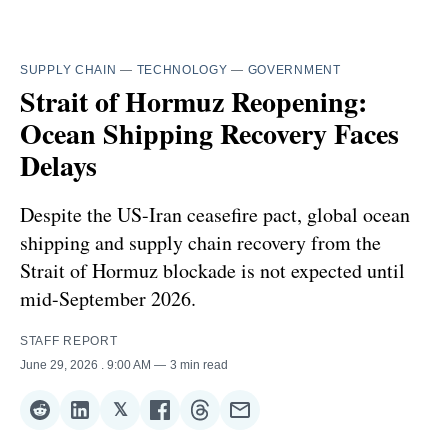
SUPPLY CHAIN
—
TECHNOLOGY
—
GOVERNMENT
Strait of Hormuz Reopening:
Ocean Shipping Recovery Faces
Delays
Despite the US-Iran ceasefire pact, global ocean
shipping and supply chain recovery from the
Strait of Hormuz blockade is not expected until
mid-September 2026.
STAFF REPORT
June 29, 2026
. 9:00 AM
3 min read
𝕏
Share
Share
Share
Share
Share
Share
on
on
on
on
on
via