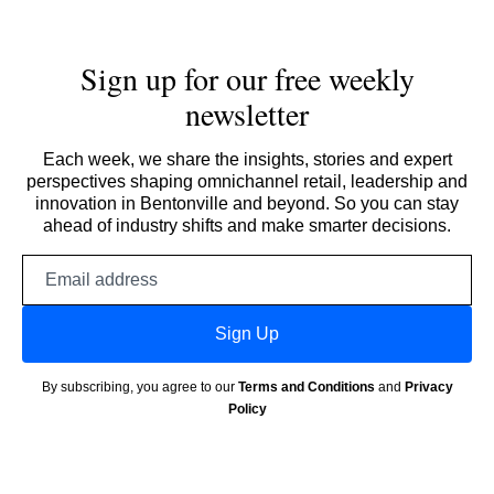
Sign up for our free weekly
newsletter
Each week, we share the insights, stories and expert
perspectives shaping omnichannel retail, leadership and
innovation in Bentonville and beyond. So you can stay
ahead of industry shifts and make smarter decisions.
Email
address
Sign Up
By subscribing, you agree to our
Terms and Conditions
and
Privacy
Policy