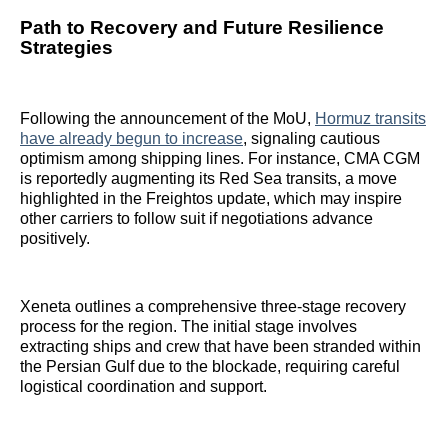
Path to Recovery and Future Resilience
Strategies
Following the announcement of the MoU,
Hormuz transits
have already begun to increase
, signaling cautious
optimism among shipping lines. For instance, CMA CGM
is reportedly augmenting its Red Sea transits, a move
highlighted in the Freightos update, which may inspire
other carriers to follow suit if negotiations advance
positively.
Xeneta outlines a comprehensive three-stage recovery
process for the region. The initial stage involves
extracting ships and crew that have been stranded within
the Persian Gulf due to the blockade, requiring careful
logistical coordination and support.