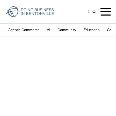
Agentic Commerce
AI
Community
Education
Gove