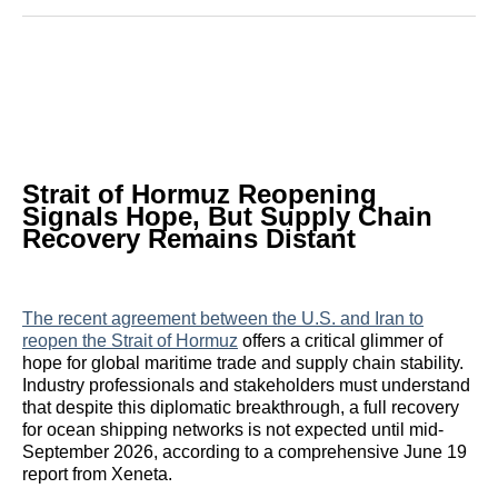
Reddit
LinkedIn
𝕏
Facebook
Threads
Email
Strait of Hormuz Reopening
Signals Hope, But Supply Chain
Recovery Remains Distant
The recent agreement between the U.S. and Iran to
reopen the Strait of Hormuz
offers a critical glimmer of
hope for global maritime trade and supply chain stability.
Industry professionals and stakeholders must understand
that despite this diplomatic breakthrough, a full recovery
for ocean shipping networks is not expected until mid-
September 2026, according to a comprehensive June 19
report from Xeneta.