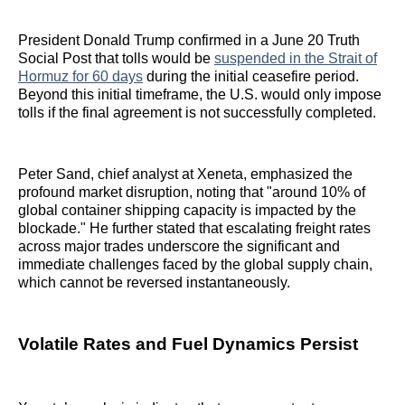
President Donald Trump confirmed in a June 20 Truth
Social Post that tolls would be
suspended in the Strait of
Hormuz for 60 days
during the initial ceasefire period.
Beyond this initial timeframe, the U.S. would only impose
tolls if the final agreement is not successfully completed.
Peter Sand, chief analyst at Xeneta, emphasized the
profound market disruption, noting that "around 10% of
global container shipping capacity is impacted by the
blockade." He further stated that escalating freight rates
across major trades underscore the significant and
immediate challenges faced by the global supply chain,
which cannot be reversed instantaneously.
Volatile Rates and Fuel Dynamics Persist