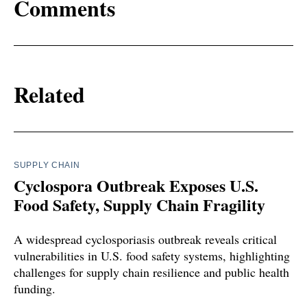
Comments
Related
SUPPLY CHAIN
Cyclospora Outbreak Exposes U.S.
Food Safety, Supply Chain Fragility
A widespread cyclosporiasis outbreak reveals critical
vulnerabilities in U.S. food safety systems, highlighting
challenges for supply chain resilience and public health
funding.