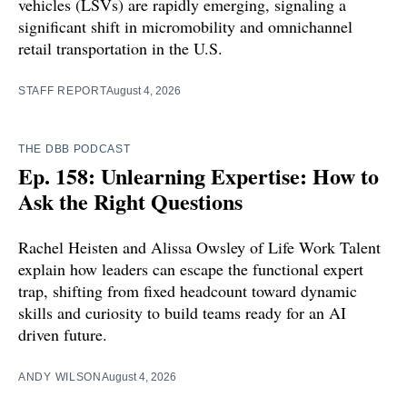
vehicles (LSVs) are rapidly emerging, signaling a
significant shift in micromobility and omnichannel
retail transportation in the U.S.
STAFF REPORT
August 4, 2026
THE DBB PODCAST
Ep. 158: Unlearning Expertise: How to
Ask the Right Questions
Rachel Heisten and Alissa Owsley of Life Work Talent
explain how leaders can escape the functional expert
trap, shifting from fixed headcount toward dynamic
skills and curiosity to build teams ready for an AI
driven future.
ANDY WILSON
August 4, 2026