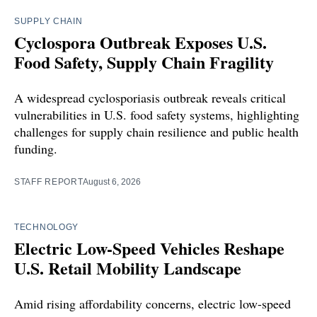
SUPPLY CHAIN
Cyclospora Outbreak Exposes U.S.
Food Safety, Supply Chain Fragility
A widespread cyclosporiasis outbreak reveals critical
vulnerabilities in U.S. food safety systems, highlighting
challenges for supply chain resilience and public health
funding.
STAFF REPORT
August 6, 2026
TECHNOLOGY
Electric Low-Speed Vehicles Reshape
U.S. Retail Mobility Landscape
Amid rising affordability concerns, electric low-speed