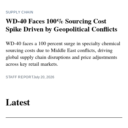
SUPPLY CHAIN
WD-40 Faces 100% Sourcing Cost
Spike Driven by Geopolitical Conflicts
WD-40 faces a 100 percent surge in specialty chemical
sourcing costs due to Middle East conflicts, driving
global supply chain disruptions and price adjustments
across key retail markets.
STAFF REPORT
July 20, 2026
Latest