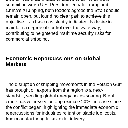
summit between U.S. President Donald Trump and
China’s Xi Jinping, both leaders agreed the Strait should
remain open, but found no clear path to achieve this
objective. Iran has consistently indicated its desire to
maintain a degree of control over the waterway,
contributing to heightened maritime security risks for
commercial shipping.
Economic Repercussions on Global
Markets
The disruption of shipping movements in the Persian Gulf
has brought oil exports from the region to a near-
standstill, sending global energy prices soaring. Brent
crude has witnessed an approximate 50% increase since
the conflict began, highlighting the immediate economic
repercussions for industries reliant on stable fuel costs,
from manufacturing to last mile delivery.