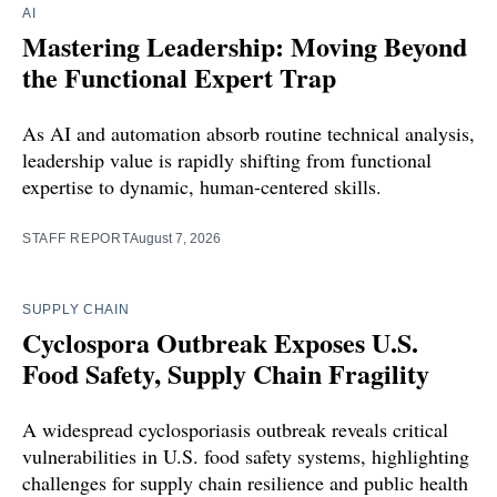
AI
Mastering Leadership: Moving Beyond
the Functional Expert Trap
As AI and automation absorb routine technical analysis,
leadership value is rapidly shifting from functional
expertise to dynamic, human-centered skills.
STAFF REPORT
August 7, 2026
SUPPLY CHAIN
Cyclospora Outbreak Exposes U.S.
Food Safety, Supply Chain Fragility
A widespread cyclosporiasis outbreak reveals critical
vulnerabilities in U.S. food safety systems, highlighting
challenges for supply chain resilience and public health