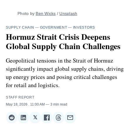
Photo by 
Ben Wicks
 / 
Unsplash
SUPPLY CHAIN
—
GOVERNMENT
—
INVESTORS
Hormuz Strait Crisis Deepens
Global Supply Chain Challenges
Geopolitical tensions in the Strait of Hormuz
significantly impact global supply chains, driving
up energy prices and posing critical challenges
for retail and logistics.
STAFF REPORT
May 18, 2026
. 11:00 AM
3 min read
𝕏
Share
Share
Share
Share
Share
Share
on
on
on
on
on
via