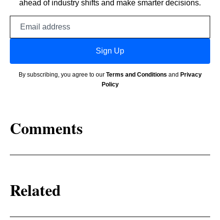
ahead of industry shifts and make smarter decisions.
Email
address
Sign Up
By subscribing, you agree to our
Terms and Conditions
and
Privacy
Policy
Comments
Related