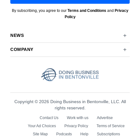
By subscribing, you agree to our
Terms and Conditions
and
Privacy
Policy
NEWS
COMPANY
Copyright © 2026 Doing Business in Bentonville, LLC. All
rights reserved.
Contact Us
Work with us
Advertise
Your Ad Choices
Privacy Policy
Terms of Service
Site Map
Podcasts
Help
Subscriptions