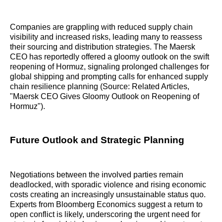
Companies are grappling with reduced supply chain
visibility and increased risks, leading many to reassess
their sourcing and distribution strategies. The Maersk
CEO has reportedly offered a gloomy outlook on the swift
reopening of Hormuz, signaling prolonged challenges for
global shipping and prompting calls for enhanced supply
chain resilience planning (Source: Related Articles,
"Maersk CEO Gives Gloomy Outlook on Reopening of
Hormuz").
Future Outlook and Strategic Planning
Negotiations between the involved parties remain
deadlocked, with sporadic violence and rising economic
costs creating an increasingly unsustainable status quo.
Experts from Bloomberg Economics suggest a return to
open conflict is likely, underscoring the urgent need for