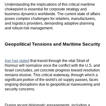
Understanding the implications of this critical maritime
chokepoint is essential for corporate strategy and
business dynamics worldwide. The current state of affairs
poses complex challenges for retailers, manufacturers,
and logistics providers, demanding adaptive planning
and robust risk management.
Geopolitical Tensions and Maritime Security
Iran has stated
that transit through the vital Strait of
Hormuz will normalize once the conflict with the U.S. and
Israel concludes, yet concrete progress toward resolution
remains elusive. This critical waterway, through which a
significant portion of the world's oil supply passes, faces
ongoing disruptions due to geopolitical maneuvering and
security concerns.
During recent diplomatic engagements, including a