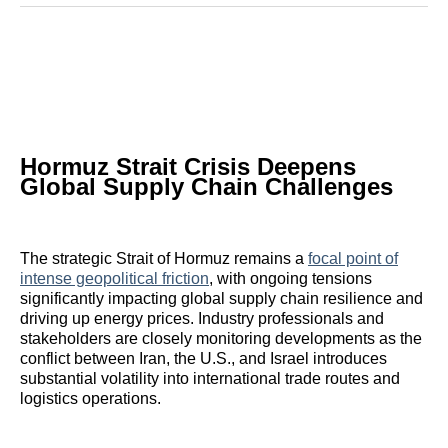
Reddit
LinkedIn
𝕏
Facebook
Threads
Email
Hormuz Strait Crisis Deepens
Global Supply Chain Challenges
The strategic Strait of Hormuz remains a
focal point of
intense geopolitical friction
, with ongoing tensions
significantly impacting global supply chain resilience and
driving up energy prices. Industry professionals and
stakeholders are closely monitoring developments as the
conflict between Iran, the U.S., and Israel introduces
substantial volatility into international trade routes and
logistics operations.