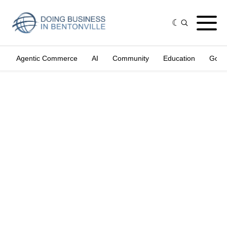
Agentic Commerce
AI
Community
Education
Gove