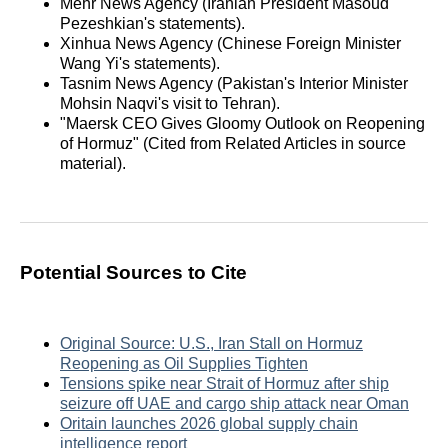
Mehr News Agency (Iranian President Masoud
Pezeshkian's statements).
Xinhua News Agency (Chinese Foreign Minister
Wang Yi's statements).
Tasnim News Agency (Pakistan's Interior Minister
Mohsin Naqvi's visit to Tehran).
"Maersk CEO Gives Gloomy Outlook on Reopening
of Hormuz" (Cited from Related Articles in source
material).
Potential Sources to Cite
Original Source: U.S., Iran Stall on Hormuz
Reopening as Oil Supplies Tighten
Tensions spike near Strait of Hormuz after ship
seizure off UAE and cargo ship attack near Oman
Oritain launches 2026 global supply chain
intelligence report