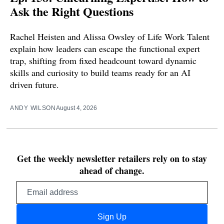
Ask the Right Questions
Rachel Heisten and Alissa Owsley of Life Work Talent
explain how leaders can escape the functional expert
trap, shifting from fixed headcount toward dynamic
skills and curiosity to build teams ready for an AI
driven future.
ANDY WILSON
August 4, 2026
Get the weekly newsletter retailers rely on to stay
ahead of change.
Email
address
Sign Up