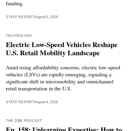
funding.
STAFF REPORT
August 6, 2026
TECHNOLOGY
Electric Low-Speed Vehicles Reshape
U.S. Retail Mobility Landscape
Amid rising affordability concerns, electric low-speed
vehicles (LSVs) are rapidly emerging, signaling a
significant shift in micromobility and omnichannel
retail transportation in the U.S.
STAFF REPORT
August 4, 2026
THE DBB PODCAST
Ep. 158: Unlearning Expertise: How to