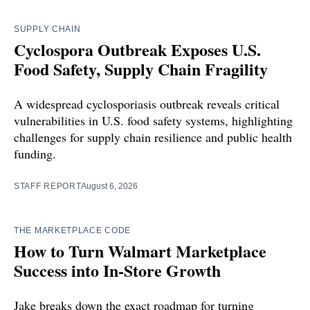
SUPPLY CHAIN
Cyclospora Outbreak Exposes U.S.
Food Safety, Supply Chain Fragility
A widespread cyclosporiasis outbreak reveals critical
vulnerabilities in U.S. food safety systems, highlighting
challenges for supply chain resilience and public health
funding.
STAFF REPORT
August 6, 2026
THE MARKETPLACE CODE
How to Turn Walmart Marketplace
Success into In-Store Growth
Jake breaks down the exact roadmap for turning