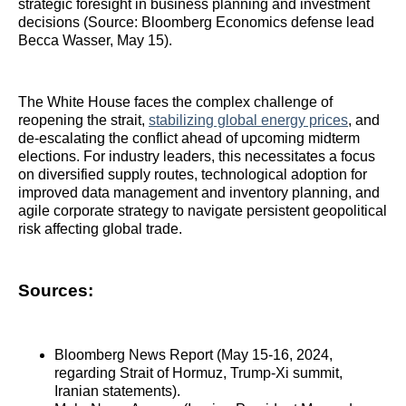
strategic foresight in business planning and investment
decisions (Source: Bloomberg Economics defense lead
Becca Wasser, May 15).
The White House faces the complex challenge of
reopening the strait,
stabilizing global energy prices
, and
de-escalating the conflict ahead of upcoming midterm
elections. For industry leaders, this necessitates a focus
on diversified supply routes, technological adoption for
improved data management and inventory planning, and
agile corporate strategy to navigate persistent geopolitical
risk affecting global trade.
Sources:
Bloomberg News Report (May 15-16, 2024,
regarding Strait of Hormuz, Trump-Xi summit,
Iranian statements).