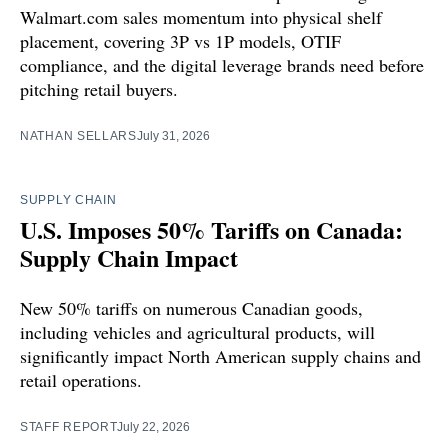
Walmart.com sales momentum into physical shelf
placement, covering 3P vs 1P models, OTIF
compliance, and the digital leverage brands need before
pitching retail buyers.
NATHAN SELLARS
July 31, 2026
SUPPLY CHAIN
U.S. Imposes 50% Tariffs on Canada:
Supply Chain Impact
New 50% tariffs on numerous Canadian goods,
including vehicles and agricultural products, will
significantly impact North American supply chains and
retail operations.
STAFF REPORT
July 22, 2026