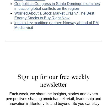
Geopolitics Congress in Santo Domingo examines
impact of global conflicts on the region
Worried About a Stock Market Crash? The Best
Energy Stocks to Buy Right Now
India a key maritime partner: Norway ahead of PM
Modi's visit
Sign up for our free weekly
newsletter
Each week, we share the insights, stories and expert
perspectives shaping omnichannel retail, leadership and
innovation in Bentonville and beyond. So you can stay