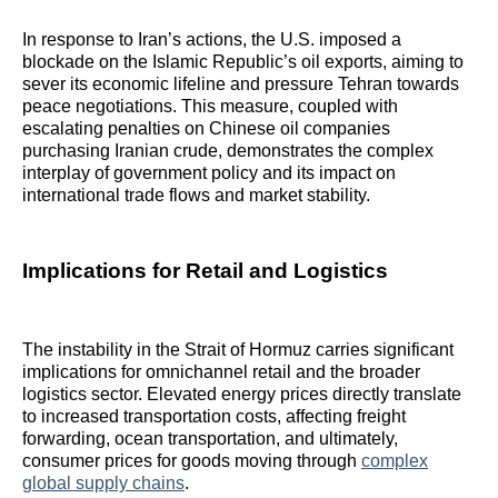
In response to Iran’s actions, the U.S. imposed a
blockade on the Islamic Republic’s oil exports, aiming to
sever its economic lifeline and pressure Tehran towards
peace negotiations. This measure, coupled with
escalating penalties on Chinese oil companies
purchasing Iranian crude, demonstrates the complex
interplay of government policy and its impact on
international trade flows and market stability.
Implications for Retail and Logistics
The instability in the Strait of Hormuz carries significant
implications for omnichannel retail and the broader
logistics sector. Elevated energy prices directly translate
to increased transportation costs, affecting freight
forwarding, ocean transportation, and ultimately,
consumer prices for goods moving through
complex
global supply chains
.