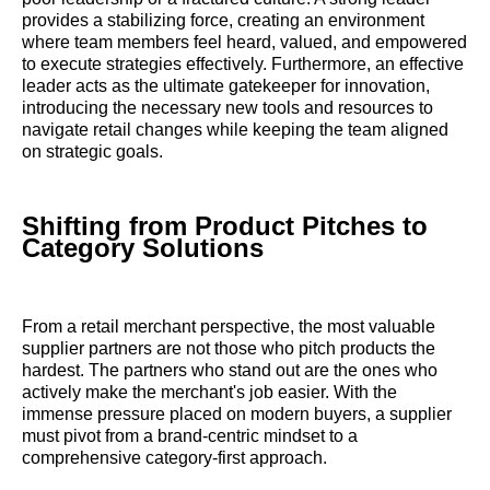
provides a stabilizing force, creating an environment
where team members feel heard, valued, and empowered
to execute strategies effectively. Furthermore, an effective
leader acts as the ultimate gatekeeper for innovation,
introducing the necessary new tools and resources to
navigate retail changes while keeping the team aligned
on strategic goals.
Shifting from Product Pitches to
Category Solutions
From a retail merchant perspective, the most valuable
supplier partners are not those who pitch products the
hardest. The partners who stand out are the ones who
actively make the merchant's job easier. With the
immense pressure placed on modern buyers, a supplier
must pivot from a brand-centric mindset to a
comprehensive category-first approach.