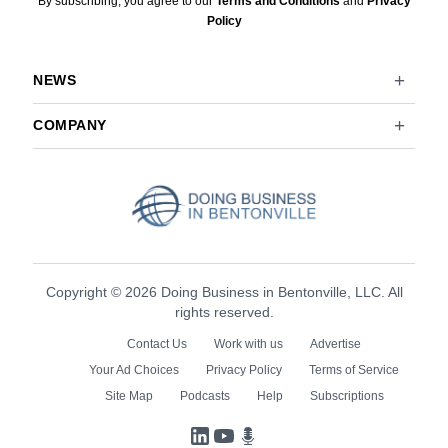
By subscribing, you agree to our
Terms and Conditions
and
Privacy
Policy
NEWS
COMPANY
Copyright © 2026 Doing Business in Bentonville, LLC. All
rights reserved.
Contact Us
Work with us
Advertise
Your Ad Choices
Privacy Policy
Terms of Service
Site Map
Podcasts
Help
Subscriptions
LinkedIn
YouTube
Podcasts