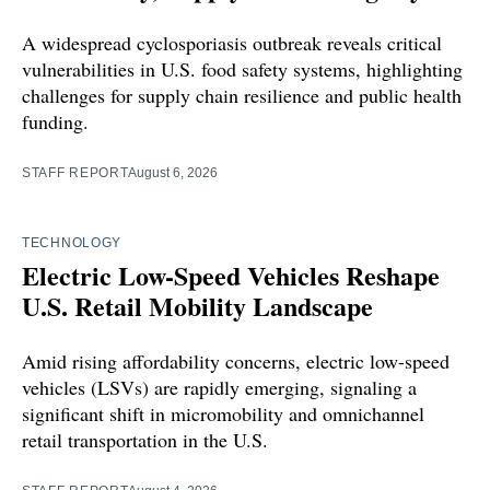
A widespread cyclosporiasis outbreak reveals critical
vulnerabilities in U.S. food safety systems, highlighting
challenges for supply chain resilience and public health
funding.
STAFF REPORT
August 6, 2026
TECHNOLOGY
Electric Low-Speed Vehicles Reshape
U.S. Retail Mobility Landscape
Amid rising affordability concerns, electric low-speed
vehicles (LSVs) are rapidly emerging, signaling a
significant shift in micromobility and omnichannel
retail transportation in the U.S.