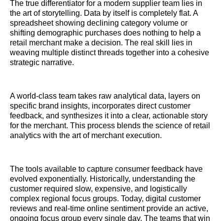
The true differentiator for a modern supplier team lies in
the art of storytelling. Data by itself is completely flat. A
spreadsheet showing declining category volume or
shifting demographic purchases does nothing to help a
retail merchant make a decision. The real skill lies in
weaving multiple distinct threads together into a cohesive
strategic narrative.
A world-class team takes raw analytical data, layers on
specific brand insights, incorporates direct customer
feedback, and synthesizes it into a clear, actionable story
for the merchant. This process blends the science of retail
analytics with the art of merchant execution.
The tools available to capture consumer feedback have
evolved exponentially. Historically, understanding the
customer required slow, expensive, and logistically
complex regional focus groups. Today, digital customer
reviews and real-time online sentiment provide an active,
ongoing focus group every single day. The teams that win