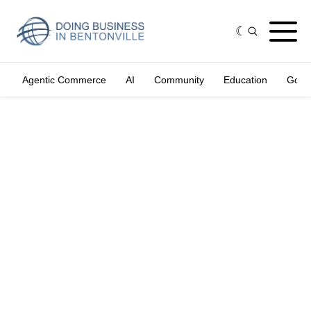
Agentic Commerce
AI
Community
Education
Gove