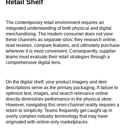
Retail Shelf
The contemporary retail environment requires an
integrated understanding of both physical and digital
merchandising. The modern consumer does not view
these channels as separate silos; they research online,
read reviews, compare features, and ultimately purchase
wherever it is most convenient. Consequently, supplier
teams must evaluate their retail strategies through a
comprehensive digital lens.
On the digital shelf, your product imagery and item
descriptions serve as the primary packaging. A failure to
optimize text, images, and search relevance online
directly diminishes performance in the physical store.
However, navigating this omni-channel reality requires a
return to simplicity. Teams frequently get caught up in
overly complex industry terminology that may have
originated with online-only marketplaces.