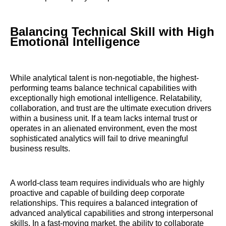
Balancing Technical Skill with High
Emotional Intelligence
While analytical talent is non-negotiable, the highest-
performing teams balance technical capabilities with
exceptionally high emotional intelligence. Relatability,
collaboration, and trust are the ultimate execution drivers
within a business unit. If a team lacks internal trust or
operates in an alienated environment, even the most
sophisticated analytics will fail to drive meaningful
business results.
A world-class team requires individuals who are highly
proactive and capable of building deep corporate
relationships. This requires a balanced integration of
advanced analytical capabilities and strong interpersonal
skills. In a fast-moving market, the ability to collaborate