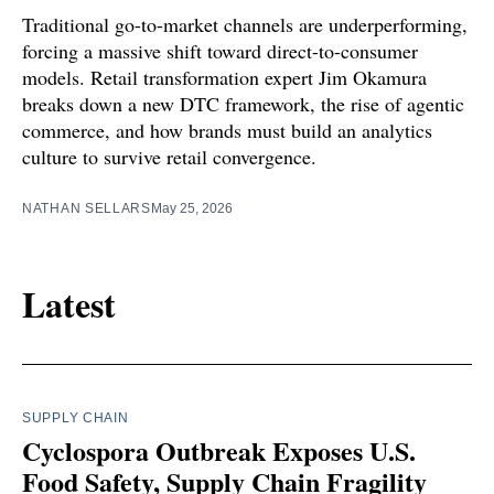
Traditional go-to-market channels are underperforming,
forcing a massive shift toward direct-to-consumer
models. Retail transformation expert Jim Okamura
breaks down a new DTC framework, the rise of agentic
commerce, and how brands must build an analytics
culture to survive retail convergence.
NATHAN SELLARS
May 25, 2026
Latest
SUPPLY CHAIN
Cyclospora Outbreak Exposes U.S.
Food Safety, Supply Chain Fragility