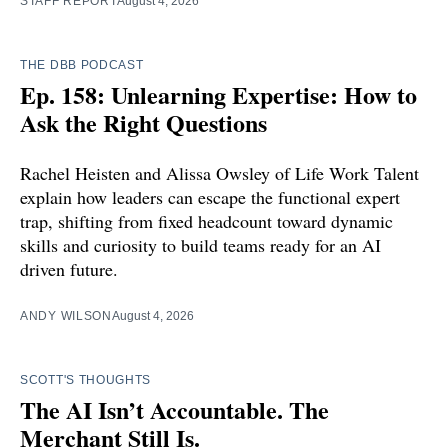
STAFF REPORT
August 4, 2026
THE DBB PODCAST
Ep. 158: Unlearning Expertise: How to
Ask the Right Questions
Rachel Heisten and Alissa Owsley of Life Work Talent
explain how leaders can escape the functional expert
trap, shifting from fixed headcount toward dynamic
skills and curiosity to build teams ready for an AI
driven future.
ANDY WILSON
August 4, 2026
SCOTT'S THOUGHTS
The AI Isn’t Accountable. The
Merchant Still Is.