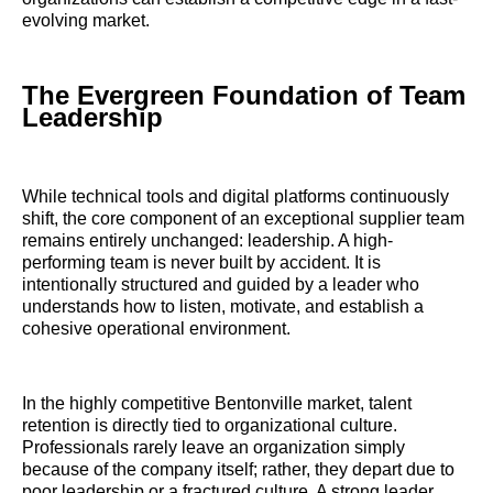
evolving market.
The Evergreen Foundation of Team
Leadership
While technical tools and digital platforms continuously
shift, the core component of an exceptional supplier team
remains entirely unchanged: leadership. A high-
performing team is never built by accident. It is
intentionally structured and guided by a leader who
understands how to listen, motivate, and establish a
cohesive operational environment.
In the highly competitive Bentonville market, talent
retention is directly tied to organizational culture.
Professionals rarely leave an organization simply
because of the company itself; rather, they depart due to
poor leadership or a fractured culture. A strong leader