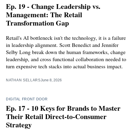
Ep. 19 - Change Leadership vs.
Management: The Retail
Transformation Gap
Retail's AI bottleneck isn't the technology, it is a failure
in leadership alignment. Scott Benedict and Jennifer
Selby Long break down the human frameworks, change
leadership, and cross functional collaboration needed to
turn expensive tech stacks into actual business impact.
NATHAN SELLARS
June 8, 2026
DIGITAL FRONT DOOR
Ep. 17 - 10 Keys for Brands to Master
Their Retail Direct-to-Consumer
Strategy