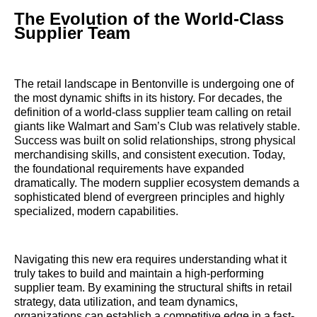
The Evolution of the World-Class
Supplier Team
The retail landscape in Bentonville is undergoing one of
the most dynamic shifts in its history. For decades, the
definition of a world-class supplier team calling on retail
giants like Walmart and Sam’s Club was relatively stable.
Success was built on solid relationships, strong physical
merchandising skills, and consistent execution. Today,
the foundational requirements have expanded
dramatically. The modern supplier ecosystem demands a
sophisticated blend of evergreen principles and highly
specialized, modern capabilities.
Navigating this new era requires understanding what it
truly takes to build and maintain a high-performing
supplier team. By examining the structural shifts in retail
strategy, data utilization, and team dynamics,
organizations can establish a competitive edge in a fast-