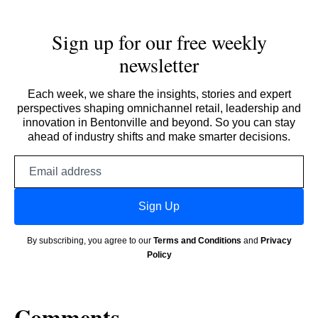
Sign up for our free weekly
newsletter
Each week, we share the insights, stories and expert
perspectives shaping omnichannel retail, leadership and
innovation in Bentonville and beyond. So you can stay
ahead of industry shifts and make smarter decisions.
Email
address
Sign Up
By subscribing, you agree to our
Terms and Conditions
and
Privacy
Policy
Comments