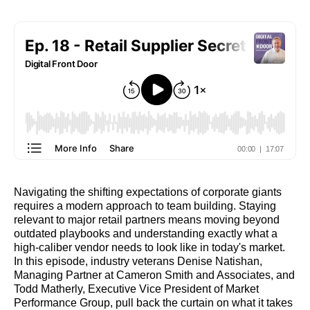
Navigating the shifting expectations of corporate giants
requires a modern approach to team building. Staying
relevant to major retail partners means moving beyond
outdated playbooks and understanding exactly what a
high-caliber vendor needs to look like in today's market.
In this episode, industry veterans Denise Natishan,
Managing Partner at Cameron Smith and Associates, and
Todd Matherly, Executive Vice President of Market
Performance Group, pull back the curtain on what it takes