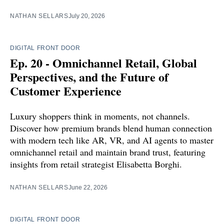
NATHAN SELLARS
July 20, 2026
DIGITAL FRONT DOOR
Ep. 20 - Omnichannel Retail, Global
Perspectives, and the Future of
Customer Experience
Luxury shoppers think in moments, not channels.
Discover how premium brands blend human connection
with modern tech like AR, VR, and AI agents to master
omnichannel retail and maintain brand trust, featuring
insights from retail strategist Elisabetta Borghi.
NATHAN SELLARS
June 22, 2026
DIGITAL FRONT DOOR