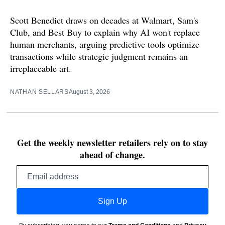
Scott Benedict draws on decades at Walmart, Sam's
Club, and Best Buy to explain why AI won't replace
human merchants, arguing predictive tools optimize
transactions while strategic judgment remains an
irreplaceable art.
NATHAN SELLARS
August 3, 2026
Get the weekly newsletter retailers rely on to stay
ahead of change.
Email
address
Sign Up