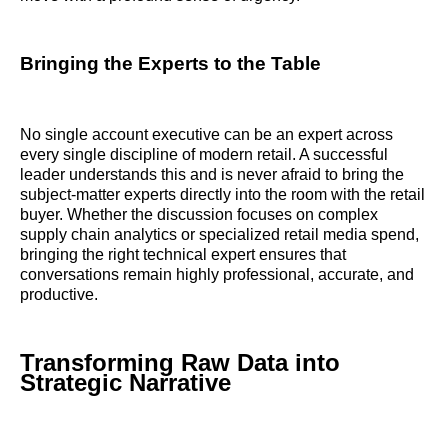
Bringing the Experts to the Table
No single account executive can be an expert across
every single discipline of modern retail. A successful
leader understands this and is never afraid to bring the
subject-matter experts directly into the room with the retail
buyer. Whether the discussion focuses on complex
supply chain analytics or specialized retail media spend,
bringing the right technical expert ensures that
conversations remain highly professional, accurate, and
productive.
Transforming Raw Data into
Strategic Narrative