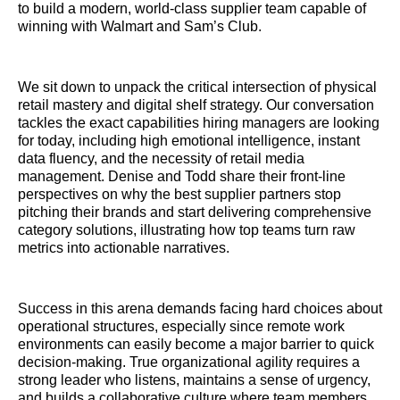
to build a modern, world-class supplier team capable of
winning with Walmart and Sam’s Club.
We sit down to unpack the critical intersection of physical
retail mastery and digital shelf strategy. Our conversation
tackles the exact capabilities hiring managers are looking
for today, including high emotional intelligence, instant
data fluency, and the necessity of retail media
management. Denise and Todd share their front-line
perspectives on why the best supplier partners stop
pitching their brands and start delivering comprehensive
category solutions, illustrating how top teams turn raw
metrics into actionable narratives.
Success in this arena demands facing hard choices about
operational structures, especially since remote work
environments can easily become a major barrier to quick
decision-making. True organizational agility requires a
strong leader who listens, maintains a sense of urgency,
and builds a collaborative culture where team members