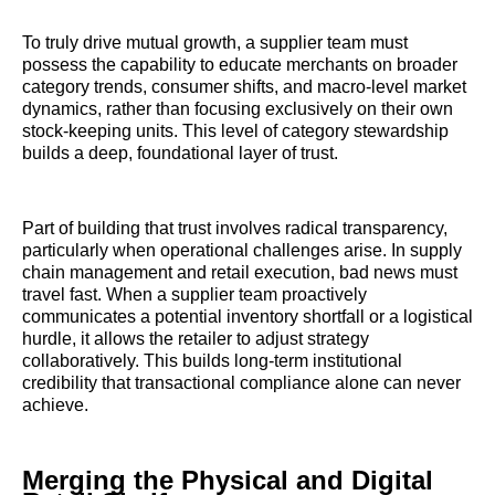
To truly drive mutual growth, a supplier team must
possess the capability to educate merchants on broader
category trends, consumer shifts, and macro-level market
dynamics, rather than focusing exclusively on their own
stock-keeping units. This level of category stewardship
builds a deep, foundational layer of trust.
Part of building that trust involves radical transparency,
particularly when operational challenges arise. In supply
chain management and retail execution, bad news must
travel fast. When a supplier team proactively
communicates a potential inventory shortfall or a logistical
hurdle, it allows the retailer to adjust strategy
collaboratively. This builds long-term institutional
credibility that transactional compliance alone can never
achieve.
Merging the Physical and Digital