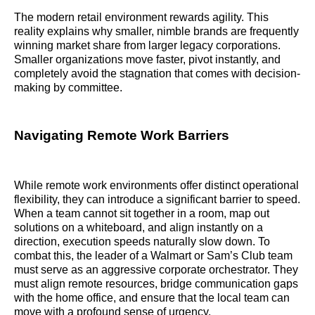
The modern retail environment rewards agility. This
reality explains why smaller, nimble brands are frequently
winning market share from larger legacy corporations.
Smaller organizations move faster, pivot instantly, and
completely avoid the stagnation that comes with decision-
making by committee.
Navigating Remote Work Barriers
While remote work environments offer distinct operational
flexibility, they can introduce a significant barrier to speed.
When a team cannot sit together in a room, map out
solutions on a whiteboard, and align instantly on a
direction, execution speeds naturally slow down. To
combat this, the leader of a Walmart or Sam’s Club team
must serve as an aggressive corporate orchestrator. They
must align remote resources, bridge communication gaps
with the home office, and ensure that the local team can
move with a profound sense of urgency.