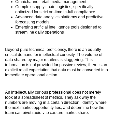
Omnichannel retail media management
Complex supply chain logistics, specifically
optimized for strict on-time in-full compliance
Advanced data analytics platforms and predictive
forecasting models
Emerging artificial intelligence tools designed to
streamline daily operations
Beyond pure technical proficiency, there is an equally
critical demand for intellectual curiosity. The volume of
data shared by major retailers is staggering. This
information is not provided for passive review; there is an
explicit retail expectation that data must be converted into
immediate operational action.
An intellectually curious professional does not merely
look at a spreadsheet of metrics. They ask why the
numbers are moving in a certain direction, identify where
the next market opportunity lies, and determine how the
team can pivot rapidly to capture market share.