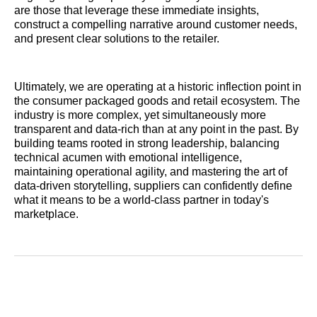
are those that leverage these immediate insights,
construct a compelling narrative around customer needs,
and present clear solutions to the retailer.
Ultimately, we are operating at a historic inflection point in
the consumer packaged goods and retail ecosystem. The
industry is more complex, yet simultaneously more
transparent and data-rich than at any point in the past. By
building teams rooted in strong leadership, balancing
technical acumen with emotional intelligence,
maintaining operational agility, and mastering the art of
data-driven storytelling, suppliers can confidently define
what it means to be a world-class partner in today's
marketplace.