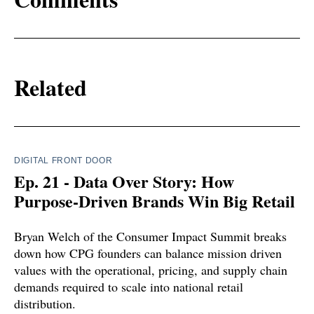
Related
DIGITAL FRONT DOOR
Ep. 21 - Data Over Story: How
Purpose-Driven Brands Win Big Retail
Bryan Welch of the Consumer Impact Summit breaks
down how CPG founders can balance mission driven
values with the operational, pricing, and supply chain
demands required to scale into national retail
distribution.