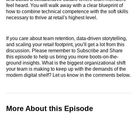
feel heard. You will walk away with a clear blueprint of
how to combine technical competence with the soft skills
necessary to thrive at retail's highest level.
If you care about team retention, data-driven storytelling,
and scaling your retail footprint, you’ll get a lot from this
discussion. Please remember to Subscribe and Share
this episode to help us bring you more boots-on-the-
ground insights. What is the biggest organizational shift
your team is making to keep up with the demands of the
modern digital shelf? Let us know in the comments below.
More About this Episode