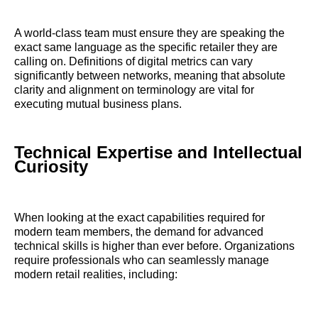
A world-class team must ensure they are speaking the
exact same language as the specific retailer they are
calling on. Definitions of digital metrics can vary
significantly between networks, meaning that absolute
clarity and alignment on terminology are vital for
executing mutual business plans.
Technical Expertise and Intellectual
Curiosity
When looking at the exact capabilities required for
modern team members, the demand for advanced
technical skills is higher than ever before. Organizations
require professionals who can seamlessly manage
modern retail realities, including: