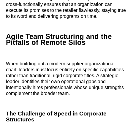
cross-functionally ensures that an organization can
execute its promises to the retailer flawlessly, staying true
to its word and delivering programs on time.
Agile Team Structuring and the
Pitfalls of Remote Silos
When building out a modern supplier organizational
chart, leaders must focus entirely on specific capabilities
rather than traditional, rigid corporate titles. A strategic
leader identifies their own operational gaps and
intentionally hires professionals whose unique strengths
complement the broader team.
The Challenge of Speed in Corporate
Structures