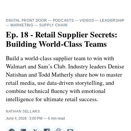
DIGITAL FRONT DOOR
—
PODCASTS
—
VIDEOS
—
LEADERSHIP
—
MARKETING
—
SUPPLY CHAIN
Ep. 18 - Retail Supplier Secrets:
Building World-Class Teams
Build a world-class supplier team to win with
Walmart and Sam’s Club. Industry leaders Denise
Natishan and Todd Matherly share how to master
retail media, use data-driven storytelling, and
combine technical fluency with emotional
intelligence for ultimate retail success.
NATHAN SELLARS
June 4, 2026
. 3:00 PM
6 min read