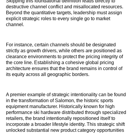
Skipping this foundational definition leads directly to
destructive channel conflict and misallocated resources.
Beyond the quantitative targets, leadership must assign
explicit strategic roles to every single go to market
channel.
For instance, certain channels should be designated
strictly as growth drivers, while others are positioned as
clearance environments to protect the pricing integrity of
the core line. Establishing a cohesive global pricing
architecture ensures that the brand remains in control of
its equity across all geographic borders.
A premier example of strategic intentionality can be found
in the transformation of Salomon, the historic sports
equipment manufacturer. Historically known for high
performance ski hardware distributed through specialized
retailers, the brand intentionally repositioned itself to
incorporate a broader lifestyle identity. This strategic shift
unlocked substantial new product category opportunities