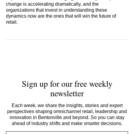
change is accelerating dramatically, and the
organizations that invest in understanding these
dynamics now are the ones that will win the future of
retail.
Sign up for our free weekly
newsletter
Each week, we share the insights, stories and expert
perspectives shaping omnichannel retail, leadership and
innovation in Bentonville and beyond. So you can stay
ahead of industry shifts and make smarter decisions.
Email