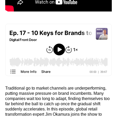
Traditional go to market channels are underperforming,
putting massive pressure on brand incumbents. Many
companies wait too long to adapt, finding themselves too
far behind the ball to catch up once the gradual shift
suddenly accelerates. In this episode, global retail
transformation expert Jim Okamura joins the show to