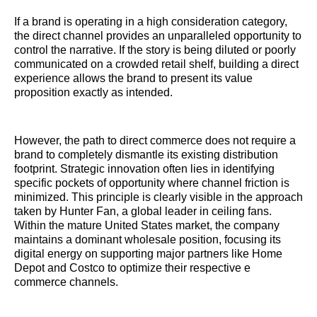
If a brand is operating in a high consideration category,
the direct channel provides an unparalleled opportunity to
control the narrative. If the story is being diluted or poorly
communicated on a crowded retail shelf, building a direct
experience allows the brand to present its value
proposition exactly as intended.
However, the path to direct commerce does not require a
brand to completely dismantle its existing distribution
footprint. Strategic innovation often lies in identifying
specific pockets of opportunity where channel friction is
minimized. This principle is clearly visible in the approach
taken by Hunter Fan, a global leader in ceiling fans.
Within the mature United States market, the company
maintains a dominant wholesale position, focusing its
digital energy on supporting major partners like Home
Depot and Costco to optimize their respective e
commerce channels.