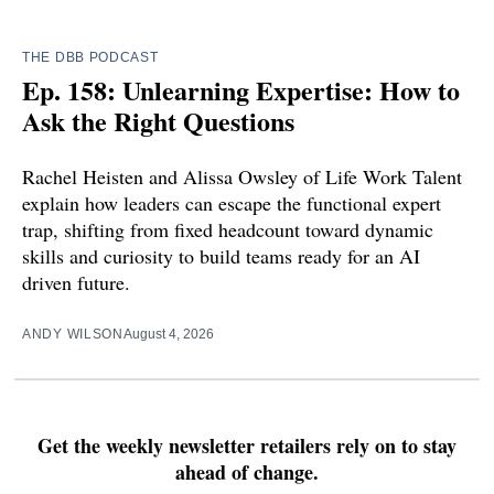
THE DBB PODCAST
Ep. 158: Unlearning Expertise: How to
Ask the Right Questions
Rachel Heisten and Alissa Owsley of Life Work Talent
explain how leaders can escape the functional expert
trap, shifting from fixed headcount toward dynamic
skills and curiosity to build teams ready for an AI
driven future.
ANDY WILSON
August 4, 2026
Get the weekly newsletter retailers rely on to stay
ahead of change.