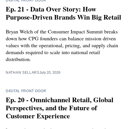
DIGITAL FRONT DOOR
Ep. 21 - Data Over Story: How
Purpose-Driven Brands Win Big Retail
Bryan Welch of the Consumer Impact Summit breaks
down how CPG founders can balance mission driven
values with the operational, pricing, and supply chain
demands required to scale into national retail
distribution.
NATHAN SELLARS
July 20, 2026
DIGITAL FRONT DOOR
Ep. 20 - Omnichannel Retail, Global
Perspectives, and the Future of
Customer Experience