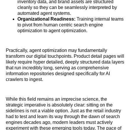
inventory data, and brand assets are structured
cleanly so they can be seamlessly interpreted by
automated agent systems.
Organizational Readiness:
Training internal teams
to pivot from human centric search engine
optimization to agent optimization.
Practically, agent optimization may fundamentally
transform our digital touchpoints. Product detail pages will
likely require hyper detailed, deeply structured data layers
that run incredibly long, serving as comprehensive
information repositories designed specifically for AI
crawlers to ingest.
While this field remains an imprecise science, the
strategic imperative is absolutely clear: sitting on the
sidelines is not a viable option. Just as the retail industry
had to test and learn its way through the dawn of search
engines decades ago, modern leaders must actively
experiment with these emerging tools today. The pace of