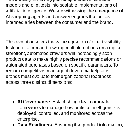
models and pilot tests into scalable implementations of
artificial intelligence. We are witnessing the emergence of
AI shopping agents and answer engines that act as
intermediaries between the consumer and the brand.
This evolution alters the value equation of direct visibility.
Instead of a human browsing multiple options on a digital
storefront, automated crawlers will increasingly scan
product data to make highly precise recommendations or
automated purchases based on specific parameters. To
remain competitive in an agent driven marketplace,
brands must evaluate their organizational readiness
across three distinct dimensions:
AI Governance:
Establishing clear corporate
frameworks to manage how artificial intelligence is
deployed, controlled, and monitored across the
enterprise.
Data Readiness:
Ensuring that product information,