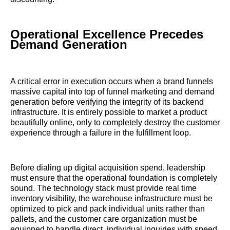
Operational Excellence Precedes
Demand Generation
A critical error in execution occurs when a brand funnels
massive capital into top of funnel marketing and demand
generation before verifying the integrity of its backend
infrastructure. It is entirely possible to market a product
beautifully online, only to completely destroy the customer
experience through a failure in the fulfillment loop.
Before dialing up digital acquisition spend, leadership
must ensure that the operational foundation is completely
sound. The technology stack must provide real time
inventory visibility, the warehouse infrastructure must be
optimized to pick and pack individual units rather than
pallets, and the customer care organization must be
equipped to handle direct, individual inquiries with speed