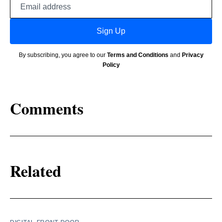
address
Sign Up
By subscribing, you agree to our
Terms and Conditions
and
Privacy
Policy
Comments
Related