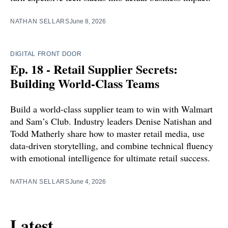
NATHAN SELLARS
June 8, 2026
DIGITAL FRONT DOOR
Ep. 18 - Retail Supplier Secrets:
Building World-Class Teams
Build a world-class supplier team to win with Walmart
and Sam’s Club. Industry leaders Denise Natishan and
Todd Matherly share how to master retail media, use
data-driven storytelling, and combine technical fluency
with emotional intelligence for ultimate retail success.
NATHAN SELLARS
June 4, 2026
Latest