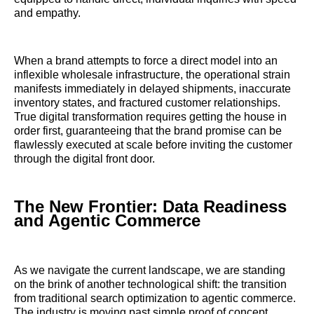
and empathy.
When a brand attempts to force a direct model into an
inflexible wholesale infrastructure, the operational strain
manifests immediately in delayed shipments, inaccurate
inventory states, and fractured customer relationships.
True digital transformation requires getting the house in
order first, guaranteeing that the brand promise can be
flawlessly executed at scale before inviting the customer
through the digital front door.
The New Frontier: Data Readiness
and Agentic Commerce
As we navigate the current landscape, we are standing
on the brink of another technological shift: the transition
from traditional search optimization to agentic commerce.
The industry is moving past simple proof of concept