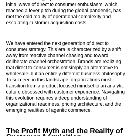
initial wave of direct to consumer enthusiasm, which
reached a fever pitch during the global pandemic, has
met the cold reality of operational complexity and
escalating customer acquisition costs.
We have entered the next generation of direct to
consumer strategy. This era is characterized by a shift
away from reactive channel chasing and toward
deliberate channel orchestration. Brands are realizing
that direct to consumer is not simply an alternative to
wholesale, but an entirely different business philosophy.
To succeed in this landscape, organizations must
transition from a product focused mindset to an analytic
culture obsessed with customer experience. Navigating
this evolution requires a deep understanding of
organizational readiness, pricing architecture, and the
emerging realities of agentic commerce.
The Profit Myth and the Reality of