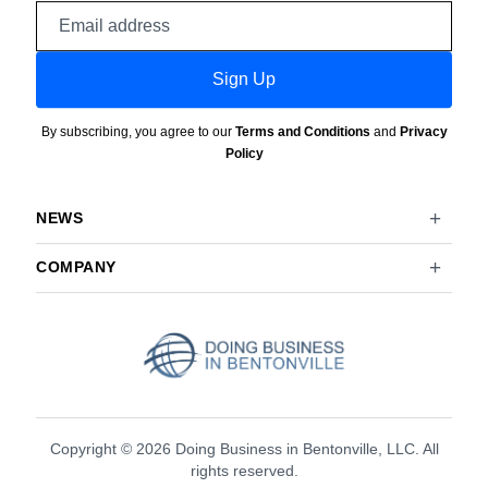
Email
address
Sign Up
By subscribing, you agree to our
Terms and Conditions
and
Privacy
Policy
NEWS
COMPANY
Copyright © 2026 Doing Business in Bentonville, LLC. All
rights reserved.