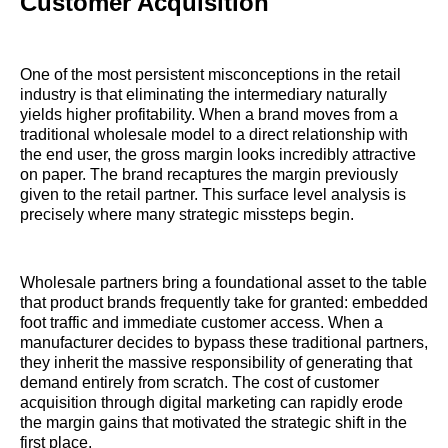
Customer Acquisition
One of the most persistent misconceptions in the retail
industry is that eliminating the intermediary naturally
yields higher profitability. When a brand moves from a
traditional wholesale model to a direct relationship with
the end user, the gross margin looks incredibly attractive
on paper. The brand recaptures the margin previously
given to the retail partner. This surface level analysis is
precisely where many strategic missteps begin.
Wholesale partners bring a foundational asset to the table
that product brands frequently take for granted: embedded
foot traffic and immediate customer access. When a
manufacturer decides to bypass these traditional partners,
they inherit the massive responsibility of generating that
demand entirely from scratch. The cost of customer
acquisition through digital marketing can rapidly erode
the margin gains that motivated the strategic shift in the
first place.