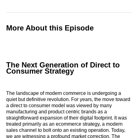
More About this Episode
The Next Generation of Direct to
Consumer Strategy
The landscape of modern commerce is undergoing a
quiet but definitive revolution. For years, the move toward
a direct to consumer model was viewed by many
manufacturing and product centric brands as a
straightforward expansion of their digital footprint. It was
treated primarily as an ecommerce strategy, a modern
sales channel to bolt onto an existing operation. Today,
we are witnessing a profound market correction. The