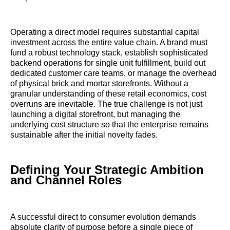
Operating a direct model requires substantial capital
investment across the entire value chain. A brand must
fund a robust technology stack, establish sophisticated
backend operations for single unit fulfillment, build out
dedicated customer care teams, or manage the overhead
of physical brick and mortar storefronts. Without a
granular understanding of these retail economics, cost
overruns are inevitable. The true challenge is not just
launching a digital storefront, but managing the
underlying cost structure so that the enterprise remains
sustainable after the initial novelty fades.
Defining Your Strategic Ambition
and Channel Roles
A successful direct to consumer evolution demands
absolute clarity of purpose before a single piece of