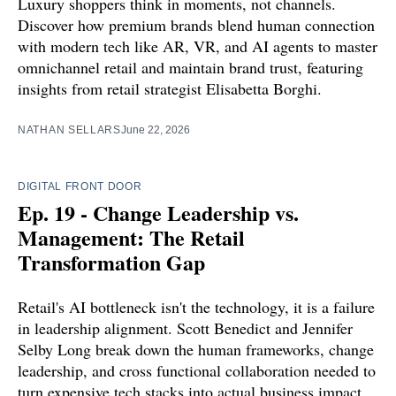
Luxury shoppers think in moments, not channels.
Discover how premium brands blend human connection
with modern tech like AR, VR, and AI agents to master
omnichannel retail and maintain brand trust, featuring
insights from retail strategist Elisabetta Borghi.
NATHAN SELLARS
June 22, 2026
DIGITAL FRONT DOOR
Ep. 19 - Change Leadership vs.
Management: The Retail
Transformation Gap
Retail's AI bottleneck isn't the technology, it is a failure
in leadership alignment. Scott Benedict and Jennifer
Selby Long break down the human frameworks, change
leadership, and cross functional collaboration needed to
turn expensive tech stacks into actual business impact.