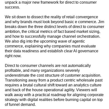
unpack a major new framework for direct to consumer
success.
We sit down to dissect the reality of retail convergence
and why brands must look beyond basic e commerce. Jim
breaks down the three distinct levels of direct to consumer
ambition, the critical metrics of fact based market sizing,
and how to successfully manage channel orchestration.
We also dig into the upcoming wave of agentic
commerce, explaining why companies must evaluate
their data readiness and establish clear AI governance
right now.
Direct to consumer channels are not automatically
profitable, and many organizations severely
underestimate the cost structure of customer acquisition.
Transitioning away from a product centric wholesale past
requires a brutal cultural shift toward an analytics culture
and back of the house operational agility. Viewers will
walk away with a practical roadmap for aligning corporate
strategy with digital realities before burning capital on top
of funnel demand.