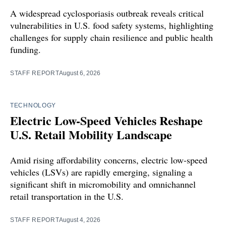
A widespread cyclosporiasis outbreak reveals critical
vulnerabilities in U.S. food safety systems, highlighting
challenges for supply chain resilience and public health
funding.
STAFF REPORT
August 6, 2026
TECHNOLOGY
Electric Low-Speed Vehicles Reshape
U.S. Retail Mobility Landscape
Amid rising affordability concerns, electric low-speed
vehicles (LSVs) are rapidly emerging, signaling a
significant shift in micromobility and omnichannel
retail transportation in the U.S.
STAFF REPORT
August 4, 2026