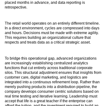
placed months in advance, and data reporting is
retrospective.
The retail world operates on an entirely different timeline.
In a direct environment, cycles are compressed into days
and hours. Decisions must be made with extreme agility.
This requires building an organizational culture that
respects and treats data as a critical strategic asset.
To bridge this operational gap, advanced organizations
are increasingly establishing centralized analytics
functions that cut entirely across traditional corporate
silos. This structural adjustment ensures that insights from
customer care, digital marketing, and logistics are
integrated into a continuous refinement loop. Rather than
merely pushing products into a distribution pipeline, the
company develops consumer centric solutions based on
real time testing and iterative learning. Leadership must
accept that life is a great teacher if the enterprise can
afford the tuition, and the investment required to build an