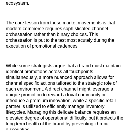
ecosystem.
The core lesson from these market movements is that
modern commerce requires sophisticated channel
orchestration rather than binary choices. This
orchestration is put to the test most acutely during the
execution of promotional cadences.
While some strategists argue that a brand must maintain
identical promotions across all touchpoints
simultaneously, a more nuanced approach allows for
channel specific actions tailored to the strategic role of
each environment. A direct channel might leverage a
unique promotion to reward a loyal community or
introduce a premium innovation, while a specific retail
partner is utilized to efficiently manage inventory
lifecycles. Managing this delicate balance requires an
elevated degree of operational difficulty, but it protects the
long term health of the brand by preventing chronic
discounting.