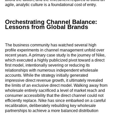
agile, analytic culture is a foundational cost of entry.
Orchestrating Channel Balance:
Lessons from Global Brands
The business community has watched several high
profile experiments in channel management unfold over
recent years. A primary case study is the journey of Nike,
which executed a highly publicized pivot toward a direct
first model, intentionally severing or reducing its
relationships with numerous independent wholesale
accounts. While the strategy initially generated
impressive direct revenue growth, it ultimately revealed
the limits of an exclusive direct model. Walking away from
wholesale entirely sacrificed a level of market reach and
consumer accessibility that the direct channel could not
efficiently replace. Nike has since embarked on a careful
recalibration, deliberately rebuilding key wholesale
partnerships to achieve a more balanced distribution