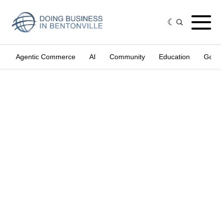
Agentic Commerce
AI
Community
Education
Gove