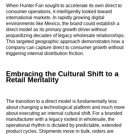
When Hunter Fan sought to accelerate its own direct to
consumer operations, it intelligently looked toward
international markets. In rapidly growing digital
environments like Mexico, the brand could establish a
direct model as its primary growth driver without
jeopardizing decades of legacy wholesale relationships.
This targeted geographic approach demonstrates how a
company can capture direct to consumer growth without
triggering internal distribution friction.
Embracing the Cultural Shift to a
Retail Mentality
The transition to a direct model is fundamentally less
about changing a technological platform and much more
about executing an internal cultural shift. For a branded
manufacturer with a legacy rooted in wholesale, the
operational rhythm is dictated by predictable, extended
product cycles. Shipments move in bulk, orders are