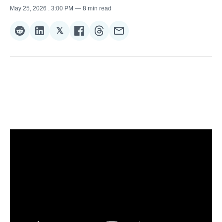
May 25, 2026
. 3:00 PM
8 min read
𝕏
Share
Share
Share
Share
Share
Share
on
on
on
on
on
via
Reddit
LinkedIn
𝕏
Facebook
Threads
Email