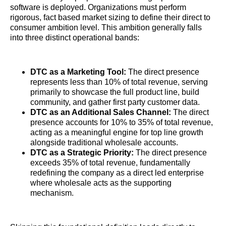
software is deployed. Organizations must perform
rigorous, fact based market sizing to define their direct to
consumer ambition level. This ambition generally falls
into three distinct operational bands:
DTC as a Marketing Tool:
The direct presence
represents less than 10% of total revenue, serving
primarily to showcase the full product line, build
community, and gather first party customer data.
DTC as an Additional Sales Channel:
The direct
presence accounts for 10% to 35% of total revenue,
acting as a meaningful engine for top line growth
alongside traditional wholesale accounts.
DTC as a Strategic Priority:
The direct presence
exceeds 35% of total revenue, fundamentally
redefining the company as a direct led enterprise
where wholesale acts as the supporting
mechanism.