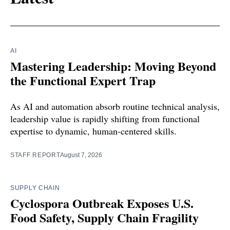
AI
Mastering Leadership: Moving Beyond
the Functional Expert Trap
As AI and automation absorb routine technical analysis,
leadership value is rapidly shifting from functional
expertise to dynamic, human-centered skills.
STAFF REPORT
August 7, 2026
SUPPLY CHAIN
Cyclospora Outbreak Exposes U.S.
Food Safety, Supply Chain Fragility