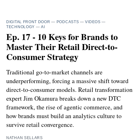
DIGITAL FRONT DOOR
—
PODCASTS
—
VIDEOS
—
TECHNOLOGY
—
AI
Ep. 17 - 10 Keys for Brands to
Master Their Retail Direct-to-
Consumer Strategy
Traditional go-to-market channels are
underperforming, forcing a massive shift toward
direct-to-consumer models. Retail transformation
expert Jim Okamura breaks down a new DTC
framework, the rise of agentic commerce, and
how brands must build an analytics culture to
survive retail convergence.
NATHAN SELLARS