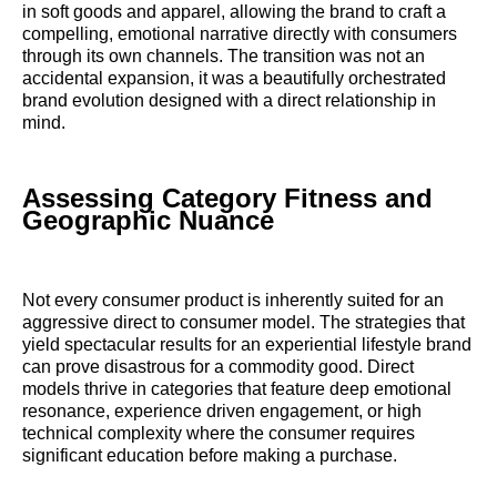
in soft goods and apparel, allowing the brand to craft a
compelling, emotional narrative directly with consumers
through its own channels. The transition was not an
accidental expansion, it was a beautifully orchestrated
brand evolution designed with a direct relationship in
mind.
Assessing Category Fitness and
Geographic Nuance
Not every consumer product is inherently suited for an
aggressive direct to consumer model. The strategies that
yield spectacular results for an experiential lifestyle brand
can prove disastrous for a commodity good. Direct
models thrive in categories that feature deep emotional
resonance, experience driven engagement, or high
technical complexity where the consumer requires
significant education before making a purchase.