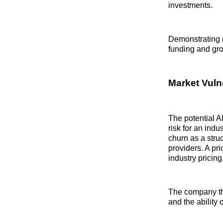
investments.
Demonstrating 
funding and gro
Market Vulne
The potential AI
risk for an indu
churn as a stru
providers. A pri
industry pricing
The company that
and the ability 