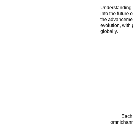
Understanding t
into the future 
the advancement 
evolution, with
globally.
Each 
omnichanne