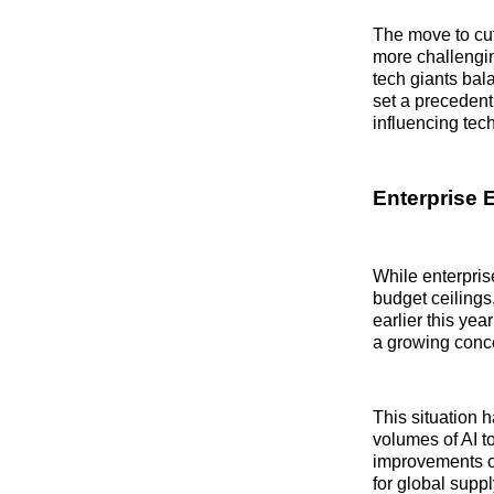
The move to cut
more challengin
tech giants bal
set a precedent 
influencing tec
Enterprise 
While enterpris
budget ceiling
earlier this ye
a growing conc
This situation 
volumes of AI t
improvements or
for global supp