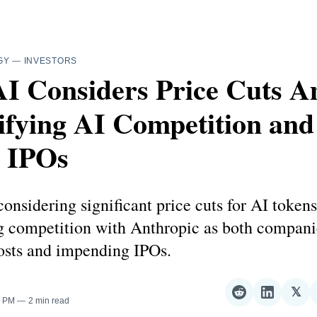
GY
—
INVESTORS
I Considers Price Cuts A
ifying AI Competition and
s IPOs
onsidering significant price cuts for AI tokens
ng competition with Anthropic as both compani
sts and impending IPOs.
𝕏
Share
Share
Sha
0 PM
2 min read
on
on
on