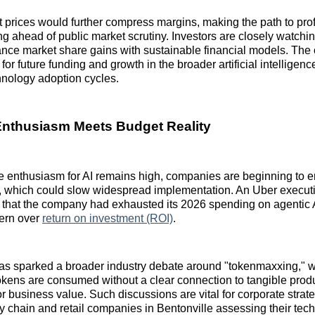
 prices would further compress margins, making the path to profi
g ahead of public market scrutiny. Investors are closely watch
ance market share gains with sustainable financial models. The
for future funding and growth in the broader artificial intelligenc
hnology adoption cycles.
Enthusiasm Meets Budget Reality
e enthusiasm for AI remains high, companies are beginning to 
s, which could slow widespread implementation. An Uber execut
ar that the company had exhausted its 2026 spending on agentic A
ern over
return on investment (ROI)
.
has sparked a broader industry debate around "tokenmaxxing," 
okens are consumed without a clear connection to tangible prod
 business value. Such discussions are vital for corporate strateg
ly chain and retail companies in Bentonville assessing their tec