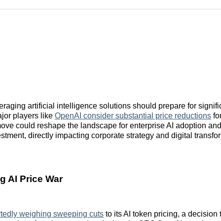
Reddit
LinkedI
𝕏
aging artificial intelligence solutions should prepare for signific
jor players like
OpenAI consider substantial price reductions
for
move could reshape the landscape for enterprise AI adoption and
stment, directly impacting corporate strategy and digital transfo
 AI Price War
rtedly weighing sweeping cuts
to its AI token pricing, a decision