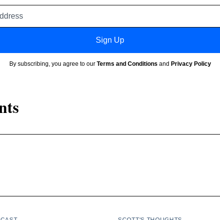
Email
address
Sign Up
By subscribing, you agree to our
Terms and Conditions
and
Privacy Policy
nts