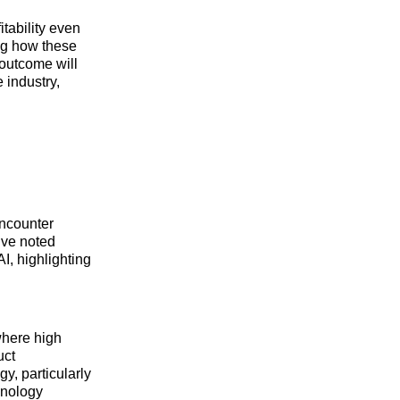
tability even
ing how these
 outcome will
e industry,
encounter
ive noted
I, highlighting
where high
uct
y, particularly
hnology