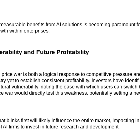
measurable benefits from AI solutions is becoming paramount f
wth within enterprises.
rability and Future Profitability
 price war is both a logical response to competitive pressure and
stry yet to establish consistent profitability. Investors have ident
ctural vulnerability, noting the ease with which users can switch
ce war would directly test this weakness, potentially setting a new
.
 blinks first will likely influence the entire market, impacting i
of AI firms to invest in future research and development.