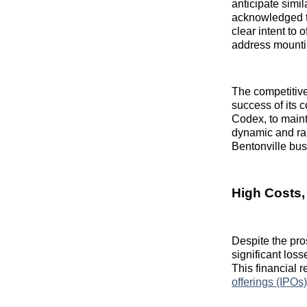
anticipate simi
acknowledged th
clear intent to 
address mounti
The competitiv
success of its 
Codex, to mainta
dynamic and rapi
Bentonville bus
High Costs,
Despite the pro
significant loss
This financial 
offerings (IPOs)