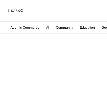
DARK
Agentic Commerce
AI
Community
Education
Go