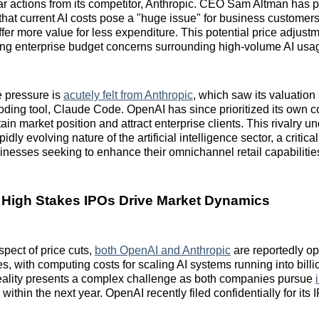
lar actions from its competitor, Anthropic. CEO Sam Altman has p
at current AI costs pose a "huge issue" for business customers
offer more value for less expenditure. This potential price adjust
ng enterprise budget concerns surrounding high-volume AI usa
e pressure is
acutely felt from Anthropic
, which saw its valuation 
coding tool, Claude Code. OpenAI has since prioritized its own c
in market position and attract enterprise clients. This rivalry u
dly evolving nature of the artificial intelligence sector, a critical
inesses seeking to enhance their omnichannel retail capabilitie
 High Stakes IPOs Drive Market Dynamics
spect of price cuts,
both OpenAI and Anthropic
are reportedly op
es, with computing costs for scaling AI systems running into billio
reality presents a complex challenge as both companies pursue
within the next year. OpenAI recently filed confidentially for its 