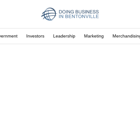
vernment
Investors
Leadership
Marketing
Merchandisin