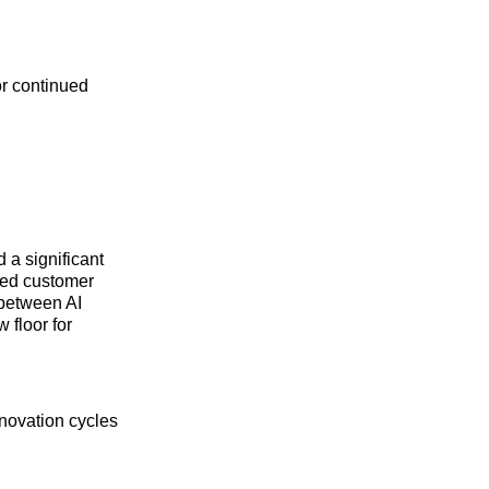
or continued
 a significant
ified customer
 between AI
 floor for
nnovation cycles