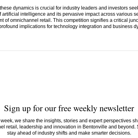
hese dynamics is crucial for industry leaders and investors see
of artificial intelligence and its pervasive impact across various s
of omnichannel retail. This competition signifies a critical junct
 profound implications for technology integration and business 
Sign up for our free weekly newsletter
week, we share the insights, stories and expert perspectives s
l retail, leadership and innovation in Bentonville and beyond.
stay ahead of industry shifts and make smarter decisions.