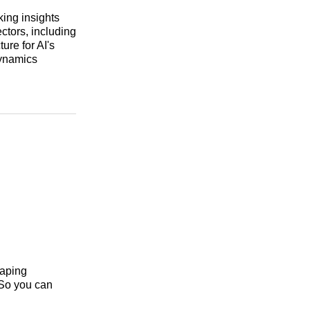
king insights
ectors, including
ure for AI's
dynamics
haping
 So you can