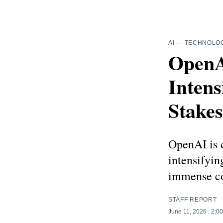
AI
—
TECHNOLO
OpenA
Intens
Stake
OpenAI is c
intensifyi
immense co
STAFF REPORT
June 11, 2026
. 2:0