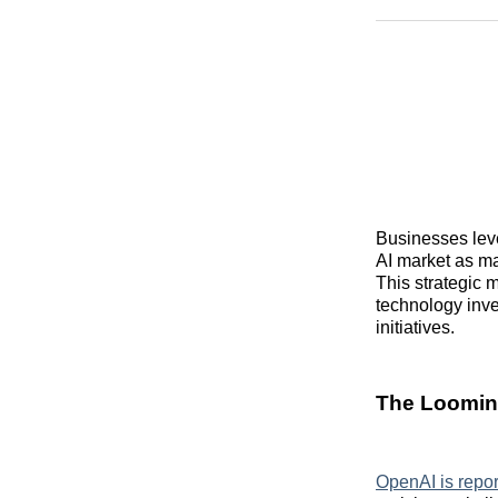
Businesses lever
AI market as ma
This strategic 
technology inve
initiatives.
The Looming
OpenAI is repo