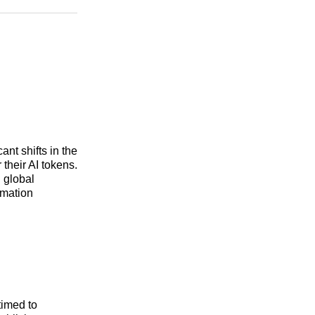
n
Facebook
Threads
Email
ant shifts in the
 their AI tokens.
 global
rmation
 timed to