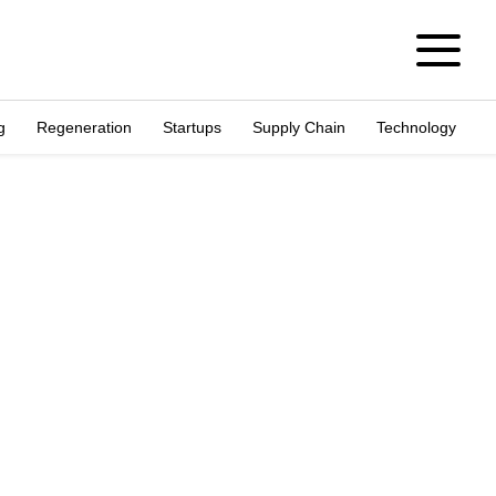
g
Regeneration
Startups
Supply Chain
Technology