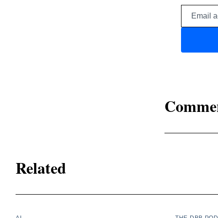
Comme
Related