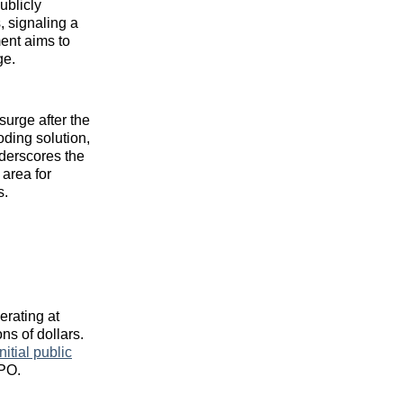
ublicly
, signaling a
ment aims to
ge.
surge after the
oding solution,
nderscores the
 area for
s.
erating at
ns of dollars.
initial public
IPO.