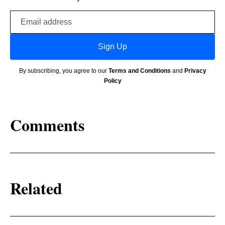
Email
address
Sign Up
By subscribing, you agree to our
Terms and Conditions
and
Privacy
Policy
Comments
Related