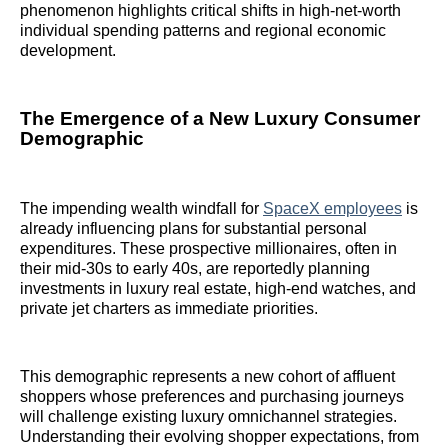
phenomenon highlights critical shifts in high-net-worth
individual spending patterns and regional economic
development.
The Emergence of a New Luxury Consumer
Demographic
The impending wealth windfall for
SpaceX employees
is
already influencing plans for substantial personal
expenditures. These prospective millionaires, often in
their mid-30s to early 40s, are reportedly planning
investments in luxury real estate, high-end watches, and
private jet charters as immediate priorities.
This demographic represents a new cohort of affluent
shoppers whose preferences and purchasing journeys
will challenge existing luxury omnichannel strategies.
Understanding their evolving shopper expectations, from