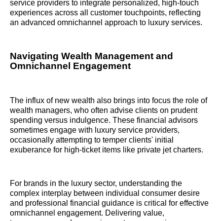
service providers to integrate personalized, high-touch
experiences across all customer touchpoints, reflecting
an advanced omnichannel approach to luxury services.
Navigating Wealth Management and
Omnichannel Engagement
The influx of new wealth also brings into focus the role of
wealth managers, who often advise clients on prudent
spending versus indulgence. These financial advisors
sometimes engage with luxury service providers,
occasionally attempting to temper clients' initial
exuberance for high-ticket items like private jet charters.
For brands in the luxury sector, understanding the
complex interplay between individual consumer desire
and professional financial guidance is critical for effective
omnichannel engagement. Delivering value,