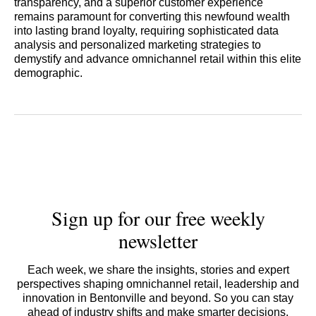
transparency, and a superior customer experience
remains paramount for converting this newfound wealth
into lasting brand loyalty, requiring sophisticated data
analysis and personalized marketing strategies to
demystify and advance omnichannel retail within this elite
demographic.
Sign up for our free weekly
newsletter
Each week, we share the insights, stories and expert
perspectives shaping omnichannel retail, leadership and
innovation in Bentonville and beyond. So you can stay
ahead of industry shifts and make smarter decisions.