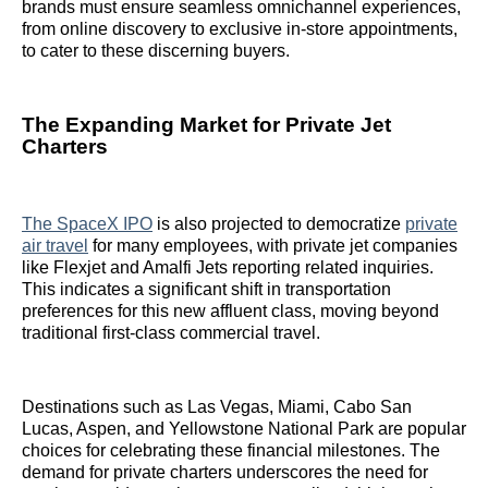
brands must ensure seamless omnichannel experiences,
from online discovery to exclusive in-store appointments,
to cater to these discerning buyers.
The Expanding Market for Private Jet
Charters
The SpaceX IPO
is also projected to democratize
private
air travel
for many employees, with private jet companies
like Flexjet and Amalfi Jets reporting related inquiries.
This indicates a significant shift in transportation
preferences for this new affluent class, moving beyond
traditional first-class commercial travel.
Destinations such as Las Vegas, Miami, Cabo San
Lucas, Aspen, and Yellowstone National Park are popular
choices for celebrating these financial milestones. The
demand for private charters underscores the need for