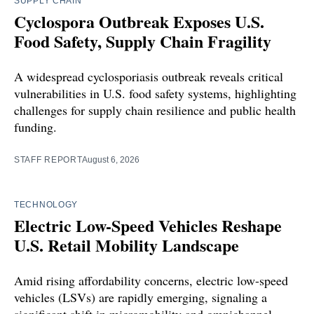
SUPPLY CHAIN
Cyclospora Outbreak Exposes U.S.
Food Safety, Supply Chain Fragility
A widespread cyclosporiasis outbreak reveals critical
vulnerabilities in U.S. food safety systems, highlighting
challenges for supply chain resilience and public health
funding.
STAFF REPORT
August 6, 2026
TECHNOLOGY
Electric Low-Speed Vehicles Reshape
U.S. Retail Mobility Landscape
Amid rising affordability concerns, electric low-speed
vehicles (LSVs) are rapidly emerging, signaling a
significant shift in micromobility and omnichannel