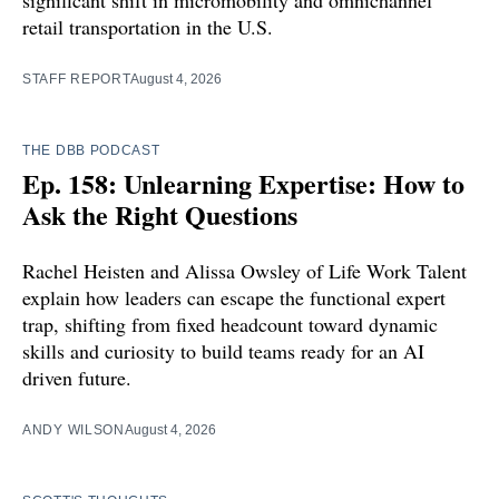
retail transportation in the U.S.
STAFF REPORT
August 4, 2026
THE DBB PODCAST
Ep. 158: Unlearning Expertise: How to
Ask the Right Questions
Rachel Heisten and Alissa Owsley of Life Work Talent
explain how leaders can escape the functional expert
trap, shifting from fixed headcount toward dynamic
skills and curiosity to build teams ready for an AI
driven future.
ANDY WILSON
August 4, 2026