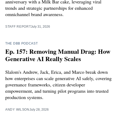
anniversary with a Milk Bar cake, leveraging viral
trends and strategic partnerships for enhanced
omnichannel brand awareness.
STAFF REPORT
July 31, 2026
THE DBB PODCAST
Ep. 157: Removing Manual Drag: How
Generative AI Really Scales
Slalom's Andrew, Jack, Erica, and Marco break down
how enterprises can scale generative AI safely, covering
governance frameworks, citizen developer
empowerment, and turning pilot programs into trusted
production systems.
ANDY WILSON
July 28, 2026