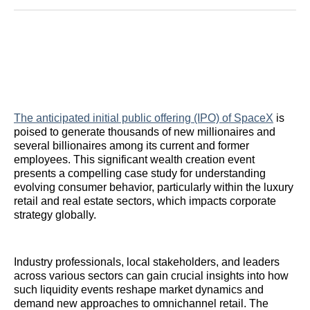
Reddit
LinkedIn
𝕏
Facebook
Threads
Email
The anticipated initial public offering (IPO) of SpaceX
is
poised to generate thousands of new millionaires and
several billionaires among its current and former
employees. This significant wealth creation event
presents a compelling case study for understanding
evolving consumer behavior, particularly within the luxury
retail and real estate sectors, which impacts corporate
strategy globally.
Industry professionals, local stakeholders, and leaders
across various sectors can gain crucial insights into how
such liquidity events reshape market dynamics and
demand new approaches to omnichannel retail. The