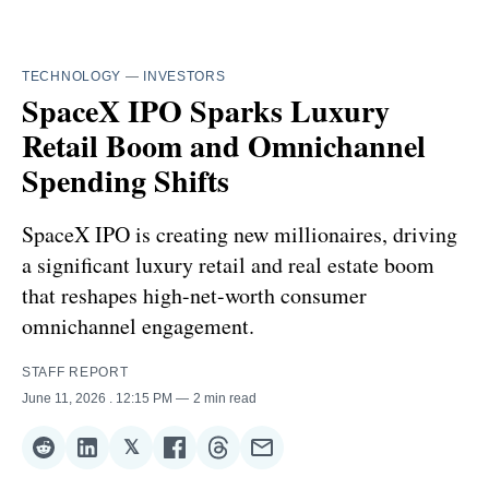
TECHNOLOGY
—
INVESTORS
SpaceX IPO Sparks Luxury
Retail Boom and Omnichannel
Spending Shifts
SpaceX IPO is creating new millionaires, driving
a significant luxury retail and real estate boom
that reshapes high-net-worth consumer
omnichannel engagement.
STAFF REPORT
June 11, 2026
. 12:15 PM
2 min read
𝕏
Share
Share
Share
Share
Share
Share
on
on
on
on
on
via