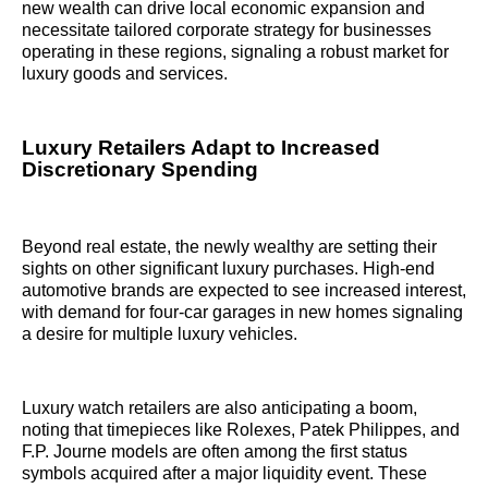
new wealth can drive local economic expansion and
necessitate tailored corporate strategy for businesses
operating in these regions, signaling a robust market for
luxury goods and services.
Luxury Retailers Adapt to Increased
Discretionary Spending
Beyond real estate, the newly wealthy are setting their
sights on other significant luxury purchases. High-end
automotive brands are expected to see increased interest,
with demand for four-car garages in new homes signaling
a desire for multiple luxury vehicles.
Luxury watch retailers are also anticipating a boom,
noting that timepieces like Rolexes, Patek Philippes, and
F.P. Journe models are often among the first status
symbols acquired after a major liquidity event. These