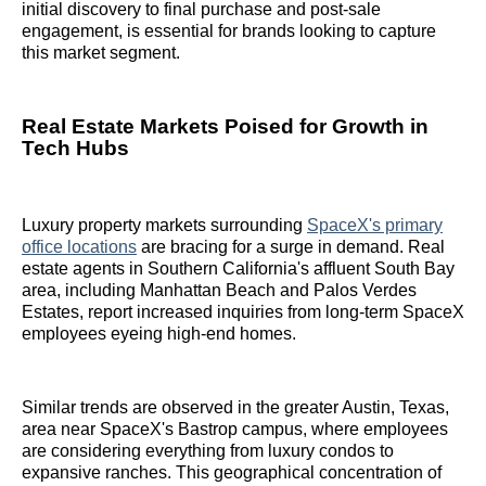
initial discovery to final purchase and post-sale
engagement, is essential for brands looking to capture
this market segment.
Real Estate Markets Poised for Growth in
Tech Hubs
Luxury property markets surrounding
SpaceX's primary
office locations
are bracing for a surge in demand. Real
estate agents in Southern California's affluent South Bay
area, including Manhattan Beach and Palos Verdes
Estates, report increased inquiries from long-term SpaceX
employees eyeing high-end homes.
Similar trends are observed in the greater Austin, Texas,
area near SpaceX's Bastrop campus, where employees
are considering everything from luxury condos to
expansive ranches. This geographical concentration of