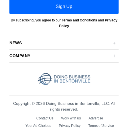
Sign Up
By subscribing, you agree to our
Terms and Conditions
and
Privacy
Policy
NEWS
COMPANY
Copyright © 2026 Doing Business in Bentonville, LLC. All
rights reserved.
Contact Us
Work with us
Advertise
Your Ad Choices
Privacy Policy
Terms of Service