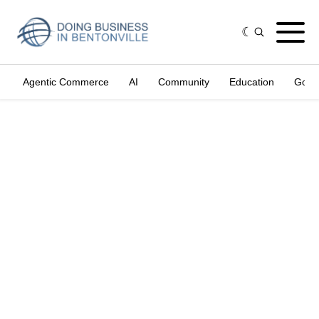
Agentic Commerce
AI
Community
Education
Gove