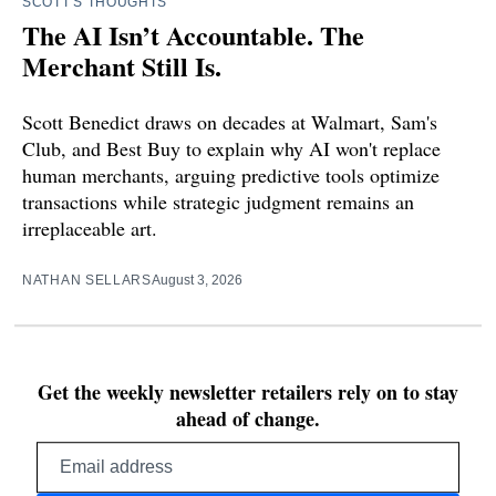
SCOTT'S THOUGHTS
The AI Isn’t Accountable. The
Merchant Still Is.
Scott Benedict draws on decades at Walmart, Sam's
Club, and Best Buy to explain why AI won't replace
human merchants, arguing predictive tools optimize
transactions while strategic judgment remains an
irreplaceable art.
NATHAN SELLARS
August 3, 2026
Get the weekly newsletter retailers rely on to stay
ahead of change.
Email
address