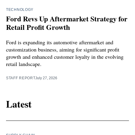
TECHNOLOGY
Ford Revs Up Aftermarket Strategy for
Retail Profit Growth
Ford is expanding its automotive aftermarket and
customization business, aiming for significant profit
growth and enhanced customer loyalty in the evolving
retail landscape.
STAFF REPORT
July 27, 2026
Latest