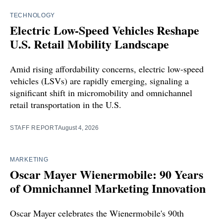
TECHNOLOGY
Electric Low-Speed Vehicles Reshape
U.S. Retail Mobility Landscape
Amid rising affordability concerns, electric low-speed
vehicles (LSVs) are rapidly emerging, signaling a
significant shift in micromobility and omnichannel
retail transportation in the U.S.
STAFF REPORT
August 4, 2026
MARKETING
Oscar Mayer Wienermobile: 90 Years
of Omnichannel Marketing Innovation
Oscar Mayer celebrates the Wienermobile's 90th