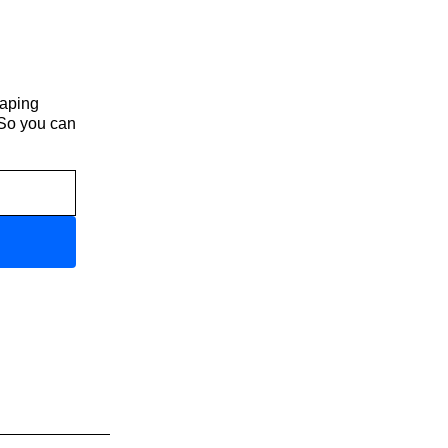
haping
 So you can