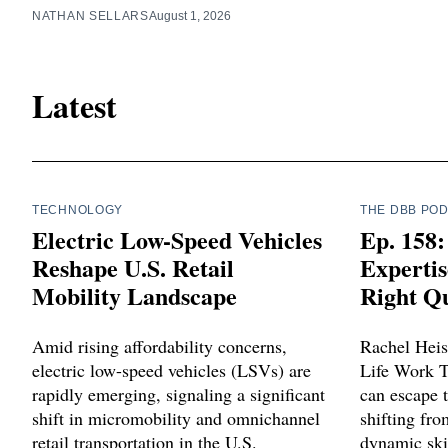
NATHAN SELLARS
August 1, 2026
Latest
TECHNOLOGY
THE DBB PO
Electric Low-Speed Vehicles
Ep. 158:
Reshape U.S. Retail
Expertis
Mobility Landscape
Right Qu
Amid rising affordability concerns,
Rachel Heis
electric low-speed vehicles (LSVs) are
Life Work T
rapidly emerging, signaling a significant
can escape t
shift in micromobility and omnichannel
shifting fr
retail transportation in the U.S.
dynamic skil