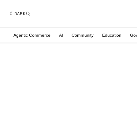
DARK
Agentic Commerce
AI
Community
Education
Go