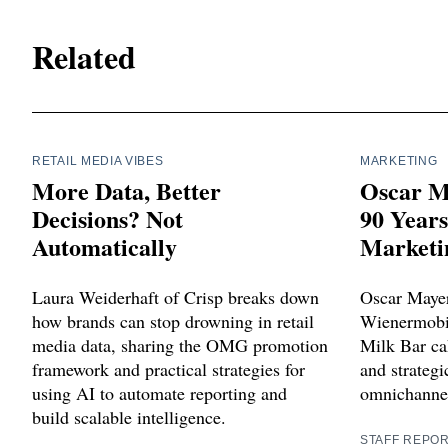
Related
RETAIL MEDIA VIBES
MARKETING
More Data, Better
Oscar M
Decisions? Not
90 Year
Automatically
Marketi
Laura Weiderhaft of Crisp breaks down
Oscar Mayer
how brands can stop drowning in retail
Wienermobil
media data, sharing the OMG promotion
Milk Bar cak
framework and practical strategies for
and strategi
using AI to automate reporting and
omnichannel
build scalable intelligence.
STAFF REPO