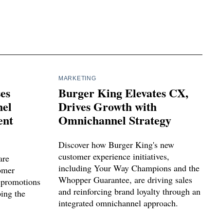
MARKETING
ses
Burger King Elevates CX,
el
Drives Growth with
ent
Omnichannel Strategy
Discover how Burger King's new
customer experience initiatives,
are
including Your Way Champions and the
tomer
Whopper Guarantee, are driving sales
 promotions
and reinforcing brand loyalty through an
ping the
integrated omnichannel approach.