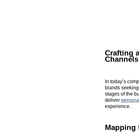
Crafting
Channels
In today’s comp
brands seeking 
stages of the b
deliver
persona
experience.
Mapping 