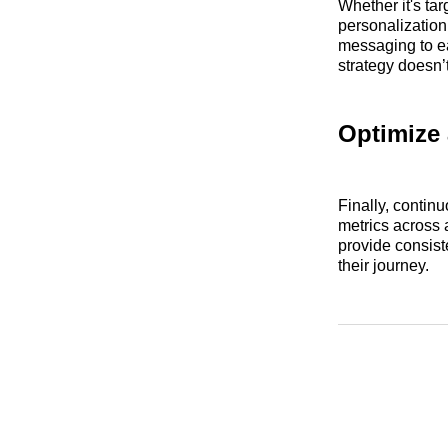
Whether it's ta
personalization
messaging to ea
strategy doesn’t
Optimize 
Finally, contin
metrics across a
provide consist
their journey.