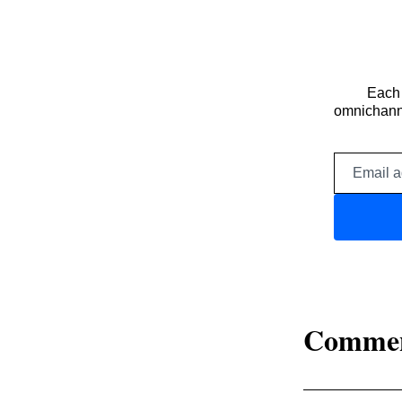
Each 
omnichanne
Comme