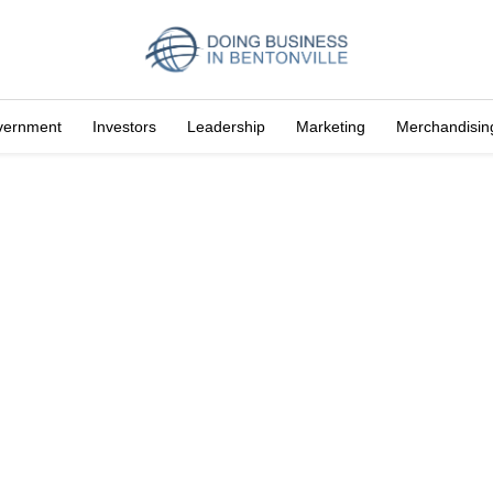
vernment
Investors
Leadership
Marketing
Merchandisin