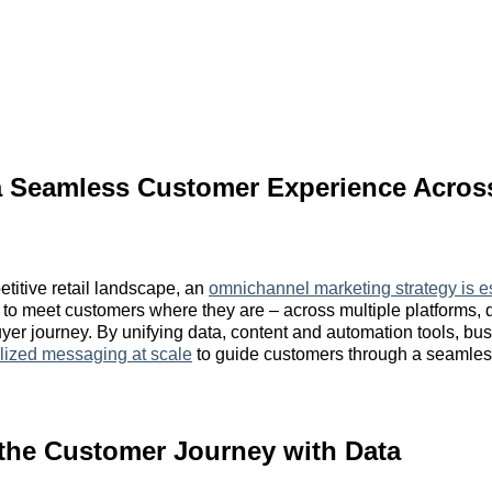
 a Seamless Customer Experience Acros
etitive retail landscape, an
omnichannel marketing strategy is e
to meet customers where they are – across multiple platforms,
uyer journey. By unifying data, content and automation tools, b
lized messaging at scale
to guide customers through a seamle
the Customer Journey with Data