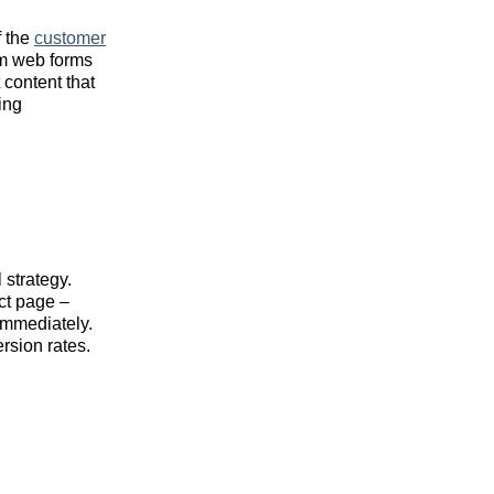
f the
customer
om web forms
 content that
ing
 strategy.
ct page –
immediately.
rsion rates.