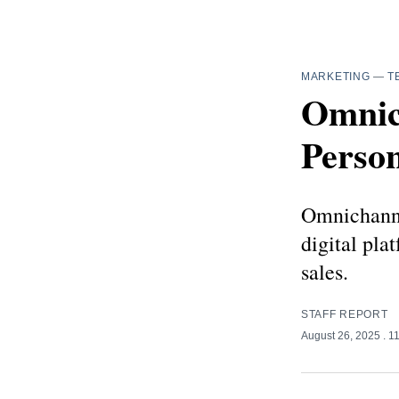
MARKETING
—
T
Omnic
Person
Omnichanne
digital pla
sales.
STAFF REPORT
August 26, 2025
. 1