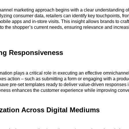
hannel marketing approach begins with a clear understanding o
lyzing consumer data, retailers can identify key touchpoints, fr
bile apps and in-store visits. This insight allows brands to craft
 to the shopper’s current needs, ensuring relevance and increas
ng Responsiveness
ation plays a critical role in executing an effective omnichannel
es action – such as submitting a form or engaging with a produ
ave pre-set templates ready to deliver value-driven responses 
eness enhances the customer experience while improving conve
zation Across Digital Mediums