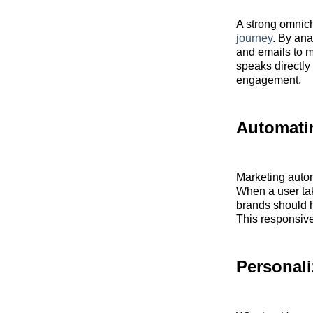
A strong omnic
journey
. By ana
and emails to mo
speaks directly
engagement.
Automati
Marketing autom
When a user tak
brands should h
This responsiv
Personali