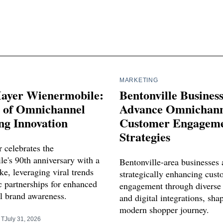
MARKETING
ayer Wienermobile:
Bentonville Busines
s of Omnichannel
Advance Omnichann
ng Innovation
Customer Engagem
Strategies
 celebrates the
e's 90th anniversary with a
Bentonville-area businesses 
e, leveraging viral trends
strategically enhancing cus
c partnerships for enhanced
engagement through diverse
 brand awareness.
and digital integrations, sha
modern shopper journey.
RT
July 31, 2026