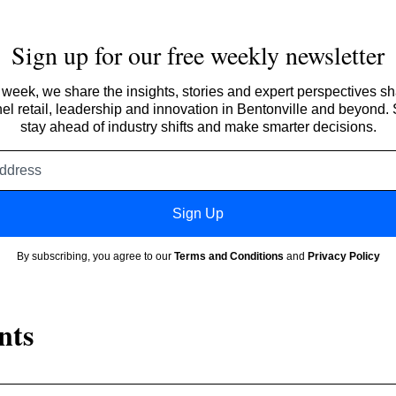
Sign up for our free weekly newsletter
week, we share the insights, stories and expert perspectives s
l retail, leadership and innovation in Bentonville and beyond.
stay ahead of industry shifts and make smarter decisions.
Email
address
Sign Up
By subscribing, you agree to our
Terms and Conditions
and
Privacy Policy
nts