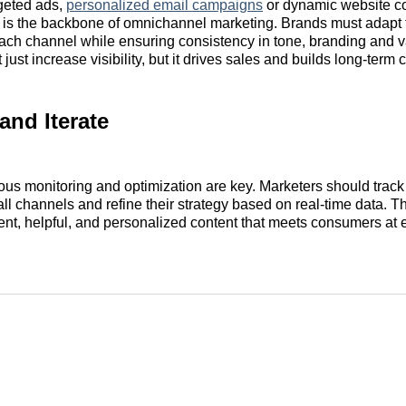
rgeted ads,
personalized email campaigns
or dynamic website co
 is the backbone of omnichannel marketing. Brands must adapt 
ch channel while ensuring consistency in tone, branding and va
 just increase visibility, but it drives sales and builds long-term 
and Iterate
uous monitoring and optimization are key. Marketers should trac
ll channels and refine their strategy based on real-time data. Th
ent, helpful, and personalized content that meets consumers at 