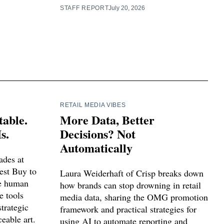
STAFF REPORT
July 20, 2026
RETAIL MEDIA VIBES
table.
More Data, Better
s.
Decisions? Not
Automatically
ades at
est Buy to
Laura Weiderhaft of Crisp breaks down
ce human
how brands can stop drowning in retail
e tools
media data, sharing the OMG promotion
trategic
framework and practical strategies for
eable art.
using AI to automate reporting and