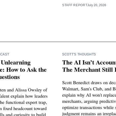
STAFF REPORT
July 20, 2026
DCAST
SCOTT'S THOUGHTS
 Unlearning
The AI Isn’t Accoun
e: How to Ask the
The Merchant Still I
estions
Scott Benedict draws on dec
Walmart, Sam's Club, and B
ten and Alissa Owsley of
explain why AI won't repla
alent explain how leaders
merchants, arguing predictiv
he functional expert trap,
optimize transactions while s
om fixed headcount toward
judgment remains an irreplac
ls and curiosity to build