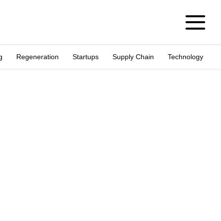
g
Regeneration
Startups
Supply Chain
Technology