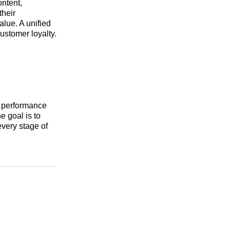
ntent,
their
lue. A unified
customer loyalty.
k performance
e goal is to
every stage of