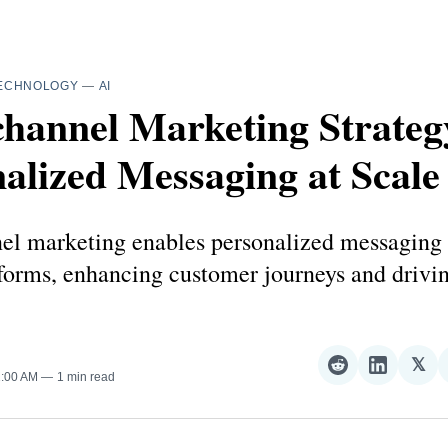
ECHNOLOGY
—
AI
hannel Marketing Strateg
alized Messaging at Scale
l marketing enables personalized messaging 
tforms, enhancing customer journeys and drivin
𝕏
Share
Share
Sha
1:00 AM
1 min read
on
on
on
Reddit
LinkedI
𝕏