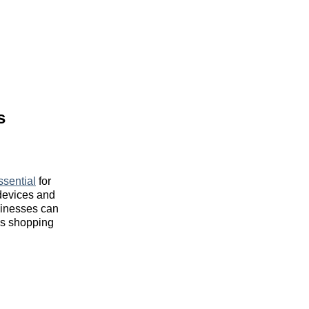
s
ssential
for
 devices and
usinesses can
ss shopping