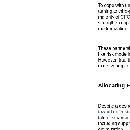
To cope with un
turning to thir
majority of CFO
strengthen cap
modernization.
These partnersh
like risk model
However, traditi
in delivering ce
Allocating 
Despite a desir
toward defensi
talent expansio
including supp
optimization.