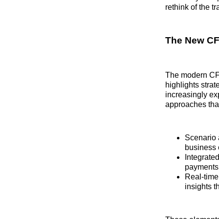
rethink of the t
The New CFO
The modern CFO 
highlights stra
increasingly ex
approaches that
Scenario a
business 
Integrate
payments a
Real‑time
insights t