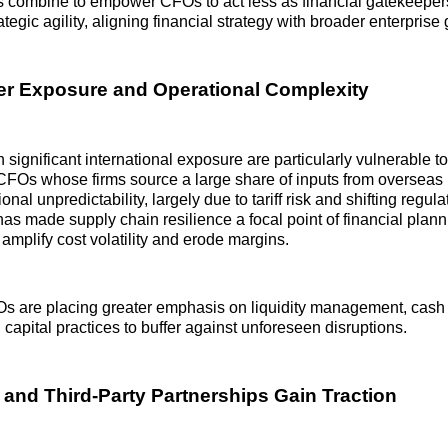
 combine to empower CFOs to act less as financial gatekeeper
rategic agility, aligning financial strategy with broader enterprise 
r Exposure and Operational Complexity
significant international exposure are particularly vulnerable to
FOs whose firms source a large share of inputs from overseas 
ional unpredictability, largely due to tariff risk and shifting regul
as made supply chain resilience a focal point of financial plann
 amplify cost volatility and erode margins.
Os are placing greater emphasis on liquidity management, cash
 capital practices to buffer against unforeseen disruptions.
and Third‑Party Partnerships Gain Traction