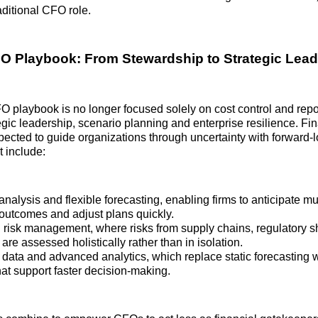
raditional CFO role.
 Playbook: From Stewardship to Strategic Lead
playbook is no longer focused solely on cost control and report
tegic leadership, scenario planning and enterprise resilience. Fi
pected to guide organizations through uncertainty with forward‑
 include:
nalysis and flexible forecasting, enabling firms to anticipate mul
outcomes and adjust plans quickly.
d risk management, where risks from supply chains, regulatory sh
re assessed holistically rather than in isolation.
 data and advanced analytics, which replace static forecasting 
hat support faster decision‑making.