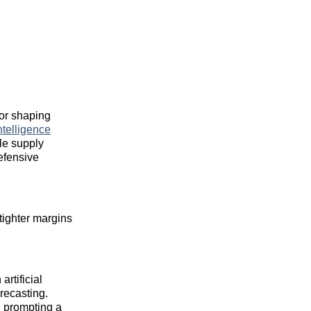
tor shaping
telligence
ile supply
efensive
tighter margins
rtificial
recasting.
 prompting a