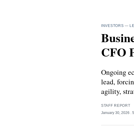
INVESTORS
—
L
Busine
CFO P
Ongoing ec
lead, forci
agility, st
STAFF REPORT
January 30, 2026
. 