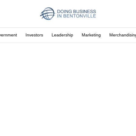
vernment
Investors
Leadership
Marketing
Merchandisin