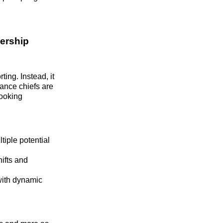
ership
ing. Instead, it
nance chiefs are
looking
tiple potential
ifts and
with dynamic