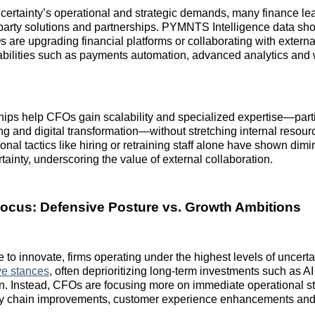
certainty’s operational and strategic demands, many finance le
d‑party solutions and partnerships. PYMNTS Intelligence data sh
s are upgrading financial platforms or collaborating with externa
abilities such as payments automation, advanced analytics and
ips help CFOs gain scalability and specialized expertise—parti
ing and digital transformation—without stretching internal resourc
onal tactics like hiring or retraining staff alone have shown dimi
rtainty, underscoring the value of external collaboration.
Focus: Defensive Posture vs. Growth Ambitions
e to innovate, firms operating under the highest levels of uncert
ve stances
, often deprioritizing long‑term investments such as AI
n. Instead, CFOs are focusing more on immediate operational s
ly chain improvements, customer experience enhancements and