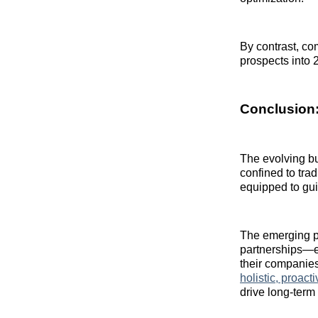
By contrast, co
prospects into 
Conclusion:
The evolving b
confined to tra
equipped to gui
The emerging pl
partnerships—en
their companies
holistic, proac
drive long‑term