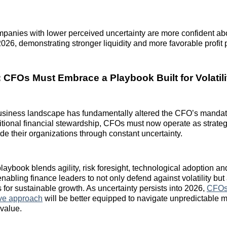
mpanies with lower perceived uncertainty are more confident ab
2026, demonstrating stronger liquidity and more favorable profit 
 CFOs Must Embrace a Playbook Built for Volatili
usiness landscape has fundamentally altered the CFO’s mandat
ditional financial stewardship, CFOs must now operate as strateg
de their organizations through constant uncertainty.
aybook blends agility, risk foresight, technological adoption and
abling finance leaders to not only defend against volatility but 
 for sustainable growth. As uncertainty persists into 2026,
CFOs 
tive approach
will be better equipped to navigate unpredictable 
 value.