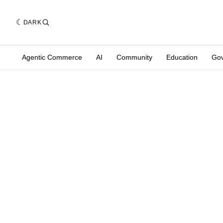
DARK
Agentic Commerce
AI
Community
Education
Go