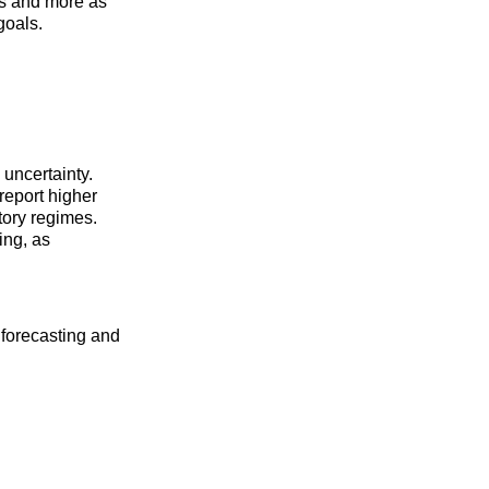
s and more as
goals.
 uncertainty.
report higher
atory regimes.
ing, as
 forecasting and