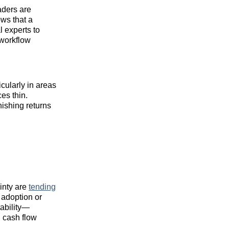
aders are
ows that a
l experts to
 workflow
cularly in areas
es thin.
nishing returns
ainty are
tending
 adoption or
tability—
 cash flow