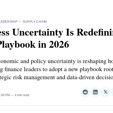
EADERSHIP
—
SUPPLY CHAIN
ss Uncertainty Is Redefini
laybook in 2026
onomic and policy uncertainty is reshaping 
ng finance leaders to adopt a new playbook roo
rategic risk management and data-driven decis
𝕏
Share
Share
Sha
5:00 PM
4 min read
on
on
on
Reddit
LinkedI
𝕏