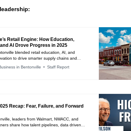
leadership:
e’s Retail Engine: How Education,
 and AI Drove Progress in 2025
tonville blended retail education, AI, and
novation to drive smarter supply chains and
upplier success.
usiness in Bentonville
Staff Report
2025 Recap: Fear, Failure, and Forward
onville, leaders from Walmart, NWACC, and
rtners share how talent pipelines, data driven
 supplier collaboration solve real retail