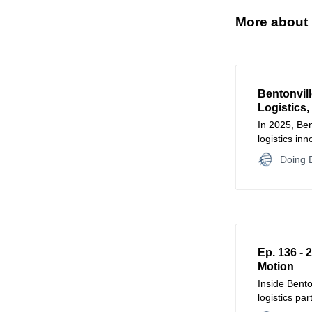
More about 
Bentonvill
Logistics,
In 2025, Ben
logistics in
accelerate s
Doing B
Ep. 136 - 
Motion
Inside Bent
logistics pa
training, and