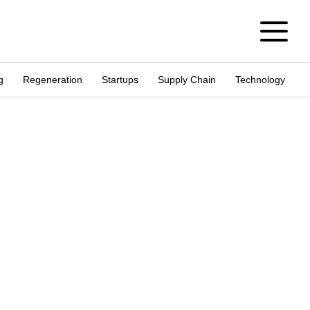
g
Regeneration
Startups
Supply Chain
Technology