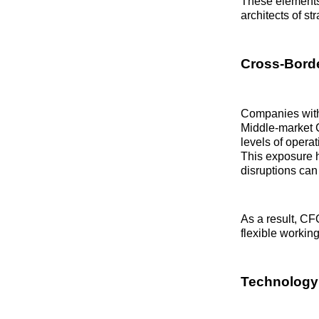
These elements
architects of st
Cross‑Borde
Companies with 
Middle‑market C
levels of operat
This exposure h
disruptions can
As a result, CF
flexible working
Technology 