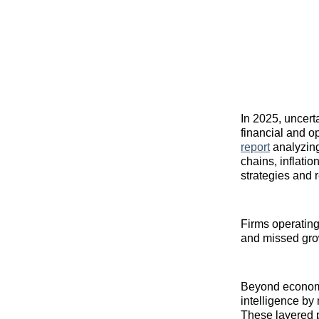
In 2025, uncert
financial and o
report
analyzing 
chains, inflati
strategies and 
Firms operating
and missed grow
Beyond economic
intelligence by
These layered 