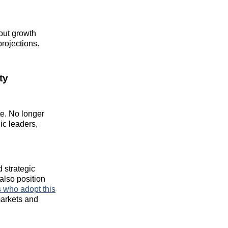
out growth
projections.
ty
e. No longer
ic leaders,
 strategic
also position
who adopt this
markets and