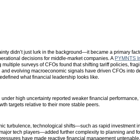
ainty didn’t just lurk in the background—it became a primary fac
perational decisions for middle‑market companies. A
PYMNTS In
multiple surveys of CFOs found that shifting tariff policies, frag
on and evolving macroeconomic signals have driven CFOs into d
redefined what financial leadership looks like.
 under high uncertainty reported weaker financial performance, 
th targets relative to their more stable peers.
 turbulence, technological shifts—such as rapid investment in a
 major tech players—added further complexity to planning and fo
pressures have made reactive financial management untenable,