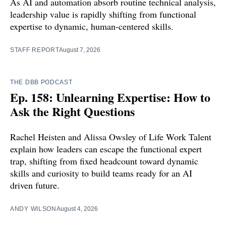
As AI and automation absorb routine technical analysis,
leadership value is rapidly shifting from functional
expertise to dynamic, human-centered skills.
STAFF REPORT
August 7, 2026
THE DBB PODCAST
Ep. 158: Unlearning Expertise: How to
Ask the Right Questions
Rachel Heisten and Alissa Owsley of Life Work Talent
explain how leaders can escape the functional expert
trap, shifting from fixed headcount toward dynamic
skills and curiosity to build teams ready for an AI
driven future.
ANDY WILSON
August 4, 2026