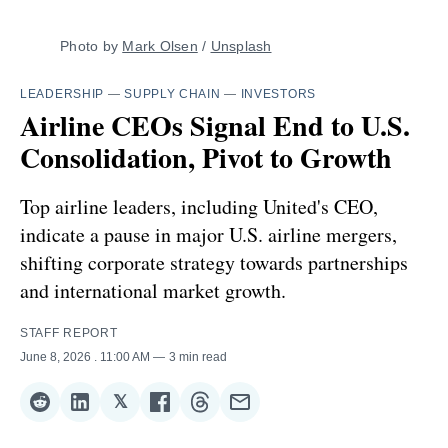
Photo by 
Mark Olsen
 / 
Unsplash
LEADERSHIP
—
SUPPLY CHAIN
—
INVESTORS
Airline CEOs Signal End to U.S.
Consolidation, Pivot to Growth
Top airline leaders, including United's CEO,
indicate a pause in major U.S. airline mergers,
shifting corporate strategy towards partnerships
and international market growth.
STAFF REPORT
June 8, 2026
. 11:00 AM
3 min read
𝕏
Share
Share
Share
Share
Share
Share
on
on
on
on
on
via