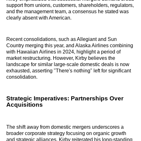
support from unions, customers, shareholders, regulators,
and the management team, a consensus he stated was
clearly absent with American.
Recent consolidations, such as Allegiant and Sun
Country merging this year, and Alaska Airlines combining
with Hawaiian Airlines in 2024, highlight a period of
market restructuring. However, Kirby believes the
landscape for similar large-scale domestic deals is now
exhausted, asserting "There's nothing" left for significant
consolidation.
Strategic Imperatives: Partnerships Over
Acquisitions
The shift away from domestic mergers underscores a
broader corporate strategy focusing on organic growth
and strategic alliances. Kirby reiterated his long-standing