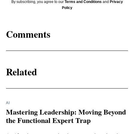
By subscribing, you agree to our
Terms and Conditions
and
Privacy
Policy
Comments
Related
AI
Mastering Leadership: Moving Beyond
the Functional Expert Trap