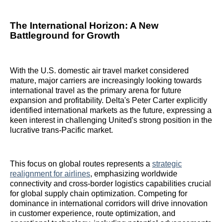
The International Horizon: A New
Battleground for Growth
With the U.S. domestic air travel market considered
mature, major carriers are increasingly looking towards
international travel as the primary arena for future
expansion and profitability. Delta's Peter Carter explicitly
identified international markets as the future, expressing a
keen interest in challenging United's strong position in the
lucrative trans-Pacific market.
This focus on global routes represents a
strategic
realignment for airlines
, emphasizing worldwide
connectivity and cross-border logistics capabilities crucial
for global supply chain optimization. Competing for
dominance in international corridors will drive innovation
in customer experience, route optimization, and