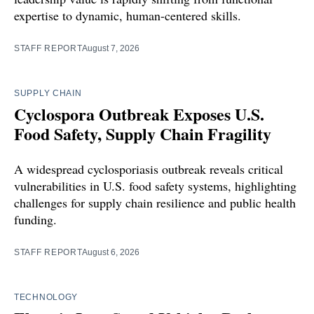
expertise to dynamic, human-centered skills.
STAFF REPORT
August 7, 2026
SUPPLY CHAIN
Cyclospora Outbreak Exposes U.S.
Food Safety, Supply Chain Fragility
A widespread cyclosporiasis outbreak reveals critical
vulnerabilities in U.S. food safety systems, highlighting
challenges for supply chain resilience and public health
funding.
STAFF REPORT
August 6, 2026
TECHNOLOGY