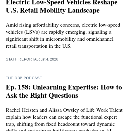
Electric Low-Speed Vehicles Reshape
U.S. Retail Mobility Landscape
Amid rising affordability concerns, electric low-speed
vehicles (LSVs) are rapidly emerging, signaling a
significant shift in micromobility and omnichannel
retail transportation in the U.S.
STAFF REPORT
August 4, 2026
THE DBB PODCAST
Ep. 158: Unlearning Expertise: How to
Ask the Right Questions
Rachel Heisten and Alissa Owsley of Life Work Talent
explain how leaders can escape the functional expert
trap, shifting from fixed headcount toward dynamic
skills and curiosity to build teams ready for an AI