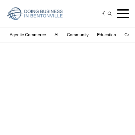
Agentic Commerce
AI
Community
Education
Gove