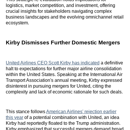
logistics, market competition, and investment, offering
crucial insights for stakeholders navigating complex
business landscapes and the evolving omnichannel retail
ecosystem.
Kirby Dismisses Further Domestic Mergers
United Airlines CEO Scott Kirby has indicated
a definitive
halt to expectations for further major airline consolidation
within the United States. Speaking at the International Air
Transport Association's annual meeting, Kirby expressed
disinterest in pursuing mergers for United, citing the
complexity and lack of economic rationale for such deals.
This stance follows
American Airlines' rejection earlier
this year
of a potential combination with United, an idea
Kirby had reportedly floated to the Trump administration.
Kirby emphasized that successful mergers demand broad