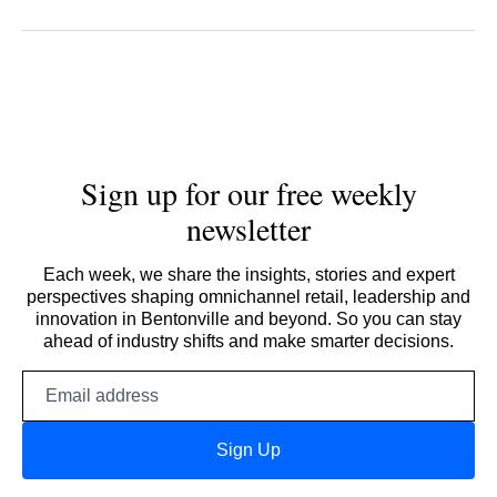
Sign up for our free weekly
newsletter
Each week, we share the insights, stories and expert
perspectives shaping omnichannel retail, leadership and
innovation in Bentonville and beyond. So you can stay
ahead of industry shifts and make smarter decisions.
Email
address
Sign Up