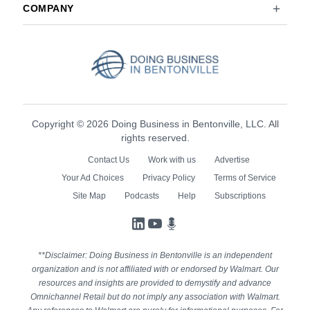
COMPANY
Copyright © 2026 Doing Business in Bentonville, LLC. All
rights reserved.
Contact Us
Work with us
Advertise
Your Ad Choices
Privacy Policy
Terms of Service
Site Map
Podcasts
Help
Subscriptions
LinkedIn
YouTube
Podcasts
**Disclaimer: Doing Business in Bentonville is an independent
organization and is not affiliated with or endorsed by Walmart. Our
resources and insights are provided to demystify and advance
Omnichannel Retail but do not imply any association with Walmart.