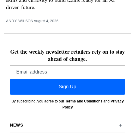
driven future.
ANDY WILSON
August 4, 2026
Get the weekly newsletter retailers rely on to stay
ahead of change.
Email
address
Sign Up
By subscribing, you agree to our
Terms and Conditions
and
Privacy
Policy
NEWS