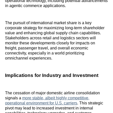
operational technology, including potential advancements
in agentic commerce applications.
The pursuit of international market share is a key
corporate strategy for maximizing long-term shareholder
value and enhancing global supply chain capabilities.
Stakeholders across retail and logistics sectors will
monitor these developments closely for impacts on
freight, passenger travel, and overall economic
connectivity, especially in a world prioritizing
omnichannel experiences.
Implications for Industry and Investment
The cessation of major domestic airline consolidation
signals a
more stable, albeit highly competitive,
operational environment for U.S. carriers
. This strategic
pivot may lead to increased investment in internal