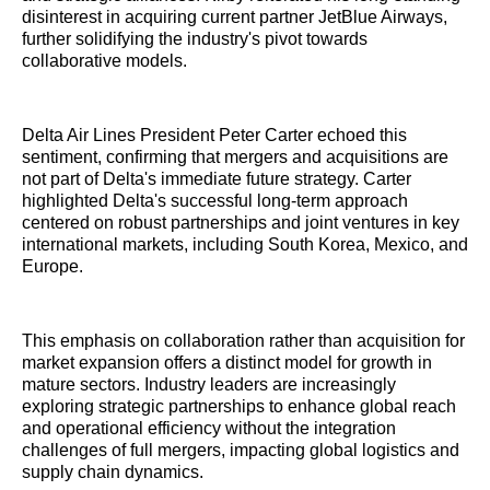
disinterest in acquiring current partner JetBlue Airways,
further solidifying the industry's pivot towards
collaborative models.
Delta Air Lines President Peter Carter echoed this
sentiment, confirming that mergers and acquisitions are
not part of Delta's immediate future strategy. Carter
highlighted Delta's successful long-term approach
centered on robust partnerships and joint ventures in key
international markets, including South Korea, Mexico, and
Europe.
This emphasis on collaboration rather than acquisition for
market expansion offers a distinct model for growth in
mature sectors. Industry leaders are increasingly
exploring strategic partnerships to enhance global reach
and operational efficiency without the integration
challenges of full mergers, impacting global logistics and
supply chain dynamics.