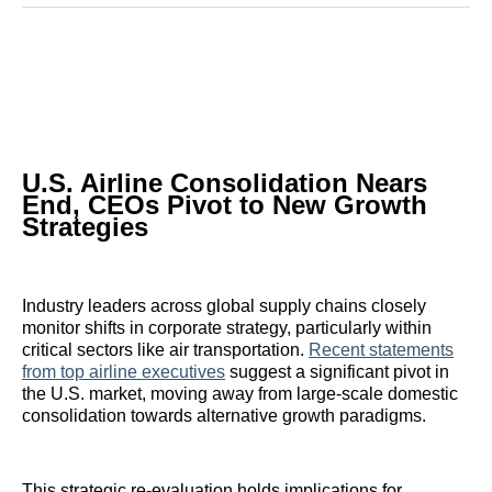
Reddit
LinkedIn
𝕏
Facebook
Threads
Email
U.S. Airline Consolidation Nears
End, CEOs Pivot to New Growth
Strategies
Industry leaders across global supply chains closely
monitor shifts in corporate strategy, particularly within
critical sectors like air transportation.
Recent statements
from top airline executives
suggest a significant pivot in
the U.S. market, moving away from large-scale domestic
consolidation towards alternative growth paradigms.
This strategic re-evaluation holds implications for