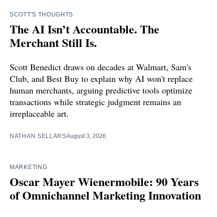
SCOTT'S THOUGHTS
The AI Isn’t Accountable. The
Merchant Still Is.
Scott Benedict draws on decades at Walmart, Sam's
Club, and Best Buy to explain why AI won't replace
human merchants, arguing predictive tools optimize
transactions while strategic judgment remains an
irreplaceable art.
NATHAN SELLARS
August 3, 2026
MARKETING
Oscar Mayer Wienermobile: 90 Years
of Omnichannel Marketing Innovation