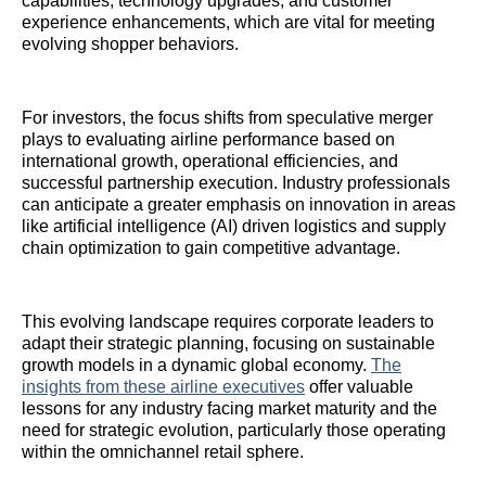
capabilities, technology upgrades, and customer
experience enhancements, which are vital for meeting
evolving shopper behaviors.
For investors, the focus shifts from speculative merger
plays to evaluating airline performance based on
international growth, operational efficiencies, and
successful partnership execution. Industry professionals
can anticipate a greater emphasis on innovation in areas
like artificial intelligence (AI) driven logistics and supply
chain optimization to gain competitive advantage.
This evolving landscape requires corporate leaders to
adapt their strategic planning, focusing on sustainable
growth models in a dynamic global economy.
The
insights from these airline executives
offer valuable
lessons for any industry facing market maturity and the
need for strategic evolution, particularly those operating
within the omnichannel retail sphere.