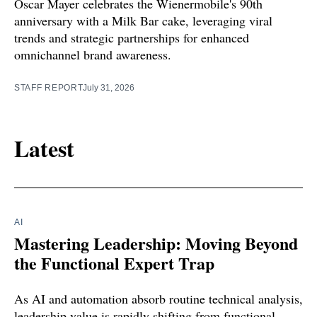
Oscar Mayer celebrates the Wienermobile's 90th
anniversary with a Milk Bar cake, leveraging viral
trends and strategic partnerships for enhanced
omnichannel brand awareness.
STAFF REPORT
July 31, 2026
Latest
AI
Mastering Leadership: Moving Beyond
the Functional Expert Trap
As AI and automation absorb routine technical analysis,
leadership value is rapidly shifting from functional