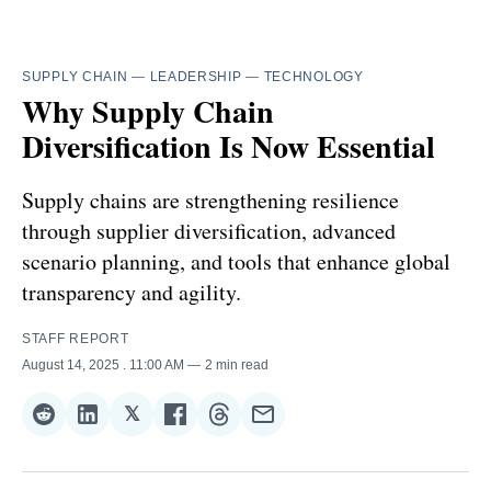
SUPPLY CHAIN
—
LEADERSHIP
—
TECHNOLOGY
Why Supply Chain
Diversification Is Now Essential
Supply chains are strengthening resilience
through supplier diversification, advanced
scenario planning, and tools that enhance global
transparency and agility.
STAFF REPORT
August 14, 2025
. 11:00 AM
2 min read
𝕏
Share
Share
Share
Share
Share
Share
on
on
on
on
on
via
Reddit
LinkedIn
𝕏
Facebook
Threads
Email