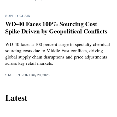
SUPPLY CHAIN
WD-40 Faces 100% Sourcing Cost
Spike Driven by Geopolitical Conflicts
WD-40 faces a 100 percent surge in specialty chemical
sourcing costs due to Middle East conflicts, driving
global supply chain disruptions and price adjustments
across key retail markets.
STAFF REPORT
July 20, 2026
Latest