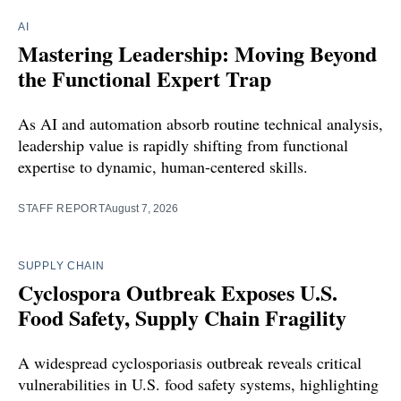
AI
Mastering Leadership: Moving Beyond
the Functional Expert Trap
As AI and automation absorb routine technical analysis,
leadership value is rapidly shifting from functional
expertise to dynamic, human-centered skills.
STAFF REPORT
August 7, 2026
SUPPLY CHAIN
Cyclospora Outbreak Exposes U.S.
Food Safety, Supply Chain Fragility
A widespread cyclosporiasis outbreak reveals critical
vulnerabilities in U.S. food safety systems, highlighting