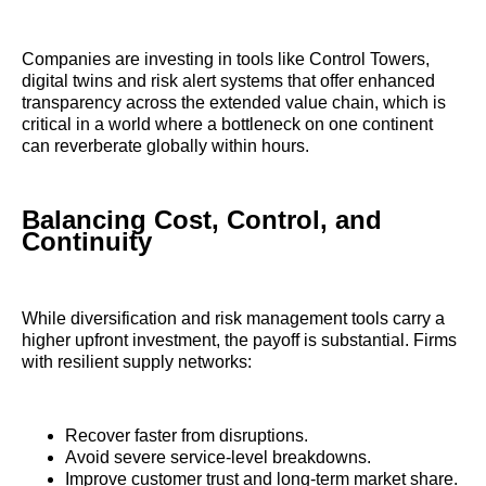
Companies are investing in tools like Control Towers,
digital twins and risk alert systems that offer enhanced
transparency across the extended value chain, which is
critical in a world where a bottleneck on one continent
can reverberate globally within hours.
Balancing Cost, Control, and
Continuity
While diversification and risk management tools carry a
higher upfront investment, the payoff is substantial. Firms
with resilient supply networks:
Recover faster from disruptions.
Avoid severe service-level breakdowns.
Improve customer trust and long-term market share.