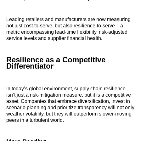
Leading retailers and manufacturers are now measuring
not just cost-to-serve, but also resilience-to-serve – a
metric encompassing lead-time flexibility, risk-adjusted
service levels and supplier financial health.
Resilience as a Competitive
Differentiator
In today’s global environment, supply chain resilience
isn’t just a risk-mitigation measure, but it is a competitive
asset. Companies that embrace diversification, invest in
scenario planning and prioritize transparency will not only
weather volatility, but they will outperform slower-moving
peers in a turbulent world.