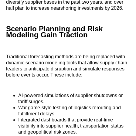
diversify supplier bases in the past two years, and over
half plan to increase nearshoring investments by 2026.
Scenario Planning and Risk
Modeling Gain Traction
Traditional forecasting methods are being replaced with
dynamic scenario modeling tools that allow supply chain
leaders to anticipate disruption and simulate responses
before events occur. These include:
AI-powered simulations of supplier shutdowns or
tariff surges.
War game-style testing of logistics rerouting and
fulfillment delays.
Integrated dashboards that provide real-time
visibility into supplier health, transportation status
and geopolitical risk zones.