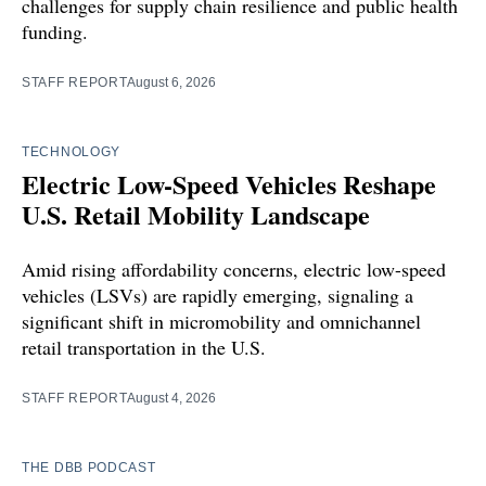
challenges for supply chain resilience and public health
funding.
STAFF REPORT
August 6, 2026
TECHNOLOGY
Electric Low-Speed Vehicles Reshape
U.S. Retail Mobility Landscape
Amid rising affordability concerns, electric low-speed
vehicles (LSVs) are rapidly emerging, signaling a
significant shift in micromobility and omnichannel
retail transportation in the U.S.
STAFF REPORT
August 4, 2026
THE DBB PODCAST