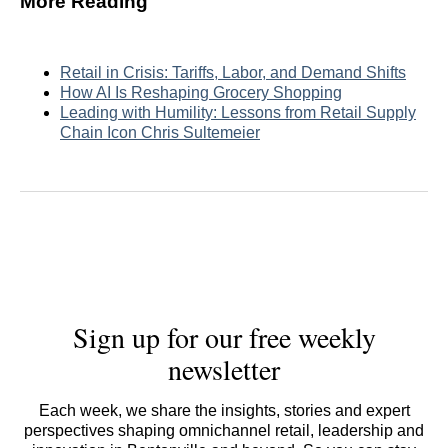
More Reading
Retail in Crisis: Tariffs, Labor, and Demand Shifts
How AI Is Reshaping Grocery Shopping
Leading with Humility: Lessons from Retail Supply
Chain Icon Chris Sultemeier
Sign up for our free weekly
newsletter
Each week, we share the insights, stories and expert
perspectives shaping omnichannel retail, leadership and