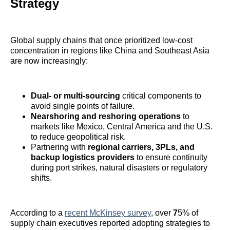
Strategy
Global supply chains that once prioritized low-cost
concentration in regions like China and Southeast Asia
are now increasingly:
Dual- or multi-sourcing
critical components to
avoid single points of failure.
Nearshoring and reshoring operations
to
markets like Mexico, Central America and the U.S.
to reduce geopolitical risk.
Partnering with
regional carriers, 3PLs, and
backup logistics providers
to ensure continuity
during port strikes, natural disasters or regulatory
shifts.
According to a
recent McKinsey survey
, over
7
5% of
supply chain executives reported adopting strategies to