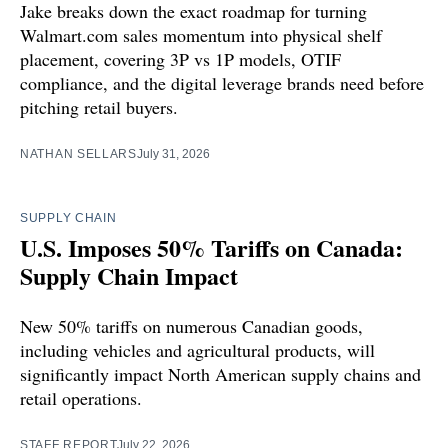
Jake breaks down the exact roadmap for turning
Walmart.com sales momentum into physical shelf
placement, covering 3P vs 1P models, OTIF
compliance, and the digital leverage brands need before
pitching retail buyers.
NATHAN SELLARS
July 31, 2026
SUPPLY CHAIN
U.S. Imposes 50% Tariffs on Canada:
Supply Chain Impact
New 50% tariffs on numerous Canadian goods,
including vehicles and agricultural products, will
significantly impact North American supply chains and
retail operations.
STAFF REPORT
July 22, 2026