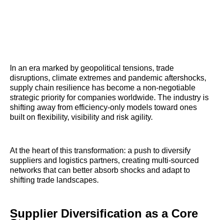
In an era marked by geopolitical tensions, trade
disruptions, climate extremes and pandemic aftershocks,
supply chain resilience has become a non-negotiable
strategic priority for companies worldwide. The industry is
shifting away from efficiency-only models toward ones
built on flexibility, visibility and risk agility.
At the heart of this transformation: a push to diversify
suppliers and logistics partners, creating multi-sourced
networks that can better absorb shocks and adapt to
shifting trade landscapes.
Supplier Diversification as a Core