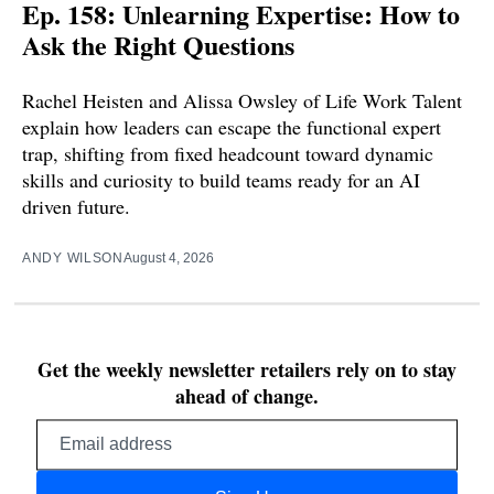
Ep. 158: Unlearning Expertise: How to
Ask the Right Questions
Rachel Heisten and Alissa Owsley of Life Work Talent
explain how leaders can escape the functional expert
trap, shifting from fixed headcount toward dynamic
skills and curiosity to build teams ready for an AI
driven future.
ANDY WILSON
August 4, 2026
Get the weekly newsletter retailers rely on to stay
ahead of change.
Email
address