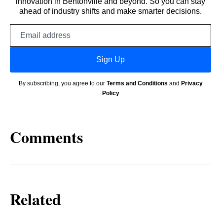
innovation in Bentonville and beyond. So you can stay
ahead of industry shifts and make smarter decisions.
Email
address
Sign Up
By subscribing, you agree to our
Terms and Conditions
and
Privacy
Policy
Comments
Related