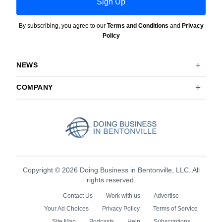
Sign Up
By subscribing, you agree to our
Terms and Conditions
and
Privacy
Policy
NEWS
COMPANY
Copyright © 2026 Doing Business in Bentonville, LLC. All
rights reserved.
Contact Us
Work with us
Advertise
Your Ad Choices
Privacy Policy
Terms of Service
Site Map
Podcasts
Help
Subscriptions