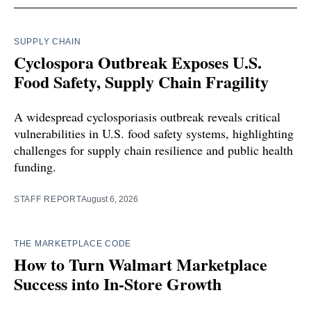
SUPPLY CHAIN
Cyclospora Outbreak Exposes U.S.
Food Safety, Supply Chain Fragility
A widespread cyclosporiasis outbreak reveals critical
vulnerabilities in U.S. food safety systems, highlighting
challenges for supply chain resilience and public health
funding.
STAFF REPORT
August 6, 2026
THE MARKETPLACE CODE
How to Turn Walmart Marketplace
Success into In-Store Growth