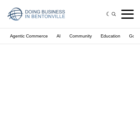
Agentic Commerce
AI
Community
Education
Gove