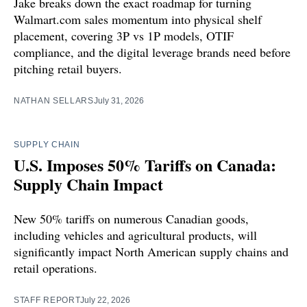
Jake breaks down the exact roadmap for turning
Walmart.com sales momentum into physical shelf
placement, covering 3P vs 1P models, OTIF
compliance, and the digital leverage brands need before
pitching retail buyers.
NATHAN SELLARS
July 31, 2026
SUPPLY CHAIN
U.S. Imposes 50% Tariffs on Canada:
Supply Chain Impact
New 50% tariffs on numerous Canadian goods,
including vehicles and agricultural products, will
significantly impact North American supply chains and
retail operations.
STAFF REPORT
July 22, 2026