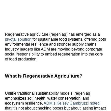
Regenerative agriculture (regen ag) has emerged as a
pivotal solution
for sustainable food systems, offering both
environmental resilience and stronger supply chains.
Industry leaders like ADM are moving beyond corporate
social responsibility to embed regeneration into the core
of food production.
What Is Regenerative Agriculture?
Unlike traditional sustainability models, regen ag
emphasizes soil health, water conservation, and
ecosystem resilience.
ADM’s Kelsey Cambruzzi noted
that it’s not about checking boxes but about lasting impact