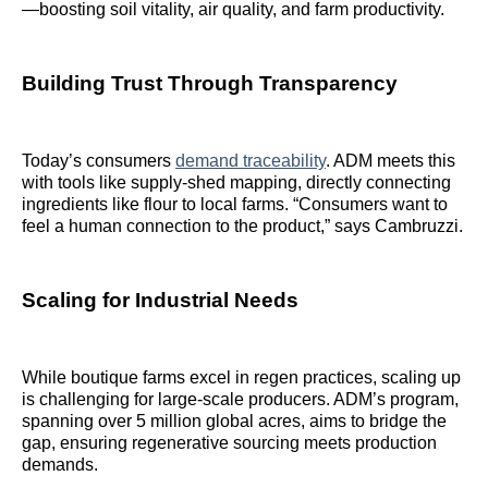
—boosting soil vitality, air quality, and farm productivity.
Building Trust Through Transparency
Today’s consumers
demand traceability
. ADM meets this
with tools like supply-shed mapping, directly connecting
ingredients like flour to local farms. “Consumers want to
feel a human connection to the product,” says Cambruzzi.
Scaling for Industrial Needs
While boutique farms excel in regen practices, scaling up
is challenging for large-scale producers. ADM’s program,
spanning over 5 million global acres, aims to bridge the
gap, ensuring regenerative sourcing meets production
demands.