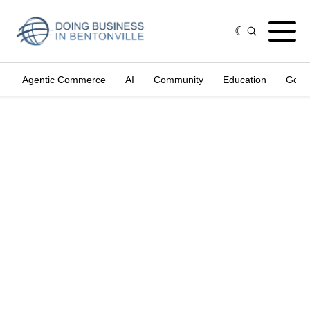
Agentic Commerce
AI
Community
Education
Gove