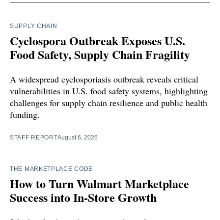
SUPPLY CHAIN
Cyclospora Outbreak Exposes U.S.
Food Safety, Supply Chain Fragility
A widespread cyclosporiasis outbreak reveals critical
vulnerabilities in U.S. food safety systems, highlighting
challenges for supply chain resilience and public health
funding.
STAFF REPORT
August 6, 2026
THE MARKETPLACE CODE
How to Turn Walmart Marketplace
Success into In-Store Growth