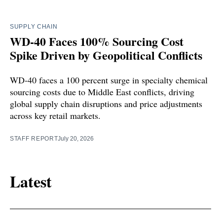
SUPPLY CHAIN
WD-40 Faces 100% Sourcing Cost
Spike Driven by Geopolitical Conflicts
WD-40 faces a 100 percent surge in specialty chemical
sourcing costs due to Middle East conflicts, driving
global supply chain disruptions and price adjustments
across key retail markets.
STAFF REPORT
July 20, 2026
Latest