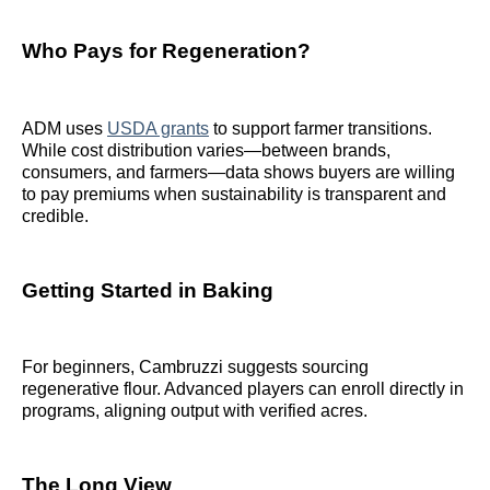
Who Pays for Regeneration?
ADM uses
USDA grants
to support farmer transitions.
While cost distribution varies—between brands,
consumers, and farmers—data shows buyers are willing
to pay premiums when sustainability is transparent and
credible.
Getting Started in Baking
For beginners, Cambruzzi suggests sourcing
regenerative flour. Advanced players can enroll directly in
programs, aligning output with verified acres.
The Long View