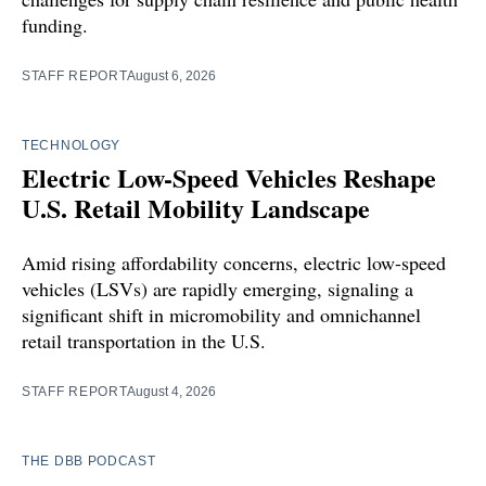
funding.
STAFF REPORT
August 6, 2026
TECHNOLOGY
Electric Low-Speed Vehicles Reshape
U.S. Retail Mobility Landscape
Amid rising affordability concerns, electric low-speed
vehicles (LSVs) are rapidly emerging, signaling a
significant shift in micromobility and omnichannel
retail transportation in the U.S.
STAFF REPORT
August 4, 2026
THE DBB PODCAST