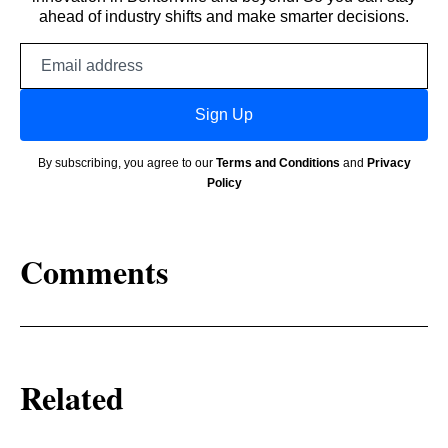
ahead of industry shifts and make smarter decisions.
Email
address
Sign Up
By subscribing, you agree to our
Terms and Conditions
and
Privacy
Policy
Comments
Related