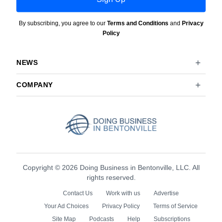
By subscribing, you agree to our
Terms and Conditions
and
Privacy
Policy
NEWS
COMPANY
Copyright © 2026 Doing Business in Bentonville, LLC. All
rights reserved.
Contact Us
Work with us
Advertise
Your Ad Choices
Privacy Policy
Terms of Service
Site Map
Podcasts
Help
Subscriptions