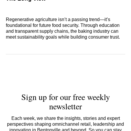
Regenerative agriculture isn’t a passing trend—it’s
foundational for future food security. Through education
and transparent supply chains, the baking industry can
meet sustainability goals while building consumer trust.
Sign up for our free weekly
newsletter
Each week, we share the insights, stories and expert
perspectives shaping omnichannel retail, leadership and
innovation in Bentonville and beyond. So you can stay