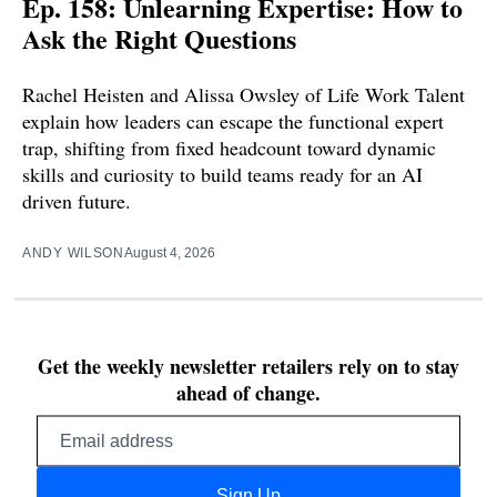
Ep. 158: Unlearning Expertise: How to
Ask the Right Questions
Rachel Heisten and Alissa Owsley of Life Work Talent
explain how leaders can escape the functional expert
trap, shifting from fixed headcount toward dynamic
skills and curiosity to build teams ready for an AI
driven future.
ANDY WILSON
August 4, 2026
Get the weekly newsletter retailers rely on to stay
ahead of change.
Email
address
Sign Up