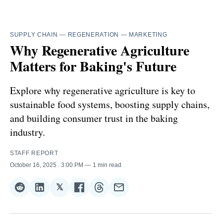
SUPPLY CHAIN
—
REGENERATION
—
MARKETING
Why Regenerative Agriculture
Matters for Baking's Future
Explore why regenerative agriculture is key to
sustainable food systems, boosting supply chains,
and building consumer trust in the baking
industry.
STAFF REPORT
October 16, 2025
. 3:00 PM
1 min read
𝕏
Share
Share
Share
Share
Share
Share
on
on
on
on
on
via
Reddit
LinkedIn
𝕏
Facebook
Threads
Email