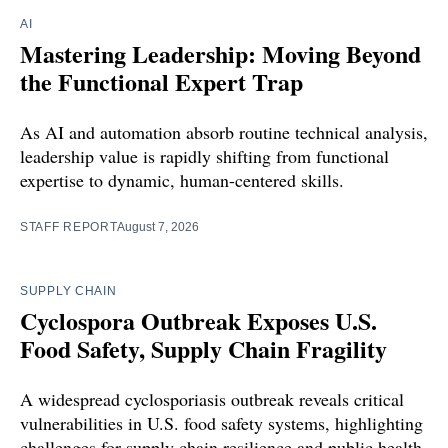
AI
Mastering Leadership: Moving Beyond
the Functional Expert Trap
As AI and automation absorb routine technical analysis,
leadership value is rapidly shifting from functional
expertise to dynamic, human-centered skills.
STAFF REPORT
August 7, 2026
SUPPLY CHAIN
Cyclospora Outbreak Exposes U.S.
Food Safety, Supply Chain Fragility
A widespread cyclosporiasis outbreak reveals critical
vulnerabilities in U.S. food safety systems, highlighting
challenges for supply chain resilience and public health