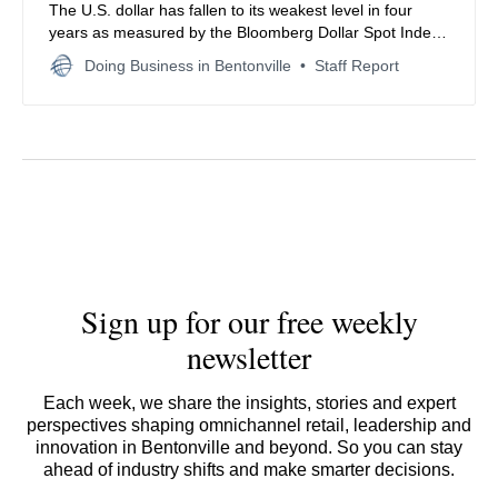
The U.S. dollar has fallen to its weakest level in four
years as measured by the Bloomberg Dollar Spot Index,
pressured by a resurgent Japanese yen and bearish
Doing Business in Bentonville
Staff Report
market sentiment.
Sign up for our free weekly
newsletter
Each week, we share the insights, stories and expert
perspectives shaping omnichannel retail, leadership and
innovation in Bentonville and beyond. So you can stay
ahead of industry shifts and make smarter decisions.