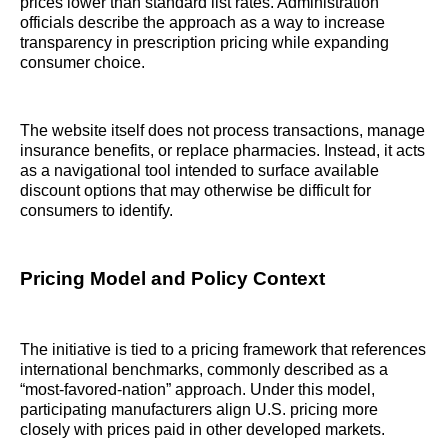
prices lower than standard list rates. Administration
officials describe the approach as a way to increase
transparency in prescription pricing while expanding
consumer choice.
The website itself does not process transactions, manage
insurance benefits, or replace pharmacies. Instead, it acts
as a navigational tool intended to surface available
discount options that may otherwise be difficult for
consumers to identify.
Pricing Model and Policy Context
The initiative is tied to a pricing framework that references
international benchmarks, commonly described as a
“most-favored-nation” approach. Under this model,
participating manufacturers align U.S. pricing more
closely with prices paid in other developed markets.