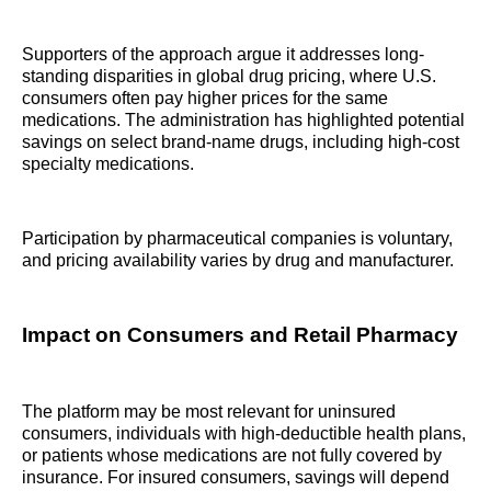
Supporters of the approach argue it addresses long-
standing disparities in global drug pricing, where U.S.
consumers often pay higher prices for the same
medications. The administration has highlighted potential
savings on select brand-name drugs, including high-cost
specialty medications.
Participation by pharmaceutical companies is voluntary,
and pricing availability varies by drug and manufacturer.
Impact on Consumers and Retail Pharmacy
The platform may be most relevant for uninsured
consumers, individuals with high-deductible health plans,
or patients whose medications are not fully covered by
insurance. For insured consumers, savings will depend