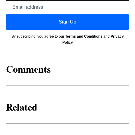
Email
address
Sign Up
By subscribing, you agree to our
Terms and Conditions
and
Privacy
Policy
Comments
Related