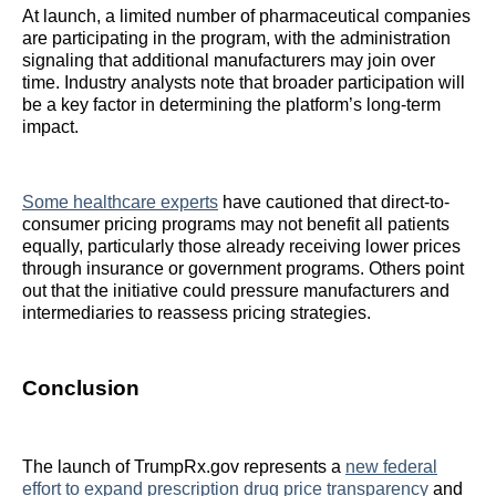
At launch, a limited number of pharmaceutical companies
are participating in the program, with the administration
signaling that additional manufacturers may join over
time. Industry analysts note that broader participation will
be a key factor in determining the platform’s long-term
impact.
Some healthcare experts
have cautioned that direct-to-
consumer pricing programs may not benefit all patients
equally, particularly those already receiving lower prices
through insurance or government programs. Others point
out that the initiative could pressure manufacturers and
intermediaries to reassess pricing strategies.
Conclusion
The launch of TrumpRx.gov represents a
new federal
effort to expand prescription drug price transparency
and