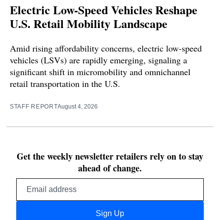
Electric Low-Speed Vehicles Reshape
U.S. Retail Mobility Landscape
Amid rising affordability concerns, electric low-speed
vehicles (LSVs) are rapidly emerging, signaling a
significant shift in micromobility and omnichannel
retail transportation in the U.S.
STAFF REPORT
August 4, 2026
Get the weekly newsletter retailers rely on to stay
ahead of change.
Email
address
Sign Up