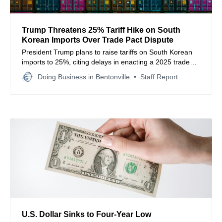
Trump Threatens 25% Tariff Hike on South
Korean Imports Over Trade Pact Dispute
President Trump plans to raise tariffs on South Korean
imports to 25%, citing delays in enacting a 2025 trade
agreement, sparking new global trade concerns.
Doing Business in Bentonville
Staff Report
U.S. Dollar Sinks to Four‑Year Low