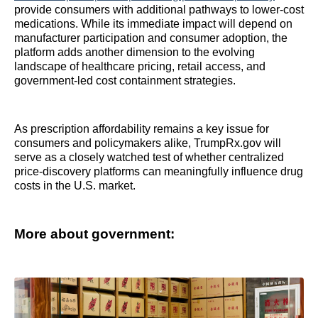
provide consumers with additional pathways to lower-cost
medications. While its immediate impact will depend on
manufacturer participation and consumer adoption, the
platform adds another dimension to the evolving
landscape of healthcare pricing, retail access, and
government-led cost containment strategies.
As prescription affordability remains a key issue for
consumers and policymakers alike, TrumpRx.gov will
serve as a closely watched test of whether centralized
price-discovery platforms can meaningfully influence drug
costs in the U.S. market.
More about government: