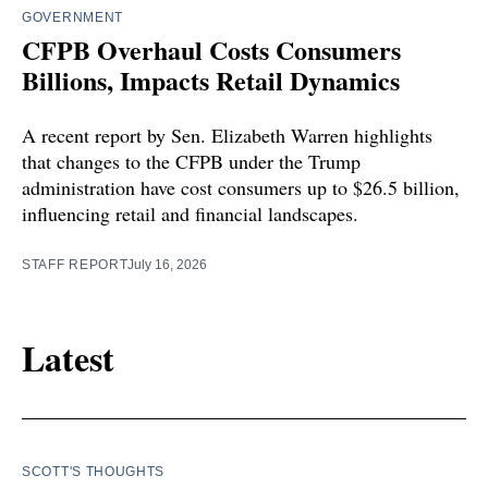
GOVERNMENT
CFPB Overhaul Costs Consumers
Billions, Impacts Retail Dynamics
A recent report by Sen. Elizabeth Warren highlights
that changes to the CFPB under the Trump
administration have cost consumers up to $26.5 billion,
influencing retail and financial landscapes.
STAFF REPORT
July 16, 2026
Latest
SCOTT'S THOUGHTS