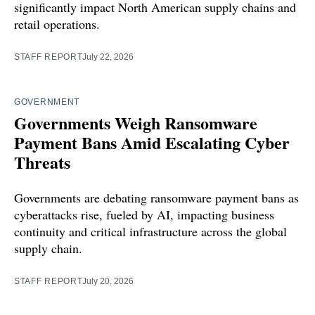
significantly impact North American supply chains and
retail operations.
STAFF REPORT
July 22, 2026
GOVERNMENT
Governments Weigh Ransomware
Payment Bans Amid Escalating Cyber
Threats
Governments are debating ransomware payment bans as
cyberattacks rise, fueled by AI, impacting business
continuity and critical infrastructure across the global
supply chain.
STAFF REPORT
July 20, 2026