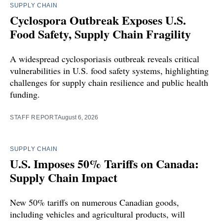
SUPPLY CHAIN
Cyclospora Outbreak Exposes U.S.
Food Safety, Supply Chain Fragility
A widespread cyclosporiasis outbreak reveals critical
vulnerabilities in U.S. food safety systems, highlighting
challenges for supply chain resilience and public health
funding.
STAFF REPORT
August 6, 2026
SUPPLY CHAIN
U.S. Imposes 50% Tariffs on Canada:
Supply Chain Impact
New 50% tariffs on numerous Canadian goods,
including vehicles and agricultural products, will