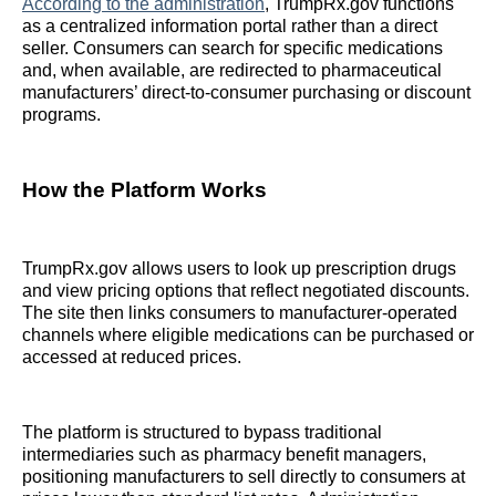
According to the administration
, TrumpRx.gov functions
as a centralized information portal rather than a direct
seller. Consumers can search for specific medications
and, when available, are redirected to pharmaceutical
manufacturers’ direct-to-consumer purchasing or discount
programs.
How the Platform Works
TrumpRx.gov allows users to look up prescription drugs
and view pricing options that reflect negotiated discounts.
The site then links consumers to manufacturer-operated
channels where eligible medications can be purchased or
accessed at reduced prices.
The platform is structured to bypass traditional
intermediaries such as pharmacy benefit managers,
positioning manufacturers to sell directly to consumers at