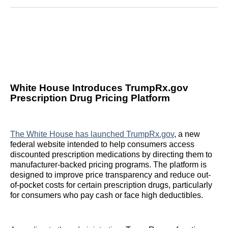
Reddit
LinkedIn
𝕏
Facebook
Threads
Email
White House Introduces TrumpRx.gov
Prescription Drug Pricing Platform
The White House has launched TrumpRx.gov
, a new
federal website intended to help consumers access
discounted prescription medications by directing them to
manufacturer-backed pricing programs. The platform is
designed to improve price transparency and reduce out-
of-pocket costs for certain prescription drugs, particularly
for consumers who pay cash or face high deductibles.