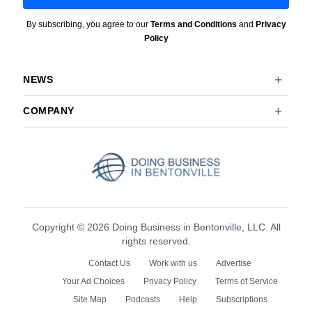
By subscribing, you agree to our
Terms and Conditions
and
Privacy
Policy
NEWS
COMPANY
Copyright © 2026 Doing Business in Bentonville, LLC. All
rights reserved.
Contact Us
Work with us
Advertise
Your Ad Choices
Privacy Policy
Terms of Service
Site Map
Podcasts
Help
Subscriptions