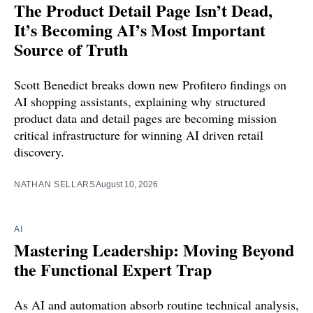
The Product Detail Page Isn’t Dead,
It’s Becoming AI’s Most Important
Source of Truth
Scott Benedict breaks down new Profitero findings on
AI shopping assistants, explaining why structured
product data and detail pages are becoming mission
critical infrastructure for winning AI driven retail
discovery.
NATHAN SELLARS
August 10, 2026
AI
Mastering Leadership: Moving Beyond
the Functional Expert Trap
As AI and automation absorb routine technical analysis,