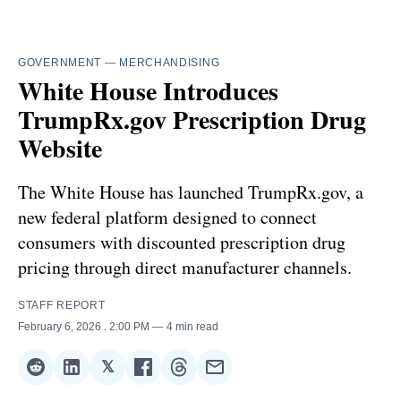
GOVERNMENT
—
MERCHANDISING
White House Introduces
TrumpRx.gov Prescription Drug
Website
The White House has launched TrumpRx.gov, a
new federal platform designed to connect
consumers with discounted prescription drug
pricing through direct manufacturer channels.
STAFF REPORT
February 6, 2026
. 2:00 PM
4 min read
𝕏
Share
Share
Share
Share
Share
Share
on
on
on
on
on
via