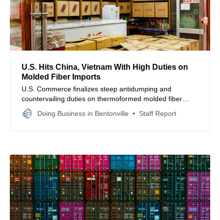
U.S. Hits China, Vietnam With High Duties on
Molded Fiber Imports
U.S. Commerce finalizes steep antidumping and
countervailing duties on thermoformed molded fiber
products from China and Vietnam to protect domestic
Doing Business in Bentonville
Staff Report
packaging manufacturers.