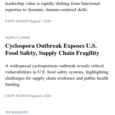
leadership value is rapidly shifting from functional
expertise to dynamic, human-centered skills.
STAFF REPORT
August 7, 2026
SUPPLY CHAIN
Cyclospora Outbreak Exposes U.S.
Food Safety, Supply Chain Fragility
A widespread cyclosporiasis outbreak reveals critical
vulnerabilities in U.S. food safety systems, highlighting
challenges for supply chain resilience and public health
funding.
STAFF REPORT
August 6, 2026
TECHNOLOGY