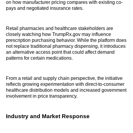
on how manufacturer pricing compares with existing co-
pays and negotiated insurance rates.
Retail pharmacies and healthcare stakeholders are
closely watching how TrumpRx.gov may influence
prescription purchasing behavior. While the platform does
not replace traditional pharmacy dispensing, it introduces
an alternative access point that could affect demand
patterns for certain medications.
From a retail and supply chain perspective, the initiative
reflects growing experimentation with direct-to-consumer
healthcare distribution models and increased government
involvement in price transparency.
Industry and Market Response