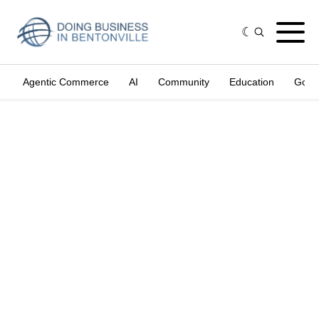
Agentic Commerce
AI
Community
Education
Gove