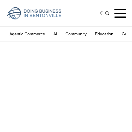
Agentic Commerce
AI
Community
Education
Gove