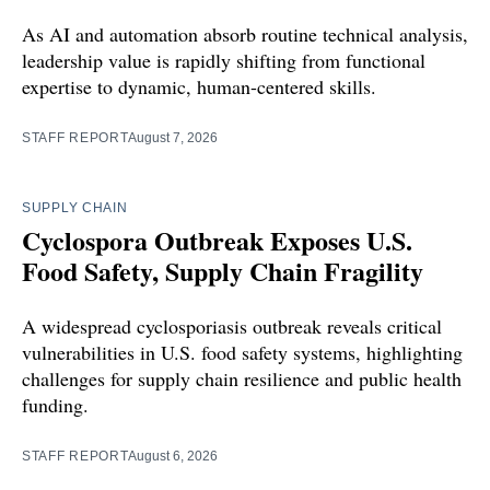
As AI and automation absorb routine technical analysis,
leadership value is rapidly shifting from functional
expertise to dynamic, human-centered skills.
STAFF REPORT
August 7, 2026
SUPPLY CHAIN
Cyclospora Outbreak Exposes U.S.
Food Safety, Supply Chain Fragility
A widespread cyclosporiasis outbreak reveals critical
vulnerabilities in U.S. food safety systems, highlighting
challenges for supply chain resilience and public health
funding.
STAFF REPORT
August 6, 2026