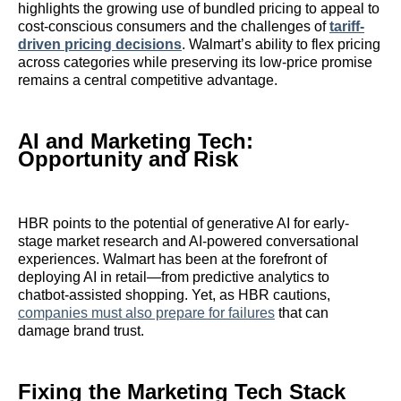
highlights the growing use of bundled pricing to appeal to
cost-conscious consumers and the challenges of
tariff-
driven pricing decisions
. Walmart’s ability to flex pricing
across categories while preserving its low-price promise
remains a central competitive advantage.
AI and Marketing Tech:
Opportunity and Risk
HBR points to the potential of generative AI for early-
stage market research and AI-powered conversational
experiences. Walmart has been at the forefront of
deploying AI in retail—from predictive analytics to
chatbot-assisted shopping. Yet, as HBR cautions,
companies must also prepare for failures
that can
damage brand trust.
Fixing the Marketing Tech Stack