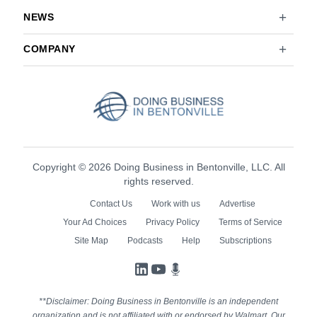
NEWS
COMPANY
Copyright © 2026 Doing Business in Bentonville, LLC. All
rights reserved.
Contact Us
Work with us
Advertise
Your Ad Choices
Privacy Policy
Terms of Service
Site Map
Podcasts
Help
Subscriptions
LinkedIn
YouTube
Podcasts
**Disclaimer: Doing Business in Bentonville is an independent
organization and is not affiliated with or endorsed by Walmart. Our