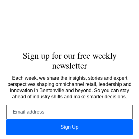
Sign up for our free weekly
newsletter
Each week, we share the insights, stories and expert
perspectives shaping omnichannel retail, leadership and
innovation in Bentonville and beyond. So you can stay
ahead of industry shifts and make smarter decisions.
Email
address
Sign Up