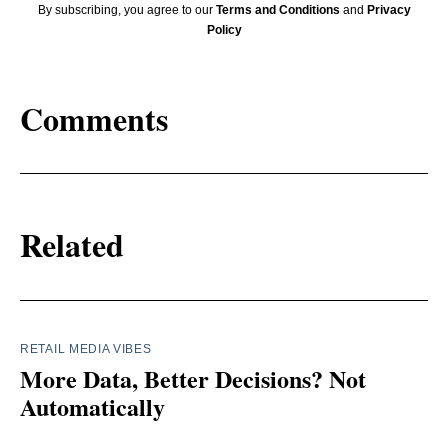
By subscribing, you agree to our
Terms and Conditions
and
Privacy
Policy
Comments
Related
RETAIL MEDIA VIBES
More Data, Better Decisions? Not
Automatically