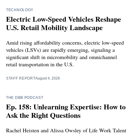
TECHNOLOGY
Electric Low-Speed Vehicles Reshape
U.S. Retail Mobility Landscape
Amid rising affordability concerns, electric low-speed
vehicles (LSVs) are rapidly emerging, signaling a
significant shift in micromobility and omnichannel
retail transportation in the U.S.
STAFF REPORT
August 4, 2026
THE DBB PODCAST
Ep. 158: Unlearning Expertise: How to
Ask the Right Questions
Rachel Heisten and Alissa Owsley of Life Work Talent