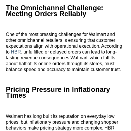
The Omnichannel Challenge:
Meeting Orders Reliably
One of the most pressing challenges for Walmart and
other omnichannel retailers is ensuring that customer
expectations align with operational execution. According
to
HBR
, unfulfilled or delayed orders can lead to long-
lasting revenue consequences.Walmart, which fulfills
about half of its online orders through its stores, must
balance speed and accuracy to maintain customer trust.
Pricing Pressure in Inflationary
Times
Walmart has long built its reputation on everyday low
prices, but inflationary pressure and changing shopper
behaviors make pricing strategy more complex. HBR