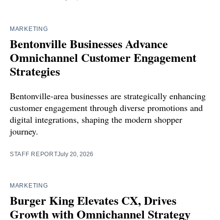
MARKETING
Bentonville Businesses Advance
Omnichannel Customer Engagement
Strategies
Bentonville-area businesses are strategically enhancing
customer engagement through diverse promotions and
digital integrations, shaping the modern shopper
journey.
STAFF REPORT
July 20, 2026
MARKETING
Burger King Elevates CX, Drives
Growth with Omnichannel Strategy