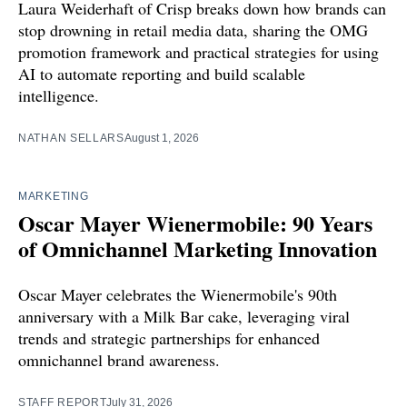
Laura Weiderhaft of Crisp breaks down how brands can
stop drowning in retail media data, sharing the OMG
promotion framework and practical strategies for using
AI to automate reporting and build scalable
intelligence.
NATHAN SELLARS
August 1, 2026
MARKETING
Oscar Mayer Wienermobile: 90 Years
of Omnichannel Marketing Innovation
Oscar Mayer celebrates the Wienermobile's 90th
anniversary with a Milk Bar cake, leveraging viral
trends and strategic partnerships for enhanced
omnichannel brand awareness.
STAFF REPORT
July 31, 2026