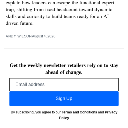
explain how leaders can escape the functional expert
trap, shifting from fixed headcount toward dynamic
skills and curiosity to build teams ready for an AI
driven future.
ANDY WILSON
August 4, 2026
Get the weekly newsletter retailers rely on to stay
ahead of change.
Email
address
Sign Up
By subscribing, you agree to our
Terms and Conditions
and
Privacy
Policy