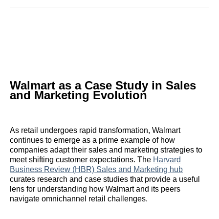
Reddit
LinkedIn
𝕏
Facebook
Threads
Email
Walmart as a Case Study in Sales
and Marketing Evolution
As retail undergoes rapid transformation, Walmart
continues to emerge as a prime example of how
companies adapt their sales and marketing strategies to
meet shifting customer expectations. The
Harvard
Business Review (HBR) Sales and Marketing hub
curates research and case studies that provide a useful
lens for understanding how Walmart and its peers
navigate omnichannel retail challenges.