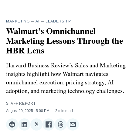
MARKETING
—
AI
—
LEADERSHIP
Walmart’s Omnichannel
Marketing Lessons Through the
HBR Lens
Harvard Business Review’s Sales and Marketing
insights highlight how Walmart navigates
omnichannel execution, pricing strategy, AI
adoption, and marketing technology challenges.
STAFF REPORT
August 20, 2025
. 5:00 PM
2 min read
𝕏
Share
Share
Share
Share
Share
Share
on
on
on
on
on
via