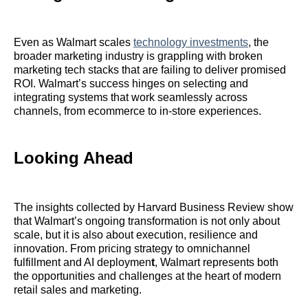
Even as Walmart scales
technology investments
, the
broader marketing industry is grappling with broken
marketing tech stacks that are failing to deliver promised
ROI. Walmart’s success hinges on selecting and
integrating systems that work seamlessly across
channels, from ecommerce to in-store experiences.
Looking Ahead
The insights collected by Harvard Business Review show
that Walmart’s ongoing transformation is not only about
scale, but it is also about execution, resilience and
innovation. From pricing strategy to omnichannel
fulfillment and AI deploymen
t
, Walmart represents both
the opportunities and challenges at the heart of modern
retail sales and marketing.