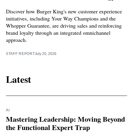
Discover how Burger King's new customer experience
initiatives, including Your Way Champions and the
Whopper Guarantee, are driving sales and reinforcing
brand loyalty through an integrated omnichannel
approach.
STAFF REPORT
July 20, 2026
Latest
AI
Mastering Leadership: Moving Beyond
the Functional Expert Trap