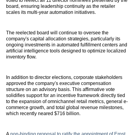
voted to reelect all 11 director nominees presented by the
board, ensuring leadership continuity as the retailer
scales its multi-year automation initiatives.
The reelected board will continue to oversee the
company's capital allocation strategies, particularly its
ongoing investments in automated fulfillment centers and
artificial intelligence tools designed to optimize localized
inventory flow.
In addition to director elections, corporate stakeholders
approved the company's executive compensation
structure on an advisory basis. This affirmative vote
solidifies support for an incentive framework directly tied
to the expansion of omnichannel retail metrics, general e-
commerce growth, and total global revenue milestones,
which recently neared $716 billion.
A
non-binding proposal to ratify the appointment of Ernst