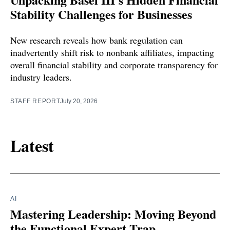
Stability Challenges for Businesses
New research reveals how bank regulation can
inadvertently shift risk to nonbank affiliates, impacting
overall financial stability and corporate transparency for
industry leaders.
STAFF REPORT
July 20, 2026
Latest
AI
Mastering Leadership: Moving Beyond
the Functional Expert Trap