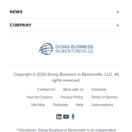
NEWS
COMPANY
Copyright © 2026 Doing Business in Bentonville, LLC. All
rights reserved.
Contact Us
Work with us
Advertise
Your Ad Choices
Privacy Policy
Terms of Service
Site Map
Podcasts
Help
Subscriptions
LinkedIn
YouTube
Podcasts
**Disclaimer: Doing Business in Bentonville is an independent