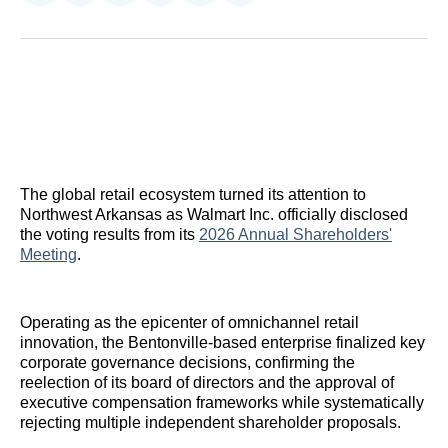
on
on
on
on
on
via
Reddit
LinkedIn
𝕏
Facebook
Threads
Email
The global retail ecosystem turned its attention to
Northwest Arkansas as Walmart Inc. officially disclosed
the voting results from its
2026 Annual Shareholders'
Meeting
.
Operating as the epicenter of omnichannel retail
innovation, the Bentonville-based enterprise finalized key
corporate governance decisions, confirming the
reelection of its board of directors and the approval of
executive compensation frameworks while systematically
rejecting multiple independent shareholder proposals.