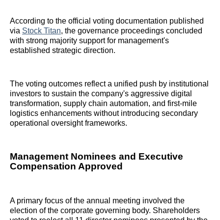
According to the official voting documentation published
via
Stock Titan
, the governance proceedings concluded
with strong majority support for management's
established strategic direction.
The voting outcomes reflect a unified push by institutional
investors to sustain the company's aggressive digital
transformation, supply chain automation, and first-mile
logistics enhancements without introducing secondary
operational oversight frameworks.
Management Nominees and Executive
Compensation Approved
A primary focus of the annual meeting involved the
election of the corporate governing body. Shareholders