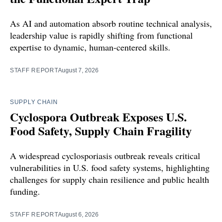
As AI and automation absorb routine technical analysis,
leadership value is rapidly shifting from functional
expertise to dynamic, human-centered skills.
STAFF REPORT
August 7, 2026
SUPPLY CHAIN
Cyclospora Outbreak Exposes U.S.
Food Safety, Supply Chain Fragility
A widespread cyclosporiasis outbreak reveals critical
vulnerabilities in U.S. food safety systems, highlighting
challenges for supply chain resilience and public health
funding.
STAFF REPORT
August 6, 2026