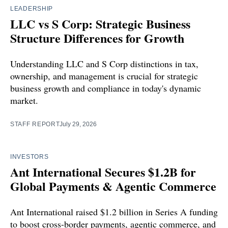
LEADERSHIP
LLC vs S Corp: Strategic Business
Structure Differences for Growth
Understanding LLC and S Corp distinctions in tax,
ownership, and management is crucial for strategic
business growth and compliance in today's dynamic
market.
STAFF REPORT
July 29, 2026
INVESTORS
Ant International Secures $1.2B for
Global Payments & Agentic Commerce
Ant International raised $1.2 billion in Series A funding
to boost cross-border payments, agentic commerce, and