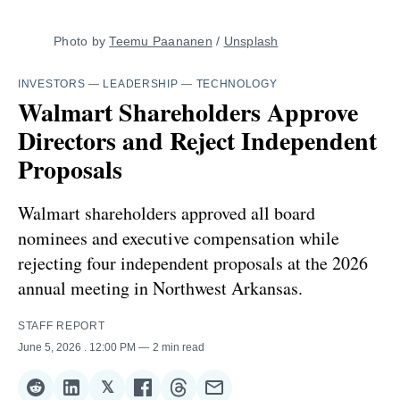
Photo by 
Teemu Paananen
 / 
Unsplash
INVESTORS
—
LEADERSHIP
—
TECHNOLOGY
Walmart Shareholders Approve
Directors and Reject Independent
Proposals
Walmart shareholders approved all board
nominees and executive compensation while
rejecting four independent proposals at the 2026
annual meeting in Northwest Arkansas.
STAFF REPORT
June 5, 2026
. 12:00 PM
2 min read
𝕏
Share
Share
Share
Share
Share
Share