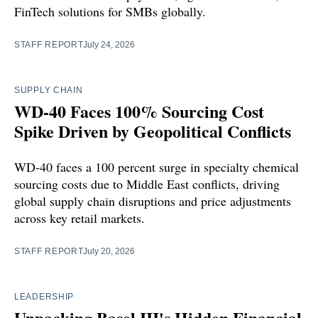
FinTech solutions for SMBs globally.
STAFF REPORT
July 24, 2026
SUPPLY CHAIN
WD-40 Faces 100% Sourcing Cost
Spike Driven by Geopolitical Conflicts
WD-40 faces a 100 percent surge in specialty chemical
sourcing costs due to Middle East conflicts, driving
global supply chain disruptions and price adjustments
across key retail markets.
STAFF REPORT
July 20, 2026
LEADERSHIP
Unpacking Basel III's Hidden Financial