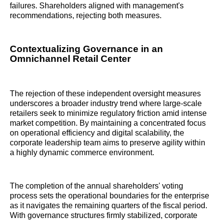
failures. Shareholders aligned with management's
recommendations, rejecting both measures.
Contextualizing Governance in an
Omnichannel Retail Center
The rejection of these independent oversight measures
underscores a broader industry trend where large-scale
retailers seek to minimize regulatory friction amid intense
market competition. By maintaining a concentrated focus
on operational efficiency and digital scalability, the
corporate leadership team aims to preserve agility within
a highly dynamic commerce environment.
The completion of the annual shareholders' voting
process sets the operational boundaries for the enterprise
as it navigates the remaining quarters of the fiscal period.
With governance structures firmly stabilized, corporate