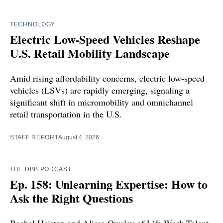
TECHNOLOGY
Electric Low-Speed Vehicles Reshape
U.S. Retail Mobility Landscape
Amid rising affordability concerns, electric low-speed
vehicles (LSVs) are rapidly emerging, signaling a
significant shift in micromobility and omnichannel
retail transportation in the U.S.
STAFF REPORT
August 4, 2026
THE DBB PODCAST
Ep. 158: Unlearning Expertise: How to
Ask the Right Questions