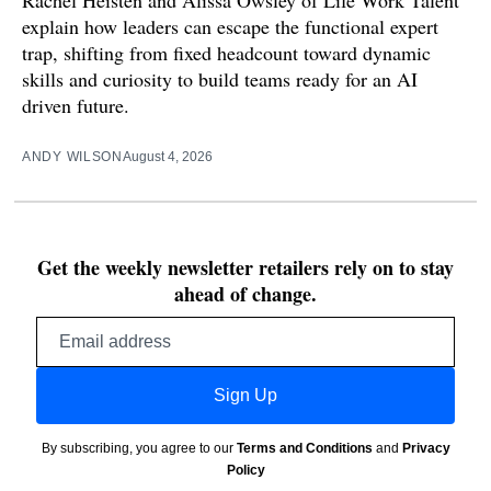
Rachel Heisten and Alissa Owsley of Life Work Talent
explain how leaders can escape the functional expert
trap, shifting from fixed headcount toward dynamic
skills and curiosity to build teams ready for an AI
driven future.
ANDY WILSON
August 4, 2026
Get the weekly newsletter retailers rely on to stay
ahead of change.
Email
address
Sign Up
By subscribing, you agree to our
Terms and Conditions
and
Privacy
Policy