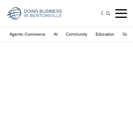
Agentic Commerce
AI
Community
Education
Gove