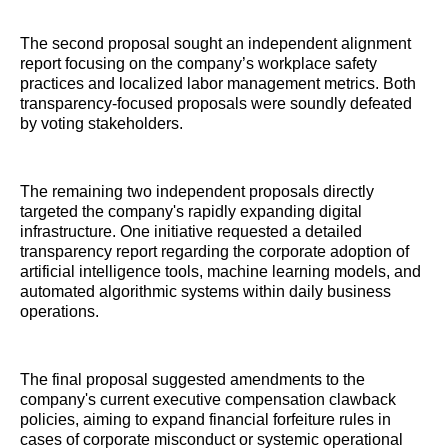
The second proposal sought an independent alignment
report focusing on the company’s workplace safety
practices and localized labor management metrics. Both
transparency-focused proposals were soundly defeated
by voting stakeholders.
The remaining two independent proposals directly
targeted the company's rapidly expanding digital
infrastructure. One initiative requested a detailed
transparency report regarding the corporate adoption of
artificial intelligence tools, machine learning models, and
automated algorithmic systems within daily business
operations.
The final proposal suggested amendments to the
company's current executive compensation clawback
policies, aiming to expand financial forfeiture rules in
cases of corporate misconduct or systemic operational