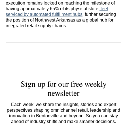
execution remains locked on reaching the milestone of
having approximately 65% of its physical store
fleet
serviced by automated fulfillment hubs
, further securing
the position of Northwest Arkansas as a global hub for
integrated retail supply chains.
Sign up for our free weekly
newsletter
Each week, we share the insights, stories and expert
perspectives shaping omnichannel retail, leadership and
innovation in Bentonville and beyond. So you can stay
ahead of industry shifts and make smarter decisions.