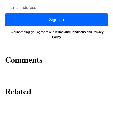
Email
address
Sign Up
By subscribing, you agree to our
Terms and Conditions
and
Privacy
Policy
Comments
Related