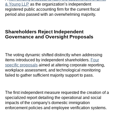
& Young LLP
as the organization’s independent
registered public accounting firm for the current fiscal
period also passed with an overwhelming majority.
Shareholders Reject Independent
Governance and Oversight Proposals
The voting dynamic shifted distinctly when addressing
items introduced by independent shareholders.
Four
specific proposals
aimed at altering corporate reporting,
workplace assessment, and technological monitoring
failed to gather sufficient majority support to pass.
The first independent measure requested the creation of a
specialized report detailing the operational and social
impacts of the company's domestic immigration
enforcement policies and employee verification systems.