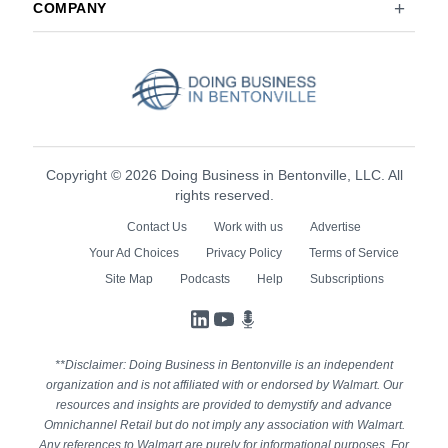
COMPANY
Copyright © 2026 Doing Business in Bentonville, LLC. All
rights reserved.
Contact Us
Work with us
Advertise
Your Ad Choices
Privacy Policy
Terms of Service
Site Map
Podcasts
Help
Subscriptions
LinkedIn
YouTube
Podcasts
**Disclaimer: Doing Business in Bentonville is an independent
organization and is not affiliated with or endorsed by Walmart. Our
resources and insights are provided to demystify and advance
Omnichannel Retail but do not imply any association with Walmart.
Any references to Walmart are purely for informational purposes. For