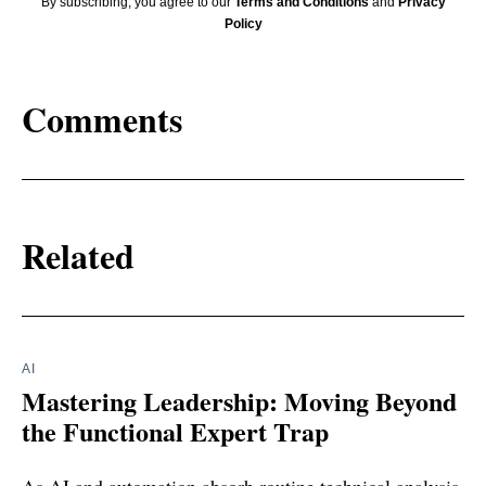
By subscribing, you agree to our
Terms and Conditions
and
Privacy
Policy
Comments
Related
AI
Mastering Leadership: Moving Beyond
the Functional Expert Trap
As AI and automation absorb routine technical analysis,