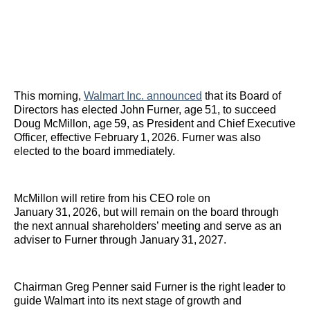
This morning,
Walmart Inc. announced
that its Board of
Directors has elected John Furner, age 51, to succeed
Doug McMillon, age 59, as President and Chief Executive
Officer, effective February 1, 2026. Furner was also
elected to the board immediately.
McMillon will retire from his CEO role on
January 31, 2026, but will remain on the board through
the next annual shareholders’ meeting and serve as an
adviser to Furner through January 31, 2027.
Chairman Greg Penner said Furner is the right leader to
guide Walmart into its next stage of growth and