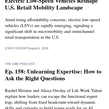
Electric Low-Speed Vehicles Reshape
U.S. Retail Mobility Landscape
Amid rising affordability concerns, electric low-speed
vehicles (LSVs) are rapidly emerging, signaling a
significant shift in micromobility and omnichannel
retail transportation in the U.S.
STAFF REPORT
August 4, 2026
THE DBB PODCAST
Ep. 158: Unlearning Expertise: How to
Ask the Right Questions
Rachel Heisten and Alissa Owsley of Life Work Talent
explain how leaders can escape the functional expert
trap, shifting from fixed headcount toward dynamic
skills and curiosity to build teams ready for an AI