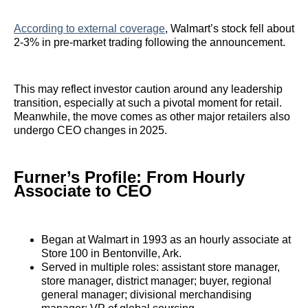
According to external coverage
, Walmart’s stock fell about
2‑3% in pre‑market trading following the announcement.
This may reflect investor caution around any leadership
transition, especially at such a pivotal moment for retail.
Meanwhile, the move comes as other major retailers also
undergo CEO changes in 2025.
Furner’s Profile: From Hourly
Associate to CEO
Began at Walmart in 1993 as an hourly associate at
Store 100 in Bentonville, Ark.
Served in multiple roles: assistant store manager,
store manager, district manager; buyer, regional
general manager; divisional merchandising