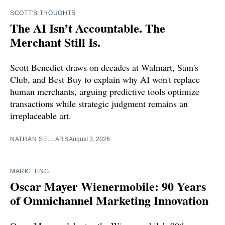
SCOTT'S THOUGHTS
The AI Isn’t Accountable. The
Merchant Still Is.
Scott Benedict draws on decades at Walmart, Sam's
Club, and Best Buy to explain why AI won't replace
human merchants, arguing predictive tools optimize
transactions while strategic judgment remains an
irreplaceable art.
NATHAN SELLARS
August 3, 2026
MARKETING
Oscar Mayer Wienermobile: 90 Years
of Omnichannel Marketing Innovation