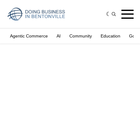
Agentic Commerce
AI
Community
Education
Gove