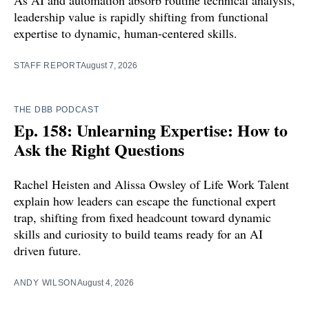
leadership value is rapidly shifting from functional
expertise to dynamic, human-centered skills.
STAFF REPORT
August 7, 2026
THE DBB PODCAST
Ep. 158: Unlearning Expertise: How to
Ask the Right Questions
Rachel Heisten and Alissa Owsley of Life Work Talent
explain how leaders can escape the functional expert
trap, shifting from fixed headcount toward dynamic
skills and curiosity to build teams ready for an AI
driven future.
ANDY WILSON
August 4, 2026