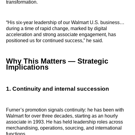
transformation.
“His six‑year leadership of our Walmart U.S. business…
during a time of rapid change, marked by digital
acceleration and strong associate engagement, has
positioned us for continued success,” he said.
Why This Matters — Strategic
Implications
1. Continuity and internal succession
Furner’s promotion signals continuity: he has been with
Walmart for over three decades, starting as an hourly
associate in 1993. He has held leadership roles across
merchandising, operations, sourcing, and international
functions.