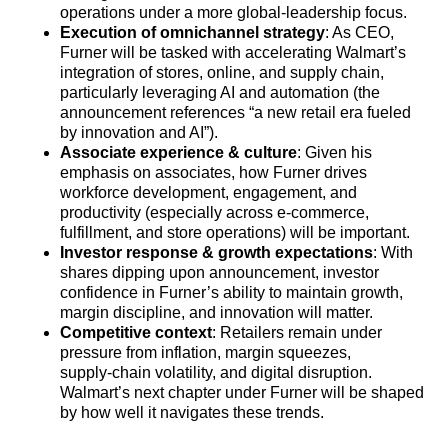
operations under a more global‑leadership focus.
Execution of omnichannel strategy
: As CEO,
Furner will be tasked with accelerating Walmart’s
integration of stores, online, and supply chain,
particularly leveraging AI and automation (the
announcement references “a new retail era fueled
by innovation and AI”).
Associate experience & culture
: Given his
emphasis on associates, how Furner drives
workforce development, engagement, and
productivity (especially across e‑commerce,
fulfillment, and store operations) will be important.
Investor response & growth expectations
: With
shares dipping upon announcement, investor
confidence in Furner’s ability to maintain growth,
margin discipline, and innovation will matter.
Competitive context
: Retailers remain under
pressure from inflation, margin squeezes,
supply‑chain volatility, and digital disruption.
Walmart’s next chapter under Furner will be shaped
by how well it navigates these trends.