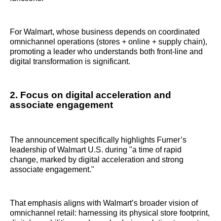
For Walmart, whose business depends on coordinated
omnichannel operations (stores + online + supply chain),
promoting a leader who understands both front‑line and
digital transformation is significant.
2. Focus on digital acceleration and
associate engagement
The announcement specifically highlights Furner’s
leadership of Walmart U.S. during "a time of rapid
change, marked by digital acceleration and strong
associate engagement."
That emphasis aligns with Walmart’s broader vision of
omnichannel retail: harnessing its physical store footprint,