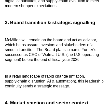
digital capabilities, and supply‑chain evolution to meet
modern shopper expectations.
3. Board transition & strategic signalling
McMillon will remain on the board and act as advisor,
which helps assure investors and stakeholders of a
smooth transition. The Board plans to name Furner’s
successor as CEO of Walmart U.S. (the U.S. operating
segment) before the end of fiscal year 2026.
In a retail landscape of rapid change (inflation,
supply‑chain disruption, AI & automation), this leadership
continuity sends a strategic message.
4. Market reaction and sector context