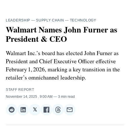
LEADERSHIP
—
SUPPLY CHAIN
—
TECHNOLOGY
Walmart Names John Furner as
President & CEO
Walmart Inc.’s board has elected John Furner as
President and Chief Executive Officer effective
February 1, 2026, marking a key transition in the
retailer’s omnichannel leadership.
STAFF REPORT
November 14, 2025
. 9:00 AM
3 min read
𝕏
Share
Share
Share
Share
Share
Share
on
on
on
on
on
via
Reddit
LinkedIn
𝕏
Facebook
Threads
Email