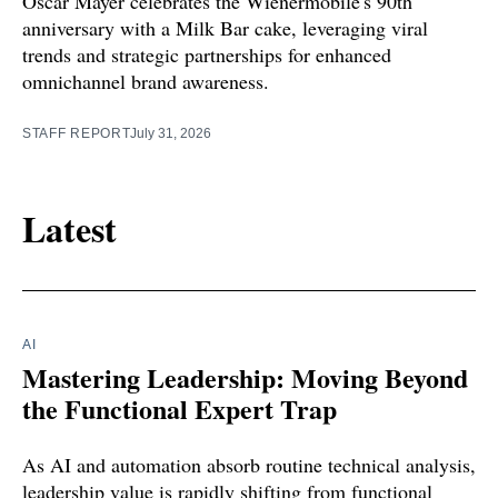
Oscar Mayer celebrates the Wienermobile's 90th
anniversary with a Milk Bar cake, leveraging viral
trends and strategic partnerships for enhanced
omnichannel brand awareness.
STAFF REPORT
July 31, 2026
Latest
AI
Mastering Leadership: Moving Beyond
the Functional Expert Trap
As AI and automation absorb routine technical analysis,
leadership value is rapidly shifting from functional