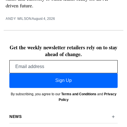
driven future.
ANDY WILSON
August 4, 2026
Get the weekly newsletter retailers rely on to stay
ahead of change.
Email
address
Sign Up
By subscribing, you agree to our
Terms and Conditions
and
Privacy
Policy
NEWS