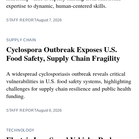
expertise to dynamic, human-centered skills.
STAFF REPORT
August 7, 2026
SUPPLY CHAIN
Cyclospora Outbreak Exposes U.S.
Food Safety, Supply Chain Fragility
A widespread cyclosporiasis outbreak reveals critical
vulnerabilities in U.S. food safety systems, highlighting
challenges for supply chain resilience and public health
funding.
STAFF REPORT
August 6, 2026
TECHNOLOGY