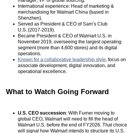
manager; VP of global sourcing.
International experience: Head of marketing &
merchandising for Walmart China (based in
Shenzhen).
Served as President & CEO of Sam’s Club
U.S. (2017‑2019).
Became President & CEO of Walmart U.S. in
November 2019, overseeing the largest operating
segment (more than 4,600 stores) and its digital
operations.
Known for a collaborative leadership style
, focus on
associate development, digital innovation, and
operational excellence.
What to Watch Going Forward
U.S. CEO succession
: With Furner moving to
global CEO, Walmart will need to fill the head of
Walmart U.S. before the end of FY2026. That choice
will signal how Walmart intends to structure its U.S.