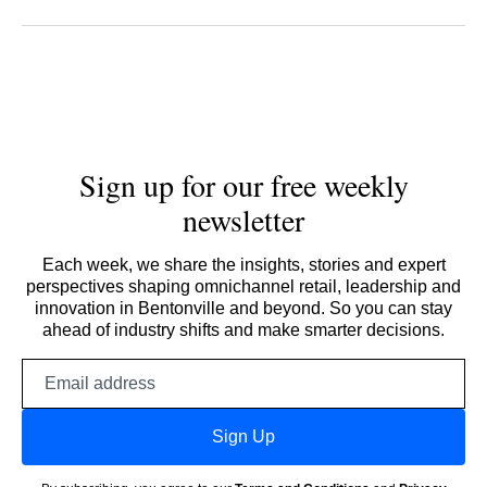
Sign up for our free weekly
newsletter
Each week, we share the insights, stories and expert
perspectives shaping omnichannel retail, leadership and
innovation in Bentonville and beyond. So you can stay
ahead of industry shifts and make smarter decisions.
Email
address
Sign Up