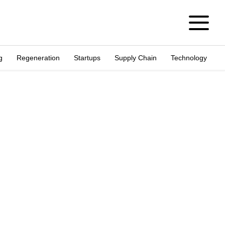
g
Regeneration
Startups
Supply Chain
Technology