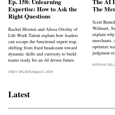
Ep. 158: Unlearning
The AI I
Expertise: How to Ask the
The Merc
Right Questions
Scott Bened
Walmart, Sa
Rachel Heisten and Alissa Owsley of
explain why
Life Work Talent explain how leaders
merchants, a
can escape the functional expert trap,
optimize tra
shifting from fixed headcount toward
judgment re
dynamic skills and curiosity to build
teams ready for an AI driven future.
NATHAN SEL
ANDY WILSON
August 4, 2026
Latest