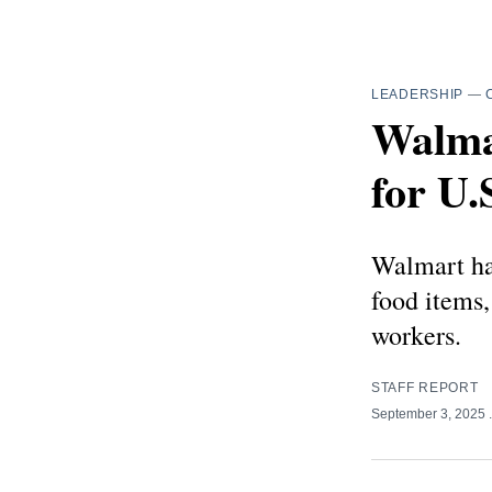
LEADERSHIP
—
Walma
for U.
Walmart has
food items,
workers.
STAFF REPORT
September 3, 2025