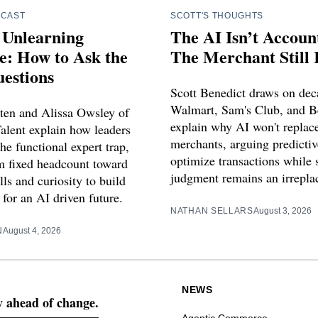
DCAST
SCOTT'S THOUGHTS
 Unlearning
The AI Isn’t Accoun
e: How to Ask the
The Merchant Still I
estions
Scott Benedict draws on dec
Walmart, Sam's Club, and B
ten and Alissa Owsley of
explain why AI won't repla
alent explain how leaders
merchants, arguing predictiv
he functional expert trap,
optimize transactions while s
om fixed headcount toward
judgment remains an irreplac
ls and curiosity to build
for an AI driven future.
NATHAN SELLARS
August 3, 2026
N
August 4, 2026
NEWS
ay ahead of change.