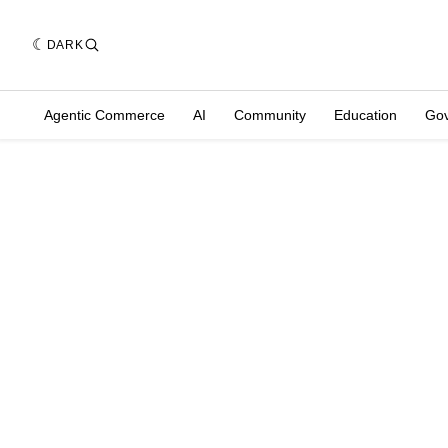
DARK
Agentic Commerce
AI
Community
Education
Go