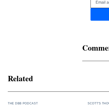
Comme
Related
THE DBB PODCAST
SCOTT'S TH