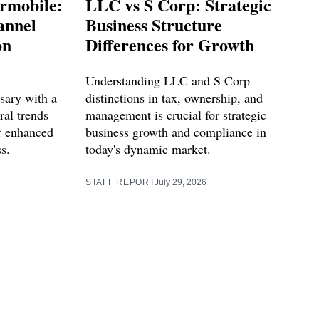
rmobile:
LLC vs S Corp: Strategic
annel
Business Structure
on
Differences for Growth
Understanding LLC and S Corp
sary with a
distinctions in tax, ownership, and
ral trends
management is crucial for strategic
or enhanced
business growth and compliance in
s.
today's dynamic market.
STAFF REPORT
July 29, 2026