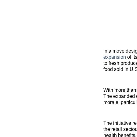
In a move desig
expansion
of it
to fresh produc
food sold in U.S
With more than
The expanded d
morale, particu
The initiative r
the retail sect
health benefits