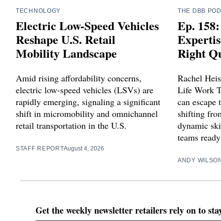
TECHNOLOGY
THE DBB PO
Electric Low-Speed Vehicles
Ep. 158:
Reshape U.S. Retail
Expertis
Mobility Landscape
Right Qu
Amid rising affordability concerns,
Rachel Heis
electric low-speed vehicles (LSVs) are
Life Work T
rapidly emerging, signaling a significant
can escape t
shift in micromobility and omnichannel
shifting fr
retail transportation in the U.S.
dynamic skil
teams ready 
STAFF REPORT
August 4, 2026
ANDY WILSO
Get the weekly newsletter retailers rely on to st