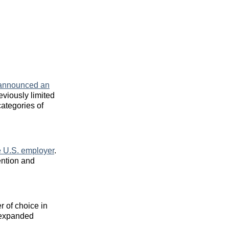
announced an
eviously limited
ategories of
te U.S. employer
.
ention and
r of choice in
, expanded