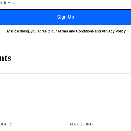
address
Sign Up
By subscribing, you agree to our
Terms and Conditions
and
Privacy Policy
nts
OUGHTS
MARKETING