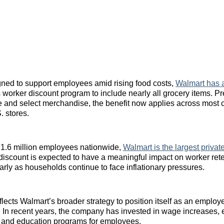
ned to support employees amid rising food costs,
Walmart has 
s worker discount program to include nearly all grocery items. Pr
e and select merchandise, the benefit now applies across most c
. stores.
 1.6 million employees nationwide,
Walmart is the largest priva
iscount is expected to have a meaningful impact on worker ret
larly as households continue to face inflationary pressures.
eflects Walmart’s broader strategy to position itself as an employe
or. In recent years, the company has invested in wage increases
, and education programs for employees.