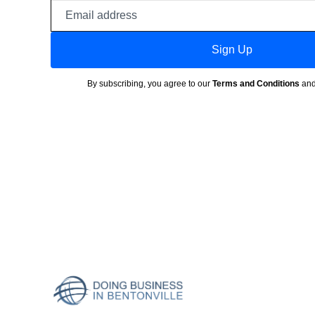
Email
address
Sign Up
By subscribing, you agree to our
Terms and Conditions
an