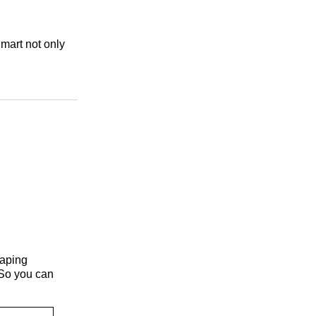
lmart not only
haping
 So you can