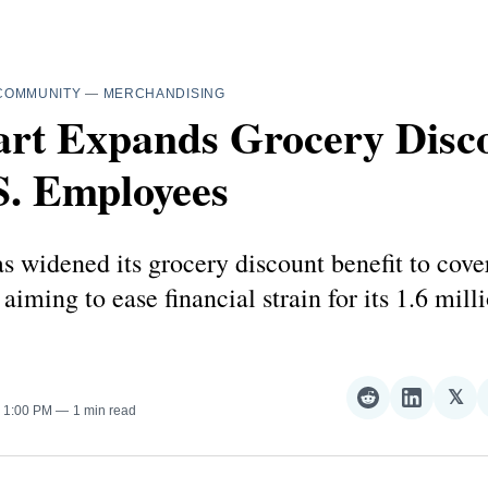
COMMUNITY
—
MERCHANDISING
rt Expands Grocery Disc
S. Employees
 widened its grocery discount benefit to cover
 aiming to ease financial strain for its 1.6 mill
𝕏
Share
Share
Sha
. 1:00 PM
1 min read
on
on
on
Reddit
LinkedI
𝕏