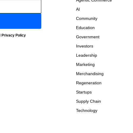
Agentic Commerce
AI
Community
Education
d
Privacy Policy
Government
Investors
Leadership
Marketing
Merchandising
Regeneration
Startups
Supply Chain
Technology