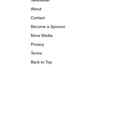
Newsletter
About
Contact
Become a Sponsor
More Media
Privacy
Terms
Back to Top