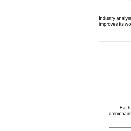
Industry analyst
improves its wo
Each 
omnichanne