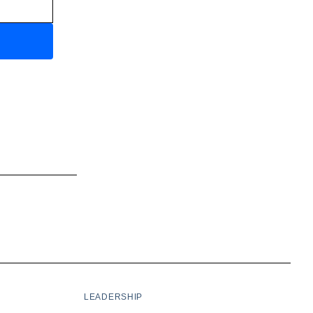
LEADERSHIP