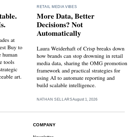
RETAIL MEDIA VIBES
table.
More Data, Better
s.
Decisions? Not
Automatically
ades at
est Buy to
Laura Weiderhaft of Crisp breaks down
ce human
how brands can stop drowning in retail
e tools
media data, sharing the OMG promotion
trategic
framework and practical strategies for
eable art.
using AI to automate reporting and
build scalable intelligence.
NATHAN SELLARS
August 1, 2026
COMPANY