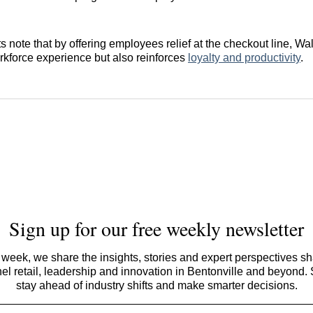
s note that by offering employees relief at the checkout line, Wa
rkforce experience but also reinforces
loyalty and productivity
.
Sign up for our free weekly newsletter
week, we share the insights, stories and expert perspectives s
l retail, leadership and innovation in Bentonville and beyond.
stay ahead of industry shifts and make smarter decisions.
Email