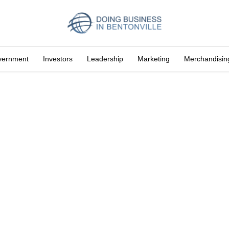
vernment
Investors
Leadership
Marketing
Merchandisin