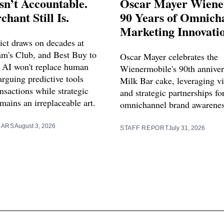
sn’t Accountable.
Oscar Mayer Wiene
hant Still Is.
90 Years of Omnich
Marketing Innovati
ict draws on decades at
m's Club, and Best Buy to
Oscar Mayer celebrates the
 AI won't replace human
Wienermobile's 90th anniver
rguing predictive tools
Milk Bar cake, leveraging vi
nsactions while strategic
and strategic partnerships f
mains an irreplaceable art.
omnichannel brand awarenes
LARS
August 3, 2026
STAFF REPORT
July 31, 2026