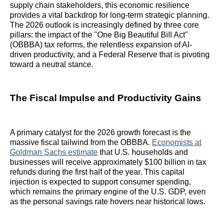
supply chain stakeholders, this economic resilience
provides a vital backdrop for long-term strategic planning.
The 2026 outlook is increasingly defined by three core
pillars: the impact of the "One Big Beautiful Bill Act"
(OBBBA) tax reforms, the relentless expansion of AI-
driven productivity, and a Federal Reserve that is pivoting
toward a neutral stance.
The Fiscal Impulse and Productivity Gains
A primary catalyst for the 2026 growth forecast is the
massive fiscal tailwind from the OBBBA.
Economists at
Goldman Sachs estimate
that U.S. households and
businesses will receive approximately $100 billion in tax
refunds during the first half of the year. This capital
injection is expected to support consumer spending,
which remains the primary engine of the U.S. GDP, even
as the personal savings rate hovers near historical lows.