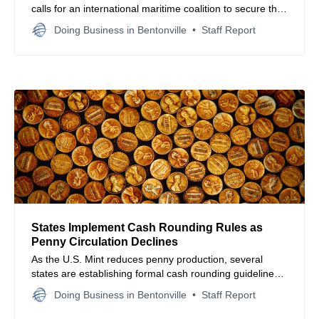
calls for an international maritime coalition to secure the
Strait of Hormuz amid rising geopolitical tensions.
Doing Business in Bentonville
Staff Report
States Implement Cash Rounding Rules as
Penny Circulation Declines
As the U.S. Mint reduces penny production, several
states are establishing formal cash rounding guidelines
to maintain transaction efficiency and retail price stability.
Doing Business in Bentonville
Staff Report