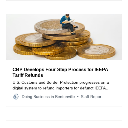
CBP Develops Four-Step Process for IEEPA
Tariff Refunds
U.S. Customs and Border Protection progresses on a
digital system to refund importers for defunct IEEPA
tariffs following a landmark Supreme Court ruling.
Doing Business in Bentonville
Staff Report