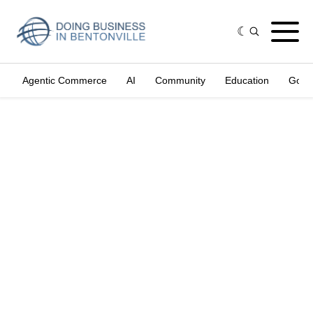
Agentic Commerce
AI
Community
Education
Gove