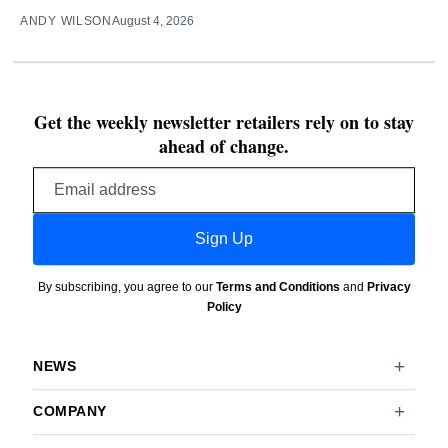
ANDY WILSON
August 4, 2026
Get the weekly newsletter retailers rely on to stay
ahead of change.
Email
address
Sign Up
By subscribing, you agree to our
Terms and Conditions
and
Privacy
Policy
NEWS
COMPANY