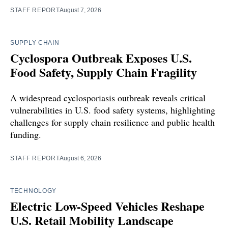
STAFF REPORT
August 7, 2026
SUPPLY CHAIN
Cyclospora Outbreak Exposes U.S.
Food Safety, Supply Chain Fragility
A widespread cyclosporiasis outbreak reveals critical
vulnerabilities in U.S. food safety systems, highlighting
challenges for supply chain resilience and public health
funding.
STAFF REPORT
August 6, 2026
TECHNOLOGY
Electric Low-Speed Vehicles Reshape
U.S. Retail Mobility Landscape