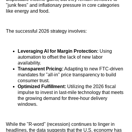
"junk fees" and inflationary pressure in core categories
like energy and food.
The successful 2026 strategy involves:
Leveraging AI for Margin Protection:
Using
automation to offset the lack of new labor
availability.
Transparent Pricing:
Adapting to new FTC-driven
mandates for "all-in" price transparency to build
consumer trust.
Optimized Fulfillment:
Utilizing the 2026 fiscal
impulse to invest in last-mile technology that meets
the growing demand for three-hour delivery
windows.
While the "R-word" (recession) continues to linger in
headlines, the data suggests that the U.S. economy has