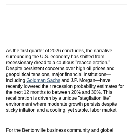
Reddit
LinkedIn
𝕏
Facebook
Threads
Email
As the first quarter of 2026 concludes, the narrative
surrounding the U.S. economy has shifted from
recessionary dread to a cautious "reacceleration."
Despite persistent concerns over high oil prices and
geopolitical tensions, major financial institutions—
including
Goldman Sachs
and J.P. Morgan—have
recently lowered their recession probability estimates for
the next 12 months to between 20% and 30%. This
recalibration is driven by a unique "stagflation lite"
environment where moderate growth persists despite
sticky inflation and a cooling, yet stable, labor market.
For the Bentonville business community and global