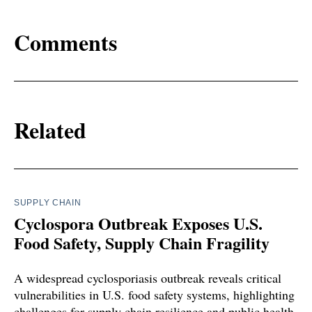
Comments
Related
SUPPLY CHAIN
Cyclospora Outbreak Exposes U.S.
Food Safety, Supply Chain Fragility
A widespread cyclosporiasis outbreak reveals critical
vulnerabilities in U.S. food safety systems, highlighting
challenges for supply chain resilience and public health