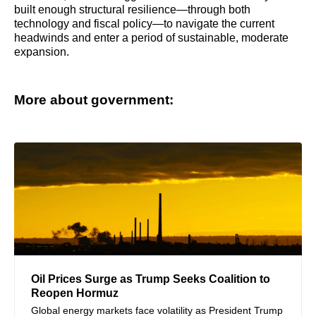
built enough structural resilience—through both
technology and fiscal policy—to navigate the current
headwinds and enter a period of sustainable, moderate
expansion.
More about government:
Oil Prices Surge as Trump Seeks Coalition to
Reopen Hormuz
Global energy markets face volatility as President Trump