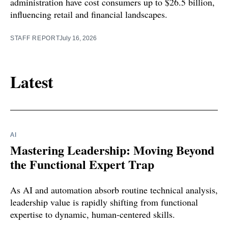
administration have cost consumers up to $26.5 billion,
influencing retail and financial landscapes.
STAFF REPORT
July 16, 2026
Latest
AI
Mastering Leadership: Moving Beyond
the Functional Expert Trap
As AI and automation absorb routine technical analysis,
leadership value is rapidly shifting from functional
expertise to dynamic, human-centered skills.