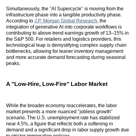
Simultaneously, the "AI Supercycle" is moving from the
infrastructure phase into a tangible productivity phase.
According to
J.P. Morgan Global Research
, the
integration of generative AI into corporate workflows is
contributing to above-trend earnings growth of 13–15% in
the S&P 500. For retailers and logistics providers, this
technological leap is demystifying complex supply chain
bottlenecks, allowing for leaner inventory management
and more accurate demand forecasting during seasonal
peaks.
A "Low-Hire, Low-Fire" Labor Market
While the broader economy reaccelerates, the labor
market presents a more nuanced "jobless growth"
scenario. The U.S. unemployment rate has stabilized
near 4.5%, a figure that reflects both a softening in
demand and a significant drop in labor supply growth due
to stricter immigration policies.