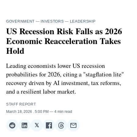
GOVERNMENT
—
INVESTORS
—
LEADERSHIP
US Recession Risk Falls as 2026
Economic Reacceleration Takes
Hold
Leading economists lower US recession
probabilities for 2026, citing a "stagflation lite"
recovery driven by AI investment, tax reforms,
and a resilient labor market.
STAFF REPORT
March 18, 2026
. 5:00 PM
4 min read
𝕏
Share
Share
Share
Share
Share
Share
on
on
on
on
on
via