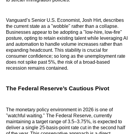
Vanguard’s Senior U.S. Economist, Josh Hirt, describes
the current state as a "wobble" rather than a collapse.
Businesses appear to be adopting a "low-hire, low-fire"
posture, opting to retain existing talent while leveraging AI
and automation to handle volume increases rather than
expanding headcount. This stability is crucial for
consumer confidence; so long as the unemployment rate
does not spike past 5%, the risk of a broad-based
recession remains contained.
The Federal Reserve’s Cautious Pivot
The monetary policy environment in 2026 is one of
"watchful waiting." The Federal Reserve, currently
maintaining a target range of 3.5–3.75%, is expected to
deliver a single 25-basis-point rate cut in the second half
of the year. This conservative approach is a direct