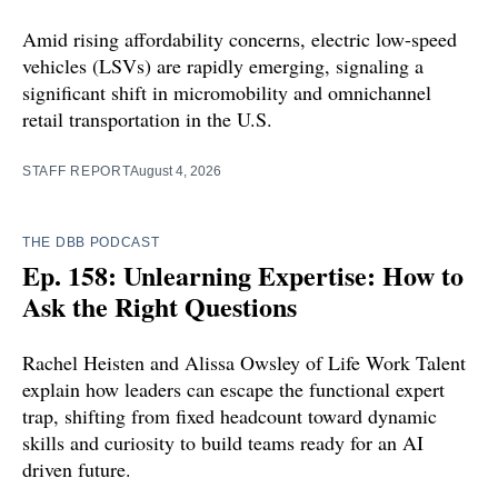
Amid rising affordability concerns, electric low-speed
vehicles (LSVs) are rapidly emerging, signaling a
significant shift in micromobility and omnichannel
retail transportation in the U.S.
STAFF REPORT
August 4, 2026
THE DBB PODCAST
Ep. 158: Unlearning Expertise: How to
Ask the Right Questions
Rachel Heisten and Alissa Owsley of Life Work Talent
explain how leaders can escape the functional expert
trap, shifting from fixed headcount toward dynamic
skills and curiosity to build teams ready for an AI
driven future.