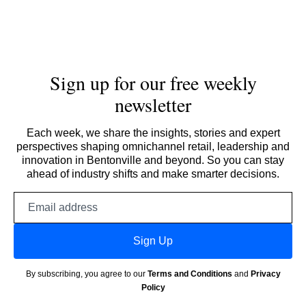
Sign up for our free weekly
newsletter
Each week, we share the insights, stories and expert
perspectives shaping omnichannel retail, leadership and
innovation in Bentonville and beyond. So you can stay
ahead of industry shifts and make smarter decisions.
Email
address
Sign Up
By subscribing, you agree to our
Terms and Conditions
and
Privacy
Policy