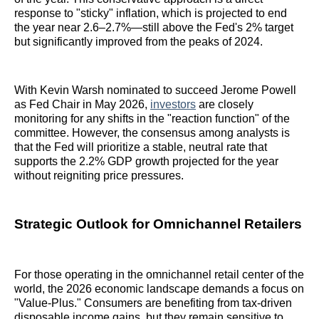
response to "sticky" inflation, which is projected to end
the year near 2.6–2.7%—still above the Fed's 2% target
but significantly improved from the peaks of 2024.
With Kevin Warsh nominated to succeed Jerome Powell
as Fed Chair in May 2026,
investors
are closely
monitoring for any shifts in the "reaction function" of the
committee. However, the consensus among analysts is
that the Fed will prioritize a stable, neutral rate that
supports the 2.2% GDP growth projected for the year
without reigniting price pressures.
Strategic Outlook for Omnichannel Retailers
For those operating in the omnichannel retail center of the
world, the 2026 economic landscape demands a focus on
"Value-Plus." Consumers are benefiting from tax-driven
disposable income gains, but they remain sensitive to