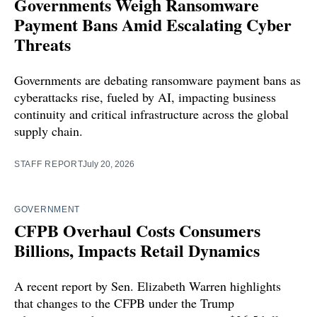
Governments Weigh Ransomware
Payment Bans Amid Escalating Cyber
Threats
Governments are debating ransomware payment bans as
cyberattacks rise, fueled by AI, impacting business
continuity and critical infrastructure across the global
supply chain.
STAFF REPORT
July 20, 2026
GOVERNMENT
CFPB Overhaul Costs Consumers
Billions, Impacts Retail Dynamics
A recent report by Sen. Elizabeth Warren highlights
that changes to the CFPB under the Trump