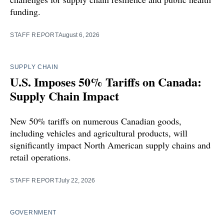
funding.
STAFF REPORT
August 6, 2026
SUPPLY CHAIN
U.S. Imposes 50% Tariffs on Canada:
Supply Chain Impact
New 50% tariffs on numerous Canadian goods,
including vehicles and agricultural products, will
significantly impact North American supply chains and
retail operations.
STAFF REPORT
July 22, 2026
GOVERNMENT