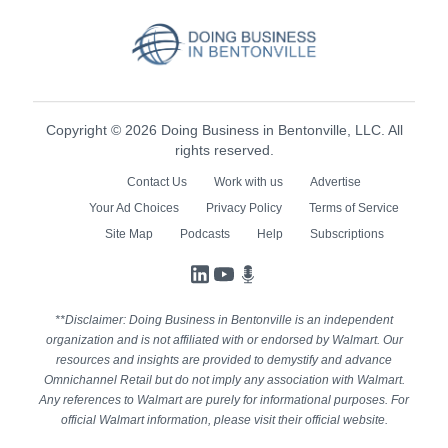
Copyright © 2026 Doing Business in Bentonville, LLC. All
rights reserved.
Contact Us
Work with us
Advertise
Your Ad Choices
Privacy Policy
Terms of Service
Site Map
Podcasts
Help
Subscriptions
LinkedIn
YouTube
Podcasts
**Disclaimer: Doing Business in Bentonville is an independent
organization and is not affiliated with or endorsed by Walmart. Our
resources and insights are provided to demystify and advance
Omnichannel Retail but do not imply any association with Walmart.
Any references to Walmart are purely for informational purposes. For
official Walmart information, please visit their official website.