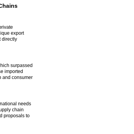
 Chains
rivate
ique export
 directly
which surpassed
ese imported
ion and consumer
 national needs
supply chain
d proposals to