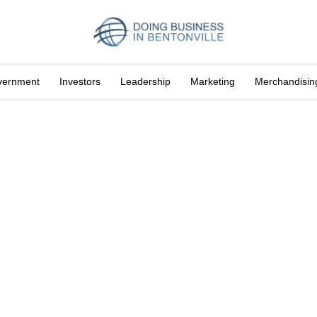
vernment
Investors
Leadership
Marketing
Merchandisin