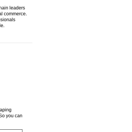
hain leaders
nal commerce.
ssionals
de.
haping
 So you can