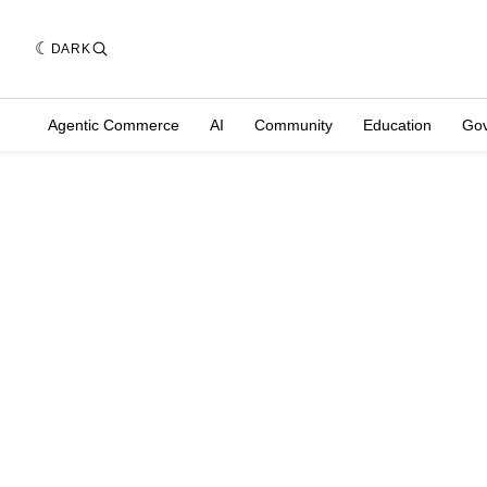
DARK
Agentic Commerce
AI
Community
Education
Go