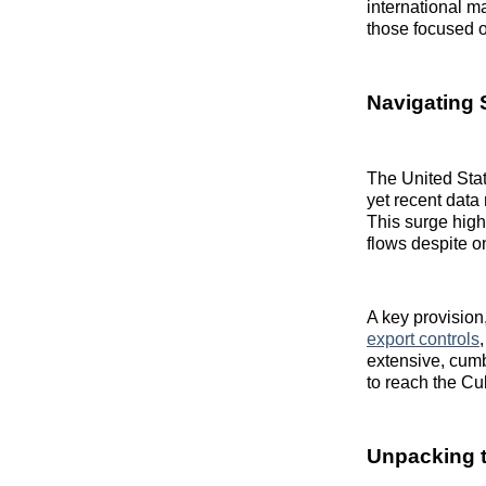
international m
those focused o
Navigating 
The United Sta
yet recent data
This surge high
flows despite o
A key provisio
export controls
extensive, cumb
to reach the C
Unpacking t