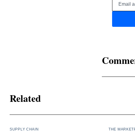
Comme
Related
SUPPLY CHAIN
THE MARKET