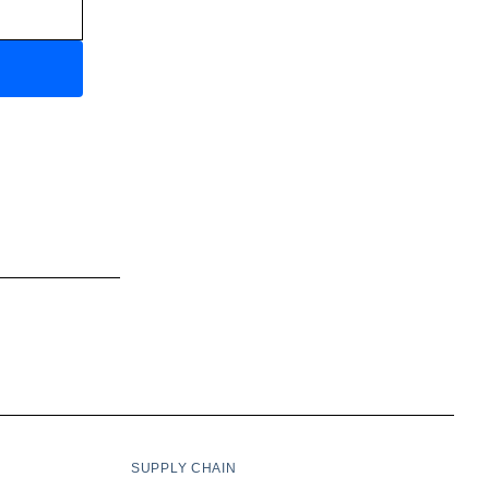
SUPPLY CHAIN