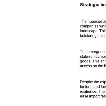
Strategic I
The nuanced app
companies whil
landscape. This
bolstering the 
The emergence 
state-run compan
goods. This shi
access on the i
Despite the exp
for food and fu
resilience.
The 
ease import rest