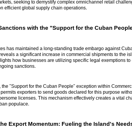
arkets, seeking to demystify complex omnichannel retail challen
n efficient global supply chain operations.
Sanctions with the "Support for the Cuban Peopl
tes has maintained a long-standing trade embargo against Cuba
 reveals a significant increase in commercial shipments to the is
lights how businesses are utilizing specific legal exemptions to
ngoing sanctions.
n, the "Support for the Cuban People" exception within Commer
, permits exporters to send goods declared for this purpose witho
ersome licenses. This mechanism effectively creates a vital ch
uban populace.
he Export Momentum: Fueling the Island's Need