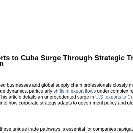
rts to Cuba Surge Through Strategic T
n
ed businesses and global supply chain professionals closely m
rade dynamics, particularly
shifts in export flows
under complex re
his article details an unprecedented surge in
U.S. exports to C
s into how corporate strategy adapts to government policy and glo
hese unique trade pathways is essential for companies navigat