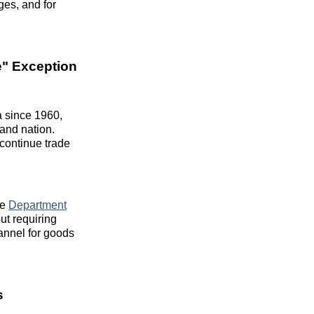
ges, and for
e" Exception
 since 1960,
land nation.
 continue trade
ce
Department
ut requiring
annel for goods
s