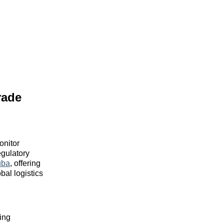
rade
onitor
gulatory
uba
, offering
bal logistics
ing