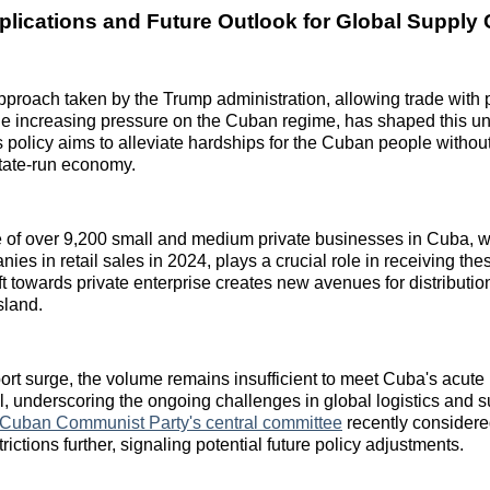
mplications and Future Outlook for Global Supply
roach taken by the Trump administration, allowing trade with p
e increasing pressure on the Cuban regime, has shaped this un
 policy aims to alleviate hardships for the Cuban people without
state-run economy.
of over 9,200 small and medium private businesses in Cuba, 
ies in retail sales in 2024, plays a crucial role in receiving th
ft towards private enterprise creates new avenues for distribut
sland.
ort surge, the volume remains insufficient to meet Cuba's acute
el, underscoring the ongoing challenges in global logistics and 
Cuban Communist Party's central committee
recently considere
rictions further, signaling potential future policy adjustments.