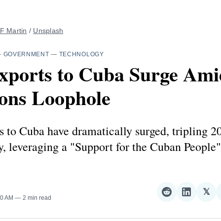
F Martin
 / 
Unsplash
—
GOVERNMENT
—
TECHNOLOGY
Exports to Cuba Surge Ami
ions Loophole
s to Cuba have dramatically surged, tripling 2
, leveraging a "Support for the Cuban People"
𝕏
Share
Share
Sha
00 AM
2 min read
on
on
on
Reddit
LinkedI
𝕏