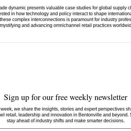
rade dynamic presents valuable case studies for global supply c
ested in how technology and policy interact to shape internatio
hese complex interconnections is paramount for industry profe
mystifying and advancing omnichannel retail practices worldwi
Sign up for our free weekly newsletter
week, we share the insights, stories and expert perspectives s
l retail, leadership and innovation in Bentonville and beyond.
stay ahead of industry shifts and make smarter decisions.
Email