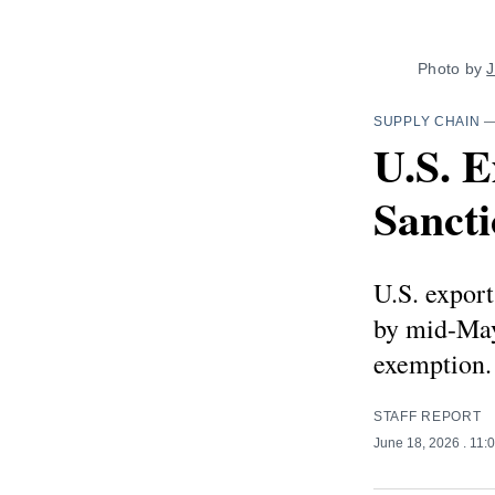
Photo by 
J
SUPPLY CHAIN
U.S. 
Sanct
U.S. export
by mid-May
exemption.
STAFF REPORT
June 18, 2026
. 11: