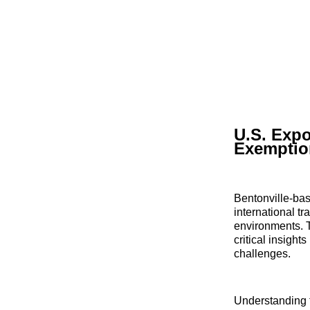
U.S. Expo
Exemptio
Bentonville-bas
international t
environments. T
critical insight
challenges.
Understanding t