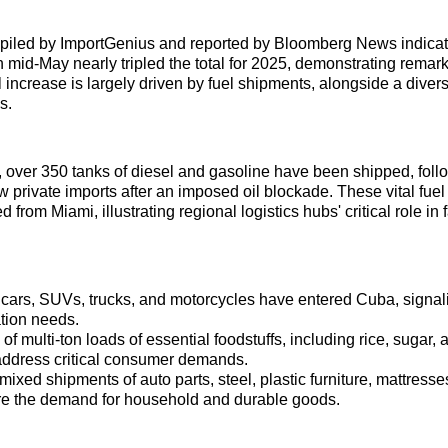
piled by ImportGenius and reported by Bloomberg News indica
 mid-May nearly tripled the total for 2025, demonstrating remar
 increase is largely driven by fuel shipments, alongside a divers
s.
 over 350 tanks of diesel and gasoline have been shipped, fol
w private imports after an imposed oil blockade. These vital fuel
d from Miami, illustrating regional logistics hubs' critical role in 
 cars, SUVs, trucks, and motorcycles have entered Cuba, signal
ation needs.
f multi-ton loads of essential foodstuffs, including rice, sugar, 
address critical consumer demands.
ixed shipments of auto parts, steel, plastic furniture, mattresse
e the demand for household and durable goods.