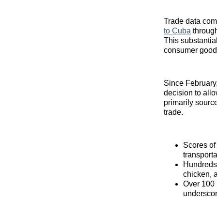
Trade data com
to Cuba
through
This substantial
consumer good
Since February,
decision to allo
primarily source
trade.
Scores of
transport
Hundreds o
chicken, 
Over 100 m
underscor