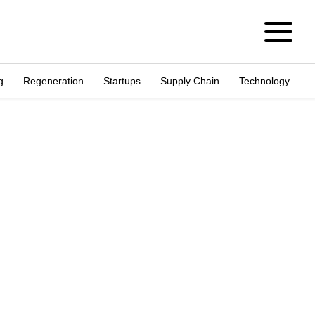
g
Regeneration
Startups
Supply Chain
Technology