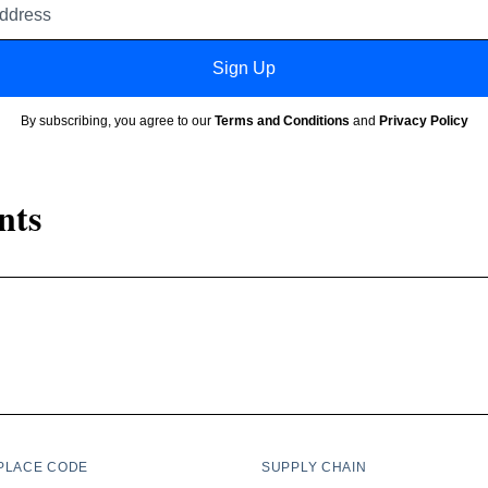
address
Sign Up
By subscribing, you agree to our
Terms and Conditions
and
Privacy Policy
nts
PLACE CODE
SUPPLY CHAIN