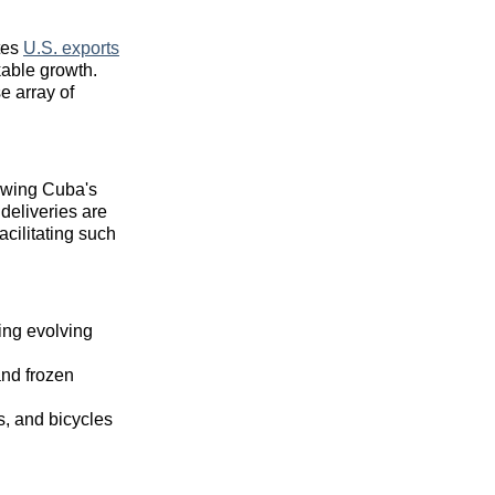
tes
U.S. exports
kable growth.
e array of
lowing Cuba's
 deliveries are
facilitating such
ing evolving
and frozen
s, and bicycles