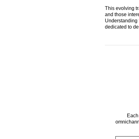
This evolving t
and those inter
Understanding t
dedicated to de
Each 
omnichanne