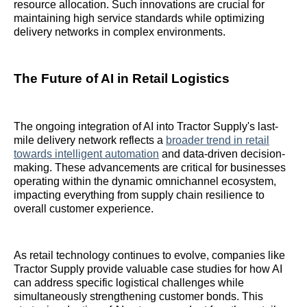
resource allocation. Such innovations are crucial for
maintaining high service standards while optimizing
delivery networks in complex environments.
The Future of AI in Retail Logistics
The ongoing integration of AI into Tractor Supply's last-
mile delivery network reflects a
broader trend in retail
towards intelligent automation
and data-driven decision-
making. These advancements are critical for businesses
operating within the dynamic omnichannel ecosystem,
impacting everything from supply chain resilience to
overall customer experience.
As retail technology continues to evolve, companies like
Tractor Supply provide valuable case studies for how AI
can address specific logistical challenges while
simultaneously strengthening customer bonds. This