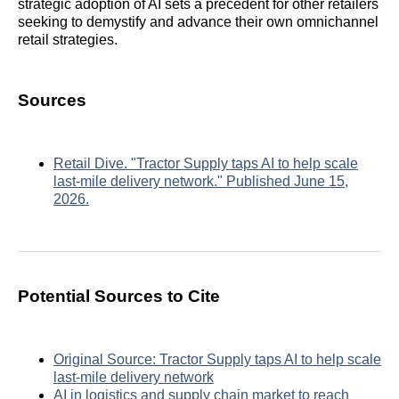
strategic adoption of AI sets a precedent for other retailers
seeking to demystify and advance their own omnichannel
retail strategies.
Sources
Retail Dive. "Tractor Supply taps AI to help scale
last-mile delivery network." Published June 15,
2026.
Potential Sources to Cite
Original Source: Tractor Supply taps AI to help scale
last-mile delivery network
AI in logistics and supply chain market to reach