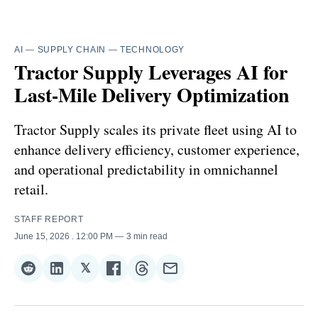
AI
—
SUPPLY CHAIN
—
TECHNOLOGY
Tractor Supply Leverages AI for
Last-Mile Delivery Optimization
Tractor Supply scales its private fleet using AI to
enhance delivery efficiency, customer experience,
and operational predictability in omnichannel
retail.
STAFF REPORT
June 15, 2026
. 12:00 PM
3 min read
𝕏
Share
Share
Share
Share
Share
Share
on
on
on
on
on
via
Reddit
LinkedIn
𝕏
Facebook
Threads
Email