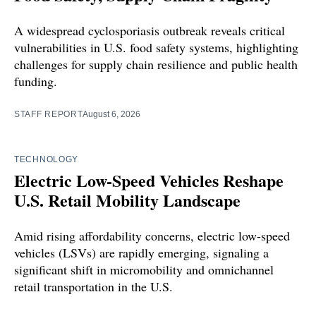
A widespread cyclosporiasis outbreak reveals critical
vulnerabilities in U.S. food safety systems, highlighting
challenges for supply chain resilience and public health
funding.
STAFF REPORT
August 6, 2026
TECHNOLOGY
Electric Low-Speed Vehicles Reshape
U.S. Retail Mobility Landscape
Amid rising affordability concerns, electric low-speed
vehicles (LSVs) are rapidly emerging, signaling a
significant shift in micromobility and omnichannel
retail transportation in the U.S.