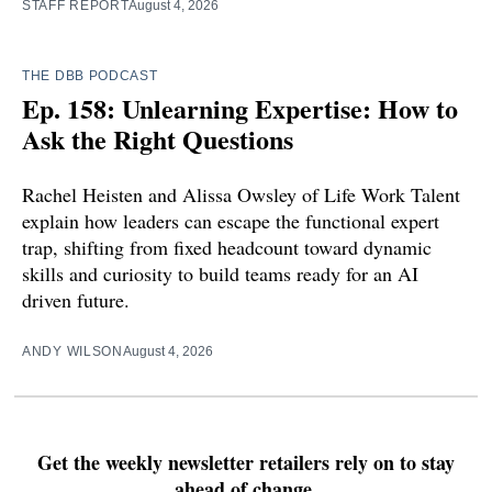
STAFF REPORT
August 4, 2026
THE DBB PODCAST
Ep. 158: Unlearning Expertise: How to
Ask the Right Questions
Rachel Heisten and Alissa Owsley of Life Work Talent
explain how leaders can escape the functional expert
trap, shifting from fixed headcount toward dynamic
skills and curiosity to build teams ready for an AI
driven future.
ANDY WILSON
August 4, 2026
Get the weekly newsletter retailers rely on to stay
ahead of change.