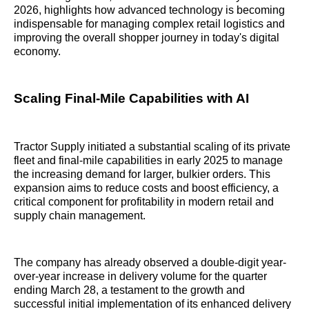
2026, highlights how advanced technology is becoming
indispensable for managing complex retail logistics and
improving the overall shopper journey in today's digital
economy.
Scaling Final-Mile Capabilities with AI
Tractor Supply initiated a substantial scaling of its private
fleet and final-mile capabilities in early 2025 to manage
the increasing demand for larger, bulkier orders. This
expansion aims to reduce costs and boost efficiency, a
critical component for profitability in modern retail and
supply chain management.
The company has already observed a double-digit year-
over-year increase in delivery volume for the quarter
ending March 28, a testament to the growth and
successful initial implementation of its enhanced delivery