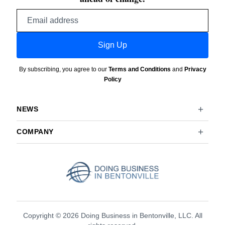
Email
address
Sign Up
By subscribing, you agree to our
Terms and Conditions
and
Privacy
Policy
NEWS
COMPANY
Copyright © 2026 Doing Business in Bentonville, LLC. All