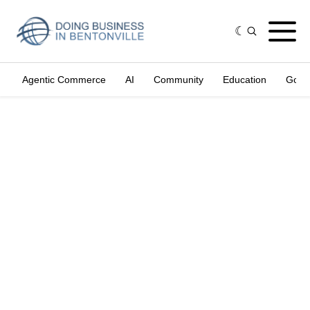
Agentic Commerce
AI
Community
Education
Gove