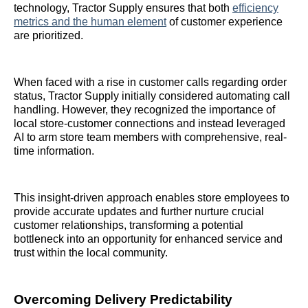
technology, Tractor Supply ensures that both
efficiency
metrics and the human element
of customer experience
are prioritized.
When faced with a rise in customer calls regarding order
status, Tractor Supply initially considered automating call
handling. However, they recognized the importance of
local store-customer connections and instead leveraged
AI to arm store team members with comprehensive, real-
time information.
This insight-driven approach enables store employees to
provide accurate updates and further nurture crucial
customer relationships, transforming a potential
bottleneck into an opportunity for enhanced service and
trust within the local community.
Overcoming Delivery Predictability