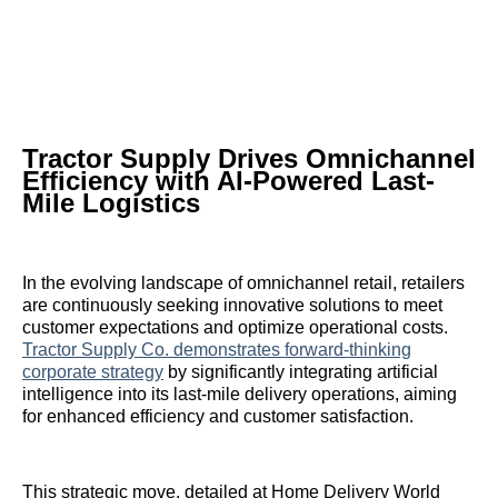
Tractor Supply Drives Omnichannel
Efficiency with AI-Powered Last-
Mile Logistics
In the evolving landscape of omnichannel retail, retailers
are continuously seeking innovative solutions to meet
customer expectations and optimize operational costs.
Tractor Supply Co. demonstrates forward-thinking
corporate strategy
by significantly integrating artificial
intelligence into its last-mile delivery operations, aiming
for enhanced efficiency and customer satisfaction.
This strategic move, detailed at Home Delivery World