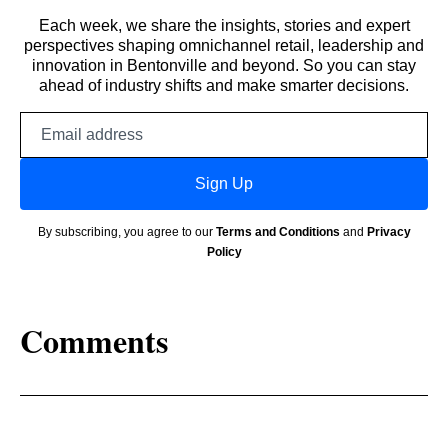
Each week, we share the insights, stories and expert
perspectives shaping omnichannel retail, leadership and
innovation in Bentonville and beyond. So you can stay
ahead of industry shifts and make smarter decisions.
Email
address
Sign Up
By subscribing, you agree to our
Terms and Conditions
and
Privacy
Policy
Comments