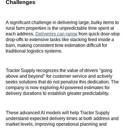
Challenges
A significant challenge in delivering large, bulky items to
rural farm properties is the unpredictable time spent at
each address.
Deliveries can range
from quick door-stop
drop-offs to extensive tasks like stacking feed inside a
barn, making consistent time estimation difficult for
traditional logistics systems.
Tractor Supply recognizes the value of drivers "going
above and beyond" for customer service and actively
seeks solutions that do not penalize this dedication. The
company is now exploring AI-powered estimates for
delivery durations to establish greater predictability.
These advanced AI models will help Tractor Supply
understand expected delivery times at both address and
market levels, improving operational planning and