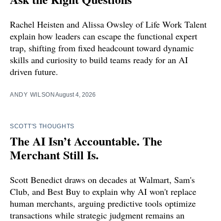
Rachel Heisten and Alissa Owsley of Life Work Talent
explain how leaders can escape the functional expert
trap, shifting from fixed headcount toward dynamic
skills and curiosity to build teams ready for an AI
driven future.
ANDY WILSON
August 4, 2026
SCOTT'S THOUGHTS
The AI Isn’t Accountable. The
Merchant Still Is.
Scott Benedict draws on decades at Walmart, Sam's
Club, and Best Buy to explain why AI won't replace
human merchants, arguing predictive tools optimize
transactions while strategic judgment remains an