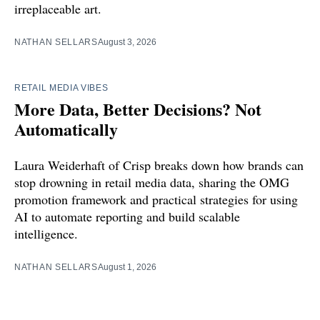
irreplaceable art.
NATHAN SELLARS
August 3, 2026
RETAIL MEDIA VIBES
More Data, Better Decisions? Not
Automatically
Laura Weiderhaft of Crisp breaks down how brands can
stop drowning in retail media data, sharing the OMG
promotion framework and practical strategies for using
AI to automate reporting and build scalable
intelligence.
NATHAN SELLARS
August 1, 2026