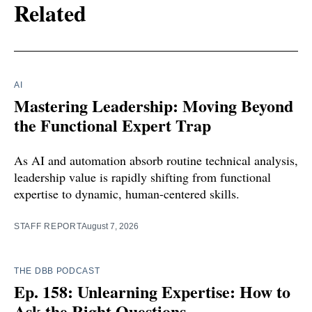
Related
AI
Mastering Leadership: Moving Beyond
the Functional Expert Trap
As AI and automation absorb routine technical analysis,
leadership value is rapidly shifting from functional
expertise to dynamic, human-centered skills.
STAFF REPORT
August 7, 2026
THE DBB PODCAST
Ep. 158: Unlearning Expertise: How to
Ask the Right Questions