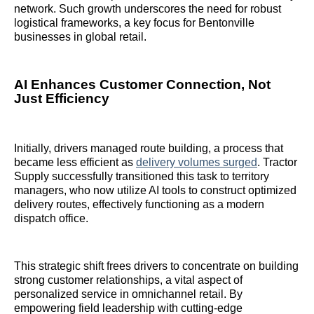
network. Such growth underscores the need for robust
logistical frameworks, a key focus for Bentonville
businesses in global retail.
AI Enhances Customer Connection, Not
Just Efficiency
Initially, drivers managed route building, a process that
became less efficient as
delivery volumes surged
. Tractor
Supply successfully transitioned this task to territory
managers, who now utilize AI tools to construct optimized
delivery routes, effectively functioning as a modern
dispatch office.
This strategic shift frees drivers to concentrate on building
strong customer relationships, a vital aspect of
personalized service in omnichannel retail. By
empowering field leadership with cutting-edge