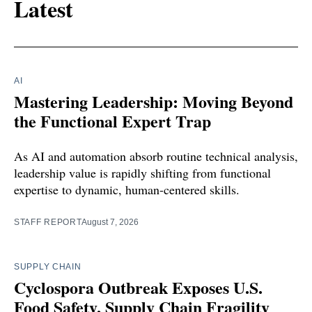
Latest
AI
Mastering Leadership: Moving Beyond
the Functional Expert Trap
As AI and automation absorb routine technical analysis,
leadership value is rapidly shifting from functional
expertise to dynamic, human-centered skills.
STAFF REPORT
August 7, 2026
SUPPLY CHAIN
Cyclospora Outbreak Exposes U.S.
Food Safety, Supply Chain Fragility