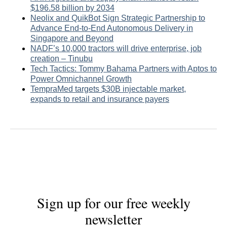
$196.58 billion by 2034
Neolix and QuikBot Sign Strategic Partnership to
Advance End-to-End Autonomous Delivery in
Singapore and Beyond
NADF’s 10,000 tractors will drive enterprise, job
creation – Tinubu
Tech Tactics: Tommy Bahama Partners with Aptos to
Power Omnichannel Growth
TempraMed targets $30B injectable market,
expands to retail and insurance payers
Sign up for our free weekly
newsletter