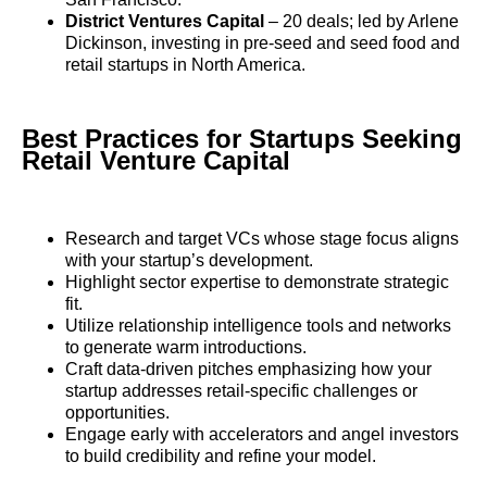
District Ventures Capital
– 20 deals; led by Arlene
Dickinson, investing in pre-seed and seed food and
retail startups in North America.
Best Practices for Startups Seeking
Retail Venture Capital
Research and target VCs whose stage focus aligns
with your startup’s development.
Highlight sector expertise to demonstrate strategic
fit.
Utilize relationship intelligence tools and networks
to generate warm introductions.
Craft data-driven pitches emphasizing how your
startup addresses retail-specific challenges or
opportunities.
Engage early with accelerators and angel investors
to build credibility and refine your model.