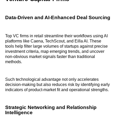
Data-Driven and AI-Enhanced Deal Sourcing
Top VC firms in retail streamline their workflows using AI
platforms like Caena, TechScout, and Eilla AI. These
tools help filter large volumes of startups against precise
investment criteria, map emerging trends, and uncover
non-obvious market signals faster than traditional
methods.
Such technological advantage not only accelerates
decision-making but also reduces risk by identifying early
indicators of product-market fit and operational strengths.
Strategic Networking and Relationship
Intelligence