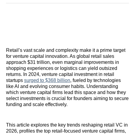
Reddit
LinkedIn
𝕏
Facebook
Threads
Email
Retail’s vast scale and complexity make it a prime target
for venture capital innovation. As global retail sales
approach $31 trillion, even marginal improvements in
shopping experiences or logistics can yield outsized
returns. In 2024, venture capital investment in retail
startups
surged to $368 billion
, fueled by technologies
like AI and evolving consumer habits. Understanding
which venture capital firms lead this space and how they
select investments is crucial for founders aiming to secure
funding and scale effectively.
This article explores the key trends reshaping retail VC in
2026, profiles the top retail-focused venture capital firms,