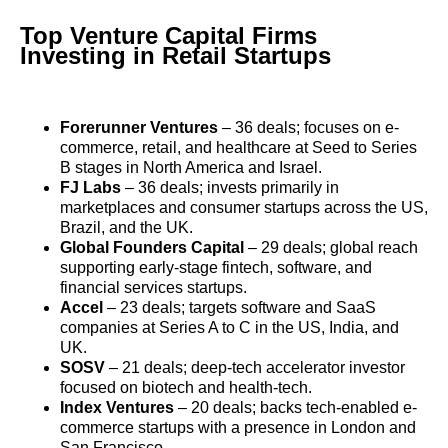
Top Venture Capital Firms
Investing in Retail Startups
Forerunner Ventures
– 36 deals; focuses on e-
commerce, retail, and healthcare at Seed to Series
B stages in North America and Israel.
FJ Labs
– 36 deals; invests primarily in
marketplaces and consumer startups across the US,
Brazil, and the UK.
Global Founders Capital
– 29 deals; global reach
supporting early-stage fintech, software, and
financial services startups.
Accel
– 23 deals; targets software and SaaS
companies at Series A to C in the US, India, and
UK.
SOSV
– 21 deals; deep-tech accelerator investor
focused on biotech and health-tech.
Index Ventures
– 20 deals; backs tech-enabled e-
commerce startups with a presence in London and
San Francisco.