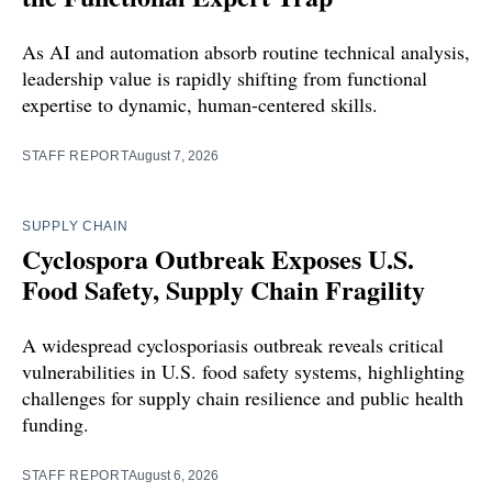
As AI and automation absorb routine technical analysis,
leadership value is rapidly shifting from functional
expertise to dynamic, human-centered skills.
STAFF REPORT
August 7, 2026
SUPPLY CHAIN
Cyclospora Outbreak Exposes U.S.
Food Safety, Supply Chain Fragility
A widespread cyclosporiasis outbreak reveals critical
vulnerabilities in U.S. food safety systems, highlighting
challenges for supply chain resilience and public health
funding.
STAFF REPORT
August 6, 2026