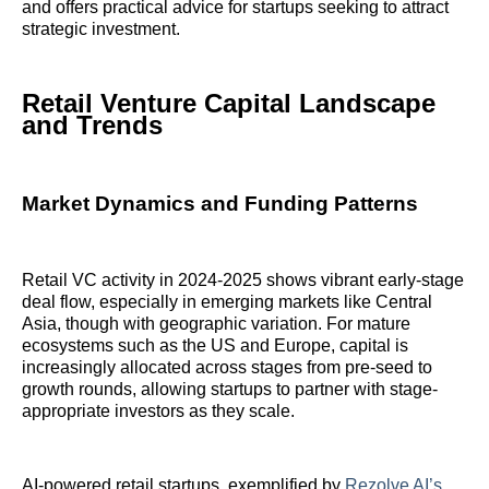
and offers practical advice for startups seeking to attract
strategic investment.
Retail Venture Capital Landscape
and Trends
Market Dynamics and Funding Patterns
Retail VC activity in 2024-2025 shows vibrant early-stage
deal flow, especially in emerging markets like Central
Asia, though with geographic variation. For mature
ecosystems such as the US and Europe, capital is
increasingly allocated across stages from pre-seed to
growth rounds, allowing startups to partner with stage-
appropriate investors as they scale.
AI-powered retail startups, exemplified by
Rezolve AI’s