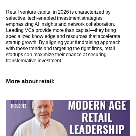
Retail venture capital in 2026 is characterized by
selective, tech-enabled investment strategies
emphasizing AI insights and network collaboration.
Leading VCs provide more than capital—they bring
specialized knowledge and resources that accelerate
startup growth. By aligning your fundraising approach
with these trends and targeting the right firms, retail
startups can maximize their chance at securing
transformative investment.
More about retail: