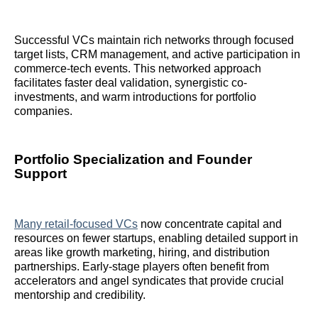
Successful VCs maintain rich networks through focused
target lists, CRM management, and active participation in
commerce-tech events. This networked approach
facilitates faster deal validation, synergistic co-
investments, and warm introductions for portfolio
companies.
Portfolio Specialization and Founder
Support
Many retail-focused VCs
now concentrate capital and
resources on fewer startups, enabling detailed support in
areas like growth marketing, hiring, and distribution
partnerships. Early-stage players often benefit from
accelerators and angel syndicates that provide crucial
mentorship and credibility.