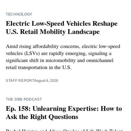
TECHNOLOGY
Electric Low-Speed Vehicles Reshape
U.S. Retail Mobility Landscape
Amid rising affordability concerns, electric low-speed
vehicles (LSVs) are rapidly emerging, signaling a
significant shift in micromobility and omnichannel
retail transportation in the U.S.
STAFF REPORT
August 4, 2026
THE DBB PODCAST
Ep. 158: Unlearning Expertise: How to
Ask the Right Questions