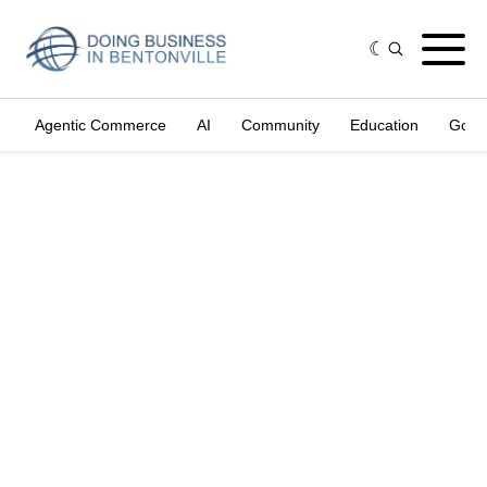
Agentic Commerce
AI
Community
Education
Gove