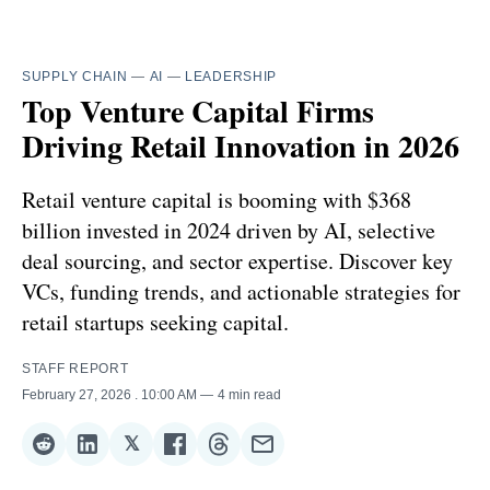
SUPPLY CHAIN
—
AI
—
LEADERSHIP
Top Venture Capital Firms
Driving Retail Innovation in 2026
Retail venture capital is booming with $368
billion invested in 2024 driven by AI, selective
deal sourcing, and sector expertise. Discover key
VCs, funding trends, and actionable strategies for
retail startups seeking capital.
STAFF REPORT
February 27, 2026
. 10:00 AM
4 min read
𝕏
Share
Share
Share
Share
Share
Share
on
on
on
on
on
via