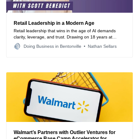
Retail Leadership in a Modern Age
Retail leadership that wins in the age of AI demands
clarity, leverage, and trust. Drawing on 18 years at
Walmart, we share strategies for omnichannel success,
Doing Business in Bentonville
Nathan Sellars
empowered teams, clear metrics, and values driven
decision making that fuels growth without burnout.
Walmart’s Partners with Outlier Ventures for
eCommerce Base Camp Accelerator for