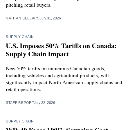
pitching retail buyers.
NATHAN SELLARS
July 31, 2026
SUPPLY CHAIN
U.S. Imposes 50% Tariffs on Canada:
Supply Chain Impact
New 50% tariffs on numerous Canadian goods,
including vehicles and agricultural products, will
significantly impact North American supply chains and
retail operations.
STAFF REPORT
July 22, 2026
SUPPLY CHAIN
WD-40 Faces 100% Sourcing Cost