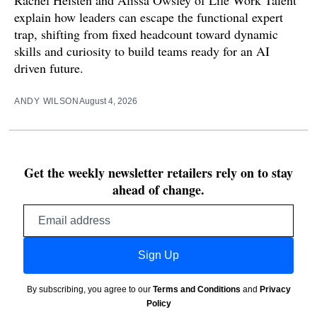
Rachel Heisten and Alissa Owsley of Life Work Talent
explain how leaders can escape the functional expert
trap, shifting from fixed headcount toward dynamic
skills and curiosity to build teams ready for an AI
driven future.
ANDY WILSON
August 4, 2026
Get the weekly newsletter retailers rely on to stay
ahead of change.
Email
address
Sign Up
By subscribing, you agree to our
Terms and Conditions
and
Privacy
Policy