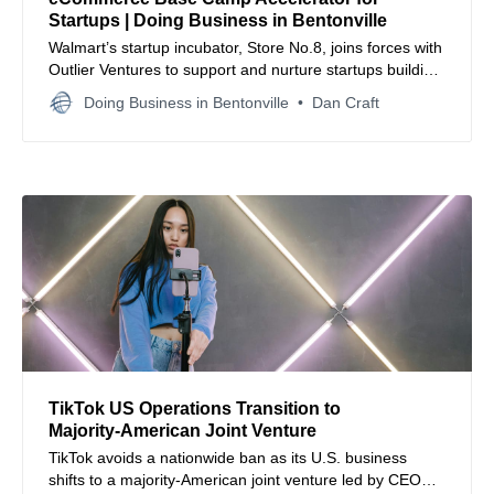
Startups | Doing Business in Bentonville
Walmart’s startup incubator, Store No.8, joins forces with
Outlier Ventures to support and nurture startups building
Web3 tools for retail and commerce enhancement.
Doing Business in Bentonville
Dan Craft
TikTok US Operations Transition to
Majority‑American Joint Venture
TikTok avoids a nationwide ban as its U.S. business
shifts to a majority‑American joint venture led by CEO