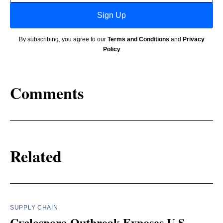
Sign Up
By subscribing, you agree to our
Terms and Conditions
and
Privacy
Policy
Comments
Related
SUPPLY CHAIN
Cyclospora Outbreak Exposes U.S.