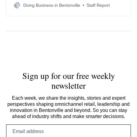
Adam Presser, with enhanced national security
Doing Business in Bentonville
Staff Report
safeguards.
Sign up for our free weekly
newsletter
Each week, we share the insights, stories and expert
perspectives shaping omnichannel retail, leadership and
innovation in Bentonville and beyond. So you can stay
ahead of industry shifts and make smarter decisions.
Email
address