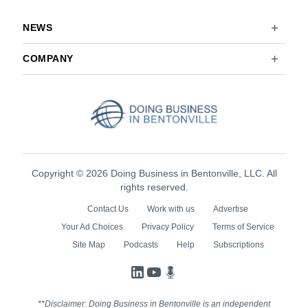
NEWS
COMPANY
Copyright © 2026 Doing Business in Bentonville, LLC. All
rights reserved.
Contact Us
Work with us
Advertise
Your Ad Choices
Privacy Policy
Terms of Service
Site Map
Podcasts
Help
Subscriptions
LinkedIn
YouTube
Podcasts
**Disclaimer: Doing Business in Bentonville is an independent