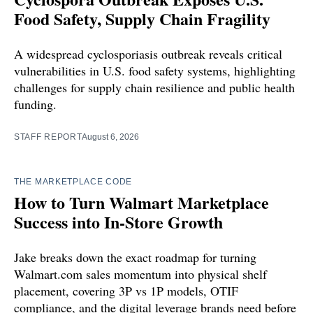
Food Safety, Supply Chain Fragility
A widespread cyclosporiasis outbreak reveals critical
vulnerabilities in U.S. food safety systems, highlighting
challenges for supply chain resilience and public health
funding.
STAFF REPORT
August 6, 2026
THE MARKETPLACE CODE
How to Turn Walmart Marketplace
Success into In-Store Growth
Jake breaks down the exact roadmap for turning
Walmart.com sales momentum into physical shelf
placement, covering 3P vs 1P models, OTIF
compliance, and the digital leverage brands need before