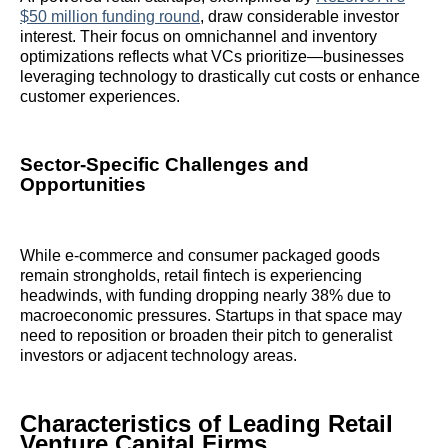
$50 million funding round
, draw considerable investor
interest. Their focus on omnichannel and inventory
optimizations reflects what VCs prioritize—businesses
leveraging technology to drastically cut costs or enhance
customer experiences.
Sector-Specific Challenges and
Opportunities
While e-commerce and consumer packaged goods
remain strongholds, retail fintech is experiencing
headwinds, with funding dropping nearly 38% due to
macroeconomic pressures. Startups in that space may
need to reposition or broaden their pitch to generalist
investors or adjacent technology areas.
Characteristics of Leading Retail
Venture Capital Firms