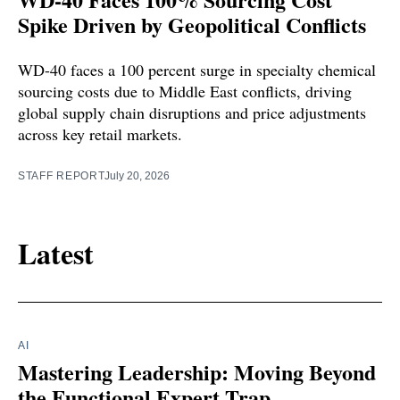
Spike Driven by Geopolitical Conflicts
WD-40 faces a 100 percent surge in specialty chemical
sourcing costs due to Middle East conflicts, driving
global supply chain disruptions and price adjustments
across key retail markets.
STAFF REPORT
July 20, 2026
Latest
AI
Mastering Leadership: Moving Beyond
the Functional Expert Trap