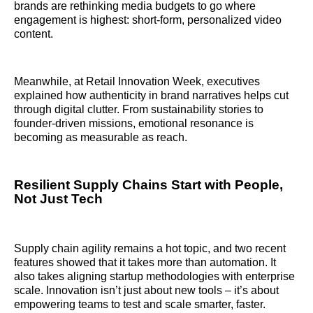
brands are rethinking media budgets to go where
engagement is highest: short-form, personalized video
content.
Meanwhile, at Retail Innovation Week, executives
explained how authenticity in brand narratives helps cut
through digital clutter. From sustainability stories to
founder-driven missions, emotional resonance is
becoming as measurable as reach.
Resilient Supply Chains Start with People,
Not Just Tech
Supply chain agility remains a hot topic, and two recent
features showed that it takes more than automation. It
also takes aligning startup methodologies with enterprise
scale. Innovation isn’t just about new tools – it’s about
empowering teams to test and scale smarter, faster.