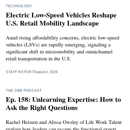
TECHNOLOGY
Electric Low-Speed Vehicles Reshape
U.S. Retail Mobility Landscape
Amid rising affordability concerns, electric low-speed
vehicles (LSVs) are rapidly emerging, signaling a
significant shift in micromobility and omnichannel
retail transportation in the U.S.
STAFF REPORT
August 4, 2026
THE DBB PODCAST
Ep. 158: Unlearning Expertise: How to
Ask the Right Questions
Rachel Heisten and Alissa Owsley of Life Work Talent
explain how leaders can escape the functional expert