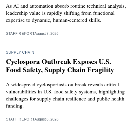
As AI and automation absorb routine technical analysis,
leadership value is rapidly shifting from functional
expertise to dynamic, human-centered skills.
STAFF REPORT
August 7, 2026
SUPPLY CHAIN
Cyclospora Outbreak Exposes U.S.
Food Safety, Supply Chain Fragility
A widespread cyclosporiasis outbreak reveals critical
vulnerabilities in U.S. food safety systems, highlighting
challenges for supply chain resilience and public health
funding.
STAFF REPORT
August 6, 2026