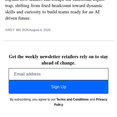
trap, shifting from fixed headcount toward dynamic
skills and curiosity to build teams ready for an AI
driven future.
ANDY WILSON
August 4, 2026
Get the weekly newsletter retailers rely on to stay
ahead of change.
Email
address
Sign Up
By subscribing, you agree to our
Terms and Conditions
and
Privacy
Policy