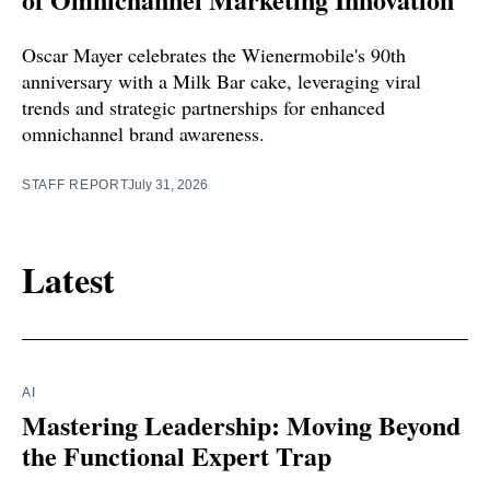
Oscar Mayer celebrates the Wienermobile's 90th
anniversary with a Milk Bar cake, leveraging viral
trends and strategic partnerships for enhanced
omnichannel brand awareness.
STAFF REPORT
July 31, 2026
Latest
AI
Mastering Leadership: Moving Beyond
the Functional Expert Trap