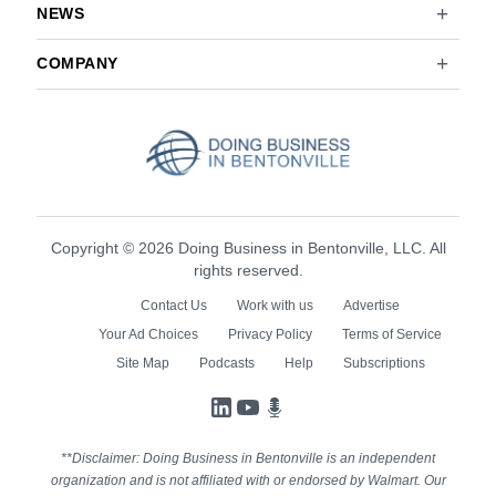
NEWS
COMPANY
Copyright © 2026 Doing Business in Bentonville, LLC. All
rights reserved.
Contact Us
Work with us
Advertise
Your Ad Choices
Privacy Policy
Terms of Service
Site Map
Podcasts
Help
Subscriptions
LinkedIn
YouTube
Podcasts
**Disclaimer: Doing Business in Bentonville is an independent
organization and is not affiliated with or endorsed by Walmart. Our