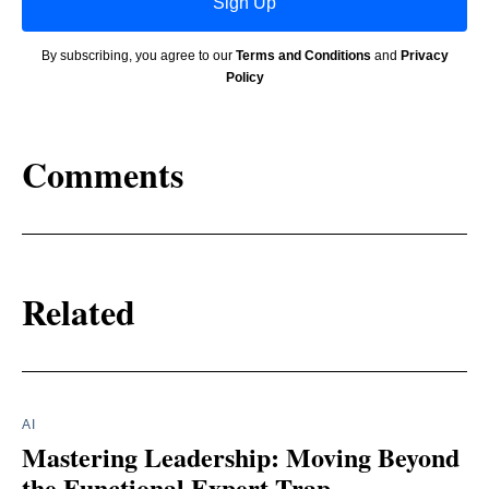
Sign Up
By subscribing, you agree to our
Terms and Conditions
and
Privacy
Policy
Comments
Related
AI
Mastering Leadership: Moving Beyond
the Functional Expert Trap