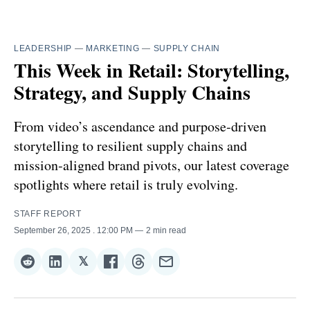
LEADERSHIP
—
MARKETING
—
SUPPLY CHAIN
This Week in Retail: Storytelling,
Strategy, and Supply Chains
From video’s ascendance and purpose‑driven
storytelling to resilient supply chains and
mission‑aligned brand pivots, our latest coverage
spotlights where retail is truly evolving.
STAFF REPORT
September 26, 2025
. 12:00 PM
2 min read
𝕏
Share
Share
Share
Share
Share
Share
on
on
on
on
on
via
Reddit
LinkedIn
𝕏
Facebook
Threads
Email