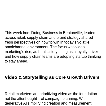
This week from Doing Business in Bentonville, leaders
across retail, supply chain and brand strategy shared
fresh perspectives on how to win in today’s volatile,
omnichannel environment. The focus was video
marketing’s rise, authentic storytelling as a loyalty driver
and how supply chain teams are adopting startup thinking
to stay ahead.
Video & Storytelling as Core Growth Drivers
Retail marketers are prioritizing video as the foundation –
not the afterthought – of campaign planning. With
generative AI simplifying creation and measurement,