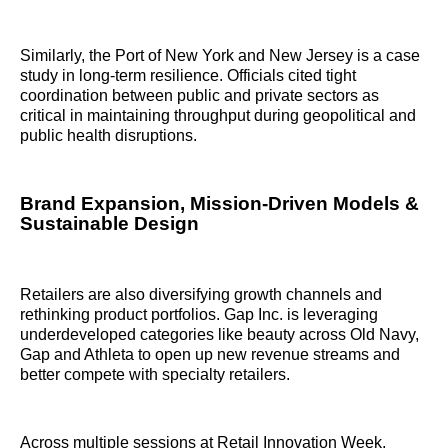
Similarly, the Port of New York and New Jersey is a case
study in long-term resilience. Officials cited tight
coordination between public and private sectors as
critical in maintaining throughput during geopolitical and
public health disruptions.
Brand Expansion, Mission-Driven Models &
Sustainable Design
Retailers are also diversifying growth channels and
rethinking product portfolios. Gap Inc. is leveraging
underdeveloped categories like beauty across Old Navy,
Gap and Athleta to open up new revenue streams and
better compete with specialty retailers.
Across multiple sessions at Retail Innovation Week,