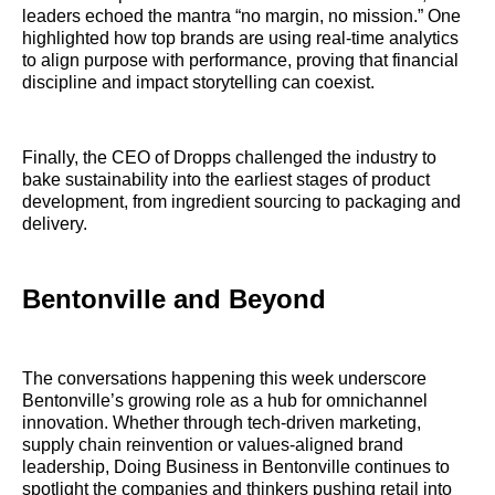
leaders echoed the mantra “no margin, no mission.” One
highlighted how top brands are using real-time analytics
to align purpose with performance, proving that financial
discipline and impact storytelling can coexist.
Finally, the CEO of Dropps challenged the industry to
bake sustainability into the earliest stages of product
development, from ingredient sourcing to packaging and
delivery.
Bentonville and Beyond
The conversations happening this week underscore
Bentonville’s growing role as a hub for omnichannel
innovation. Whether through tech-driven marketing,
supply chain reinvention or values-aligned brand
leadership, Doing Business in Bentonville continues to
spotlight the companies and thinkers pushing retail into