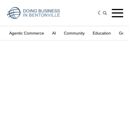
Agentic Commerce
AI
Community
Education
Gove