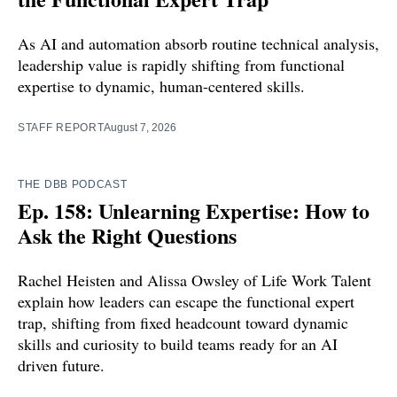
As AI and automation absorb routine technical analysis,
leadership value is rapidly shifting from functional
expertise to dynamic, human-centered skills.
STAFF REPORT
August 7, 2026
THE DBB PODCAST
Ep. 158: Unlearning Expertise: How to
Ask the Right Questions
Rachel Heisten and Alissa Owsley of Life Work Talent
explain how leaders can escape the functional expert
trap, shifting from fixed headcount toward dynamic
skills and curiosity to build teams ready for an AI
driven future.