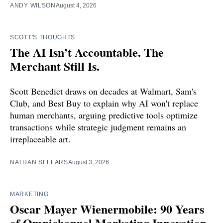
ANDY WILSON
August 4, 2026
SCOTT'S THOUGHTS
The AI Isn’t Accountable. The
Merchant Still Is.
Scott Benedict draws on decades at Walmart, Sam's
Club, and Best Buy to explain why AI won't replace
human merchants, arguing predictive tools optimize
transactions while strategic judgment remains an
irreplaceable art.
NATHAN SELLARS
August 3, 2026
MARKETING
Oscar Mayer Wienermobile: 90 Years
of Omnichannel Marketing Innovation