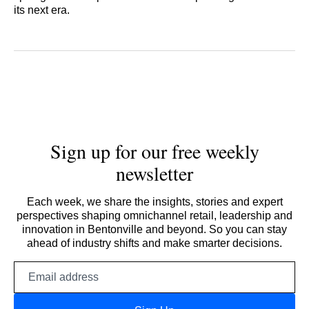
its next era.
Sign up for our free weekly
newsletter
Each week, we share the insights, stories and expert
perspectives shaping omnichannel retail, leadership and
innovation in Bentonville and beyond. So you can stay
ahead of industry shifts and make smarter decisions.
Email
address