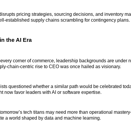
y disrupts pricing strategies, sourcing decisions, and inventory 
ll-established supply chains scrambling for contingency plans.
n the AI Era
 every corner of commerce, leadership backgrounds are under n
ly-chain-centric rise to CEO was once hailed as visionary.
sts questioned whether a similar path would be celebrated today
 now favor leaders with AI or software expertise.
tomorrow’s tech titans may need more than operational mastery
ate a world shaped by data and machine learning.