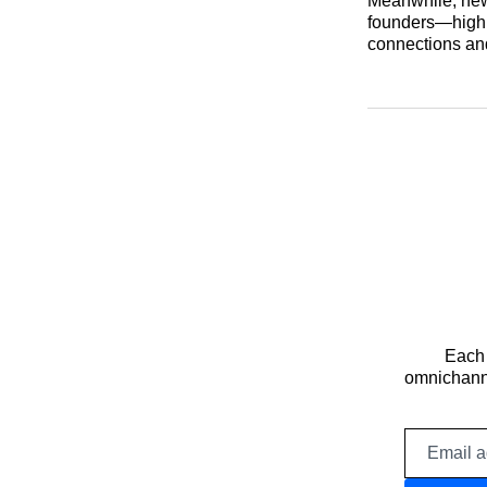
Meanwhile, new
founders—highli
connections and
Each 
omnichanne