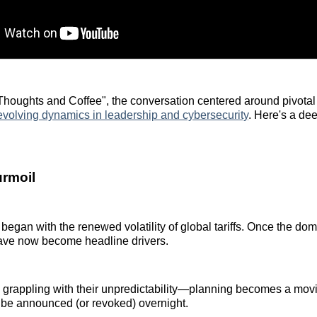
houghts and Coffee", the conversation centered around pivotal
evolving dynamics in leadership and cybersecurity
. Here's a dee
urmoil
began with the renewed volatility of global tariffs. Once the dom
have now become headline drivers.
 grappling with their unpredictability—planning becomes a mov
 be announced (or revoked) overnight.