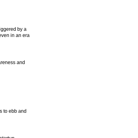
riggered by a
even in an era
wareness and
ms to ebb and