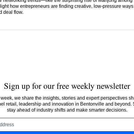
 networking trends—like the surprising rise of Mahjong among 
ght how entrepreneurs are finding creative, low-pressure ways 
 deal flow.
Sign up for our free weekly newsletter
week, we share the insights, stories and expert perspectives s
l retail, leadership and innovation in Bentonville and beyond.
stay ahead of industry shifts and make smarter decisions.
Email
address