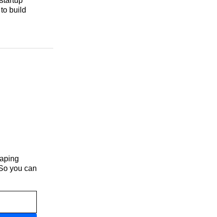
startup
to build
haping
 So you can