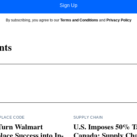
Sign Up
By subscribing, you agree to our
Terms and Conditions
and
Privacy Policy
nts
PLACE CODE
SUPPLY CHAIN
Turn Walmart
U.S. Imposes 50% Ta
ace Success into In-
Canada: Supply Ch