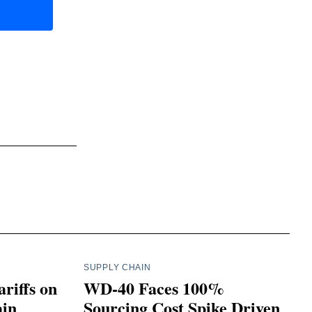
SUPPLY CHAIN
riffs on
WD-40 Faces 100%
ain
Sourcing Cost Spike Driven