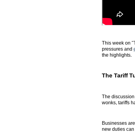
This week on "T
pressures and
the highlights.
The Tariff T
The discussion 
wonks, tariffs 
Businesses are
new duties can