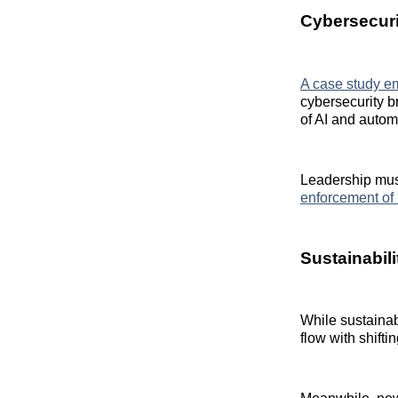
Cybersecurit
A case study e
cybersecurity b
of AI and autom
Leadership must
enforcement of 
Sustainabil
While sustainab
flow with shift