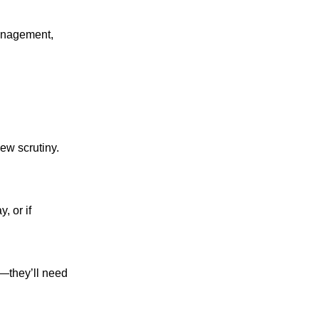
management,
ew scrutiny.
, or if
—they’ll need