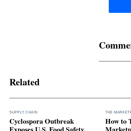
Comme
Related
SUPPLY CHAIN
THE MARKET
Cyclospora Outbreak
How to 
Exposes U.S. Food Safety,
Marketpl