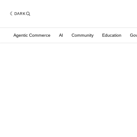
DARK
Agentic Commerce
AI
Community
Education
Go