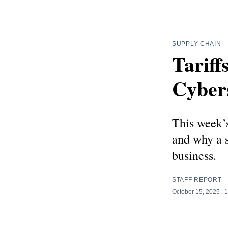
SUPPLY CHAIN
Tariff
Cybers
This week’s
and why a s
business.
STAFF REPORT
October 15, 2025
. 