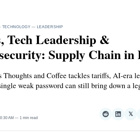
—
TECHNOLOGY
—
LEADERSHIP
s, Tech Leadership &
ecurity: Supply Chain in 
 Thoughts and Coffee tackles tariffs, AI-era l
ingle weak password can still bring down a l
𝕏
Share
Share
Sha
10:30 AM
1 min read
on
on
on
Reddit
LinkedI
𝕏