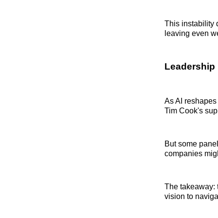
This instabilit
leaving even we
Leadership i
As AI reshapes
Tim Cook's supp
But some paneli
companies might
The takeaway: 
vision to navig