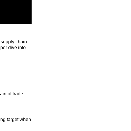
 supply chain
per dive into
ain of trade
ing target when