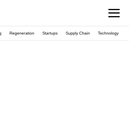
g
Regeneration
Startups
Supply Chain
Technology