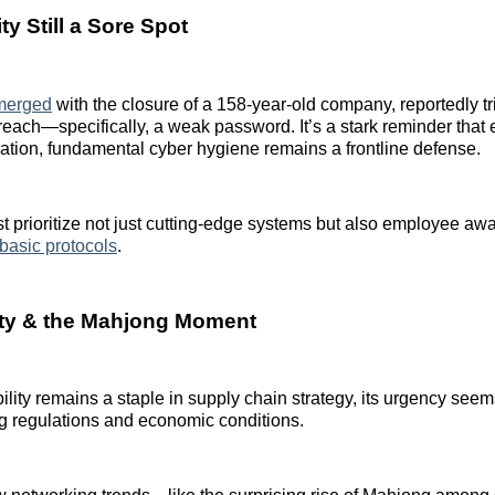
y Still a Sore Spot
merged
with the closure of a 158-year-old company, reportedly t
reach—specifically, a weak password. It’s a stark reminder that 
ation, fundamental cyber hygiene remains a frontline defense.
 prioritize not just cutting-edge systems but also employee a
basic protocols
.
ity & the Mahjong Moment
ility remains a staple in supply chain strategy, its urgency see
ing regulations and economic conditions.