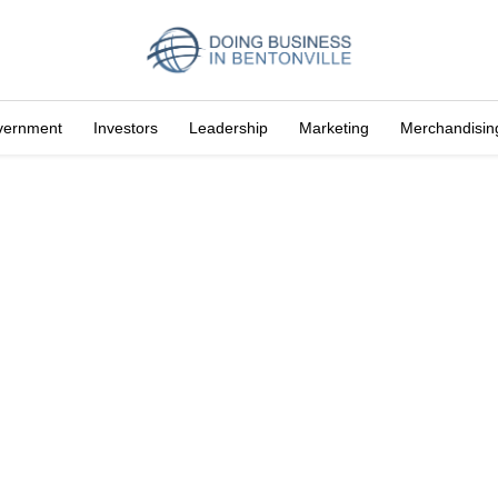
vernment
Investors
Leadership
Marketing
Merchandisin