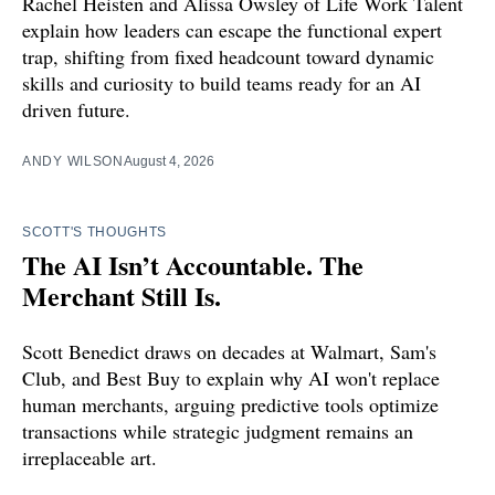
Rachel Heisten and Alissa Owsley of Life Work Talent
explain how leaders can escape the functional expert
trap, shifting from fixed headcount toward dynamic
skills and curiosity to build teams ready for an AI
driven future.
ANDY WILSON
August 4, 2026
SCOTT'S THOUGHTS
The AI Isn’t Accountable. The
Merchant Still Is.
Scott Benedict draws on decades at Walmart, Sam's
Club, and Best Buy to explain why AI won't replace
human merchants, arguing predictive tools optimize
transactions while strategic judgment remains an
irreplaceable art.