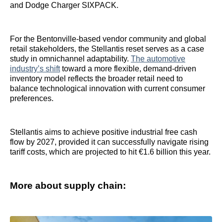
and Dodge Charger SIXPACK.
For the Bentonville-based vendor community and global
retail stakeholders, the Stellantis reset serves as a case
study in omnichannel adaptability.
The automotive
industry’s shift
toward a more flexible, demand-driven
inventory model reflects the broader retail need to
balance technological innovation with current consumer
preferences.
Stellantis aims to achieve positive industrial free cash
flow by 2027, provided it can successfully navigate rising
tariff costs, which are projected to hit €1.6 billion this year.
More about supply chain: