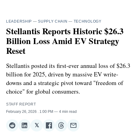
LEADERSHIP
—
SUPPLY CHAIN
—
TECHNOLOGY
Stellantis Reports Historic $26.3
Billion Loss Amid EV Strategy
Reset
Stellantis posted its first-ever annual loss of $26.3
billion for 2025, driven by massive EV write-
downs and a strategic pivot toward "freedom of
choice" for global consumers.
STAFF REPORT
February 26, 2026
. 1:00 PM
4 min read
𝕏
Share
Share
Share
Share
Share
Share
on
on
on
on
on
via