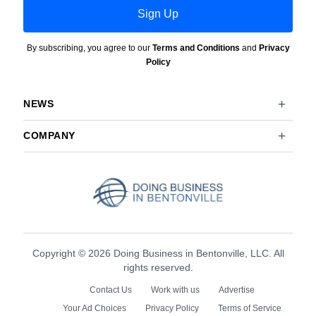
Sign Up
By subscribing, you agree to our
Terms and Conditions
and
Privacy
Policy
NEWS
COMPANY
Copyright © 2026 Doing Business in Bentonville, LLC. All
rights reserved.
Contact Us
Work with us
Advertise
Your Ad Choices
Privacy Policy
Terms of Service