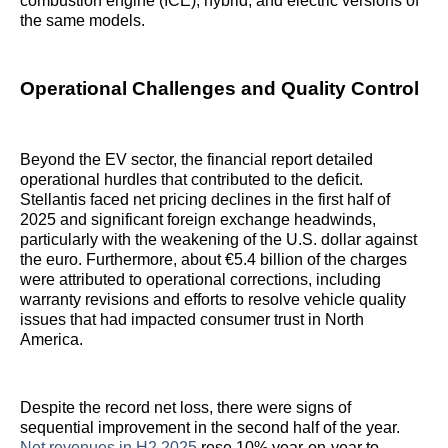
combustion engine (ICE), hybrid, and electric versions of
the same models.
Operational Challenges and Quality Control
Beyond the EV sector, the financial report detailed
operational hurdles that contributed to the deficit.
Stellantis faced net pricing declines in the first half of
2025 and significant foreign exchange headwinds,
particularly with the weakening of the U.S. dollar against
the euro. Furthermore, about €5.4 billion of the charges
were attributed to operational corrections, including
warranty revisions and efforts to resolve vehicle quality
issues that had impacted consumer trust in North
America.
Despite the record net loss, there were signs of
sequential improvement in the second half of the year.
Net revenues in H2 2025
rose 10% year-on-year to