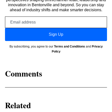
innovation in Bentonville and beyond. So you can stay
ahead of industry shifts and make smarter decisions.
Email
address
Sign Up
By subscribing, you agree to our
Terms and Conditions
and
Privacy
Policy
Comments
Related