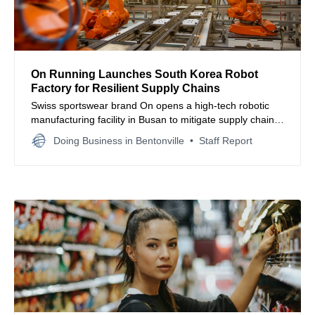
On Running Launches South Korea Robot
Factory for Resilient Supply Chains
Swiss sportswear brand On opens a high-tech robotic
manufacturing facility in Busan to mitigate supply chain
risks and accelerate nearshoring strategies for global
Doing Business in Bentonville
Staff Report
markets.