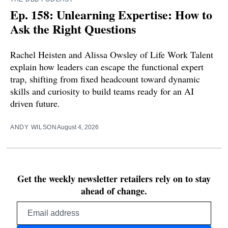
Ep. 158: Unlearning Expertise: How to
Ask the Right Questions
Rachel Heisten and Alissa Owsley of Life Work Talent
explain how leaders can escape the functional expert
trap, shifting from fixed headcount toward dynamic
skills and curiosity to build teams ready for an AI
driven future.
ANDY WILSON
August 4, 2026
Get the weekly newsletter retailers rely on to stay
ahead of change.
Email
address