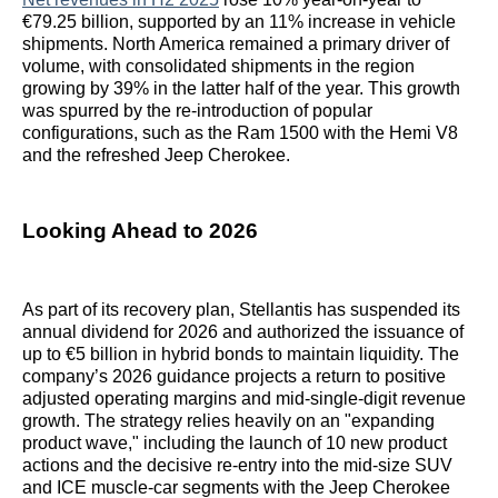
€79.25 billion, supported by an 11% increase in vehicle
shipments. North America remained a primary driver of
volume, with consolidated shipments in the region
growing by 39% in the latter half of the year. This growth
was spurred by the re-introduction of popular
configurations, such as the Ram 1500 with the Hemi V8
and the refreshed Jeep Cherokee.
Looking Ahead to 2026
As part of its recovery plan, Stellantis has suspended its
annual dividend for 2026 and authorized the issuance of
up to €5 billion in hybrid bonds to maintain liquidity. The
company’s 2026 guidance projects a return to positive
adjusted operating margins and mid-single-digit revenue
growth. The strategy relies heavily on an "expanding
product wave," including the launch of 10 new product
actions and the decisive re-entry into the mid-size SUV
and ICE muscle-car segments with the Jeep Cherokee