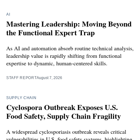
AI
Mastering Leadership: Moving Beyond
the Functional Expert Trap
As AI and automation absorb routine technical analysis,
leadership value is rapidly shifting from functional
expertise to dynamic, human-centered skills.
STAFF REPORT
August 7, 2026
SUPPLY CHAIN
Cyclospora Outbreak Exposes U.S.
Food Safety, Supply Chain Fragility
A widespread cyclosporiasis outbreak reveals critical
vulnerabilities in U.S. food safety systems, highlighting