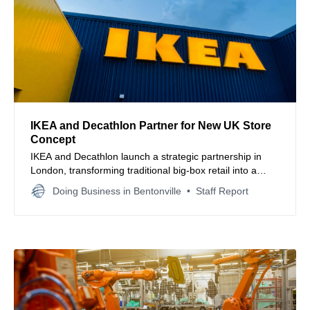
IKEA and Decathlon Partner for New UK Store
Concept
IKEA and Decathlon launch a strategic partnership in
London, transforming traditional big-box retail into a
collaborative omnichannel shopping destination to
Doing Business in Bentonville
Staff Report
enhance consumer accessibility.