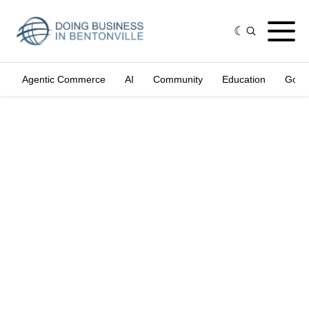
Agentic Commerce
AI
Community
Education
Gove