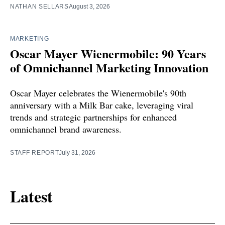
NATHAN SELLARS
August 3, 2026
MARKETING
Oscar Mayer Wienermobile: 90 Years
of Omnichannel Marketing Innovation
Oscar Mayer celebrates the Wienermobile's 90th
anniversary with a Milk Bar cake, leveraging viral
trends and strategic partnerships for enhanced
omnichannel brand awareness.
STAFF REPORT
July 31, 2026
Latest