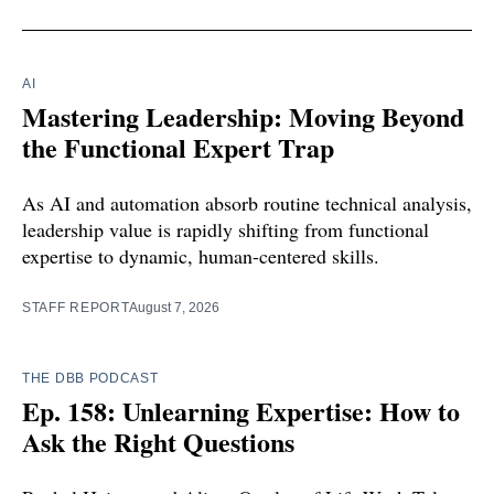
AI
Mastering Leadership: Moving Beyond
the Functional Expert Trap
As AI and automation absorb routine technical analysis,
leadership value is rapidly shifting from functional
expertise to dynamic, human-centered skills.
STAFF REPORT
August 7, 2026
THE DBB PODCAST
Ep. 158: Unlearning Expertise: How to
Ask the Right Questions