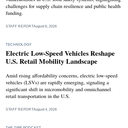
challenges for supply chain resilience and public health
funding.
STAFF REPORT
August 6, 2026
TECHNOLOGY
Electric Low-Speed Vehicles Reshape
U.S. Retail Mobility Landscape
Amid rising affordability concerns, electric low-speed
vehicles (LSVs) are rapidly emerging, signaling a
significant shift in micromobility and omnichannel
retail transportation in the U.S.
STAFF REPORT
August 4, 2026
THE DBB PODCAST