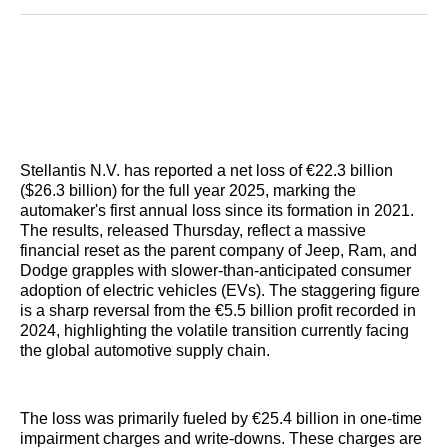
Reddit
LinkedIn
𝕏
Facebook
Threads
Email
Stellantis N.V. has reported a net loss of €22.3 billion
($26.3 billion) for the full year 2025, marking the
automaker's first annual loss since its formation in 2021.
The results, released Thursday, reflect a massive
financial reset as the parent company of Jeep, Ram, and
Dodge grapples with slower-than-anticipated consumer
adoption of electric vehicles (EVs). The staggering figure
is a sharp reversal from the €5.5 billion profit recorded in
2024, highlighting the volatile transition currently facing
the global automotive supply chain.
The loss was primarily fueled by €25.4 billion in one-time
impairment charges and write-downs. These charges are