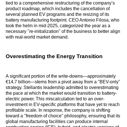
tied to a comprehensive restructuring of the company’s
product roadmap, which includes the cancellation of
several planned EV programs and the resizing of its
battery manufacturing footprint. CEO Antonio Filosa, who
took the helm in mid-2025, categorized the year as a
necessary "re-initialization" of the business to better align
with real-world market demand.
Overestimating the Energy Transition
A significant portion of the write-downs—approximately
€14.7 billion—stems from a pivot away from a "BEV-only"
strategy. Stellantis leadership admitted to overestimating
the pace at which the market would transition to battery-
electric power. This miscalculation led to an over-
investment in EV-specific platforms that have yet to reach
profitable scale. In response, the company is shifting
toward a "freedom of choice" philosophy, ensuring that its
global manufacturing facilities can produce internal