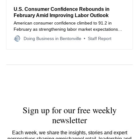
U.S. Consumer Confidence Rebounds in
February Amid Improving Labor Outlook
American consumer confidence climbed to 91.2 in
February as strengthening labor market expectations
offset persistent inflation concerns, signaling potential
Doing Business in Bentonville
Staff Report
resilience in nationwide retail spending and household
economic sentiment.
Sign up for our free weekly
newsletter
Each week, we share the insights, stories and expert
perspectives shaping omnichannel retail, leadership and