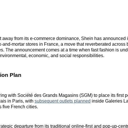
hift away from its e‑commerce dominance, Shein has announced its
‑and‑mortar stores in France, a move that reverberated across b
les. The announcement comes at a time when fast fashion is unde
nvironmental, economic, and social responsibilities.
ion Plan
ring with Société des Grands Magasins (SGM) to place its first 
is in Paris, with
subsequent outlets planned
inside Galeries La
 five French cities.
ategic departure from its traditional online-first and pop-up-cent