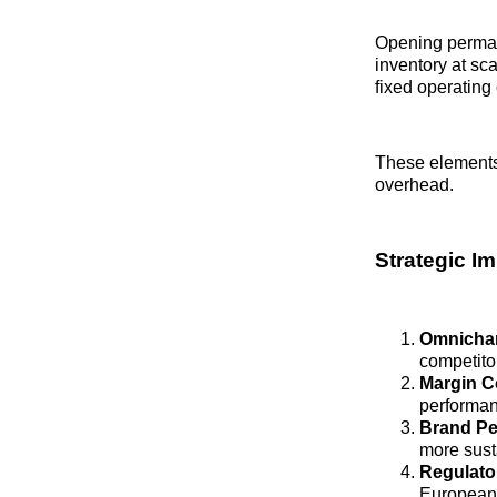
Opening perman
inventory at sca
fixed operating 
These elements 
overhead.
Strategic I
Omnichan
competitor
Margin C
performan
Brand Pe
more sust
Regulato
European 