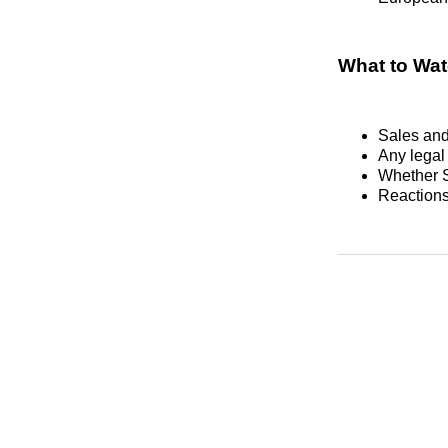
What to Wa
Sales and 
Any legal 
Whether S
Reactions 