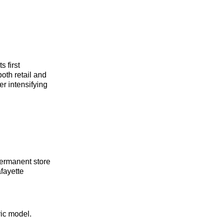
 first
oth retail and
r intensifying
permanent store
fayette
ric model.