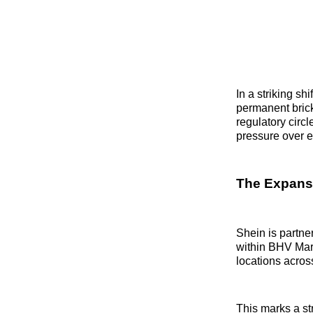
In a striking s
permanent brick
regulatory circ
pressure over e
The Expans
Shein is partne
within BHV Mara
locations across
This marks a str