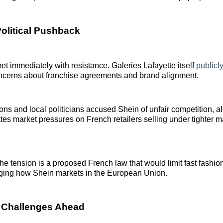
Political Pushback
t immediately with resistance. Galeries Lafayette itself
publicl
concerns about franchise agreements and brand alignment.
ons and local politicians accused Shein of unfair competition, al
es market pressures on French retailers selling under tighter m
 tension is a proposed French law that would limit fast fashion
nging how Shein markets in the European Union.
 Challenges Ahead