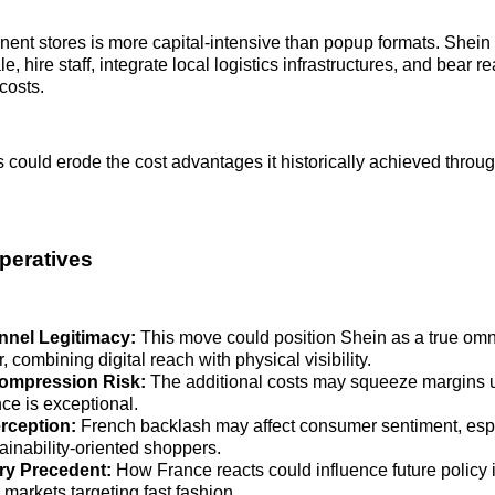
ent stores is more capital-intensive than popup formats. Shei
le, hire staff, integrate local logistics infrastructures, and bear r
costs.
could erode the cost advantages it historically achieved throu
mperatives
nel Legitimacy:
This move could position Shein as a true om
, combining digital reach with physical visibility.
ompression Risk:
The additional costs may squeeze margins u
ce is exceptional.
rception:
French backlash may affect consumer sentiment, es
ainability‑oriented shoppers.
ry Precedent:
How France reacts could influence future policy 
markets targeting fast fashion.