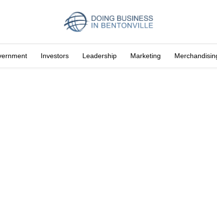
vernment
Investors
Leadership
Marketing
Merchandisin