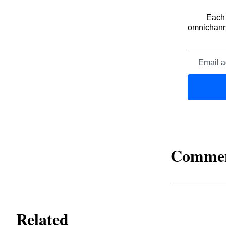
Each 
omnichanne
Comme
Related