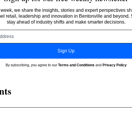
week, we share the insights, stories and expert perspectives s
l retail, leadership and innovation in Bentonville and beyond.
stay ahead of industry shifts and make smarter decisions.
Email
address
Sign Up
By subscribing, you agree to our
Terms and Conditions
and
Privacy Policy
nts