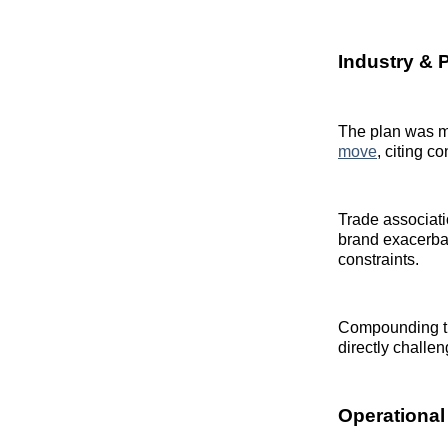
Industry & 
The plan was me
move
, citing 
Trade associati
brand exacerbat
constraints.
Compounding the
directly challe
Operational