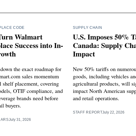
PLACE CODE
SUPPLY CHAIN
Turn Walmart
U.S. Imposes 50% Ta
ace Success into In-
Canada: Supply Ch
rowth
Impact
 down the exact roadmap for
New 50% tariffs on numero
lmart.com sales momentum
goods, including vehicles an
l shelf placement, covering
agricultural products, will si
dels, OTIF compliance, and
impact North American supp
leverage brands need before
and retail operations.
ail buyers.
STAFF REPORT
July 22, 2026
LARS
July 31, 2026