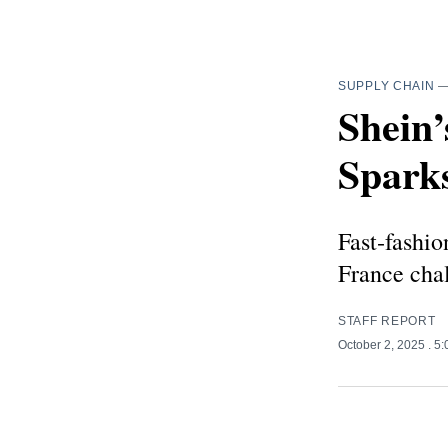
SUPPLY CHAIN
Shein’
Spark
Fast‑fashio
France chal
STAFF REPORT
October 2, 2025
. 5