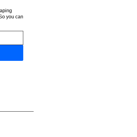
haping
 So you can