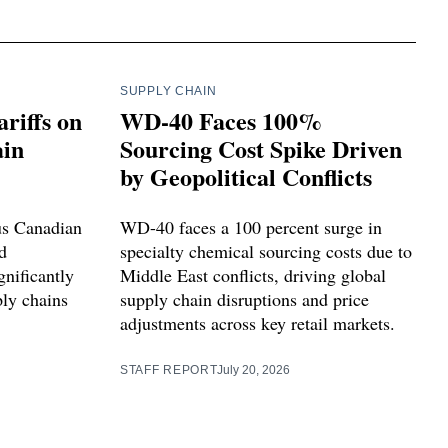
SUPPLY CHAIN
riffs on
WD-40 Faces 100%
ain
Sourcing Cost Spike Driven
by Geopolitical Conflicts
us Canadian
WD-40 faces a 100 percent surge in
d
specialty chemical sourcing costs due to
gnificantly
Middle East conflicts, driving global
ly chains
supply chain disruptions and price
adjustments across key retail markets.
STAFF REPORT
July 20, 2026