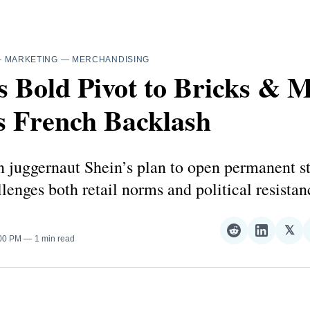
—
MARKETING
—
MERCHANDISING
s Bold Pivot to Bricks & 
s French Backlash
n juggernaut Shein’s plan to open permanent st
lenges both retail norms and political resistan
𝕏
Share
Share
Sha
:00 PM
1 min read
on
on
on
Reddit
LinkedI
𝕏