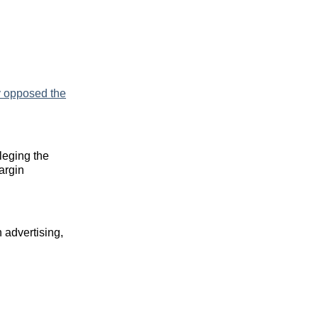
y opposed the
leging the
argin
 advertising,