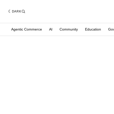
DARK
Agentic Commerce
AI
Community
Education
Go