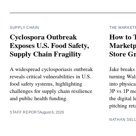
SUPPLY CHAIN
THE MARKET
Cyclospora Outbreak
How to 
Exposes U.S. Food Safety,
Marketpl
Supply Chain Fragility
Store G
A widespread cyclosporiasis outbreak
Jake breaks
reveals critical vulnerabilities in U.S.
turning Wa
food safety systems, highlighting
into physica
challenges for supply chain resilience
3P vs 1P mo
and public health funding.
the digital 
pitching ret
STAFF REPORT
August 6, 2026
NATHAN SEL