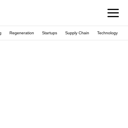
g
Regeneration
Startups
Supply Chain
Technology