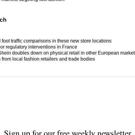
tch
foot traffic comparisons in these new store locations
or regulatory interventions in France
hein doubles down on physical retail in other European market
from local fashion retailers and trade bodies
Sign up for our free weekly newsletter