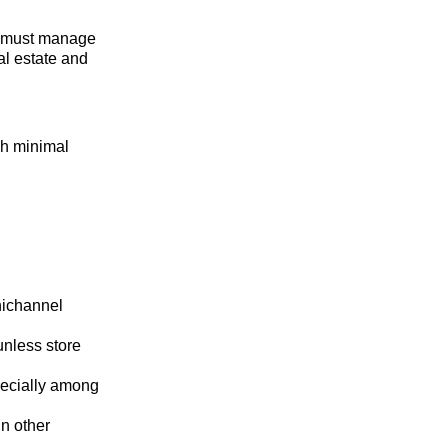
n must manage
eal estate and
gh minimal
nichannel
nless store
pecially among
in other