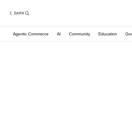
DARK
Agentic Commerce
AI
Community
Education
Go