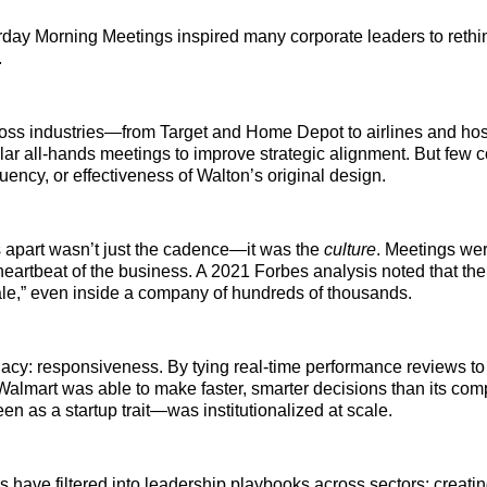
day Morning Meetings inspired many corporate leaders to rethin
.
ss industries—from Target and Home Depot to airlines and hosp
r all-hands meetings to improve strategic alignment. But few c
uency, or effectiveness of Walton’s original design.
apart wasn’t just the cadence—it was the
culture
. Meetings wer
eartbeat of the business. A 2021 Forbes analysis noted that t
ale,” even inside a company of hundreds of thousands.
acy: responsiveness. By tying real-time performance reviews to
 Walmart was able to make faster, smarter decisions than its comp
en as a startup trait—was institutionalized at scale.
s have filtered into leadership playbooks across sectors: creatin