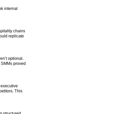
k internal
itality chains
ould replicate
en’t optional.
he SMMs proved
 executive
etitors. This
g structured