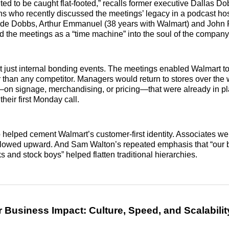
ed to be caught flat-footed,” recalls former executive Dallas Do
s who recently discussed the meetings’ legacy in a podcast ho
ide Dobbs, Arthur Emmanuel (38 years with Walmart) and John
d the meetings as a “time machine” into the soul of the company
t just internal bonding events. The meetings enabled Walmart to 
er than any competitor. Managers would return to stores over th
—on signage, merchandising, or pricing—that were already in pl
their first Monday call.
elped cement Walmart’s customer-first identity. Associates we
 flowed upward. And Sam Walton’s repeated emphasis that “our 
s and stock boys” helped flatten traditional hierarchies.
 Business Impact: Culture, Speed, and Scalabilit