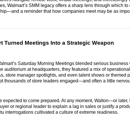
res, Walmart’s SMM legacy offers a sharp lens through which to
hip—and a reminder that how companies meet may be as impor
 Turned Meetings Into a Strategic Weapon
Walmart’s Saturday Morning Meetings blended serious business 
ge auditorium at headquarters, they featured a mix of operationa
s, store manager spotlights, and even talent shows or themed p
t thousands of store leaders engaged—and often a little nervou
e expected to come prepared. At any moment, Walton—or later, 
er or regional leader to explain a lag in sales or justify a prod
 interrogations cultivated a culture of extreme readiness.