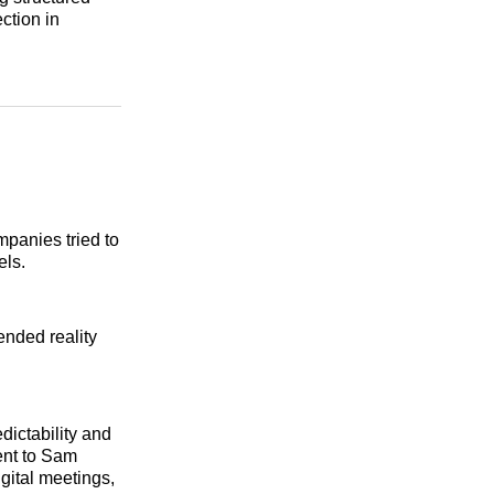
ction in
panies tried to
els.
ended reality
dictability and
ent to Sam
gital meetings,