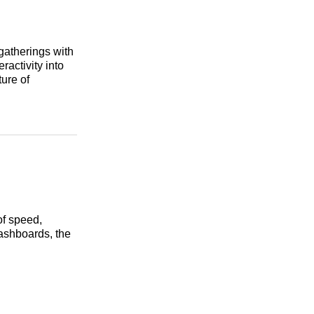
gatherings with
ractivity into
ture of
of speed,
dashboards, the