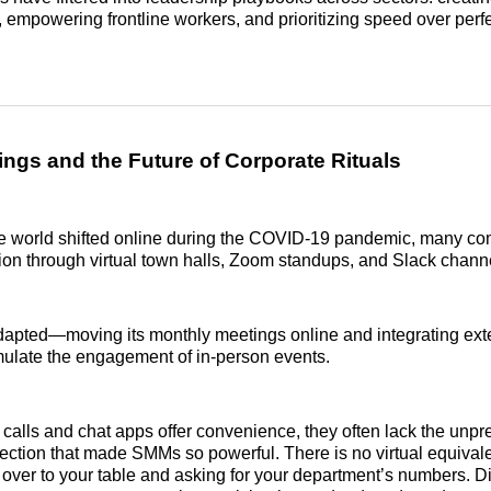
 empowering frontline workers, and prioritizing speed over perfe
ings and the Future of Corporate Rituals
e world shifted online during the COVID-19 pandemic, many com
on through virtual town halls, Zoom standups, and Slack chann
dapted—moving its monthly meetings online and integrating ext
imulate the engagement of in-person events.
 calls and chat apps offer convenience, they often lack the unpre
ction that made SMMs so powerful. There is no virtual equival
over to your table and asking for your department’s numbers. Di