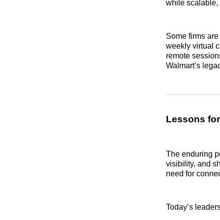
while scalable,
Some firms are 
weekly virtual c
remote sessions
Walmart’s lega
Lessons fo
The enduring po
visibility, and
need for conne
Today’s leaders