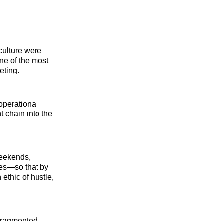
culture were
ne of the most
eting.
operational
t chain into the
weekends,
ies—so that by
thic of hustle,
 fragmented