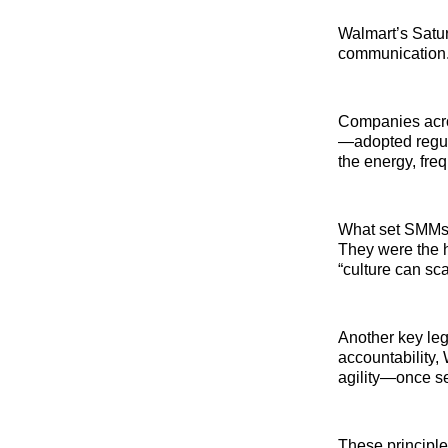
Walmart’s Satur
communication
Companies acro
—adopted regula
the energy, freq
What set SMMs 
They were the h
“culture can sc
Another key leg
accountability,
agility—once se
These principle