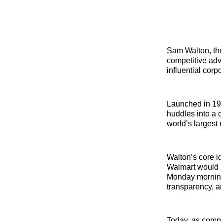
Sam Walton, the
competitive adv
influential cor
Launched in 196
huddles into a c
world’s largest r
Walton’s core i
Walmart would m
Monday morning,
transparency, a
Today, as compa