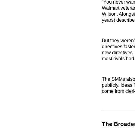
“You never want
Walmart veteran
Wilson. Alongs
years) describe
But they weren’
directives fast
new directives
most rivals had 
The SMMs also h
publicly. Ideas
come from clerk
The Broader