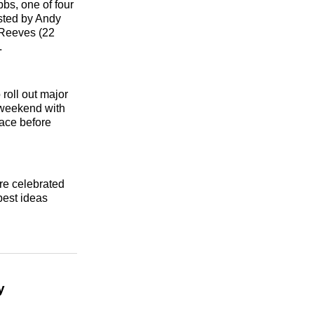
bbs, one of four
sted by Andy
 Reeves (22
.
roll out major
e weekend with
ace before
re celebrated
best ideas
y