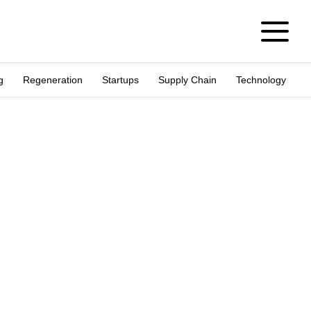
g
Regeneration
Startups
Supply Chain
Technology