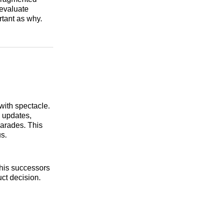
 evaluate
tant as why.
with spectacle.
l updates,
arades. This
s.
his successors
uct decision.