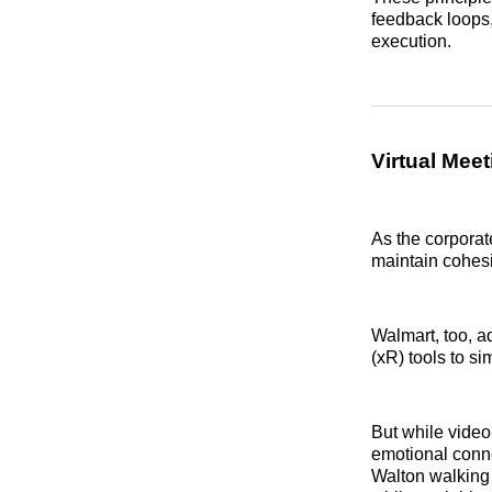
feedback loops,
execution.
Virtual Meet
As the corporat
maintain cohesi
Walmart, too, a
(xR) tools to s
But while video
emotional conne
Walton walking 