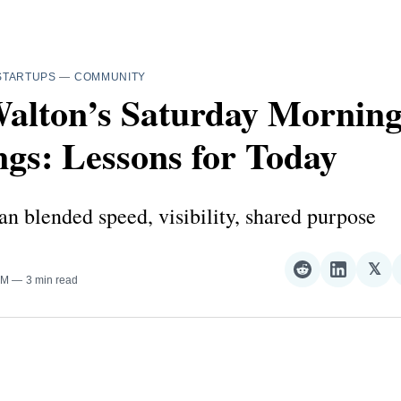
STARTUPS
—
COMMUNITY
alton’s Saturday Mornin
gs: Lessons for Today
an blended speed, visibility, shared purpose
𝕏
Share
Share
Sha
AM
3 min read
on
on
on
Reddit
LinkedI
𝕏