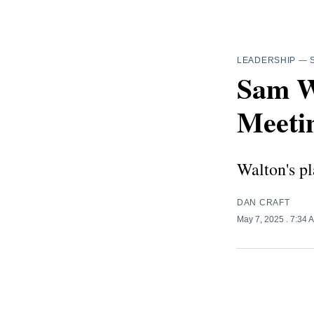
LEADERSHIP
—
Sam W
Meetin
Walton's pl
DAN CRAFT
May 7, 2025
. 7:34 