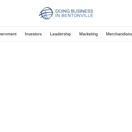
vernment
Investors
Leadership
Marketing
Merchandisin