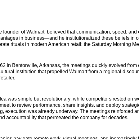
 founder of Walmart, believed that communication, speed, and 
antages in business—and he institutionalized these beliefs in o
porate rituals in modern American retail: the Saturday Morning Me
2 in Bentonville, Arkansas, the meetings quickly evolved from 
ultural institution that propelled Walmart from a regional discoun
etailer.
dea was simple but revolutionary: while competitors rested on 
eet to review performance, share insights, and deploy strateg
 execution was already underway. The meetings reinforced an e
nd accountability that permeated the company for decades.
nies navigate remote work, virtual meetings, and increasingly