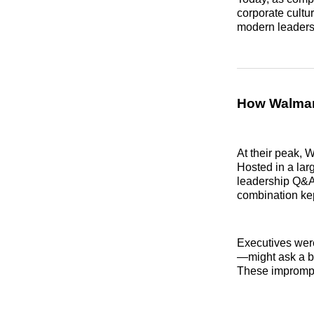
corporate cultu
modern leaders
How Walmart
At their peak, 
Hosted in a lar
leadership Q&A
combination kep
Executives wer
—might ask a buy
These impromptu