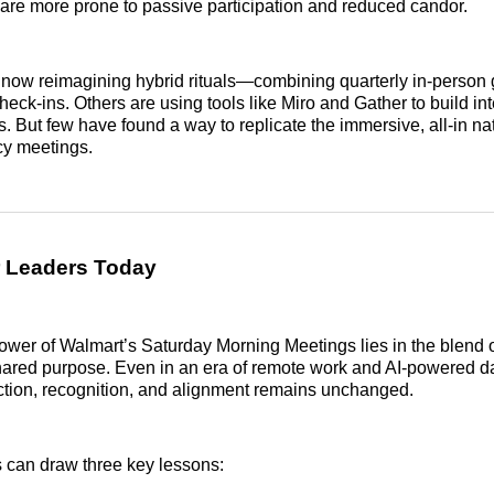
 are more prone to passive participation and reduced candor.
now reimagining hybrid rituals—combining quarterly in-person 
heck-ins. Others are using tools like Miro and Gather to build inte
. But few have found a way to replicate the immersive, all-in na
cy meetings.
r Leaders Today
wer of Walmart’s Saturday Morning Meetings lies in the blend 
 shared purpose. Even in an era of remote work and AI-powered 
ction, recognition, and alignment remains unchanged.
 can draw three key lessons: