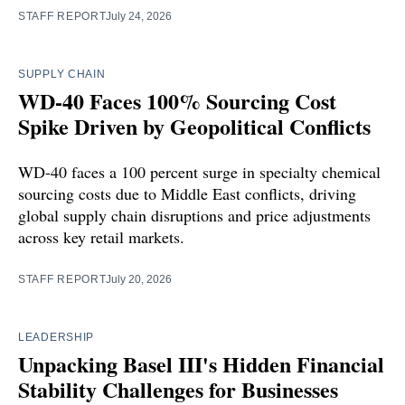
STAFF REPORT
July 24, 2026
SUPPLY CHAIN
WD-40 Faces 100% Sourcing Cost
Spike Driven by Geopolitical Conflicts
WD-40 faces a 100 percent surge in specialty chemical
sourcing costs due to Middle East conflicts, driving
global supply chain disruptions and price adjustments
across key retail markets.
STAFF REPORT
July 20, 2026
LEADERSHIP
Unpacking Basel III's Hidden Financial
Stability Challenges for Businesses