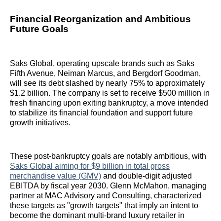
Financial Reorganization and Ambitious
Future Goals
Saks Global, operating upscale brands such as Saks
Fifth Avenue, Neiman Marcus, and Bergdorf Goodman,
will see its debt slashed by nearly 75% to approximately
$1.2 billion. The company is set to receive $500 million in
fresh financing upon exiting bankruptcy, a move intended
to stabilize its financial foundation and support future
growth initiatives.
These post-bankruptcy goals are notably ambitious, with
Saks Global aiming for $9 billion in total gross
merchandise value (GMV)
and double-digit adjusted
EBITDA by fiscal year 2030. Glenn McMahon, managing
partner at MAC Advisory and Consulting, characterized
these targets as "growth targets" that imply an intent to
become the dominant multi-brand luxury retailer in