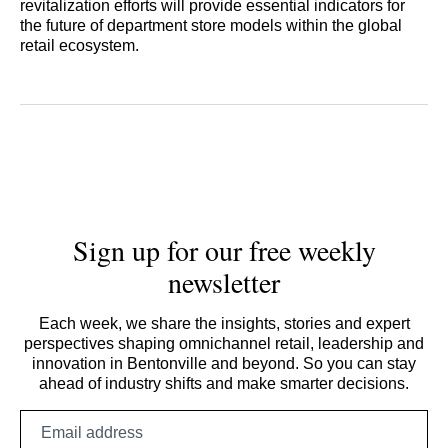
revitalization efforts will provide essential indicators for
the future of department store models within the global
retail ecosystem.
Sign up for our free weekly
newsletter
Each week, we share the insights, stories and expert
perspectives shaping omnichannel retail, leadership and
innovation in Bentonville and beyond. So you can stay
ahead of industry shifts and make smarter decisions.
Email
address