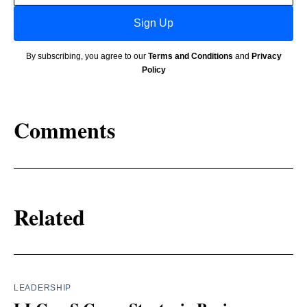
Sign Up
By subscribing, you agree to our
Terms and Conditions
and
Privacy
Policy
Comments
Related
LEADERSHIP