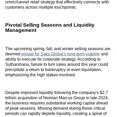
omnichannel retail strategy that effectively connects with
customers across multiple touchpoints.
Pivotal Selling Seasons and Liquidity
Management
The upcoming spring, fall, and winter selling seasons are
deemed
pivotal for Saks Global's long-term viability
and
ability to execute its corporate strategy. According to
Sutharshana, failure to turn sales around this year could
precipitate a return to bankruptcy or even liquidation,
emphasizing the high stakes involved.
Despite improved liquidity following the company's $2.7
billion acquisition of Neiman Marcus Group in late 2024,
the business requires substantial working capital ahead
of peak seasons. Missing demand during these critical
periods can rapidly deplete liquidity, creating a spiral of