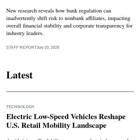
New research reveals how bank regulation can
inadvertently shift risk to nonbank affiliates, impacting
overall financial stability and corporate transparency for
industry leaders.
STAFF REPORT
July 20, 2026
Latest
TECHNOLOGY
Electric Low-Speed Vehicles Reshape
U.S. Retail Mobility Landscape