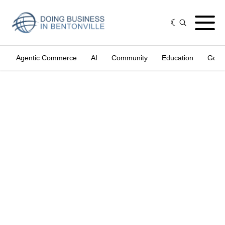
Agentic Commerce
AI
Community
Education
Gove