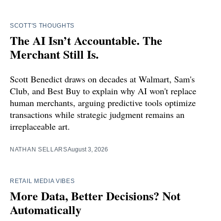
SCOTT'S THOUGHTS
The AI Isn’t Accountable. The
Merchant Still Is.
Scott Benedict draws on decades at Walmart, Sam's
Club, and Best Buy to explain why AI won't replace
human merchants, arguing predictive tools optimize
transactions while strategic judgment remains an
irreplaceable art.
NATHAN SELLARS
August 3, 2026
RETAIL MEDIA VIBES
More Data, Better Decisions? Not
Automatically