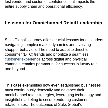
lost vendor and customer confidence that impacts the
entire supply chain and operational efficiency.
Lessons for Omnichannel Retail Leadership
Saks Global's journey offers crucial lessons for all leaders
navigating complex market dynamics and evolving
shopper behaviors. The need to adapt to direct-to-
consumer (DTC) trends and prioritize a seamless
customer experience
across digital and physical
channels remains paramount for success in luxury retail
and beyond.
This case exemplifies how even established businesses
must continuously demystify and advance their
omnichannel retail strategies, leveraging technology and
insightful marketing to secure enduring customer
relationships. The outcomes of Saks Global's