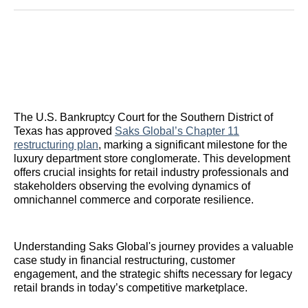
Reddit
LinkedIn
𝕏
Facebook
Threads
Email
The U.S. Bankruptcy Court for the Southern District of
Texas has approved
Saks Global’s Chapter 11
restructuring plan
, marking a significant milestone for the
luxury department store conglomerate. This development
offers crucial insights for retail industry professionals and
stakeholders observing the evolving dynamics of
omnichannel commerce and corporate resilience.
Understanding Saks Global's journey provides a valuable
case study in financial restructuring, customer
engagement, and the strategic shifts necessary for legacy
retail brands in today’s competitive marketplace.