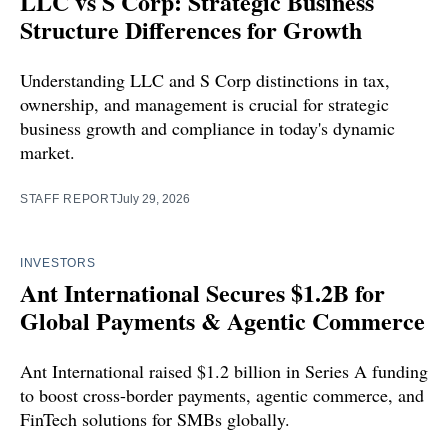
LLC vs S Corp: Strategic Business
Structure Differences for Growth
Understanding LLC and S Corp distinctions in tax,
ownership, and management is crucial for strategic
business growth and compliance in today's dynamic
market.
STAFF REPORT
July 29, 2026
INVESTORS
Ant International Secures $1.2B for
Global Payments & Agentic Commerce
Ant International raised $1.2 billion in Series A funding
to boost cross-border payments, agentic commerce, and
FinTech solutions for SMBs globally.