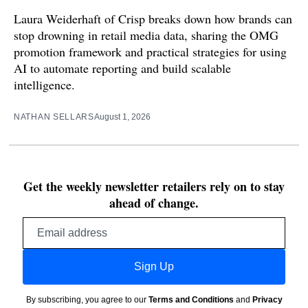
Laura Weiderhaft of Crisp breaks down how brands can
stop drowning in retail media data, sharing the OMG
promotion framework and practical strategies for using
AI to automate reporting and build scalable
intelligence.
NATHAN SELLARS
August 1, 2026
Get the weekly newsletter retailers rely on to stay
ahead of change.
Email
address
Sign Up
By subscribing, you agree to our
Terms and Conditions
and
Privacy