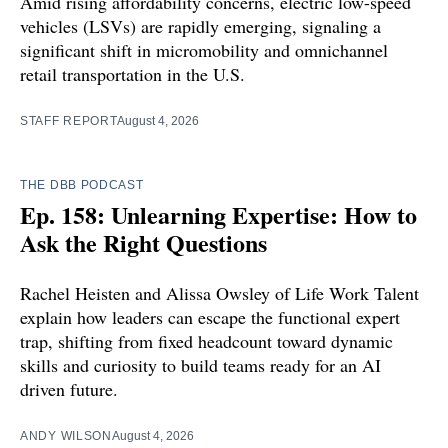
Amid rising affordability concerns, electric low-speed
vehicles (LSVs) are rapidly emerging, signaling a
significant shift in micromobility and omnichannel
retail transportation in the U.S.
STAFF REPORT
August 4, 2026
THE DBB PODCAST
Ep. 158: Unlearning Expertise: How to
Ask the Right Questions
Rachel Heisten and Alissa Owsley of Life Work Talent
explain how leaders can escape the functional expert
trap, shifting from fixed headcount toward dynamic
skills and curiosity to build teams ready for an AI
driven future.
ANDY WILSON
August 4, 2026