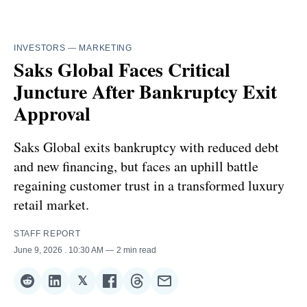
INVESTORS
—
MARKETING
Saks Global Faces Critical
Juncture After Bankruptcy Exit
Approval
Saks Global exits bankruptcy with reduced debt
and new financing, but faces an uphill battle
regaining customer trust in a transformed luxury
retail market.
STAFF REPORT
June 9, 2026
. 10:30 AM
2 min read
𝕏
Share
Share
Share
Share
Share
Share
on
on
on
on
on
via