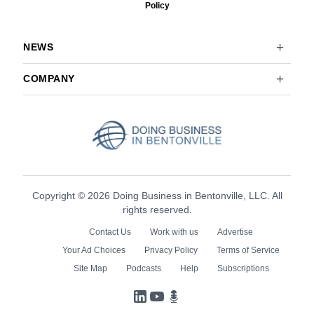
Policy
NEWS
COMPANY
Copyright © 2026 Doing Business in Bentonville, LLC. All
rights reserved.
Contact Us
Work with us
Advertise
Your Ad Choices
Privacy Policy
Terms of Service
Site Map
Podcasts
Help
Subscriptions
LinkedIn
YouTube
Podcasts