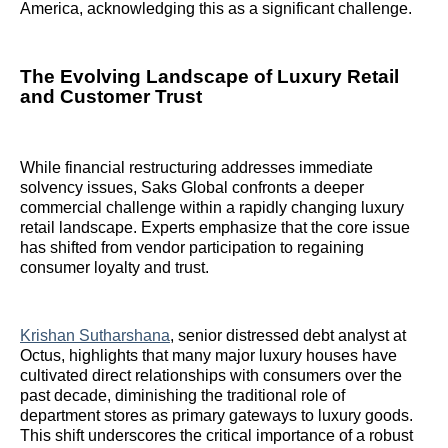
America, acknowledging this as a significant challenge.
The Evolving Landscape of Luxury Retail
and Customer Trust
While financial restructuring addresses immediate
solvency issues, Saks Global confronts a deeper
commercial challenge within a rapidly changing luxury
retail landscape. Experts emphasize that the core issue
has shifted from vendor participation to regaining
consumer loyalty and trust.
Krishan Sutharshana
, senior distressed debt analyst at
Octus, highlights that many major luxury houses have
cultivated direct relationships with consumers over the
past decade, diminishing the traditional role of
department stores as primary gateways to luxury goods.
This shift underscores the critical importance of a robust