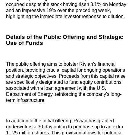
occurred despite the stock having risen 8.1% on Monday
and an impressive 19% over the preceding week,
highlighting the immediate investor response to dilution.
Details of the Public Offering and Strategic
Use of Funds
The public offering aims to bolster Rivian's financial
position, providing crucial capital for ongoing operations
and strategic objectives. Proceeds from this capital raise
are specifically designated to fund equity contributions
associated with a loan agreement with the U.S.
Department of Energy, reinforcing the company's long-
term infrastructure.
In addition to the initial offering, Rivian has granted
underwriters a 30-day option to purchase up to an extra
11.25 million shares. This provision allows for potential