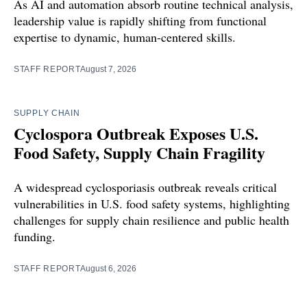
As AI and automation absorb routine technical analysis,
leadership value is rapidly shifting from functional
expertise to dynamic, human-centered skills.
STAFF REPORT
August 7, 2026
SUPPLY CHAIN
Cyclospora Outbreak Exposes U.S.
Food Safety, Supply Chain Fragility
A widespread cyclosporiasis outbreak reveals critical
vulnerabilities in U.S. food safety systems, highlighting
challenges for supply chain resilience and public health
funding.
STAFF REPORT
August 6, 2026