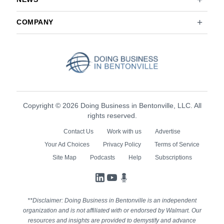
COMPANY
Copyright © 2026 Doing Business in Bentonville, LLC. All
rights reserved.
Contact Us
Work with us
Advertise
Your Ad Choices
Privacy Policy
Terms of Service
Site Map
Podcasts
Help
Subscriptions
LinkedIn
YouTube
Podcasts
**Disclaimer: Doing Business in Bentonville is an independent
organization and is not affiliated with or endorsed by Walmart. Our
resources and insights are provided to demystify and advance