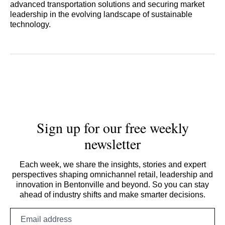
advanced transportation solutions and securing market
leadership in the evolving landscape of sustainable
technology.
Sign up for our free weekly
newsletter
Each week, we share the insights, stories and expert
perspectives shaping omnichannel retail, leadership and
innovation in Bentonville and beyond. So you can stay
ahead of industry shifts and make smarter decisions.
Email
address