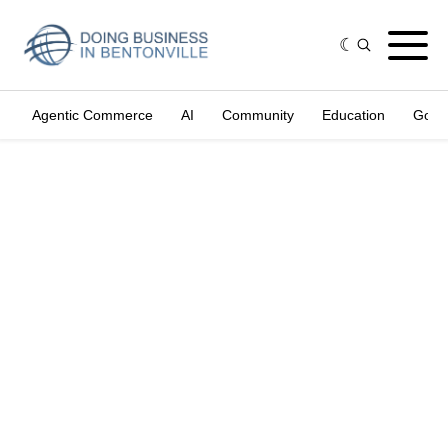
Agentic Commerce
AI
Community
Education
Gove