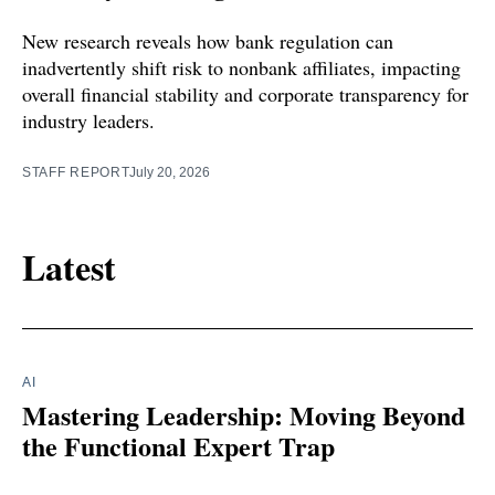
New research reveals how bank regulation can
inadvertently shift risk to nonbank affiliates, impacting
overall financial stability and corporate transparency for
industry leaders.
STAFF REPORT
July 20, 2026
Latest
AI
Mastering Leadership: Moving Beyond
the Functional Expert Trap