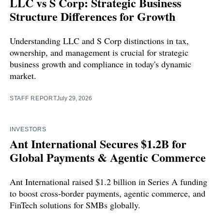
LLC vs S Corp: Strategic Business
Structure Differences for Growth
Understanding LLC and S Corp distinctions in tax,
ownership, and management is crucial for strategic
business growth and compliance in today's dynamic
market.
STAFF REPORT
July 29, 2026
INVESTORS
Ant International Secures $1.2B for
Global Payments & Agentic Commerce
Ant International raised $1.2 billion in Series A funding
to boost cross-border payments, agentic commerce, and
FinTech solutions for SMBs globally.