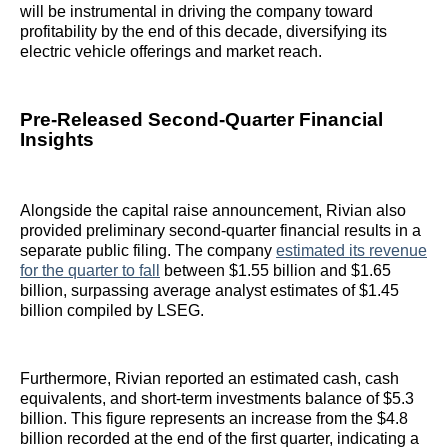
will be instrumental in driving the company toward
profitability by the end of this decade, diversifying its
electric vehicle offerings and market reach.
Pre-Released Second-Quarter Financial
Insights
Alongside the capital raise announcement, Rivian also
provided preliminary second-quarter financial results in a
separate public filing. The company
estimated its revenue
for the quarter to fall
between $1.55 billion and $1.65
billion, surpassing average analyst estimates of $1.45
billion compiled by LSEG.
Furthermore, Rivian reported an estimated cash, cash
equivalents, and short-term investments balance of $5.3
billion. This figure represents an increase from the $4.8
billion recorded at the end of the first quarter, indicating a