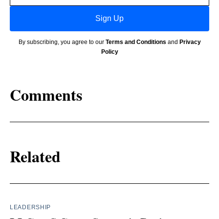
Sign Up
By subscribing, you agree to our
Terms and Conditions
and
Privacy
Policy
Comments
Related
LEADERSHIP