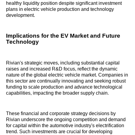
healthy liquidity position despite significant investment
plans in electric vehicle production and technology
development.
Implications for the EV Market and Future
Technology
Rivian's strategic moves, including substantial capital
raises and increased R&D focus, reflect the dynamic
nature of the global electric vehicle market. Companies in
this sector are continually innovating and seeking robust
funding to scale production and advance technological
capabilities, impacting the broader supply chain.
These financial and corporate strategy decisions by
Rivian underscore the ongoing competition and demand
for capital within the automotive industry's electrification
trend. Such investments are crucial for developing