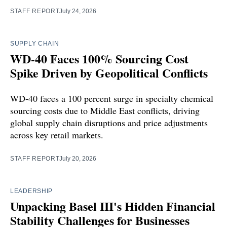
STAFF REPORT
July 24, 2026
SUPPLY CHAIN
WD-40 Faces 100% Sourcing Cost
Spike Driven by Geopolitical Conflicts
WD-40 faces a 100 percent surge in specialty chemical
sourcing costs due to Middle East conflicts, driving
global supply chain disruptions and price adjustments
across key retail markets.
STAFF REPORT
July 20, 2026
LEADERSHIP
Unpacking Basel III's Hidden Financial
Stability Challenges for Businesses