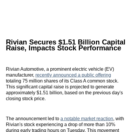
Rivian Secures $1.51 Billion Capital
Raise, Impacts Stock Performance
Rivian Automotive, a prominent electric vehicle (EV)
manufacturer,
recently announced a public offering
totaling 75 million shares of its Class A common stock.
This significant capital raise is projected to generate
approximately $1.51 billion, based on the previous day's
closing stock price.
The announcement led to
a notable market reaction
, with
Rivian's stock experiencing a drop of more than 10%
during early trading hours on Tuesday. This movement