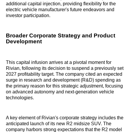
additional capital injection, providing flexibility for the
electric vehicle manufacturer's future endeavors and
investor participation.
Broader Corporate Strategy and Product
Development
This capital infusion arrives at a pivotal moment for
Rivian, following its decision to suspend a previously set
2027 profitability target. The company cited an expected
surge in research and development (R&D) spending as
the primary reason for this strategic adjustment, focusing
on advanced autonomy and next-generation vehicle
technologies.
A key element of Rivian's corporate strategy includes the
anticipated launch of its new R2 midsize SUV. The
company harbors strong expectations that the R2 model