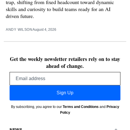
trap, shifting from fixed headcount toward dynamic
skills and curiosity to build teams ready for an AI
driven future.
ANDY WILSON
August 4, 2026
Get the weekly newsletter retailers rely on to stay
ahead of change.
Email
address
Sign Up
By subscribing, you agree to our
Terms and Conditions
and
Privacy
Policy
NEWS