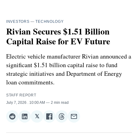
INVESTORS
—
TECHNOLOGY
Rivian Secures $1.51 Billion
Capital Raise for EV Future
Electric vehicle manufacturer Rivian announced a
significant $1.51 billion capital raise to fund
strategic initiatives and Department of Energy
loan commitments.
STAFF REPORT
July 7, 2026
. 10:00 AM
2 min read
𝕏
Share
Share
Share
Share
Share
Share
on
on
on
on
on
via
Reddit
LinkedIn
𝕏
Facebook
Threads
Email