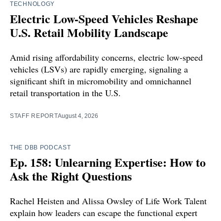
TECHNOLOGY
Electric Low-Speed Vehicles Reshape
U.S. Retail Mobility Landscape
Amid rising affordability concerns, electric low-speed
vehicles (LSVs) are rapidly emerging, signaling a
significant shift in micromobility and omnichannel
retail transportation in the U.S.
STAFF REPORT
August 4, 2026
THE DBB PODCAST
Ep. 158: Unlearning Expertise: How to
Ask the Right Questions
Rachel Heisten and Alissa Owsley of Life Work Talent
explain how leaders can escape the functional expert