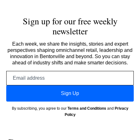
Sign up for our free weekly
newsletter
Each week, we share the insights, stories and expert
perspectives shaping omnichannel retail, leadership and
innovation in Bentonville and beyond. So you can stay
ahead of industry shifts and make smarter decisions.
Email
address
Sign Up
By subscribing, you agree to our
Terms and Conditions
and
Privacy
Policy