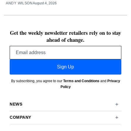
ANDY WILSON
August 4, 2026
Get the weekly newsletter retailers rely on to stay
ahead of change.
Email
address
Sign Up
By subscribing, you agree to our
Terms and Conditions
and
Privacy
Policy
NEWS
COMPANY