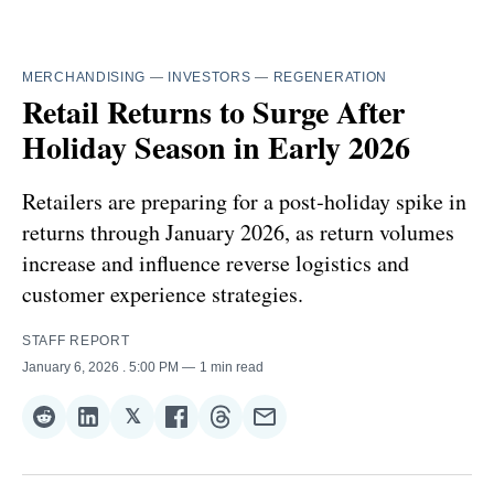
MERCHANDISING
—
INVESTORS
—
REGENERATION
Retail Returns to Surge After
Holiday Season in Early 2026
Retailers are preparing for a post‑holiday spike in
returns through January 2026, as return volumes
increase and influence reverse logistics and
customer experience strategies.
STAFF REPORT
January 6, 2026
. 5:00 PM
1 min read
𝕏
Share
Share
Share
Share
Share
Share
on
on
on
on
on
via
Reddit
LinkedIn
𝕏
Facebook
Threads
Email