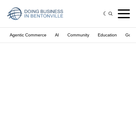
Agentic Commerce
AI
Community
Education
Gove