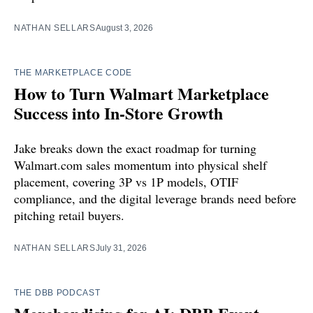
NATHAN SELLARS
August 3, 2026
THE MARKETPLACE CODE
How to Turn Walmart Marketplace
Success into In-Store Growth
Jake breaks down the exact roadmap for turning
Walmart.com sales momentum into physical shelf
placement, covering 3P vs 1P models, OTIF
compliance, and the digital leverage brands need before
pitching retail buyers.
NATHAN SELLARS
July 31, 2026
THE DBB PODCAST