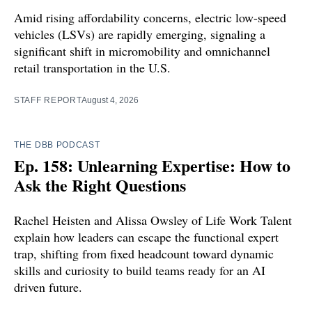
Amid rising affordability concerns, electric low-speed
vehicles (LSVs) are rapidly emerging, signaling a
significant shift in micromobility and omnichannel
retail transportation in the U.S.
STAFF REPORT
August 4, 2026
THE DBB PODCAST
Ep. 158: Unlearning Expertise: How to
Ask the Right Questions
Rachel Heisten and Alissa Owsley of Life Work Talent
explain how leaders can escape the functional expert
trap, shifting from fixed headcount toward dynamic
skills and curiosity to build teams ready for an AI
driven future.