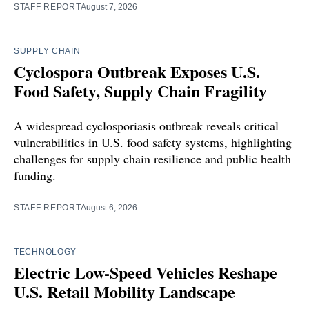
STAFF REPORT
August 7, 2026
SUPPLY CHAIN
Cyclospora Outbreak Exposes U.S.
Food Safety, Supply Chain Fragility
A widespread cyclosporiasis outbreak reveals critical
vulnerabilities in U.S. food safety systems, highlighting
challenges for supply chain resilience and public health
funding.
STAFF REPORT
August 6, 2026
TECHNOLOGY
Electric Low-Speed Vehicles Reshape
U.S. Retail Mobility Landscape