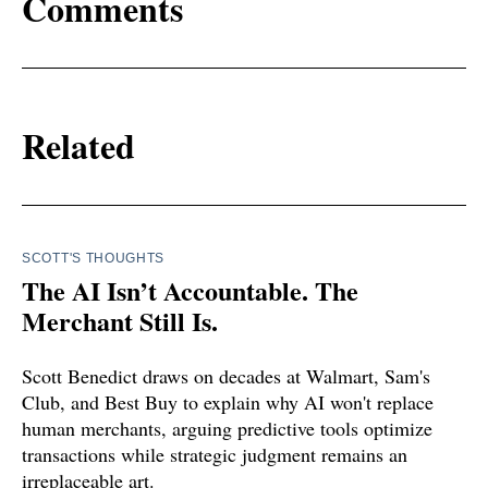
Comments
Related
SCOTT'S THOUGHTS
The AI Isn’t Accountable. The
Merchant Still Is.
Scott Benedict draws on decades at Walmart, Sam's
Club, and Best Buy to explain why AI won't replace
human merchants, arguing predictive tools optimize
transactions while strategic judgment remains an
irreplaceable art.