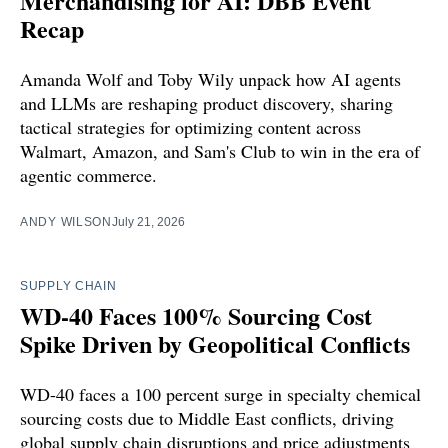
Merchandising for AI: DBB Event
Recap
Amanda Wolf and Toby Wily unpack how AI agents
and LLMs are reshaping product discovery, sharing
tactical strategies for optimizing content across
Walmart, Amazon, and Sam's Club to win in the era of
agentic commerce.
ANDY WILSON
July 21, 2026
SUPPLY CHAIN
WD-40 Faces 100% Sourcing Cost
Spike Driven by Geopolitical Conflicts
WD-40 faces a 100 percent surge in specialty chemical
sourcing costs due to Middle East conflicts, driving
global supply chain disruptions and price adjustments