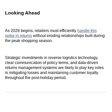
Looking Ahead
As 2026 begins, retailers must efficiently
handle this
spike in returns
without eroding relationships built during
the peak shopping season.
Strategic investments in reverse logistics technology,
clear communication of policy terms, and data‑driven
returns management systems are likely to play key roles
in mitigating losses and maintaining customer loyalty
throughout the post‑holiday period.