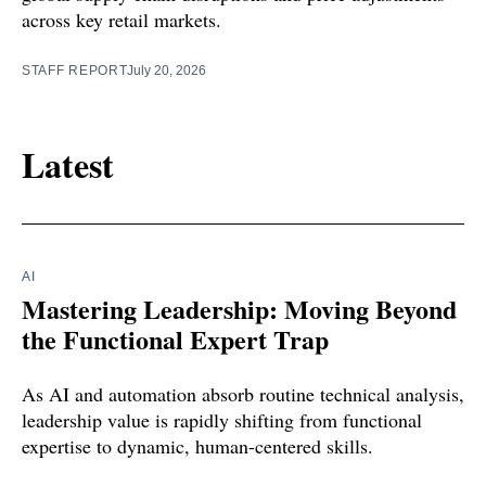
across key retail markets.
STAFF REPORT
July 20, 2026
Latest
AI
Mastering Leadership: Moving Beyond
the Functional Expert Trap
As AI and automation absorb routine technical analysis,
leadership value is rapidly shifting from functional
expertise to dynamic, human-centered skills.