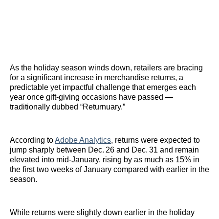
As the holiday season winds down, retailers are bracing
for a significant increase in merchandise returns, a
predictable yet impactful challenge that emerges each
year once gift‑giving occasions have passed —
traditionally dubbed “Returnuary.”
According to
Adobe Analytics
, returns were expected to
jump sharply between Dec. 26 and Dec. 31 and remain
elevated into mid‑January, rising by as much as 15% in
the first two weeks of January compared with earlier in the
season.
While returns were slightly down earlier in the holiday