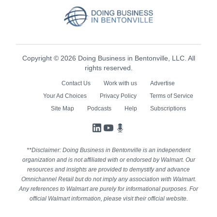
Copyright © 2026 Doing Business in Bentonville, LLC. All
rights reserved.
Contact Us
Work with us
Advertise
Your Ad Choices
Privacy Policy
Terms of Service
Site Map
Podcasts
Help
Subscriptions
LinkedIn
YouTube
Podcasts
**Disclaimer: Doing Business in Bentonville is an independent
organization and is not affiliated with or endorsed by Walmart. Our
resources and insights are provided to demystify and advance
Omnichannel Retail but do not imply any association with Walmart.
Any references to Walmart are purely for informational purposes. For
official Walmart information, please visit their official website.