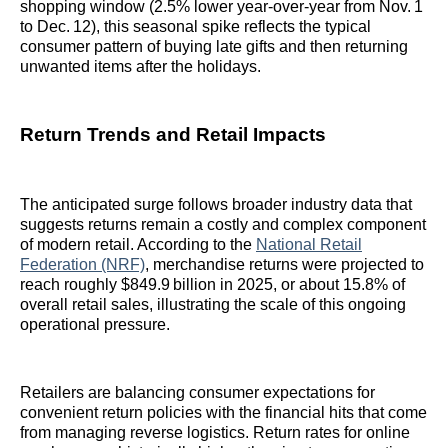
shopping window (2.5% lower year‑over‑year from Nov. 1
to Dec. 12), this seasonal spike reflects the typical
consumer pattern of buying late gifts and then returning
unwanted items after the holidays.
Return Trends and Retail Impacts
The anticipated surge follows broader industry data that
suggests returns remain a costly and complex component
of modern retail. According to the
National Retail
Federation (NRF)
, merchandise returns were projected to
reach roughly $849.9 billion in 2025, or about 15.8% of
overall retail sales, illustrating the scale of this ongoing
operational pressure.
Retailers are balancing consumer expectations for
convenient return policies with the financial hits that come
from managing reverse logistics. Return rates for online