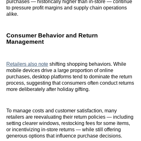
purchases — historically higher than in‑store — continue
to pressure profit margins and supply chain operations
alike.
Consumer Behavior and Return
Management
Retailers also note
shifting shopping behaviors. While
mobile devices drive a large proportion of online
purchases, desktop platforms tend to dominate the return
process, suggesting that consumers often conduct returns
more deliberately after holiday gifting.
To manage costs and customer satisfaction, many
retailers are reevaluating their return policies — including
setting clearer windows, restocking fees for some items,
or incentivizing in‑store returns — while still offering
generous options that influence purchase decisions.