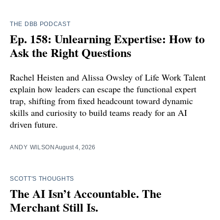
THE DBB PODCAST
Ep. 158: Unlearning Expertise: How to
Ask the Right Questions
Rachel Heisten and Alissa Owsley of Life Work Talent
explain how leaders can escape the functional expert
trap, shifting from fixed headcount toward dynamic
skills and curiosity to build teams ready for an AI
driven future.
ANDY WILSON
August 4, 2026
SCOTT'S THOUGHTS
The AI Isn’t Accountable. The
Merchant Still Is.