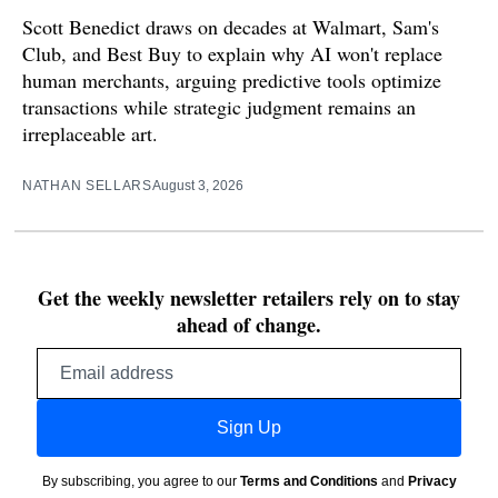
Scott Benedict draws on decades at Walmart, Sam's
Club, and Best Buy to explain why AI won't replace
human merchants, arguing predictive tools optimize
transactions while strategic judgment remains an
irreplaceable art.
NATHAN SELLARS
August 3, 2026
Get the weekly newsletter retailers rely on to stay
ahead of change.
Email
address
Sign Up
By subscribing, you agree to our
Terms and Conditions
and
Privacy