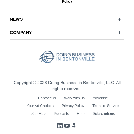
Policy
NEWS
COMPANY
Copyright © 2026 Doing Business in Bentonville, LLC. All
rights reserved.
Contact Us
Work with us
Advertise
Your Ad Choices
Privacy Policy
Terms of Service
Site Map
Podcasts
Help
Subscriptions
LinkedIn
YouTube
Podcasts