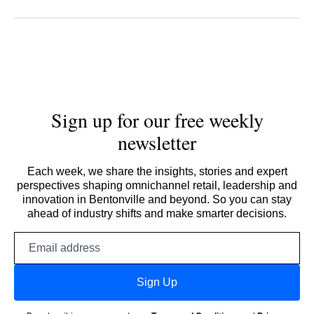
Sign up for our free weekly
newsletter
Each week, we share the insights, stories and expert
perspectives shaping omnichannel retail, leadership and
innovation in Bentonville and beyond. So you can stay
ahead of industry shifts and make smarter decisions.
Email
address
Sign Up