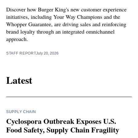
Discover how Burger King's new customer experience
initiatives, including Your Way Champions and the
Whopper Guarantee, are driving sales and reinforcing
brand loyalty through an integrated omnichannel
approach.
STAFF REPORT
July 20, 2026
Latest
SUPPLY CHAIN
Cyclospora Outbreak Exposes U.S.
Food Safety, Supply Chain Fragility