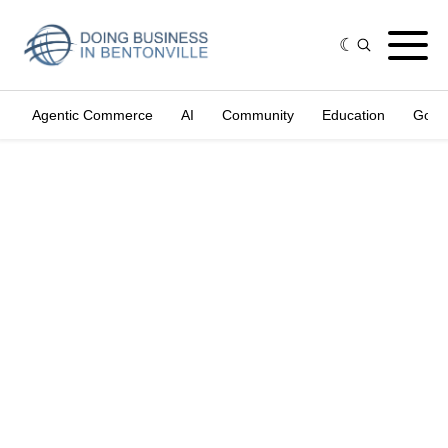
Agentic Commerce
AI
Community
Education
Gove