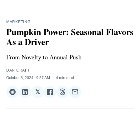
MARKETING
Pumpkin Power: Seasonal Flavors
As a Driver
From Novelty to Annual Push
DAN CRAFT
October 8, 2024
. 9:57 AM
4 min read
𝕏
Share
Share
Share
Share
Share
Share
on
on
on
on
on
via
Reddit
LinkedIn
𝕏
Facebook
Threads
Email