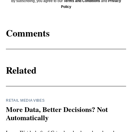
By subscribing, you agree to our
Terms and Conditions
and
Privacy
Policy
Comments
Related
RETAIL MEDIA VIBES
More Data, Better Decisions? Not
Automatically