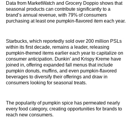
Data from MarketWatch and Grocery Doppio shows that
seasonal products can contribute significantly to a
brand’s annual revenue, with 79% of consumers
purchasing at least one pumpkin-flavored item each year.
Starbucks, which reportedly sold over 200 million PSLs
within its first decade, remains a leader, releasing
pumpkin-themed items earlier each year to capitalize on
consumer anticipation. Dunkin’ and Krispy Kreme have
joined in, offering expanded fall menus that include
pumpkin donuts, muffins, and even pumpkin-flavored
beverages to diversify their offerings and draw in
consumers looking for seasonal treats.
The popularity of pumpkin spice has permeated nearly
every food category, creating opportunities for brands to
reach new consumers.