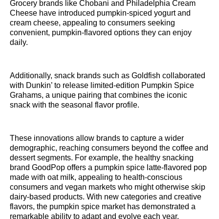
Grocery brands like Chobani and Philadelphia Cream
Cheese have introduced pumpkin-spiced yogurt and
cream cheese, appealing to consumers seeking
convenient, pumpkin-flavored options they can enjoy
daily.
Additionally, snack brands such as Goldfish collaborated
with Dunkin’ to release limited-edition Pumpkin Spice
Grahams, a unique pairing that combines the iconic
snack with the seasonal flavor profile.
These innovations allow brands to capture a wider
demographic, reaching consumers beyond the coffee and
dessert segments. For example, the healthy snacking
brand GoodPop offers a pumpkin spice latte-flavored pop
made with oat milk, appealing to health-conscious
consumers and vegan markets who might otherwise skip
dairy-based products. With new categories and creative
flavors, the pumpkin spice market has demonstrated a
remarkable ability to adapt and evolve each year.