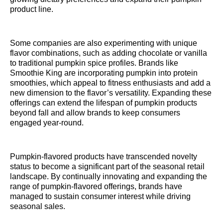
product line.
Some companies are also experimenting with unique
flavor combinations, such as adding chocolate or vanilla
to traditional pumpkin spice profiles. Brands like
Smoothie King are incorporating pumpkin into protein
smoothies, which appeal to fitness enthusiasts and add a
new dimension to the flavor’s versatility. Expanding these
offerings can extend the lifespan of pumpkin products
beyond fall and allow brands to keep consumers
engaged year-round.
Pumpkin-flavored products have transcended novelty
status to become a significant part of the seasonal retail
landscape. By continually innovating and expanding the
range of pumpkin-flavored offerings, brands have
managed to sustain consumer interest while driving
seasonal sales.