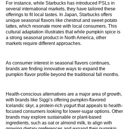
For instance, while Starbucks has introduced PSLs in
several international markets, they have tailored these
offerings to fit local tastes. In Japan, Starbucks offers
unique seasonal flavors like chestnut and sweet potato
lattes, which resonate more with local consumers. This
cultural adaptation illustrates that while pumpkin spice is
a strong seasonal product in North America, other
markets require different approaches.
As consumer interest in seasonal flavors continues,
brands are finding innovative ways to expand the
pumpkin flavor profile beyond the traditional fall months.
Health-conscious alternatives are a major area of growth,
with brands like Siggi's offering pumpkin-flavored
Icelandic skyr, a protein-rich yogurt that appeals to health-
focused consumers looking for lower-sugar options. Other
brands may explore sustainable or plant-based
ingredients, such as oat or almond milk, to align with
growing dietary preferences and expand their pumpkin