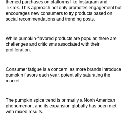
themed purchases on platforms like Instagram and
TikTok. This approach not only promotes engagement but
encourages new consumers to try products based on
social recommendations and trending posts.
While pumpkin-flavored products are popular, there are
challenges and criticisms associated with their
proliferation.
Consumer fatigue is a concern, as more brands introduce
pumpkin flavors each year, potentially saturating the
market.
The pumpkin spice trend is primarily a North American
phenomenon, and its expansion globally has been met
with mixed results.