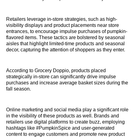
Retailers leverage in-store strategies, such as high-
visibility displays and product placements near store
entrances, to encourage impulse purchases of pumpkin-
flavored items. These tactics are bolstered by seasonal
aisles that highlight limited-time products and seasonal
decor, capturing the attention of shoppers as they enter.
According to Grocery Doppio, products placed
strategically in-store can significantly drive impulse
purchases and increase average basket sizes during the
fall season.
Online marketing and social media play a significant role
in the visibility of these products as well. Brands and
retailers use digital platforms to create buzz, employing
hashtags like #PumpkinSpice and user-generated
content to engage customers and promote new product