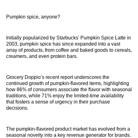
Pumpkin spice, anyone?
Initially popularized by Starbucks' Pumpkin Spice Latte in
2003, pumpkin spice has since expanded into a vast
array of products, from coffee and baked goods to cereals,
creamers, and even protein bars.
Grocery Doppio’s recent report underscores the
continued growth of pumpkin-flavored items, highlighting
how 86% of consumers associate the flavor with seasonal
traditions, while 71% enjoy the limited-time availability
that fosters a sense of urgency in their purchase
decisions.
The pumpkin-flavored product market has evolved from a
seasonal novelty into a key revenue generator for brands.