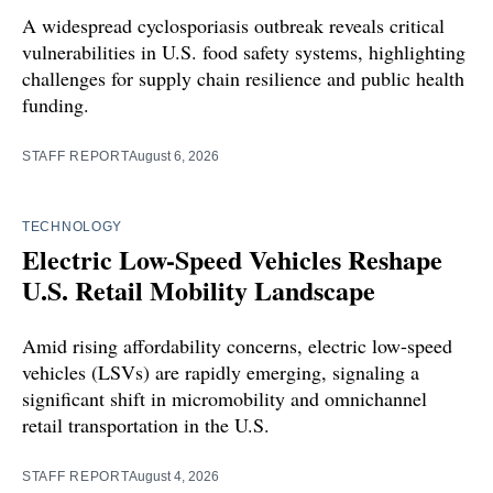
A widespread cyclosporiasis outbreak reveals critical
vulnerabilities in U.S. food safety systems, highlighting
challenges for supply chain resilience and public health
funding.
STAFF REPORT
August 6, 2026
TECHNOLOGY
Electric Low-Speed Vehicles Reshape
U.S. Retail Mobility Landscape
Amid rising affordability concerns, electric low-speed
vehicles (LSVs) are rapidly emerging, signaling a
significant shift in micromobility and omnichannel
retail transportation in the U.S.
STAFF REPORT
August 4, 2026