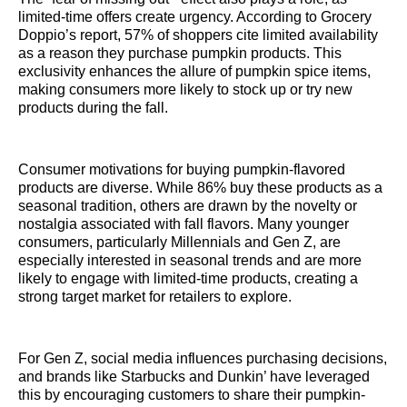
limited-time offers create urgency. According to Grocery
Doppio’s report, 57% of shoppers cite limited availability
as a reason they purchase pumpkin products. This
exclusivity enhances the allure of pumpkin spice items,
making consumers more likely to stock up or try new
products during the fall.
Consumer motivations for buying pumpkin-flavored
products are diverse. While 86% buy these products as a
seasonal tradition, others are drawn by the novelty or
nostalgia associated with fall flavors. Many younger
consumers, particularly Millennials and Gen Z, are
especially interested in seasonal trends and are more
likely to engage with limited-time products, creating a
strong target market for retailers to explore.
For Gen Z, social media influences purchasing decisions,
and brands like Starbucks and Dunkin’ have leveraged
this by encouraging customers to share their pumpkin-