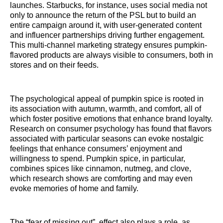
launches. Starbucks, for instance, uses social media not
only to announce the return of the PSL but to build an
entire campaign around it, with user-generated content
and influencer partnerships driving further engagement.
This multi-channel marketing strategy ensures pumpkin-
flavored products are always visible to consumers, both in
stores and on their feeds.
The psychological appeal of pumpkin spice is rooted in
its association with autumn, warmth, and comfort, all of
which foster positive emotions that enhance brand loyalty.
Research on consumer psychology has found that flavors
associated with particular seasons can evoke nostalgic
feelings that enhance consumers’ enjoyment and
willingness to spend. Pumpkin spice, in particular,
combines spices like cinnamon, nutmeg, and clove,
which research shows are comforting and may even
evoke memories of home and family.
The “fear of missing out” effect also plays a role, as