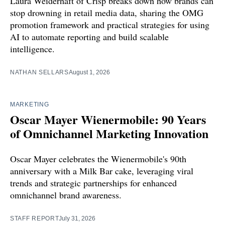
Laura Weiderhaft of Crisp breaks down how brands can
stop drowning in retail media data, sharing the OMG
promotion framework and practical strategies for using
AI to automate reporting and build scalable
intelligence.
NATHAN SELLARS
August 1, 2026
MARKETING
Oscar Mayer Wienermobile: 90 Years
of Omnichannel Marketing Innovation
Oscar Mayer celebrates the Wienermobile's 90th
anniversary with a Milk Bar cake, leveraging viral
trends and strategic partnerships for enhanced
omnichannel brand awareness.
STAFF REPORT
July 31, 2026