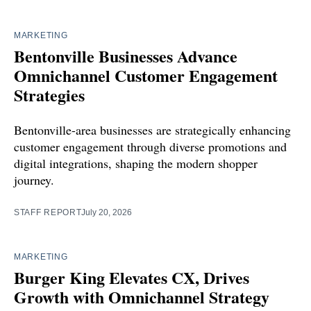
MARKETING
Bentonville Businesses Advance
Omnichannel Customer Engagement
Strategies
Bentonville-area businesses are strategically enhancing
customer engagement through diverse promotions and
digital integrations, shaping the modern shopper
journey.
STAFF REPORT
July 20, 2026
MARKETING
Burger King Elevates CX, Drives
Growth with Omnichannel Strategy