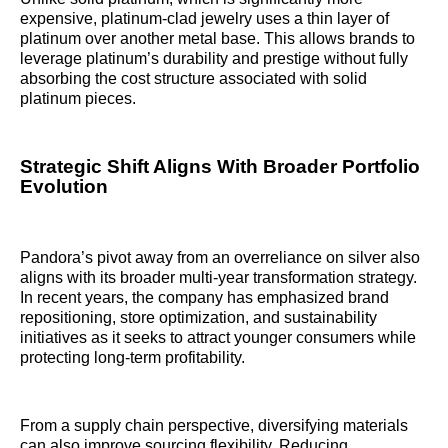
expensive, platinum-clad jewelry uses a thin layer of
platinum over another metal base. This allows brands to
leverage platinum’s durability and prestige without fully
absorbing the cost structure associated with solid
platinum pieces.
Strategic Shift Aligns With Broader Portfolio
Evolution
Pandora’s pivot away from an overreliance on silver also
aligns with its broader multi-year transformation strategy.
In recent years, the company has emphasized brand
repositioning, store optimization, and sustainability
initiatives as it seeks to attract younger consumers while
protecting long-term profitability.
From a supply chain perspective, diversifying materials
can also improve sourcing flexibility. Reducing