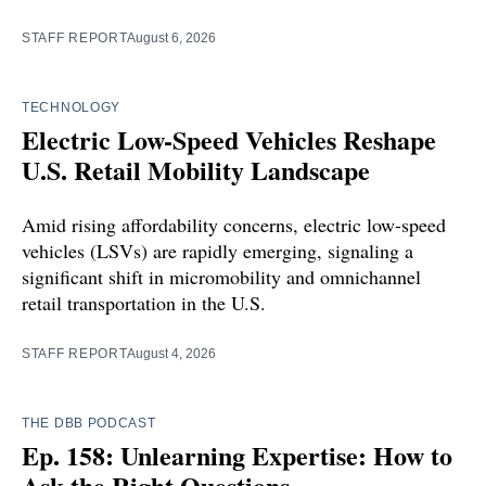
STAFF REPORT
August 6, 2026
TECHNOLOGY
Electric Low-Speed Vehicles Reshape
U.S. Retail Mobility Landscape
Amid rising affordability concerns, electric low-speed
vehicles (LSVs) are rapidly emerging, signaling a
significant shift in micromobility and omnichannel
retail transportation in the U.S.
STAFF REPORT
August 4, 2026
THE DBB PODCAST
Ep. 158: Unlearning Expertise: How to
Ask the Right Questions