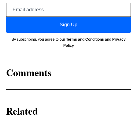
Email
address
Sign Up
By subscribing, you agree to our
Terms and Conditions
and
Privacy
Policy
Comments
Related