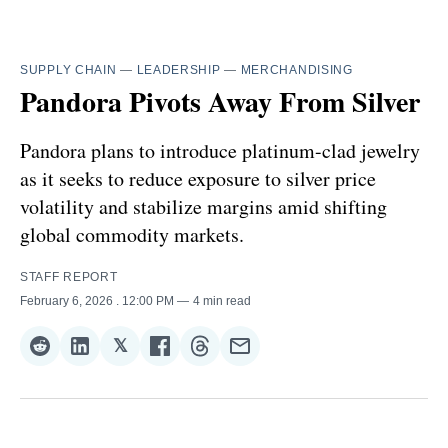
SUPPLY CHAIN
—
LEADERSHIP
—
MERCHANDISING
Pandora Pivots Away From Silver
Pandora plans to introduce platinum-clad jewelry
as it seeks to reduce exposure to silver price
volatility and stabilize margins amid shifting
global commodity markets.
STAFF REPORT
February 6, 2026
. 12:00 PM
4 min read
𝕏
Share
Share
Share
Share
Share
Share
on
on
on
on
on
via
Reddit
LinkedIn
𝕏
Facebook
Threads
Email