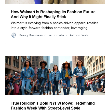
How Walmart Is Reshaping Its Fashion Future
And Why It Might Finally Stick
Walmart is evolving from a basics-driven apparel retailer
into a style-forward fashion contender, leveraging
strategic brand development, design talent, and tech
Doing Business in Bentonville
Ashton York
upgrades to compete for younger, trend-focused
shoppers.
True Religion’s Bold NYFW Move: Redefining
Fashion Week With Street-Level Style