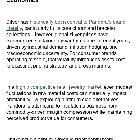
Silver has
historically been central to Pandora’s brand
identity
, particularly in its core charm and bracelet
collections. However, global silver prices have
experienced sustained upward pressure in recent years,
driven by industrial demand, inflation hedging, and
macroeconomic uncertainty. For consumer brands
operating at scale, that volatility introduces risk to cost
forecasting, pricing strategy, and gross margins.
In a
highly competitive retail jewelry market
, even modest
fluctuations in raw material costs can materially impact
profitability. By exploring platinum-clad alternatives,
Pandora is attempting to insulate its business from
commodity-driven margin compression while maintaining
perceived product value for consumers.
Unlike solid platinum, which is significantly more