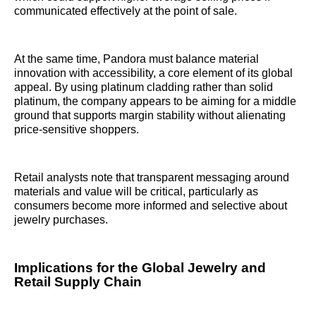
communicated effectively at the point of sale.
At the same time, Pandora must balance material
innovation with accessibility, a core element of its global
appeal. By using platinum cladding rather than solid
platinum, the company appears to be aiming for a middle
ground that supports margin stability without alienating
price-sensitive shoppers.
Retail analysts note that transparent messaging around
materials and value will be critical, particularly as
consumers become more informed and selective about
jewelry purchases.
Implications for the Global Jewelry and
Retail Supply Chain