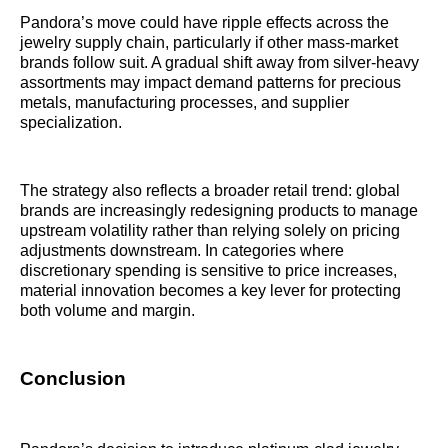
Pandora’s move could have ripple effects across the
jewelry supply chain, particularly if other mass-market
brands follow suit. A gradual shift away from silver-heavy
assortments may impact demand patterns for precious
metals, manufacturing processes, and supplier
specialization.
The strategy also reflects a broader retail trend: global
brands are increasingly redesigning products to manage
upstream volatility rather than relying solely on pricing
adjustments downstream. In categories where
discretionary spending is sensitive to price increases,
material innovation becomes a key lever for protecting
both volume and margin.
Conclusion