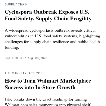
SUPPLY CHAIN
Cyclospora Outbreak Exposes U.S.
Food Safety, Supply Chain Fragility
A widespread cyclosporiasis outbreak reveals critical
vulnerabilities in U.S. food safety systems, highlighting
challenges for supply chain resilience and public health
funding.
STAFF REPORT
August 6, 2026
THE MARKETPLACE CODE
How to Turn Walmart Marketplace
Success into In-Store Growth
Jake breaks down the exact roadmap for turning
Walmart.com sales momentum into physical shelf