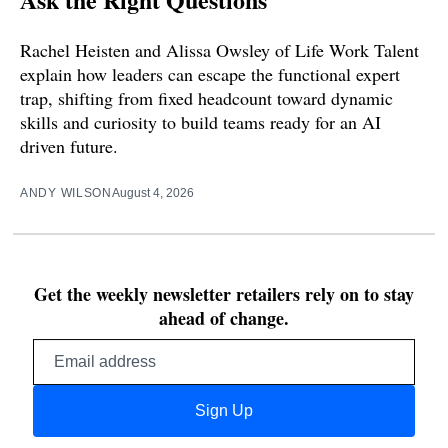
Rachel Heisten and Alissa Owsley of Life Work Talent
explain how leaders can escape the functional expert
trap, shifting from fixed headcount toward dynamic
skills and curiosity to build teams ready for an AI
driven future.
ANDY WILSON
August 4, 2026
Get the weekly newsletter retailers rely on to stay
ahead of change.
Email
address
Sign Up