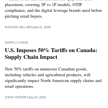
placement, covering 3P vs 1P models, OTIF
compliance, and the digital leverage brands need before
pitching retail buyers.
NATHAN SELLARS
July 31, 2026
SUPPLY CHAIN
U.S. Imposes 50% Tariffs on Canada:
Supply Chain Impact
New 50% tariffs on numerous Canadian goods,
including vehicles and agricultural products, will
significantly impact North American supply chains and
retail operations.
STAFF REPORT
July 22, 2026