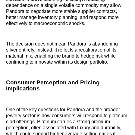
dependence on a single volatile commodity may allow
Pandora to negotiate more stable supplier contracts,
better manage inventory planning, and respond more
effectively to macroeconomic shocks.
The decision does not mean Pandora is abandoning
silver entirely. Instead, it reflects a recalibration of its
material mix, enabling the brand to hedge risk while
continuing to innovate within its design portfolio.
Consumer Perception and Pricing
Implications
One of the key questions for Pandora and the broader
jewelry sector is how consumers will respond to platinum-
clad offerings. Platinum carries a strong premium
perception, often associated with luxury and durability,
which could support higher average selling prices if