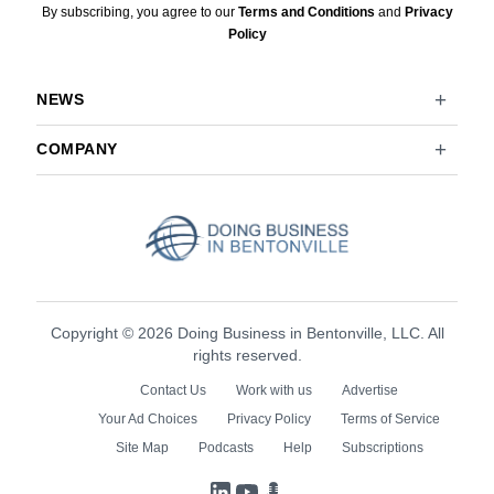
By subscribing, you agree to our
Terms and Conditions
and
Privacy
Policy
NEWS
COMPANY
Copyright © 2026 Doing Business in Bentonville, LLC. All
rights reserved.
Contact Us
Work with us
Advertise
Your Ad Choices
Privacy Policy
Terms of Service
Site Map
Podcasts
Help
Subscriptions
LinkedIn
YouTube
Podcasts