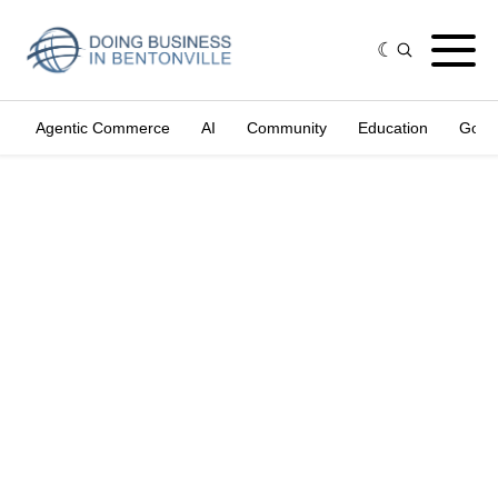
Agentic Commerce
AI
Community
Education
Gove