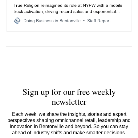
True Religion reimagined its role at NYFW with a mobile
truck activation, driving record sales and exponential
loyalty growth—proving street-level accessibility and
Doing Business in Bentonville
Staff Report
brand authenticity can compete alongside high fashion.
Sign up for our free weekly
newsletter
Each week, we share the insights, stories and expert
perspectives shaping omnichannel retail, leadership and
innovation in Bentonville and beyond. So you can stay
ahead of industry shifts and make smarter decisions.