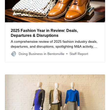
2025 Fashion Year in Review: Deals,
Departures & Disruptions
A comprehensive review of 2025 fashion industry deals,
departures, and disruptions, spotlighting M&A activity,
store closures, and market shifts that reshaped the year.
Doing Business in Bentonville
Staff Report