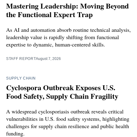
Mastering Leadership: Moving Beyond
the Functional Expert Trap
As AI and automation absorb routine technical analysis,
leadership value is rapidly shifting from functional
expertise to dynamic, human-centered skills.
STAFF REPORT
August 7, 2026
SUPPLY CHAIN
Cyclospora Outbreak Exposes U.S.
Food Safety, Supply Chain Fragility
A widespread cyclosporiasis outbreak reveals critical
vulnerabilities in U.S. food safety systems, highlighting
challenges for supply chain resilience and public health
funding.