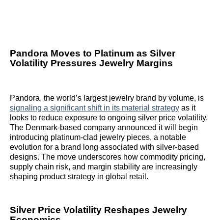
Pandora Moves to Platinum as Silver
Volatility Pressures Jewelry Margins
Pandora, the world’s largest jewelry brand by volume, is
signaling a significant shift in its material strategy
as it
looks to reduce exposure to ongoing silver price volatility.
The Denmark-based company announced it will begin
introducing platinum-clad jewelry pieces, a notable
evolution for a brand long associated with silver-based
designs. The move underscores how commodity pricing,
supply chain risk, and margin stability are increasingly
shaping product strategy in global retail.
Silver Price Volatility Reshapes Jewelry
Economics