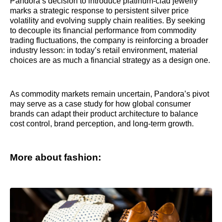
Pandora’s decision to introduce platinum-clad jewelry
marks a strategic response to persistent silver price
volatility and evolving supply chain realities. By seeking
to decouple its financial performance from commodity
trading fluctuations, the company is reinforcing a broader
industry lesson: in today’s retail environment, material
choices are as much a financial strategy as a design one.
As commodity markets remain uncertain, Pandora’s pivot
may serve as a case study for how global consumer
brands can adapt their product architecture to balance
cost control, brand perception, and long-term growth.
More about fashion: