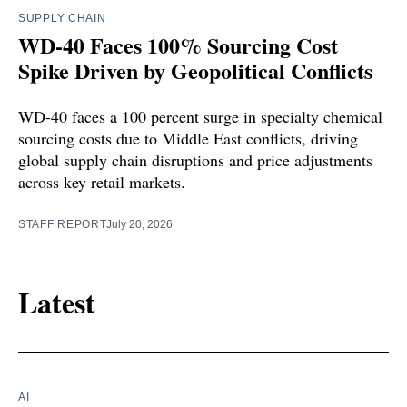
SUPPLY CHAIN
WD-40 Faces 100% Sourcing Cost
Spike Driven by Geopolitical Conflicts
WD-40 faces a 100 percent surge in specialty chemical
sourcing costs due to Middle East conflicts, driving
global supply chain disruptions and price adjustments
across key retail markets.
STAFF REPORT
July 20, 2026
Latest
AI