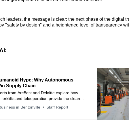
ech leaders, the message is clear: the next phase of the digital t
 by "safety by design" and a heightened level of transparency w
AI:
umanoid Hype: Why Autonomous
Win Supply Chain
erts from ArcBest and Deloitte explore how
orklifts and teleoperation provide the clean
ary to scale AI and accelerate warehouse
usiness in Bentonville
Staff Report
king.