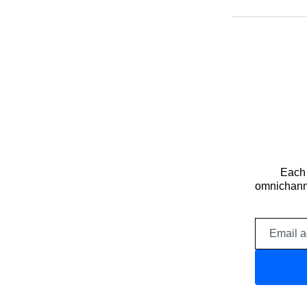
Each 
omnichanne