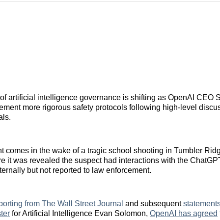
f artificial intelligence governance is shifting as OpenAI CEO
ement more rigorous safety protocols following high-level discu
als.
comes in the wake of a tragic school shooting in Tumbler Ridge
 it was revealed the suspect had interactions with the ChatGPT
ternally but not reported to law enforcement.
porting from The Wall Street Journal
and subsequent
statements
ter
for Artificial Intelligence Evan Solomon,
OpenAI has agreed