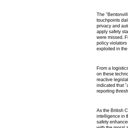
The "Bentonvil
touchpoints dai
privacy and aut
apply safety st
were missed. Fu
policy violator
exploited in th
From a logistics
on these techno
reactive legisla
indicated that "
reporting thres
As the British C
intelligence in 
safety enhancem
with the moral 