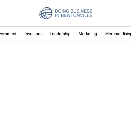
vernment
Investors
Leadership
Marketing
Merchandisin