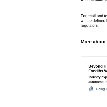
For retail and t
will be defined
regulators.
More about 
Beyond H
Forklifts 
Industry exp
autonomous f
data necess
Doing B
decision-ma