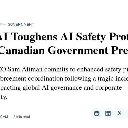
P
—
GOVERNMENT
I Toughens AI Safety Prot
 Canadian Government Pre
 Sam Altman commits to enhanced safety pr
orcement coordination following a tragic inci
pacting global AI governance and corporate
ty.
𝕏
Share
Share
Sha
00 AM
3 min read
on
on
on
Reddit
LinkedI
𝕏