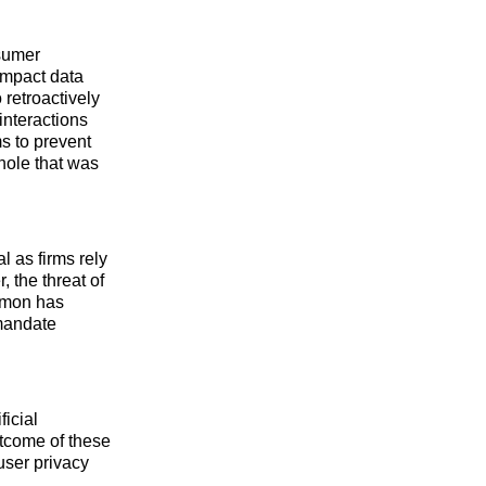
sumer
impact data
retroactively
interactions
s to prevent
hole that was
al as firms rely
 the threat of
lomon has
 mandate
ficial
utcome of these
user privacy