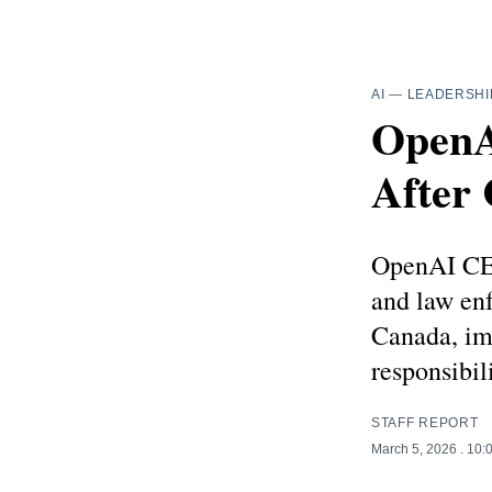
AI
—
LEADERSHI
OpenA
After
OpenAI CEO
and law enf
Canada, im
responsibili
STAFF REPORT
March 5, 2026
. 10: