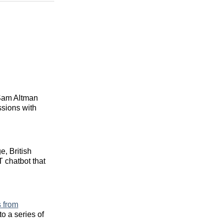
 Sam Altman
ssions with
, British
 chatbot that
 from
to a series of