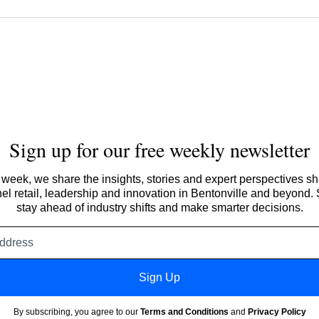
Sign up for our free weekly newsletter
week, we share the insights, stories and expert perspectives s
l retail, leadership and innovation in Bentonville and beyond.
stay ahead of industry shifts and make smarter decisions.
Email
address
Sign Up
By subscribing, you agree to our
Terms and Conditions
and
Privacy Policy