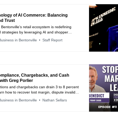
ology of AI Commerce: Balancing
nd Trust
Bentonville’s retail ecosystem is redefining
 strategies by leveraging AI and shopper
to build long-term consumer confidence through
usiness in Bentonville
Staff Report
iction.
Compliance, Chargebacks, and Cash
with Greg Porlier
tions and chargebacks can drain 3 to 8 percent
arn how to recover lost margin, dispute invalid
use AI to prevent repeat errors. A practical
usiness in Bentonville
Nathan Sellars
otecting EBITDA, improving compliance, and
g retailer relationships.