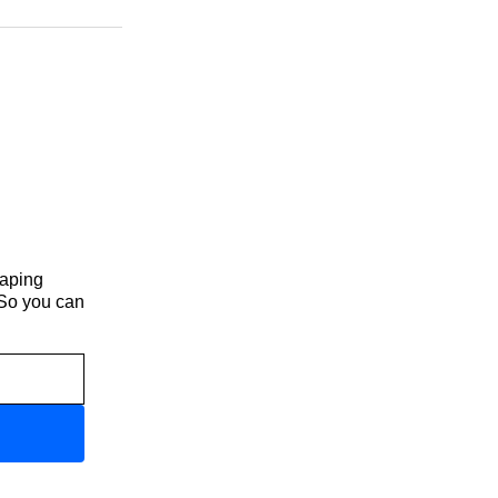
haping
 So you can