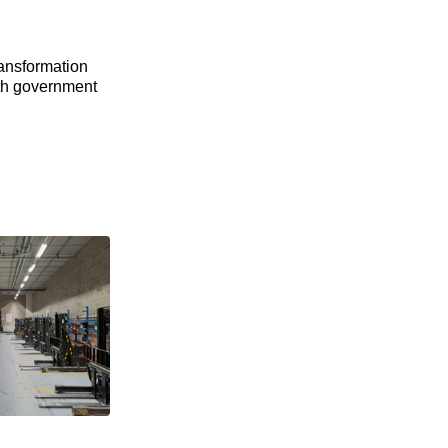
ransformation
ith government