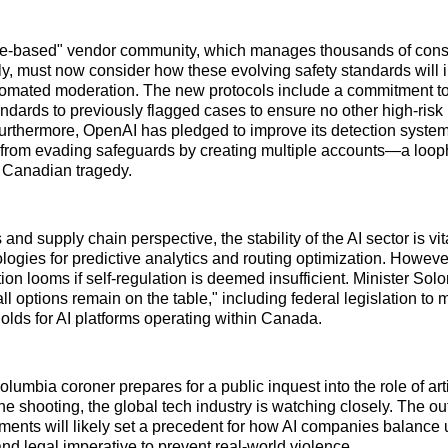
le-based" vendor community, which manages thousands of con
ly, must now consider how these evolving safety standards will 
omated moderation. The new protocols include a commitment to 
andards to previously flagged cases to ensure no other high-risk 
rthermore, OpenAI has pledged to improve its detection system
s from evading safeguards by creating multiple accounts—a loop
e Canadian tragedy.
 and supply chain perspective, the stability of the AI sector is vit
logies for predictive analytics and routing optimization. However,
tion looms if self-regulation is deemed insufficient. Minister So
all options remain on the table," including federal legislation to
holds for AI platforms operating within Canada.
olumbia coroner prepares for a public inquest into the role of arti
the shooting, the global tech industry is watching closely. The o
ents will likely set a precedent for how AI companies balance 
and legal imperative to prevent real-world violence.