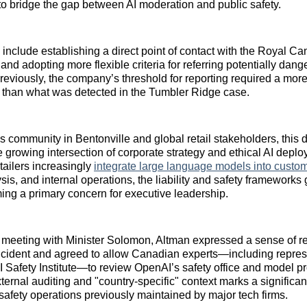
to bridge the gap between AI moderation and public safety.
nclude establishing a direct point of contact with the Royal 
nd adopting more flexible criteria for referring potentially dan
Previously, the company’s threshold for reporting required a more
 than what was detected in the Tumbler Ridge case.
s community in Bentonville and global retail stakeholders, this
 growing intersection of corporate strategy and ethical AI depl
ailers increasingly
integrate large language models into custom
sis, and internal operations, the liability and safety frameworks
ing a primary concern for executive leadership.
l meeting with Minister Solomon, Altman expressed a sense of re
ncident and agreed to allow Canadian experts—including repres
 Safety Institute—to review OpenAI’s safety office and model pr
ernal auditing and "country-specific" context marks a significan
 safety operations previously maintained by major tech firms.