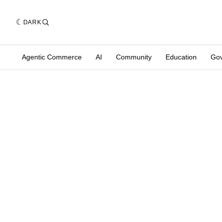
DARK
Agentic Commerce
AI
Community
Education
Go