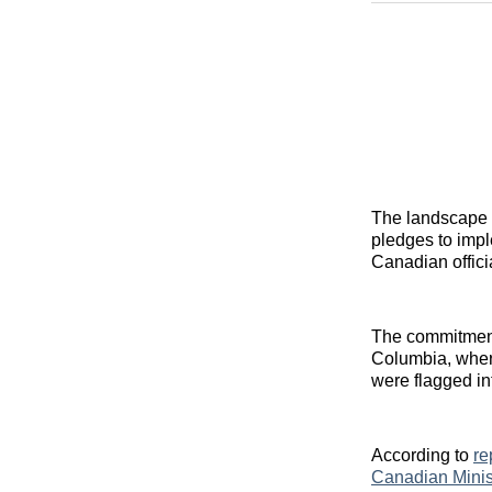
The landscape o
pledges to impl
Canadian offici
The commitment 
Columbia, where
were flagged in
According to
re
Canadian Minis