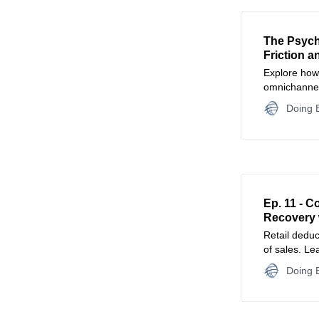
The Psych
Friction a
Explore how 
omnichannel
psychology 
Doing B
intentional fr
Ep. 11 - 
Recovery 
Retail deduc
of sales. Le
claims, and 
Doing B
guide to pr
strengthenin