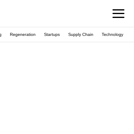
g
Regeneration
Startups
Supply Chain
Technology