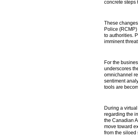
concrete steps 
These changes i
Police (RCMP) a
to authorities. 
imminent threat
For the busines
underscores the
omnichannel ret
sentiment analy
tools are becom
During a virtua
regarding the i
the Canadian AI
move toward ext
from the siloed