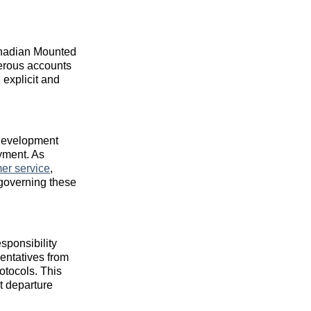
Canadian Mounted
gerous accounts
 explicit and
 development
oyment. As
er service
,
 governing these
sponsibility
entatives from
otocols. This
t departure