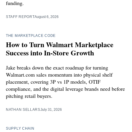
funding.
STAFF REPORT
August 6, 2026
THE MARKETPLACE CODE
How to Turn Walmart Marketplace
Success into In-Store Growth
Jake breaks down the exact roadmap for turning
Walmart.com sales momentum into physical shelf
placement, covering 3P vs 1P models, OTIF
compliance, and the digital leverage brands need before
pitching retail buyers.
NATHAN SELLARS
July 31, 2026
SUPPLY CHAIN