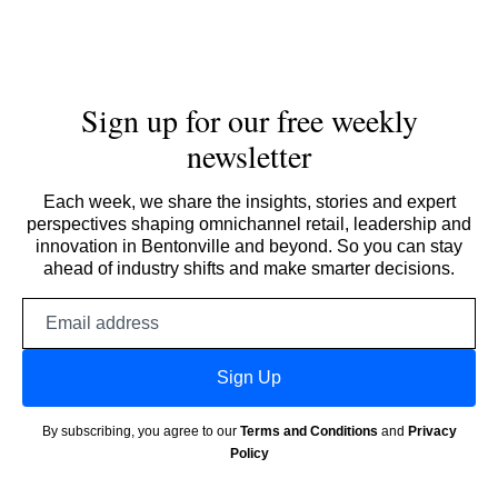
Sign up for our free weekly
newsletter
Each week, we share the insights, stories and expert
perspectives shaping omnichannel retail, leadership and
innovation in Bentonville and beyond. So you can stay
ahead of industry shifts and make smarter decisions.
Email
address
Sign Up
By subscribing, you agree to our
Terms and Conditions
and
Privacy
Policy