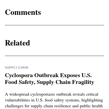
Comments
Related
SUPPLY CHAIN
Cyclospora Outbreak Exposes U.S.
Food Safety, Supply Chain Fragility
A widespread cyclosporiasis outbreak reveals critical
vulnerabilities in U.S. food safety systems, highlighting
challenges for supply chain resilience and public health