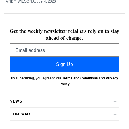
ANDY WILSON
August 4, 2026
Get the weekly newsletter retailers rely on to stay
ahead of change.
Email
address
Sign Up
By subscribing, you agree to our
Terms and Conditions
and
Privacy
Policy
NEWS
COMPANY