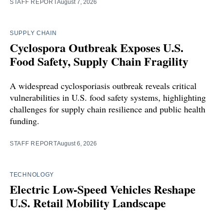
STAFF REPORT
August 7, 2026
SUPPLY CHAIN
Cyclospora Outbreak Exposes U.S.
Food Safety, Supply Chain Fragility
A widespread cyclosporiasis outbreak reveals critical
vulnerabilities in U.S. food safety systems, highlighting
challenges for supply chain resilience and public health
funding.
STAFF REPORT
August 6, 2026
TECHNOLOGY
Electric Low-Speed Vehicles Reshape
U.S. Retail Mobility Landscape