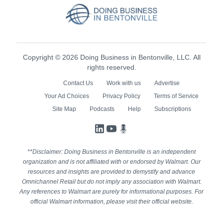
Copyright © 2026 Doing Business in Bentonville, LLC. All
rights reserved.
Contact Us
Work with us
Advertise
Your Ad Choices
Privacy Policy
Terms of Service
Site Map
Podcasts
Help
Subscriptions
LinkedIn
YouTube
Podcasts
**Disclaimer: Doing Business in Bentonville is an independent
organization and is not affiliated with or endorsed by Walmart. Our
resources and insights are provided to demystify and advance
Omnichannel Retail but do not imply any association with Walmart.
Any references to Walmart are purely for informational purposes. For
official Walmart information, please visit their official website.