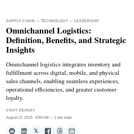
SUPPLY CHAIN
—
TECHNOLOGY
—
LEADERSHIP
Omnichannel Logistics:
Definition, Benefits, and Strategic
Insights
Omnichannel logistics integrates inventory and
fulfillment across digital, mobile, and physical
sales channels, enabling seamless experiences,
operational efficiencies, and greater customer
loyalty.
STAFF REPORT
August 22, 2025
. 9:00 AM
1 min read
𝕏
Share
Share
Share
Share
Share
Share