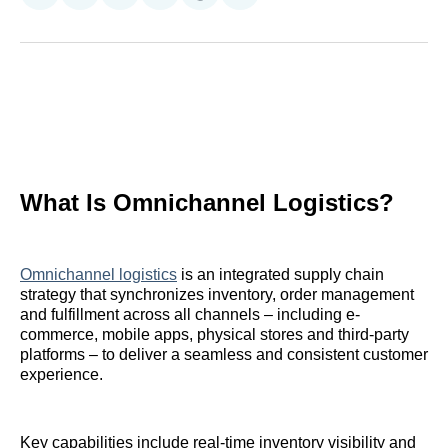
on
on
on
on
on
via
Reddit
LinkedIn
𝕏
Facebook
Threads
Email
What Is Omnichannel Logistics?
Omnichannel logistics
is an integrated supply chain
strategy that synchronizes inventory, order management
and fulfillment across all channels – including e-
commerce, mobile apps, physical stores and third-party
platforms – to deliver a seamless and consistent customer
experience.
Key capabilities include real-time inventory visibility and