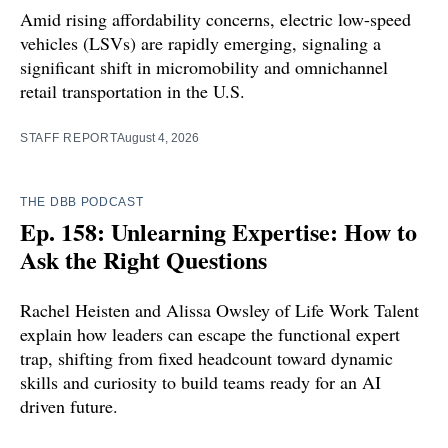
Amid rising affordability concerns, electric low-speed
vehicles (LSVs) are rapidly emerging, signaling a
significant shift in micromobility and omnichannel
retail transportation in the U.S.
STAFF REPORT
August 4, 2026
THE DBB PODCAST
Ep. 158: Unlearning Expertise: How to
Ask the Right Questions
Rachel Heisten and Alissa Owsley of Life Work Talent
explain how leaders can escape the functional expert
trap, shifting from fixed headcount toward dynamic
skills and curiosity to build teams ready for an AI
driven future.