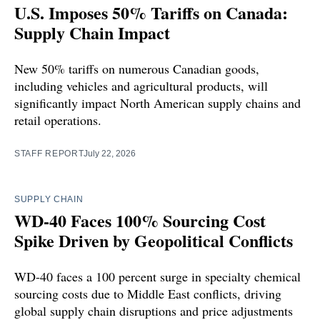
U.S. Imposes 50% Tariffs on Canada:
Supply Chain Impact
New 50% tariffs on numerous Canadian goods,
including vehicles and agricultural products, will
significantly impact North American supply chains and
retail operations.
STAFF REPORT
July 22, 2026
SUPPLY CHAIN
WD-40 Faces 100% Sourcing Cost
Spike Driven by Geopolitical Conflicts
WD-40 faces a 100 percent surge in specialty chemical
sourcing costs due to Middle East conflicts, driving
global supply chain disruptions and price adjustments