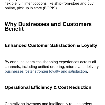
flexible fulfillment options like ship‑from‑store and buy
online, pick up in store (BOPIS).
Why Businesses and Customers
Benefit
Enhanced Customer Satisfaction & Loyalty
By enabling seamless shopping experiences across all
channels, including unified ordering, returns and delivery,
businesses foster stronger loyalty and satisfaction
.
Operational Efficiency & Cost Reduction
Centralizing inventory and intelligently routing orders