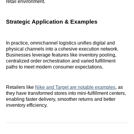
retail environment.
Strategic Application & Examples
In practice, omnichannel logistics unifies digital and
physical channels into a cohesive execution network.
Businesses leverage features like inventory pooling,
centralized order orchestration and varied fulfillment
paths to meet modern consumer expectations.
Retailers like
Nike and Target are notable examples
, as
they have transformed stores into mini-fulfillment centers,
enabling faster delivery, smoother returns and better
inventory efficiency.