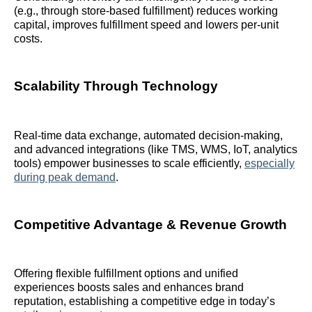
(e.g., through store-based fulfillment) reduces working
capital, improves fulfillment speed and lowers per-unit
costs.
Scalability Through Technology
Real-time data exchange, automated decision-making,
and advanced integrations (like TMS, WMS, IoT, analytics
tools) empower businesses to scale efficiently,
especially
during peak demand
.
Competitive Advantage & Revenue Growth
Offering flexible fulfillment options and unified
experiences boosts sales and enhances brand
reputation, establishing a competitive edge in today’s