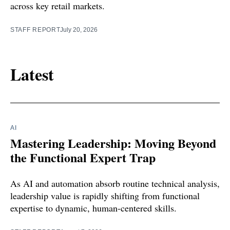
across key retail markets.
STAFF REPORT
July 20, 2026
Latest
AI
Mastering Leadership: Moving Beyond
the Functional Expert Trap
As AI and automation absorb routine technical analysis,
leadership value is rapidly shifting from functional
expertise to dynamic, human-centered skills.