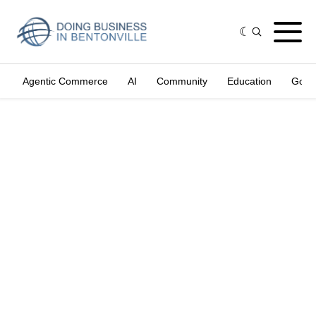
Agentic Commerce
AI
Community
Education
Gove