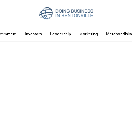
vernment
Investors
Leadership
Marketing
Merchandisin