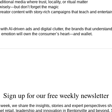
ditional media where trust, locality, or ritual matter
isely—but don’t forget the magic
reator content with story-rich campaigns that teach and entertai
ed with AI-driven ads and digital clutter, the brands that understa
 emotion will own the consumer’s heart—and wallet.
Sign up for our free weekly newsletter
week, we share the insights, stories and expert perspectives s
l retail, leadership and innovation in Bentonville and beyond.