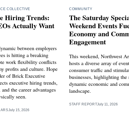
CE COLLECTIVE
COMMUNITY
e Hiring Trends:
The Saturday Spec
Os Actually Want
Weekend Events Fue
Economy and Comm
Engagement
dynamic between employers
s is hitting a breaking
This weekend, Northwest Ar
e work flexibility conflicts
hosts a diverse array of even
y profits and culture. Hope
consumer traffic and stimula
der of Brick Executive
businesses, highlighting the 
ects executive hiring trends,
dynamic economic and com
, and the career advantages
landscape.
sically seen.
STAFF REPORT
July 11, 2026
LARS
July 15, 2026