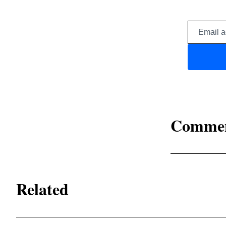
Comme
Related