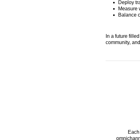
Deploy tra
Measure w
Balance c
In a future fill
community, and
Each 
omnichanne