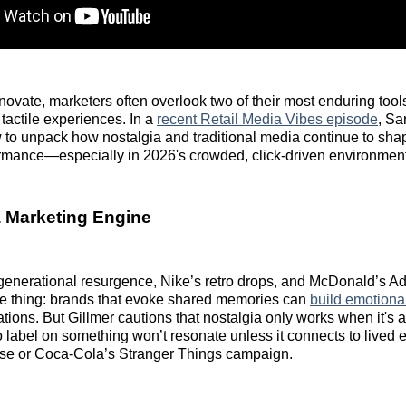
innovate, marketers often overlook two of their most enduring tool
 tactile experiences. In a
recent Retail Media Vibes episode
, Sa
 to unpack how nostalgia and traditional media continue to sha
ormance—especially in 2026's crowded, click-driven environment
 Marketing Engine
generational resurgence, Nike’s retro drops, and McDonald’s A
e thing: brands that evoke shared memories can
build emotiona
ions. But Gillmer cautions that nostalgia only works when it's a
o label on something won’t resonate unless it connects to lived e
use or Coca-Cola’s Stranger Things campaign.