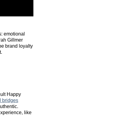
s: emotional
rah Gillmer
pe brand loyalty
.
dult Happy
l bridges
uthentic.
xperience, like