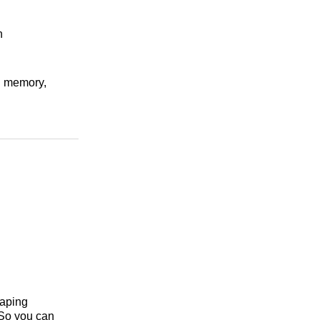
n
nd memory,
haping
 So you can