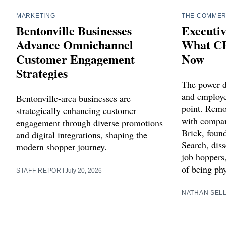
MARKETING
THE COMMER
Bentonville Businesses
Executiv
Advance Omnichannel
What CE
Customer Engagement
Now
Strategies
The power 
and employee
Bentonville-area businesses are
point. Remot
strategically enhancing customer
with compan
engagement through diverse promotions
Brick, foun
and digital integrations, shaping the
Search, diss
modern shopper journey.
job hoppers
of being phy
STAFF REPORT
July 20, 2026
NATHAN SEL