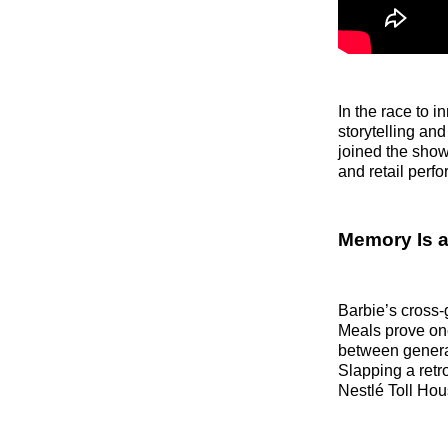
In the race to 
storytelling and
joined the show
and retail perf
Memory Is a
Barbie’s cross-
Meals prove on
between generat
Slapping a retr
Nestlé Toll Ho