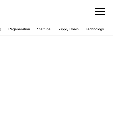
g
Regeneration
Startups
Supply Chain
Technology