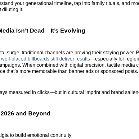
tand your generational timeline, tap into family rituals, and m
diluting it.
Media Isn’t Dead—It’s Evolving
tal surge, traditional channels are proving their staying power. P
d
well-placed billboards still deliver results
—especially for regio
campaigns. When combined with digital precision, tactile media cr
nce that’s more memorable than banner ads or sponsored posts.
ways measured in clicks—but in cultural imprint and brand salien
r 2026 and Beyond
gia to build emotional continuity