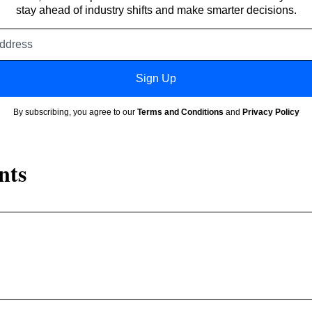
stay ahead of industry shifts and make smarter decisions.
Email
address
Sign Up
By subscribing, you agree to our
Terms and Conditions
and
Privacy Policy
nts