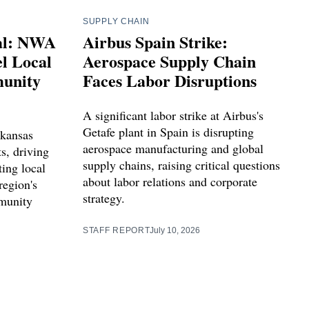
SUPPLY CHAIN
ial: NWA
Airbus Spain Strike:
l Local
Aerospace Supply Chain
unity
Faces Labor Disruptions
A significant labor strike at Airbus's
Getafe plant in Spain is disrupting
kansas
aerospace manufacturing and global
ts, driving
supply chains, raising critical questions
ting local
about labor relations and corporate
region's
strategy.
munity
STAFF REPORT
July 10, 2026