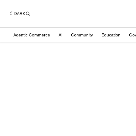
DARK
Agentic Commerce
AI
Community
Education
Go