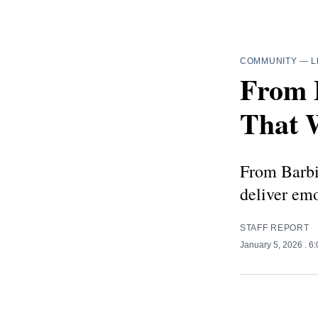
COMMUNITY
—
L
From 
That W
From Barbie
deliver em
STAFF REPORT
January 5, 2026
. 6