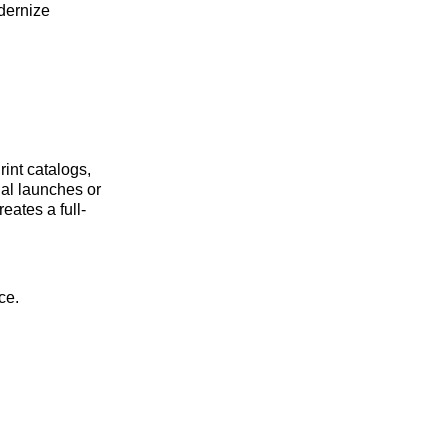
odernize
rint catalogs,
nal launches or
eates a full-
ce.