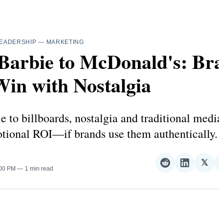
EADERSHIP
—
MARKETING
Barbie to McDonald's: Br
in with Nostalgia
 to billboards, nostalgia and traditional media
otional ROI—if brands use them authentically.
𝕏
Share
Share
Sha
:00 PM
1 min read
on
on
on
Reddit
LinkedI
𝕏