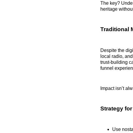
The key? Unders
heritage without 
Traditional 
Despite the digi
local radio, an
trust-building 
funnel experie
Impact isn’t al
Strategy fo
Use nostal