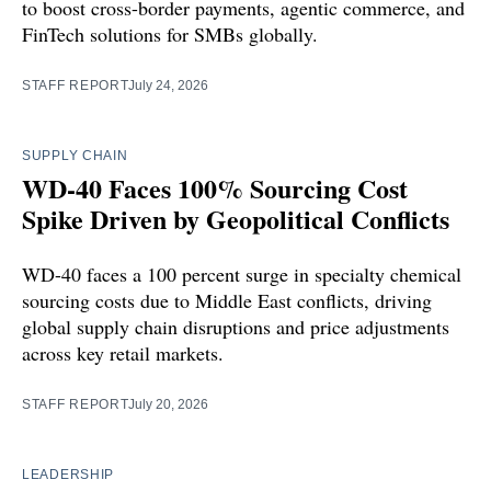
to boost cross-border payments, agentic commerce, and
FinTech solutions for SMBs globally.
STAFF REPORT
July 24, 2026
SUPPLY CHAIN
WD-40 Faces 100% Sourcing Cost
Spike Driven by Geopolitical Conflicts
WD-40 faces a 100 percent surge in specialty chemical
sourcing costs due to Middle East conflicts, driving
global supply chain disruptions and price adjustments
across key retail markets.
STAFF REPORT
July 20, 2026
LEADERSHIP