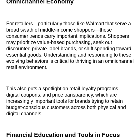
Omnichannel Economy
For retailers—particularly those like Walmart that serve a
broad swath of middle-income shoppers—these
consumer trends carry important implications. Shoppers
may prioritize value-based purchasing, seek out
discounted private-label brands, or shift spending toward
essential goods. Understanding and responding to these
evolving behaviors is critical to thriving in an omnichannel
retail environment.
This also puts a spotlight on retail loyalty programs,
digital coupons, and price transparency, which are
increasingly important tools for brands trying to retain
budget-conscious customers across both physical and
digital channels.
Financial Education and Tools in Focus