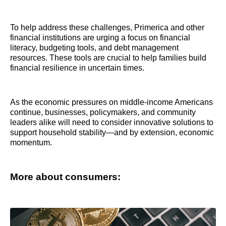
To help address these challenges, Primerica and other
financial institutions are urging a focus on financial
literacy, budgeting tools, and debt management
resources. These tools are crucial to help families build
financial resilience in uncertain times.
As the economic pressures on middle-income Americans
continue, businesses, policymakers, and community
leaders alike will need to consider innovative solutions to
support household stability—and by extension, economic
momentum.
More about consumers: