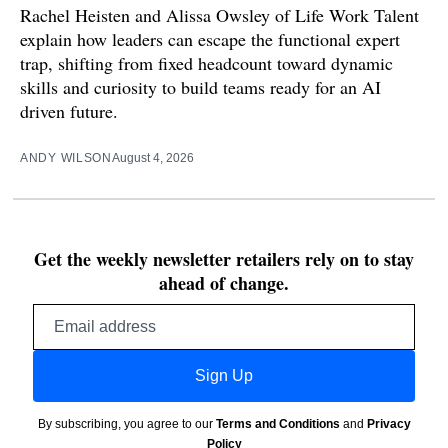
Rachel Heisten and Alissa Owsley of Life Work Talent
explain how leaders can escape the functional expert
trap, shifting from fixed headcount toward dynamic
skills and curiosity to build teams ready for an AI
driven future.
ANDY WILSON
August 4, 2026
Get the weekly newsletter retailers rely on to stay
ahead of change.
Email
address
Sign Up
By subscribing, you agree to our
Terms and Conditions
and
Privacy
Policy