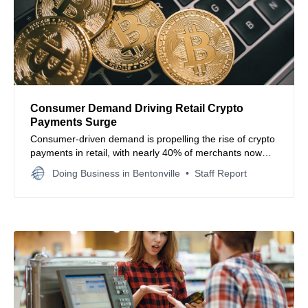
Consumer Demand Driving Retail Crypto
Payments Surge
Consumer-driven demand is propelling the rise of crypto
payments in retail, with nearly 40% of merchants now
accepting digital currencies and most expecting
Doing Business in Bentonville
Staff Report
widespread adoption within five years.