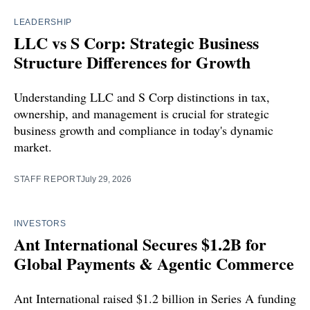
LEADERSHIP
LLC vs S Corp: Strategic Business
Structure Differences for Growth
Understanding LLC and S Corp distinctions in tax,
ownership, and management is crucial for strategic
business growth and compliance in today's dynamic
market.
STAFF REPORT
July 29, 2026
INVESTORS
Ant International Secures $1.2B for
Global Payments & Agentic Commerce
Ant International raised $1.2 billion in Series A funding