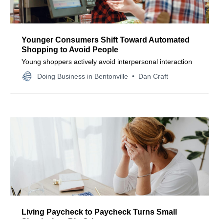
Younger Consumers Shift Toward Automated
Shopping to Avoid People
Young shoppers actively avoid interpersonal interaction
Doing Business in Bentonville
Dan Craft
Living Paycheck to Paycheck Turns Small