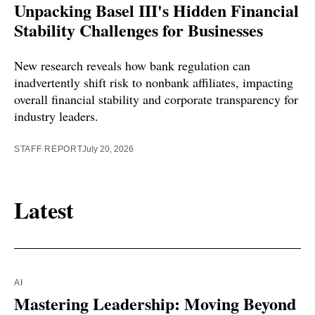
Unpacking Basel III's Hidden Financial
Stability Challenges for Businesses
New research reveals how bank regulation can
inadvertently shift risk to nonbank affiliates, impacting
overall financial stability and corporate transparency for
industry leaders.
STAFF REPORT
July 20, 2026
Latest
AI
Mastering Leadership: Moving Beyond