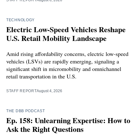
STAFF REPORT
August 6, 2026
TECHNOLOGY
Electric Low-Speed Vehicles Reshape
U.S. Retail Mobility Landscape
Amid rising affordability concerns, electric low-speed
vehicles (LSVs) are rapidly emerging, signaling a
significant shift in micromobility and omnichannel
retail transportation in the U.S.
STAFF REPORT
August 4, 2026
THE DBB PODCAST
Ep. 158: Unlearning Expertise: How to
Ask the Right Questions