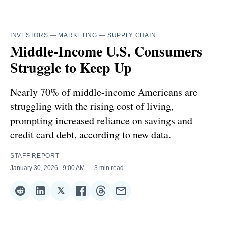
INVESTORS
—
MARKETING
—
SUPPLY CHAIN
Middle-Income U.S. Consumers
Struggle to Keep Up
Nearly 70% of middle-income Americans are
struggling with the rising cost of living,
prompting increased reliance on savings and
credit card debt, according to new data.
STAFF REPORT
January 30, 2026
. 9:00 AM
3 min read
𝕏
Share
Share
Share
Share
Share
Share
on
on
on
on
on
via
Reddit
LinkedIn
𝕏
Facebook
Threads
Email