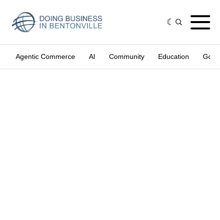
Agentic Commerce
AI
Community
Education
Gove