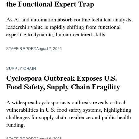
the Functional Expert Trap
As AI and automation absorb routine technical analysis,
leadership value is rapidly shifting from functional
expertise to dynamic, human-centered skills.
STAFF REPORT
August 7, 2026
SUPPLY CHAIN
Cyclospora Outbreak Exposes U.S.
Food Safety, Supply Chain Fragility
A widespread cyclosporiasis outbreak reveals critical
vulnerabilities in U.S. food safety systems, highlighting
challenges for supply chain resilience and public health
funding.