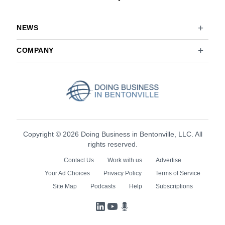
NEWS
COMPANY
Copyright © 2026 Doing Business in Bentonville, LLC. All
rights reserved.
Contact Us
Work with us
Advertise
Your Ad Choices
Privacy Policy
Terms of Service
Site Map
Podcasts
Help
Subscriptions
LinkedIn
YouTube
Podcasts