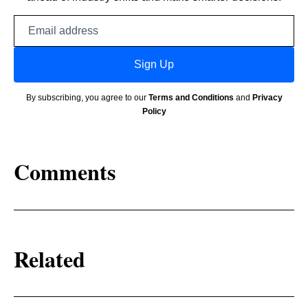
Email
address
Sign Up
By subscribing, you agree to our
Terms and Conditions
and
Privacy
Policy
Comments
Related