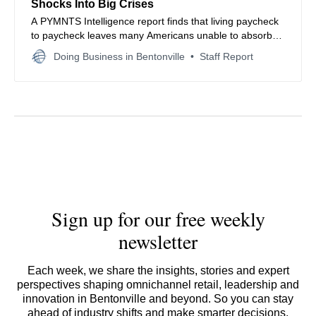
Shocks Into Big Crises
A PYMNTS Intelligence report finds that living paycheck
to paycheck leaves many Americans unable to absorb
even modest financial shocks, driving reliance on credit
Doing Business in Bentonville
Staff Report
and widening economic vulnerability.
Sign up for our free weekly
newsletter
Each week, we share the insights, stories and expert
perspectives shaping omnichannel retail, leadership and
innovation in Bentonville and beyond. So you can stay
ahead of industry shifts and make smarter decisions.