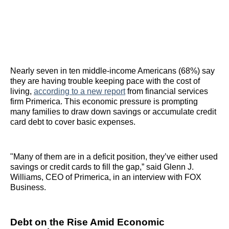
Nearly seven in ten middle-income Americans (68%) say
they are having trouble keeping pace with the cost of
living,
according to a new report
from financial services
firm Primerica. This economic pressure is prompting
many families to draw down savings or accumulate credit
card debt to cover basic expenses.
"Many of them are in a deficit position, they’ve either used
savings or credit cards to fill the gap,” said Glenn J.
Williams, CEO of Primerica, in an interview with FOX
Business.
Debt on the Rise Amid Economic