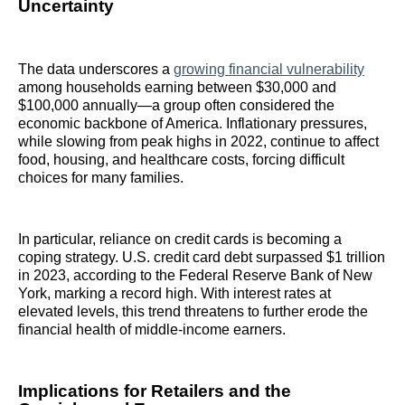
Uncertainty
The data underscores a
growing financial vulnerability
among households earning between $30,000 and
$100,000 annually—a group often considered the
economic backbone of America. Inflationary pressures,
while slowing from peak highs in 2022, continue to affect
food, housing, and healthcare costs, forcing difficult
choices for many families.
In particular, reliance on credit cards is becoming a
coping strategy. U.S. credit card debt surpassed $1 trillion
in 2023, according to the Federal Reserve Bank of New
York, marking a record high. With interest rates at
elevated levels, this trend threatens to further erode the
financial health of middle-income earners.
Implications for Retailers and the