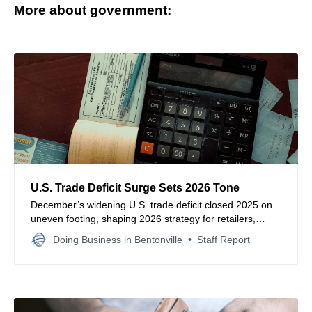
More about government:
U.S. Trade Deficit Surge Sets 2026 Tone
December’s widening U.S. trade deficit closed 2025 on
uneven footing, shaping 2026 strategy for retailers,
importers and global supply chain leaders.
Doing Business in Bentonville
Staff Report