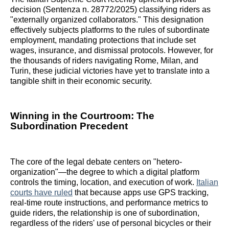
decision (Sentenza n. 28772/2025) classifying riders as
"externally organized collaborators." This designation
effectively subjects platforms to the rules of subordinate
employment, mandating protections that include set
wages, insurance, and dismissal protocols. However, for
the thousands of riders navigating Rome, Milan, and
Turin, these judicial victories have yet to translate into a
tangible shift in their economic security.
Winning in the Courtroom: The
Subordination Precedent
The core of the legal debate centers on "hetero-
organization"—the degree to which a digital platform
controls the timing, location, and execution of work.
Italian
courts have ruled
that because apps use GPS tracking,
real-time route instructions, and performance metrics to
guide riders, the relationship is one of subordination,
regardless of the riders' use of personal bicycles or their