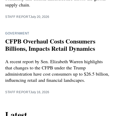
supply chain.
STAFF REPORT
July 20, 2026
GOVERNMENT
CFPB Overhaul Costs Consumers
Billions, Impacts Retail Dynamics
A recent report by Sen. Elizabeth Warren highlights
that changes to the CFPB under the Trump
administration have cost consumers up to $26.5 billion,
influencing retail and financial landscapes.
STAFF REPORT
July 16, 2026
Latest