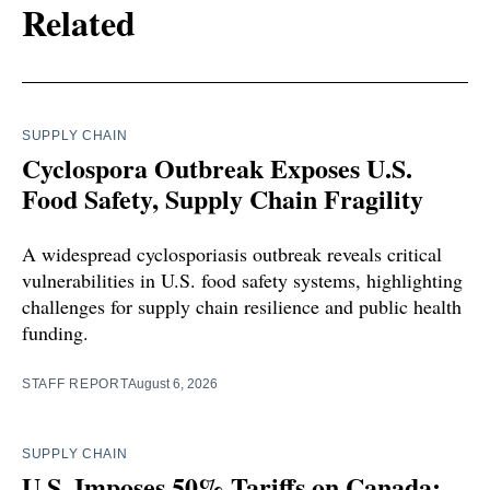
Related
SUPPLY CHAIN
Cyclospora Outbreak Exposes U.S.
Food Safety, Supply Chain Fragility
A widespread cyclosporiasis outbreak reveals critical
vulnerabilities in U.S. food safety systems, highlighting
challenges for supply chain resilience and public health
funding.
STAFF REPORT
August 6, 2026
SUPPLY CHAIN
U.S. Imposes 50% Tariffs on Canada: