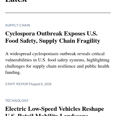
SUPPLY CHAIN
Cyclospora Outbreak Exposes U.S.
Food Safety, Supply Chain Fragility
A widespread cyclosporiasis outbreak reveals critical
vulnerabilities in U.S. food safety systems, highlighting
challenges for supply chain resilience and public health
funding.
STAFF REPORT
August 6, 2026
TECHNOLOGY
Electric Low-Speed Vehicles Reshape
U.S. Retail Mobility Landscape