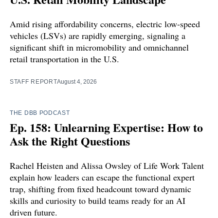
Amid rising affordability concerns, electric low-speed
vehicles (LSVs) are rapidly emerging, signaling a
significant shift in micromobility and omnichannel
retail transportation in the U.S.
STAFF REPORT
August 4, 2026
THE DBB PODCAST
Ep. 158: Unlearning Expertise: How to
Ask the Right Questions
Rachel Heisten and Alissa Owsley of Life Work Talent
explain how leaders can escape the functional expert
trap, shifting from fixed headcount toward dynamic
skills and curiosity to build teams ready for an AI
driven future.