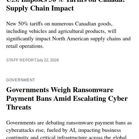
Supply Chain Impact
New 50% tariffs on numerous Canadian goods,
including vehicles and agricultural products, will
significantly impact North American supply chains and
retail operations.
STAFF REPORT
July 22, 2026
GOVERNMENT
Governments Weigh Ransomware
Payment Bans Amid Escalating Cyber
Threats
Governments are debating ransomware payment bans as
cyberattacks rise, fueled by AI, impacting business
continuity and critical infrastructure across the global