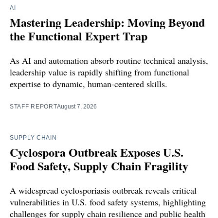
AI
Mastering Leadership: Moving Beyond
the Functional Expert Trap
As AI and automation absorb routine technical analysis,
leadership value is rapidly shifting from functional
expertise to dynamic, human-centered skills.
STAFF REPORT
August 7, 2026
SUPPLY CHAIN
Cyclospora Outbreak Exposes U.S.
Food Safety, Supply Chain Fragility
A widespread cyclosporiasis outbreak reveals critical
vulnerabilities in U.S. food safety systems, highlighting
challenges for supply chain resilience and public health