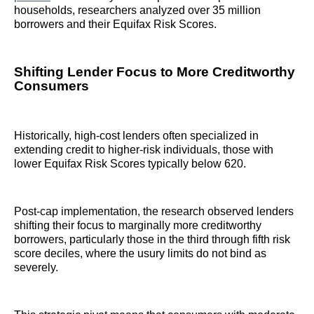
households, researchers analyzed over 35 million
borrowers and their Equifax Risk Scores.
Shifting Lender Focus to More Creditworthy
Consumers
Historically, high-cost lenders often specialized in
extending credit to higher-risk individuals, those with
lower Equifax Risk Scores typically below 620.
Post-cap implementation, the research observed lenders
shifting their focus to marginally more creditworthy
borrowers, particularly those in the third through fifth risk
score deciles, where the usury limits do not bind as
severely.