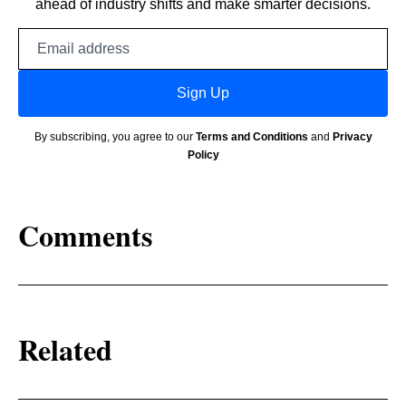
ahead of industry shifts and make smarter decisions.
Email
address
Sign Up
By subscribing, you agree to our
Terms and Conditions
and
Privacy
Policy
Comments
Related