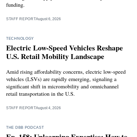
funding.
STAFF REPORT
August 6, 2026
TECHNOLOGY
Electric Low-Speed Vehicles Reshape
U.S. Retail Mobility Landscape
Amid rising affordability concerns, electric low-speed
vehicles (LSVs) are rapidly emerging, signaling a
significant shift in micromobility and omnichannel
retail transportation in the U.S.
STAFF REPORT
August 4, 2026
THE DBB PODCAST
Ep. 158: Unlearning Expertise: How to