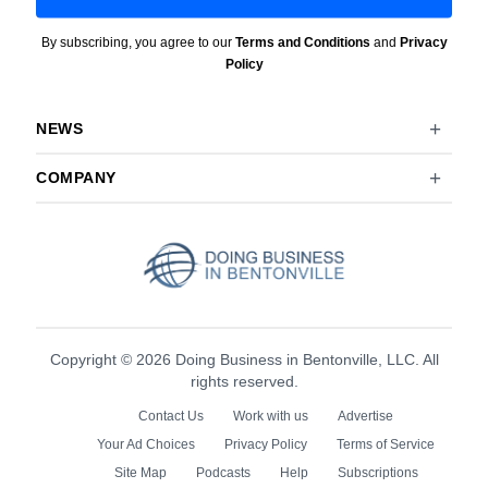
By subscribing, you agree to our
Terms and Conditions
and
Privacy
Policy
NEWS
COMPANY
Copyright © 2026 Doing Business in Bentonville, LLC. All
rights reserved.
Contact Us
Work with us
Advertise
Your Ad Choices
Privacy Policy
Terms of Service
Site Map
Podcasts
Help
Subscriptions