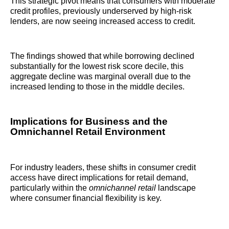
This strategic pivot means that consumers with moderate
credit profiles, previously underserved by high-risk
lenders, are now seeing increased access to credit.
The findings showed that while borrowing declined
substantially for the lowest risk score decile, this
aggregate decline was marginal overall due to the
increased lending to those in the middle deciles.
Implications for Business and the
Omnichannel Retail Environment
For industry leaders, these shifts in consumer credit
access have direct implications for retail demand,
particularly within the
omnichannel retail
landscape
where consumer financial flexibility is key.