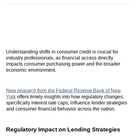
Reddit
LinkedIn
𝕏
Facebook
Threads
Email
Understanding shifts in consumer credit is crucial for
industry professionals, as financial access directly
impacts consumer purchasing power and the broader
economic environment.
New research from the Federal Reserve Bank of New
York
offers timely insights into how regulatory changes,
specifically interest rate caps, influence lender strategies
and consumer financial behavior across the nation.
Regulatory Impact on Lending Strategies