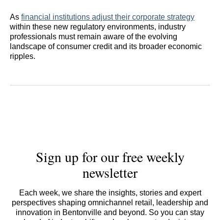
As
financial institutions adjust their corporate strategy
within these new regulatory environments, industry
professionals must remain aware of the evolving
landscape of consumer credit and its broader economic
ripples.
Sign up for our free weekly
newsletter
Each week, we share the insights, stories and expert
perspectives shaping omnichannel retail, leadership and
innovation in Bentonville and beyond. So you can stay