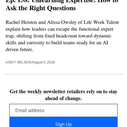
Ask the Right Questions
Rachel Heisten and Alissa Owsley of Life Work Talent
explain how leaders can escape the functional expert
trap, shifting from fixed headcount toward dynamic
skills and curiosity to build teams ready for an AI
driven future.
ANDY WILSON
August 4, 2026
Get the weekly newsletter retailers rely on to stay
ahead of change.
Email
address
Sign Up