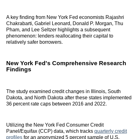
A key finding from New York Fed economists Rajashri
Chakrabarti, Gabriel Leonard, Donald P. Morgan, Thu
Pham, and Lee Seltzer highlights a subsequent
phenomenon: lenders reallocating their capital to
relatively safer borrowers.
New York Fed's Comprehensive Research
Findings
The study examined credit changes in Illinois, South
Dakota, and North Dakota after these states implemented
36 percent rate caps between 2016 and 2022.
Utilizing the New York Fed Consumer Credit
Panel/Equifax (CCP) data, which tracks
quarterly credit
profiles
for an anonymized 5 percent sample of U.S.