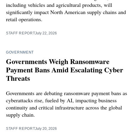
including vehicles and agricultural products, will
significantly impact North American supply chains and
retail operations.
STAFF REPORT
July 22, 2026
GOVERNMENT
Governments Weigh Ransomware
Payment Bans Amid Escalating Cyber
Threats
Governments are debating ransomware payment bans as
cyberattacks rise, fueled by AI, impacting business
continuity and critical infrastructure across the global
supply chain.
STAFF REPORT
July 20, 2026