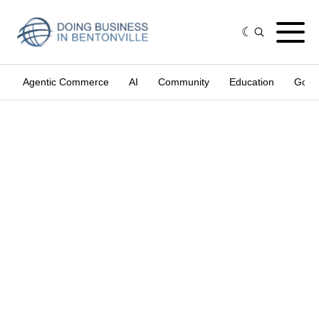
Agentic Commerce
AI
Community
Education
Gove