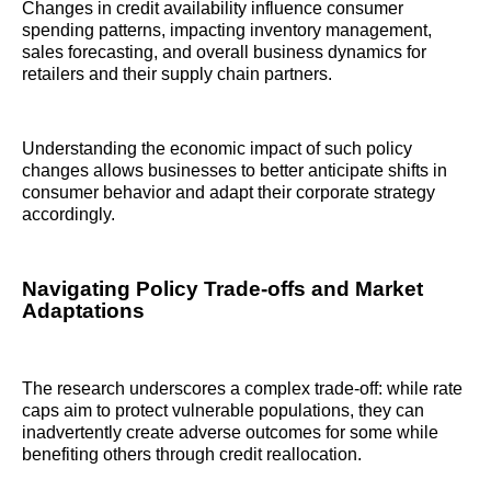
Changes in credit availability influence consumer
spending patterns, impacting inventory management,
sales forecasting, and overall business dynamics for
retailers and their supply chain partners.
Understanding the economic impact of such policy
changes allows businesses to better anticipate shifts in
consumer behavior and adapt their corporate strategy
accordingly.
Navigating Policy Trade-offs and Market
Adaptations
The research underscores a complex trade-off: while rate
caps aim to protect vulnerable populations, they can
inadvertently create adverse outcomes for some while
benefiting others through credit reallocation.