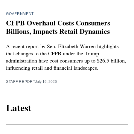
GOVERNMENT
CFPB Overhaul Costs Consumers
Billions, Impacts Retail Dynamics
A recent report by Sen. Elizabeth Warren highlights
that changes to the CFPB under the Trump
administration have cost consumers up to $26.5 billion,
influencing retail and financial landscapes.
STAFF REPORT
July 16, 2026
Latest