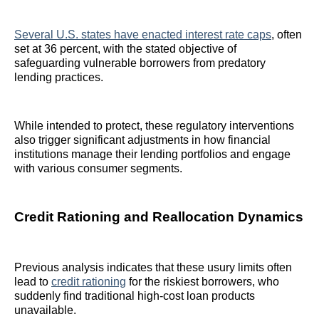
Several U.S. states have enacted interest rate caps
, often
set at 36 percent, with the stated objective of
safeguarding vulnerable borrowers from predatory
lending practices.
While intended to protect, these regulatory interventions
also trigger significant adjustments in how financial
institutions manage their lending portfolios and engage
with various consumer segments.
Credit Rationing and Reallocation Dynamics
Previous analysis indicates that these usury limits often
lead to
credit rationing
for the riskiest borrowers, who
suddenly find traditional high-cost loan products
unavailable.