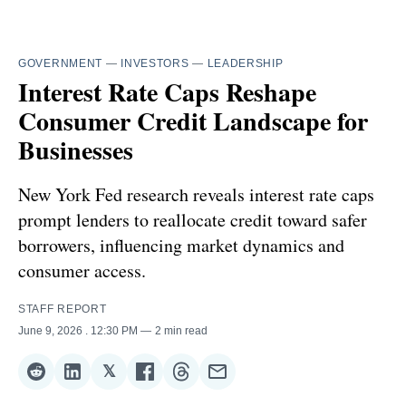
GOVERNMENT
—
INVESTORS
—
LEADERSHIP
Interest Rate Caps Reshape
Consumer Credit Landscape for
Businesses
New York Fed research reveals interest rate caps
prompt lenders to reallocate credit toward safer
borrowers, influencing market dynamics and
consumer access.
STAFF REPORT
June 9, 2026
. 12:30 PM
2 min read
𝕏
Share
Share
Share
Share
Share
Share
on
on
on
on
on
via