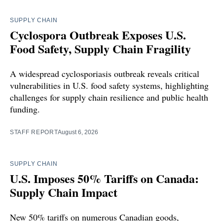
SUPPLY CHAIN
Cyclospora Outbreak Exposes U.S.
Food Safety, Supply Chain Fragility
A widespread cyclosporiasis outbreak reveals critical
vulnerabilities in U.S. food safety systems, highlighting
challenges for supply chain resilience and public health
funding.
STAFF REPORT
August 6, 2026
SUPPLY CHAIN
U.S. Imposes 50% Tariffs on Canada:
Supply Chain Impact
New 50% tariffs on numerous Canadian goods,