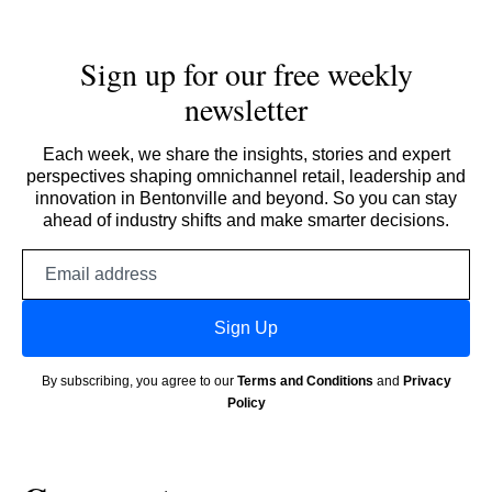
Sign up for our free weekly
newsletter
Each week, we share the insights, stories and expert
perspectives shaping omnichannel retail, leadership and
innovation in Bentonville and beyond. So you can stay
ahead of industry shifts and make smarter decisions.
Email
address
Sign Up
By subscribing, you agree to our
Terms and Conditions
and
Privacy
Policy