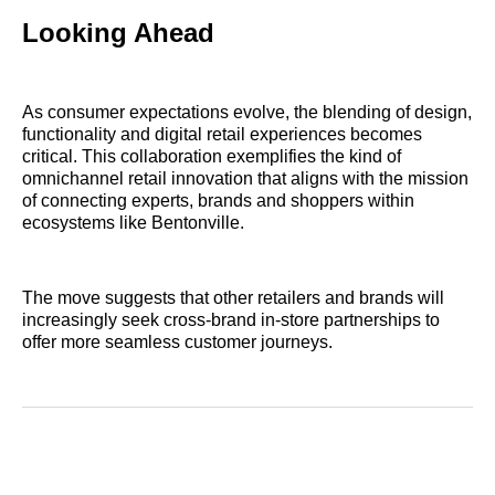
Looking Ahead
As consumer expectations evolve, the blending of design,
functionality and digital retail experiences becomes
critical. This collaboration exemplifies the kind of
omnichannel retail innovation that aligns with the mission
of connecting experts, brands and shoppers within
ecosystems like Bentonville.
The move suggests that other retailers and brands will
increasingly seek cross‑brand in‑store partnerships to
offer more seamless customer journeys.