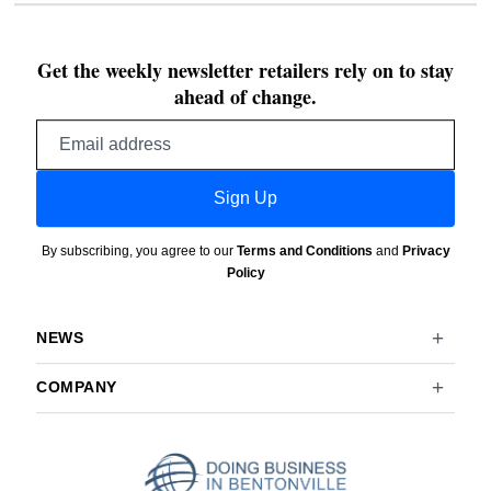
Get the weekly newsletter retailers rely on to stay
ahead of change.
Email
address
Sign Up
By subscribing, you agree to our
Terms and Conditions
and
Privacy
Policy
NEWS
COMPANY