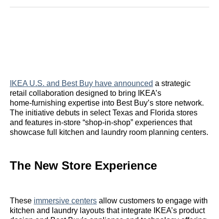
Reddit
LinkedIn
𝕏
Facebook
Threads
Email
IKEA U.S. and Best Buy have announced
a strategic
retail collaboration designed to bring IKEA’s
home‑furnishing expertise into Best Buy’s store network.
The initiative debuts in select Texas and Florida stores
and features in‑store “shop‑in‑shop” experiences that
showcase full kitchen and laundry room planning centers.
The New Store Experience
These
immersive centers
allow customers to engage with
kitchen and laundry layouts that integrate IKEA’s product