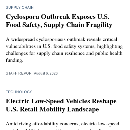
SUPPLY CHAIN
Cyclospora Outbreak Exposes U.S.
Food Safety, Supply Chain Fragility
A widespread cyclosporiasis outbreak reveals critical
vulnerabilities in U.S. food safety systems, highlighting
challenges for supply chain resilience and public health
funding.
STAFF REPORT
August 6, 2026
TECHNOLOGY
Electric Low-Speed Vehicles Reshape
U.S. Retail Mobility Landscape
Amid rising affordability concerns, electric low-speed