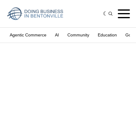
Agentic Commerce
AI
Community
Education
Gove