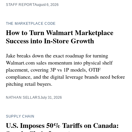
STAFF REPORT
August 6, 2026
THE MARKETPLACE CODE
How to Turn Walmart Marketplace
Success into In-Store Growth
Jake breaks down the exact roadmap for turning
Walmart.com sales momentum into physical shelf
placement, covering 3P vs 1P models, OTIF
compliance, and the digital leverage brands need before
pitching retail buyers.
NATHAN SELLARS
July 31, 2026
SUPPLY CHAIN
U.S. Imposes 50% Tariffs on Canada: