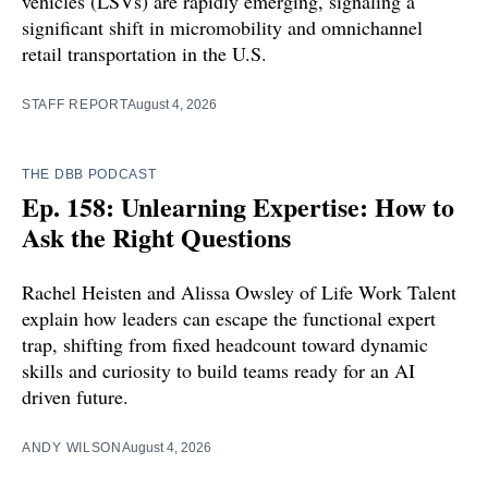
vehicles (LSVs) are rapidly emerging, signaling a
significant shift in micromobility and omnichannel
retail transportation in the U.S.
STAFF REPORT
August 4, 2026
THE DBB PODCAST
Ep. 158: Unlearning Expertise: How to
Ask the Right Questions
Rachel Heisten and Alissa Owsley of Life Work Talent
explain how leaders can escape the functional expert
trap, shifting from fixed headcount toward dynamic
skills and curiosity to build teams ready for an AI
driven future.
ANDY WILSON
August 4, 2026