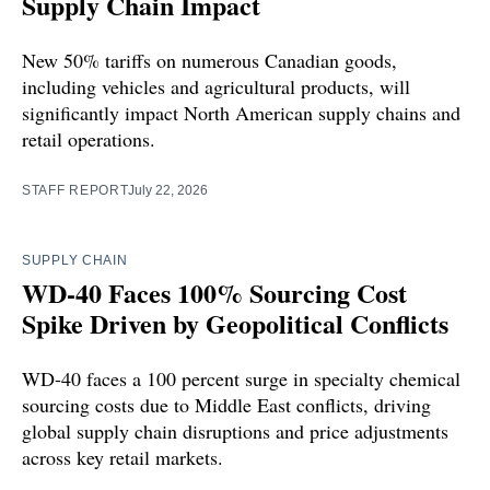
Supply Chain Impact
New 50% tariffs on numerous Canadian goods,
including vehicles and agricultural products, will
significantly impact North American supply chains and
retail operations.
STAFF REPORT
July 22, 2026
SUPPLY CHAIN
WD-40 Faces 100% Sourcing Cost
Spike Driven by Geopolitical Conflicts
WD-40 faces a 100 percent surge in specialty chemical
sourcing costs due to Middle East conflicts, driving
global supply chain disruptions and price adjustments
across key retail markets.