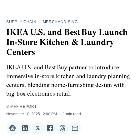
SUPPLY CHAIN
—
MERCHANDISING
IKEA U.S. and Best Buy Launch
In‑Store Kitchen & Laundry
Centers
IKEA U.S. and Best Buy partner to introduce
immersive in‑store kitchen and laundry planning
centers, blending home‑furnishing design with
big‑box electronics retail.
STAFF REPORT
November 10, 2025
. 2:00 PM
1 min read
𝕏
Share
Share
Share
Share
Share
Share
on
on
on
on
on
via