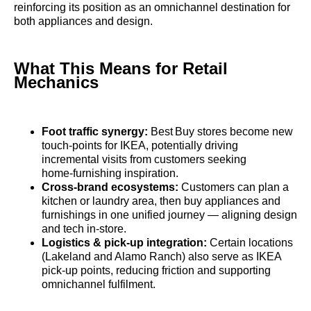
reinforcing its position as an omnichannel destination for
both appliances and design.
What This Means for Retail
Mechanics
Foot traffic synergy:
Best Buy stores become new
touch‑points for IKEA, potentially driving
incremental visits from customers seeking
home‑furnishing inspiration.
Cross‑brand ecosystems:
Customers can plan a
kitchen or laundry area, then buy appliances and
furnishings in one unified journey — aligning design
and tech in‑store.
Logistics & pick‑up integration:
Certain locations
(Lakeland and Alamo Ranch) also serve as IKEA
pick‑up points, reducing friction and supporting
omnichannel fulfilment.