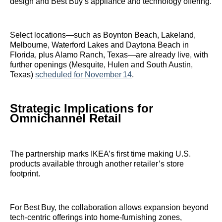
design and Best Buy’s appliance and technology offering.
Select locations—such as Boynton Beach, Lakeland,
Melbourne, Waterford Lakes and Daytona Beach in
Florida, plus Alamo Ranch, Texas—are already live, with
further openings (Mesquite, Hulen and South Austin,
Texas)
scheduled for November 14
.
Strategic Implications for
Omnichannel Retail
The partnership marks IKEA’s first time making U.S.
products available through another retailer’s store
footprint.
For Best Buy, the collaboration allows expansion beyond
tech‑centric offerings into home‑furnishing zones,