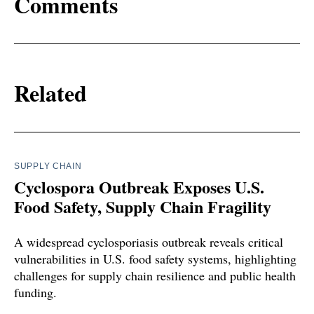
Comments
Related
SUPPLY CHAIN
Cyclospora Outbreak Exposes U.S.
Food Safety, Supply Chain Fragility
A widespread cyclosporiasis outbreak reveals critical
vulnerabilities in U.S. food safety systems, highlighting
challenges for supply chain resilience and public health
funding.