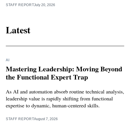
STAFF REPORT
July 20, 2026
Latest
AI
Mastering Leadership: Moving Beyond
the Functional Expert Trap
As AI and automation absorb routine technical analysis,
leadership value is rapidly shifting from functional
expertise to dynamic, human-centered skills.
STAFF REPORT
August 7, 2026