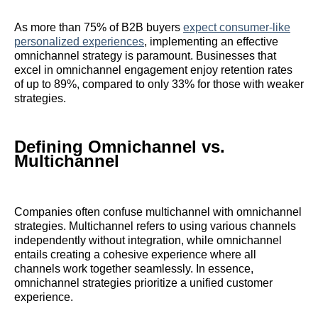
As more than 75% of B2B buyers
expect consumer-like
personalized experiences
, implementing an effective
omnichannel strategy is paramount. Businesses that
excel in omnichannel engagement enjoy retention rates
of up to 89%, compared to only 33% for those with weaker
strategies.
Defining Omnichannel vs.
Multichannel
Companies often confuse multichannel with omnichannel
strategies. Multichannel refers to using various channels
independently without integration, while omnichannel
entails creating a cohesive experience where all
channels work together seamlessly. In essence,
omnichannel strategies prioritize a unified customer
experience.