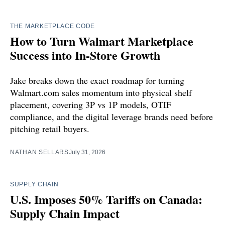
THE MARKETPLACE CODE
How to Turn Walmart Marketplace
Success into In-Store Growth
Jake breaks down the exact roadmap for turning
Walmart.com sales momentum into physical shelf
placement, covering 3P vs 1P models, OTIF
compliance, and the digital leverage brands need before
pitching retail buyers.
NATHAN SELLARS
July 31, 2026
SUPPLY CHAIN
U.S. Imposes 50% Tariffs on Canada:
Supply Chain Impact