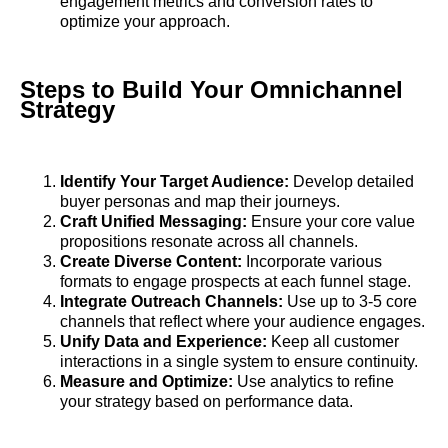
engagement metrics and conversion rates to
optimize your approach.
Steps to Build Your Omnichannel
Strategy
Identify Your Target Audience:
Develop detailed
buyer personas and map their journeys.
Craft Unified Messaging:
Ensure your core value
propositions resonate across all channels.
Create Diverse Content:
Incorporate various
formats to engage prospects at each funnel stage.
Integrate Outreach Channels:
Use up to 3-5 core
channels that reflect where your audience engages.
Unify Data and Experience:
Keep all customer
interactions in a single system to ensure continuity.
Measure and Optimize:
Use analytics to refine
your strategy based on performance data.