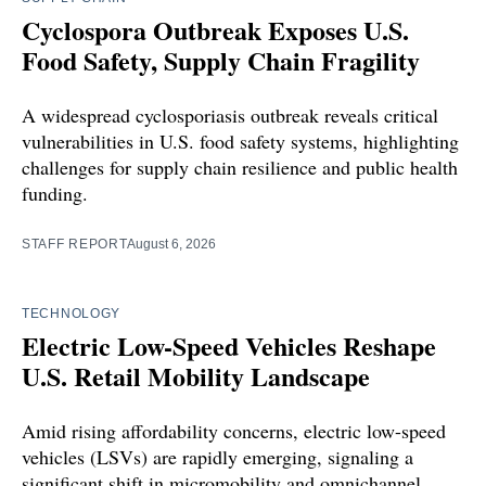
Cyclospora Outbreak Exposes U.S.
Food Safety, Supply Chain Fragility
A widespread cyclosporiasis outbreak reveals critical
vulnerabilities in U.S. food safety systems, highlighting
challenges for supply chain resilience and public health
funding.
STAFF REPORT
August 6, 2026
TECHNOLOGY
Electric Low-Speed Vehicles Reshape
U.S. Retail Mobility Landscape
Amid rising affordability concerns, electric low-speed
vehicles (LSVs) are rapidly emerging, signaling a
significant shift in micromobility and omnichannel