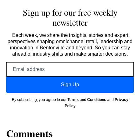
Sign up for our free weekly
newsletter
Each week, we share the insights, stories and expert
perspectives shaping omnichannel retail, leadership and
innovation in Bentonville and beyond. So you can stay
ahead of industry shifts and make smarter decisions.
Email
address
Sign Up
By subscribing, you agree to our
Terms and Conditions
and
Privacy
Policy
Comments