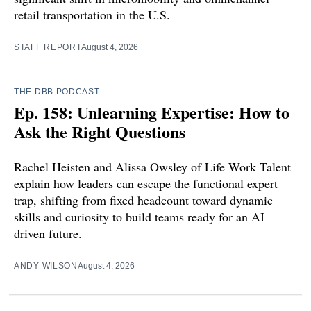
retail transportation in the U.S.
STAFF REPORT
August 4, 2026
THE DBB PODCAST
Ep. 158: Unlearning Expertise: How to
Ask the Right Questions
Rachel Heisten and Alissa Owsley of Life Work Talent
explain how leaders can escape the functional expert
trap, shifting from fixed headcount toward dynamic
skills and curiosity to build teams ready for an AI
driven future.
ANDY WILSON
August 4, 2026