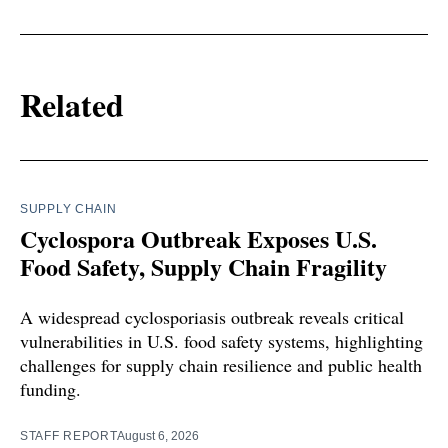
Related
SUPPLY CHAIN
Cyclospora Outbreak Exposes U.S.
Food Safety, Supply Chain Fragility
A widespread cyclosporiasis outbreak reveals critical
vulnerabilities in U.S. food safety systems, highlighting
challenges for supply chain resilience and public health
funding.
STAFF REPORT
August 6, 2026