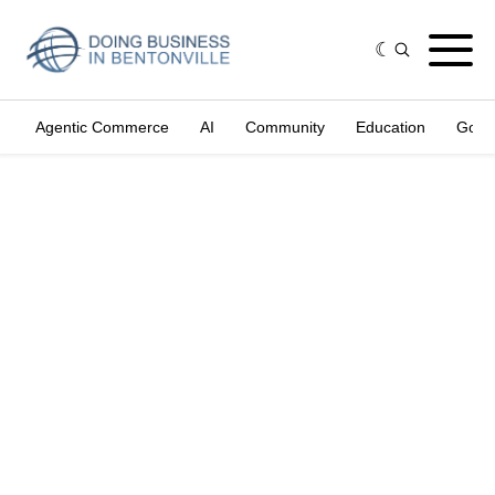
Agentic Commerce
AI
Community
Education
Gove