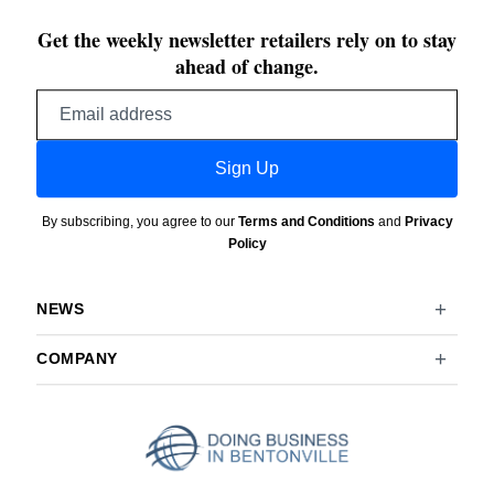
Get the weekly newsletter retailers rely on to stay
ahead of change.
Email
address
Sign Up
By subscribing, you agree to our
Terms and Conditions
and
Privacy
Policy
NEWS
COMPANY