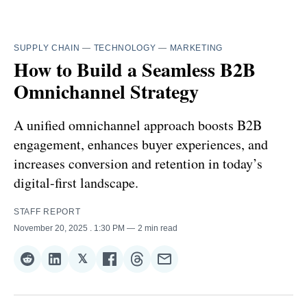
SUPPLY CHAIN
—
TECHNOLOGY
—
MARKETING
How to Build a Seamless B2B
Omnichannel Strategy
A unified omnichannel approach boosts B2B
engagement, enhances buyer experiences, and
increases conversion and retention in today’s
digital-first landscape.
STAFF REPORT
November 20, 2025
. 1:30 PM
2 min read
𝕏
Share
Share
Share
Share
Share
Share
on
on
on
on
on
via
Reddit
LinkedIn
𝕏
Facebook
Threads
Email