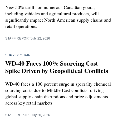
New 50% tariffs on numerous Canadian goods,
including vehicles and agricultural products, will
significantly impact North American supply chains and
retail operations.
STAFF REPORT
July 22, 2026
SUPPLY CHAIN
WD-40 Faces 100% Sourcing Cost
Spike Driven by Geopolitical Conflicts
WD-40 faces a 100 percent surge in specialty chemical
sourcing costs due to Middle East conflicts, driving
global supply chain disruptions and price adjustments
across key retail markets.
STAFF REPORT
July 20, 2026