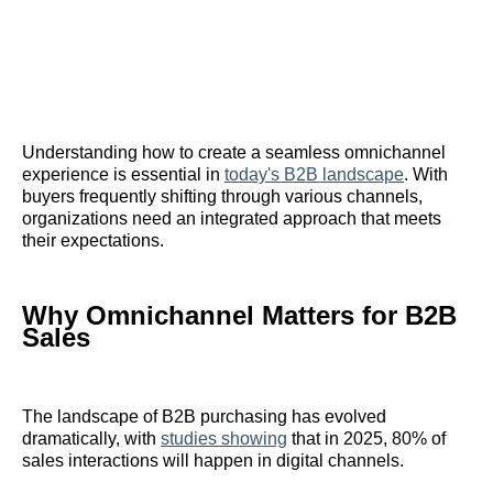
Understanding how to create a seamless omnichannel
experience is essential in
today's B2B landscape
. With
buyers frequently shifting through various channels,
organizations need an integrated approach that meets
their expectations.
Why Omnichannel Matters for B2B
Sales
The landscape of B2B purchasing has evolved
dramatically, with
studies showing
that in 2025, 80% of
sales interactions will happen in digital channels.