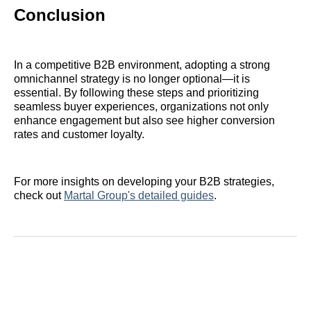
Conclusion
In a competitive B2B environment, adopting a strong
omnichannel strategy is no longer optional—it is
essential. By following these steps and prioritizing
seamless buyer experiences, organizations not only
enhance engagement but also see higher conversion
rates and customer loyalty.
For more insights on developing your B2B strategies,
check out
Martal Group's detailed guides
.