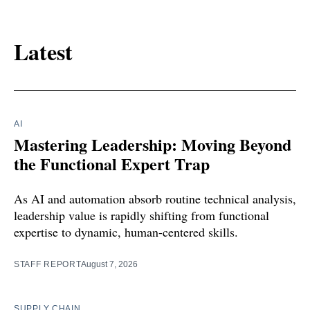
Latest
AI
Mastering Leadership: Moving Beyond
the Functional Expert Trap
As AI and automation absorb routine technical analysis,
leadership value is rapidly shifting from functional
expertise to dynamic, human-centered skills.
STAFF REPORT
August 7, 2026
SUPPLY CHAIN