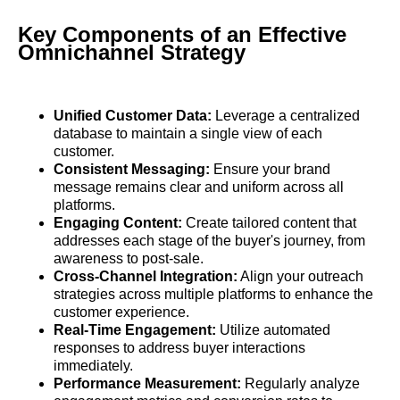
Key Components of an Effective
Omnichannel Strategy
Unified Customer Data:
Leverage a centralized
database to maintain a single view of each
customer.
Consistent Messaging:
Ensure your brand
message remains clear and uniform across all
platforms.
Engaging Content:
Create tailored content that
addresses each stage of the buyer's journey, from
awareness to post-sale.
Cross-Channel Integration:
Align your outreach
strategies across multiple platforms to enhance the
customer experience.
Real-Time Engagement:
Utilize automated
responses to address buyer interactions
immediately.
Performance Measurement:
Regularly analyze