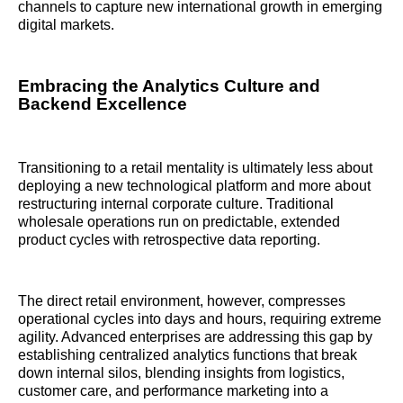
channels to capture new international growth in emerging
digital markets.
Embracing the Analytics Culture and
Backend Excellence
Transitioning to a retail mentality is ultimately less about
deploying a new technological platform and more about
restructuring internal corporate culture. Traditional
wholesale operations run on predictable, extended
product cycles with retrospective data reporting.
The direct retail environment, however, compresses
operational cycles into days and hours, requiring extreme
agility. Advanced enterprises are addressing this gap by
establishing centralized analytics functions that break
down internal silos, blending insights from logistics,
customer care, and performance marketing into a