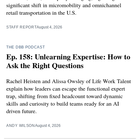
significant shift in micromobility and omnichannel
retail transportation in the U.S.
STAFF REPORT
August 4, 2026
THE DBB PODCAST
Ep. 158: Unlearning Expertise: How to
Ask the Right Questions
Rachel Heisten and Alissa Owsley of Life Work Talent
explain how leaders can escape the functional expert
trap, shifting from fixed headcount toward dynamic
skills and curiosity to build teams ready for an AI
driven future.
ANDY WILSON
August 4, 2026