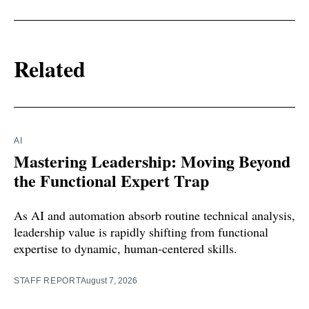
Related
AI
Mastering Leadership: Moving Beyond
the Functional Expert Trap
As AI and automation absorb routine technical analysis,
leadership value is rapidly shifting from functional
expertise to dynamic, human-centered skills.
STAFF REPORT
August 7, 2026