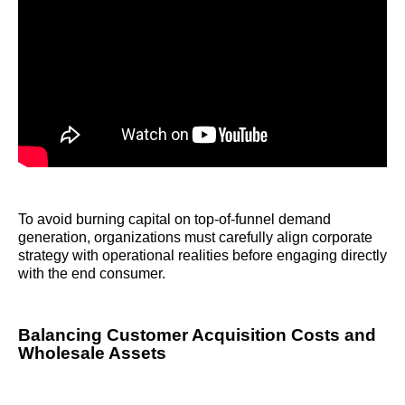
To avoid burning capital on top-of-funnel demand
generation, organizations must carefully align corporate
strategy with operational realities before engaging directly
with the end consumer.
Balancing Customer Acquisition Costs and
Wholesale Assets