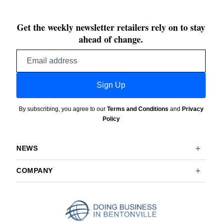
Get the weekly newsletter retailers rely on to stay
ahead of change.
Email
address
Sign Up
By subscribing, you agree to our
Terms and Conditions
and
Privacy
Policy
NEWS
COMPANY