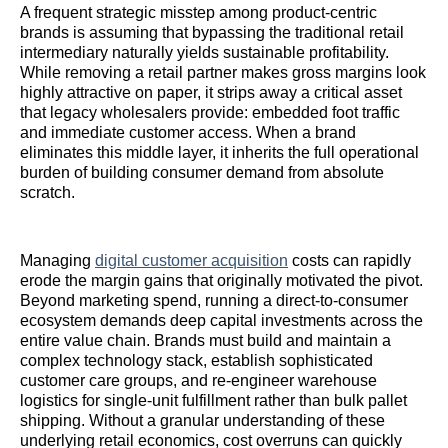
A frequent strategic misstep among product-centric
brands is assuming that bypassing the traditional retail
intermediary naturally yields sustainable profitability.
While removing a retail partner makes gross margins look
highly attractive on paper, it strips away a critical asset
that legacy wholesalers provide: embedded foot traffic
and immediate customer access. When a brand
eliminates this middle layer, it inherits the full operational
burden of building consumer demand from absolute
scratch.
Managing
digital customer acquisition
costs can rapidly
erode the margin gains that originally motivated the pivot.
Beyond marketing spend, running a direct-to-consumer
ecosystem demands deep capital investments across the
entire value chain. Brands must build and maintain a
complex technology stack, establish sophisticated
customer care groups, and re-engineer warehouse
logistics for single-unit fulfillment rather than bulk pallet
shipping. Without a granular understanding of these
underlying retail economics, cost overruns can quickly