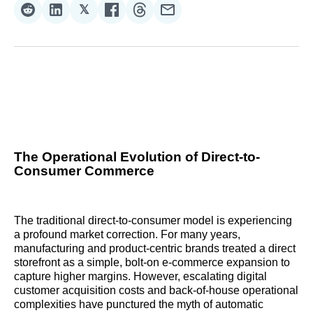
𝕏
Share
Share
Share
Share
Share
Share
on
on
on
on
on
via
Reddit
LinkedIn
𝕏
Facebook
Threads
Email
The Operational Evolution of Direct-to-
Consumer Commerce
The traditional direct-to-consumer model is experiencing
a profound market correction. For many years,
manufacturing and product-centric brands treated a direct
storefront as a simple, bolt-on e-commerce expansion to
capture higher margins. However, escalating digital
customer acquisition costs and back-of-house operational
complexities have punctured the myth of automatic