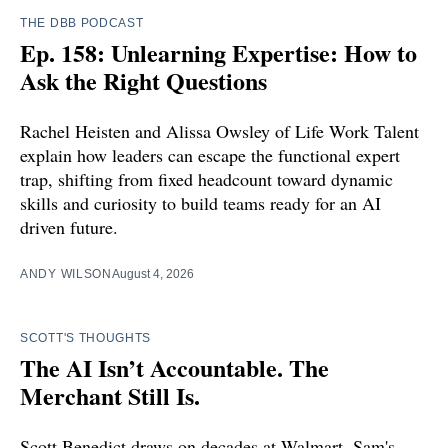
THE DBB PODCAST
Ep. 158: Unlearning Expertise: How to
Ask the Right Questions
Rachel Heisten and Alissa Owsley of Life Work Talent
explain how leaders can escape the functional expert
trap, shifting from fixed headcount toward dynamic
skills and curiosity to build teams ready for an AI
driven future.
ANDY WILSON
August 4, 2026
SCOTT'S THOUGHTS
The AI Isn’t Accountable. The
Merchant Still Is.
Scott Benedict draws on decades at Walmart, Sam's