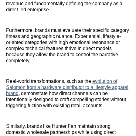
revenue and fundamentally defining the company as a
direct-led enterprise.
Furthermore, brands must evaluate their specific category
fitness and geographic nuance. Experiential, lifestyle-
oriented categories with high emotional resonance or
complex technical features thrive in direct models
because they allow the brand to control the narrative
completely.
Real-world transformations, such as the
evolution of
Salomon from a hardware distributor to a lifestyle apparel
brand
, demonstrate how direct channels can be
intentionally designed to craft compelling stories without
triggering friction with existing retail accounts.
Similarly, brands like Hunter Fan maintain strong
domestic wholesale partnerships while using direct