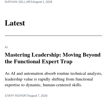
NATHAN SELLARS
August 1, 2026
Latest
AI
Mastering Leadership: Moving Beyond
the Functional Expert Trap
As AI and automation absorb routine technical analysis,
leadership value is rapidly shifting from functional
expertise to dynamic, human-centered skills.
STAFF REPORT
August 7, 2026