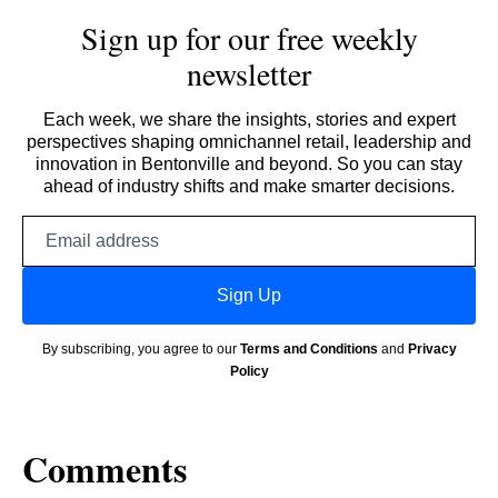
Sign up for our free weekly
newsletter
Each week, we share the insights, stories and expert
perspectives shaping omnichannel retail, leadership and
innovation in Bentonville and beyond. So you can stay
ahead of industry shifts and make smarter decisions.
Email
address
Sign Up
By subscribing, you agree to our
Terms and Conditions
and
Privacy
Policy
Comments