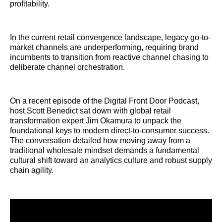
profitability.
In the current retail convergence landscape, legacy go-to-
market channels are underperforming, requiring brand
incumbents to transition from reactive channel chasing to
deliberate channel orchestration.
On a recent episode of the Digital Front Door Podcast,
host Scott Benedict sat down with global retail
transformation expert Jim Okamura to unpack the
foundational keys to modern direct-to-consumer success.
The conversation detailed how moving away from a
traditional wholesale mindset demands a fundamental
cultural shift toward an analytics culture and robust supply
chain agility.