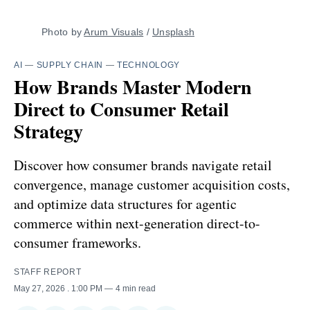
Photo by 
Arum Visuals
 / 
Unsplash
AI
—
SUPPLY CHAIN
—
TECHNOLOGY
How Brands Master Modern
Direct to Consumer Retail
Strategy
Discover how consumer brands navigate retail
convergence, manage customer acquisition costs,
and optimize data structures for agentic
commerce within next-generation direct-to-
consumer frameworks.
STAFF REPORT
May 27, 2026
. 1:00 PM
4 min read