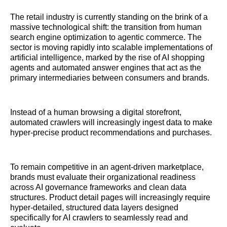
The retail industry is currently standing on the brink of a
massive technological shift: the transition from human
search engine optimization to agentic commerce. The
sector is moving rapidly into scalable implementations of
artificial intelligence, marked by the rise of AI shopping
agents and automated answer engines that act as the
primary intermediaries between consumers and brands.
Instead of a human browsing a digital storefront,
automated crawlers will increasingly ingest data to make
hyper-precise product recommendations and purchases.
To remain competitive in an agent-driven marketplace,
brands must evaluate their organizational readiness
across AI governance frameworks and clean data
structures. Product detail pages will increasingly require
hyper-detailed, structured data layers designed
specifically for AI crawlers to seamlessly read and