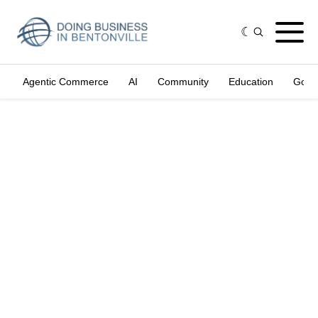
Agentic Commerce
AI
Community
Education
Gove