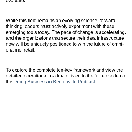
evaluate.
While this field remains an evolving science, forward-
thinking leaders must actively experiment with these
emerging tools today. The pace of change is accelerating,
and the organizations that secure their data infrastructure
now will be uniquely positioned to win the future of omni-
channel retail.
To explore the complete ten-key framework and view the
detailed operational roadmap, listen to the full episode on
the
Doing Business in Bentonville Podcast
.