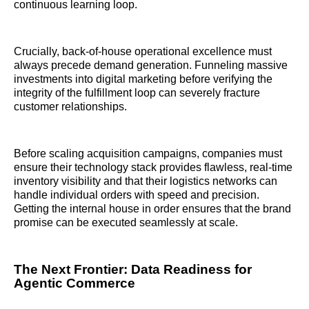
continuous learning loop.
Crucially, back-of-house operational excellence must
always precede demand generation. Funneling massive
investments into digital marketing before verifying the
integrity of the fulfillment loop can severely fracture
customer relationships.
Before scaling acquisition campaigns, companies must
ensure their technology stack provides flawless, real-time
inventory visibility and that their logistics networks can
handle individual orders with speed and precision.
Getting the internal house in order ensures that the brand
promise can be executed seamlessly at scale.
The Next Frontier: Data Readiness for
Agentic Commerce