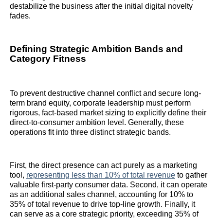
destabilize the business after the initial digital novelty
fades.
Defining Strategic Ambition Bands and
Category Fitness
To prevent destructive channel conflict and secure long-
term brand equity, corporate leadership must perform
rigorous, fact-based market sizing to explicitly define their
direct-to-consumer ambition level. Generally, these
operations fit into three distinct strategic bands.
First, the direct presence can act purely as a marketing
tool,
representing less than 10% of total revenue
to gather
valuable first-party consumer data. Second, it can operate
as an additional sales channel, accounting for 10% to
35% of total revenue to drive top-line growth. Finally, it
can serve as a core strategic priority, exceeding 35% of