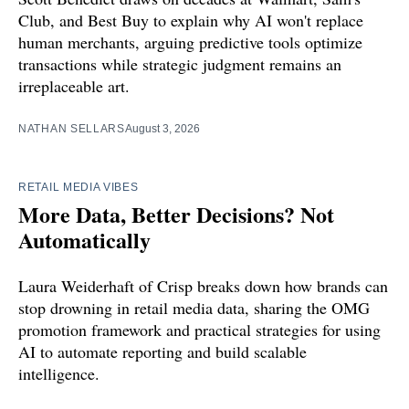
Club, and Best Buy to explain why AI won't replace
human merchants, arguing predictive tools optimize
transactions while strategic judgment remains an
irreplaceable art.
NATHAN SELLARS
August 3, 2026
RETAIL MEDIA VIBES
More Data, Better Decisions? Not
Automatically
Laura Weiderhaft of Crisp breaks down how brands can
stop drowning in retail media data, sharing the OMG
promotion framework and practical strategies for using
AI to automate reporting and build scalable
intelligence.