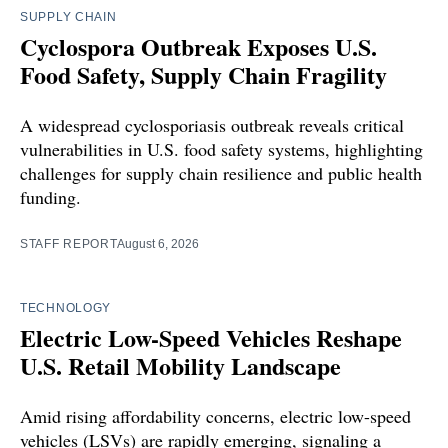
SUPPLY CHAIN
Cyclospora Outbreak Exposes U.S.
Food Safety, Supply Chain Fragility
A widespread cyclosporiasis outbreak reveals critical
vulnerabilities in U.S. food safety systems, highlighting
challenges for supply chain resilience and public health
funding.
STAFF REPORT
August 6, 2026
TECHNOLOGY
Electric Low-Speed Vehicles Reshape
U.S. Retail Mobility Landscape
Amid rising affordability concerns, electric low-speed
vehicles (LSVs) are rapidly emerging, signaling a