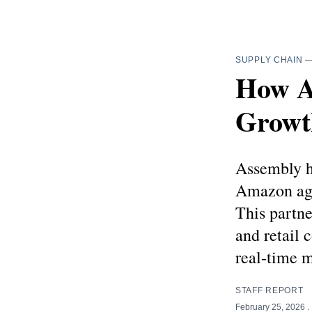
SUPPLY CHAIN
How A
Growt
Assembly h
Amazon age
This partne
and retail
real-time m
STAFF REPORT
February 25, 2026
.