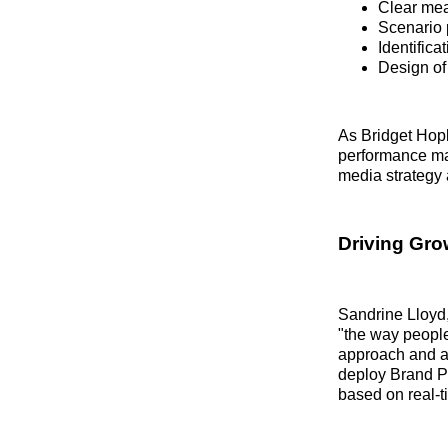
Clear mea
Scenario 
Identifica
Design of
As Bridget Hop
performance mar
media strategy a
Driving Gro
Sandrine Lloyd,
"the way people
approach and abi
deploy Brand P
based on real-t