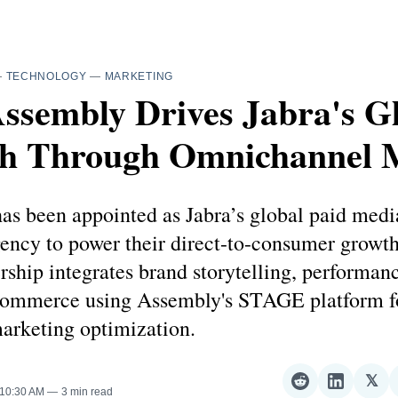
—
TECHNOLOGY
—
MARKETING
ssembly Drives Jabra's G
h Through Omnichannel 
as been appointed as Jabra’s global paid medi
ncy to power their direct-to-consumer growth 
rship integrates brand storytelling, performan
 commerce using Assembly's STAGE platform fo
arketing optimization.
𝕏
Share
Share
Sha
 10:30 AM
3 min read