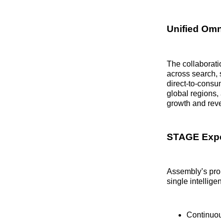
Unified Omn
The collaborat
across search, s
direct-to-consu
global regions
growth and rev
STAGE Expe
Assembly’s pro
single intellige
Continuou