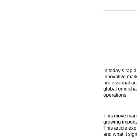
In today’s rapi
innovative mark
professional au
global omnicha
operations.
This move mark
growing importa
This article ex
and what it sig