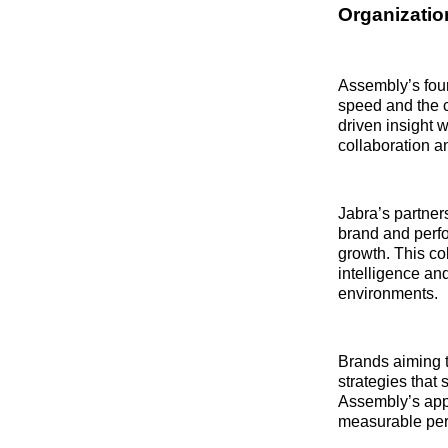
Organization
Assembly’s foun
speed and the 
driven insight 
collaboration 
Jabra’s partner
brand and perf
growth. This co
intelligence an
environments.
Brands aiming t
strategies tha
Assembly’s app
measurable per