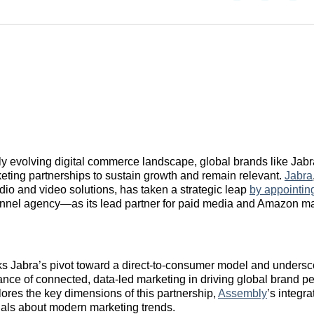
on
on
on
Reddit
LinkedI
𝕏
dly evolving digital commerce landscape, global brands like Jab
eting partnerships to sustain growth and remain relevant.
Jabra
dio and video solutions, has taken a strategic leap
by appointi
nnel agency—as its lead partner for paid media and Amazon m
s Jabra’s pivot toward a direct-to-consumer model and undersc
nce of connected, data-led marketing in driving global brand p
plores the key dimensions of this partnership,
Assembly
’s integr
nals about modern marketing trends.