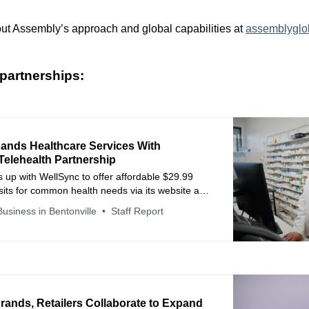
ut Assembly’s approach and global capabilities at
assemblyglo
partnerships:
pands Healthcare Services With
Telehealth Partnership
 up with WellSync to offer affordable $29.99
isits for common health needs via its website and
pp.
usiness in Bentonville
Staff Report
rands, Retailers Collaborate to Expand