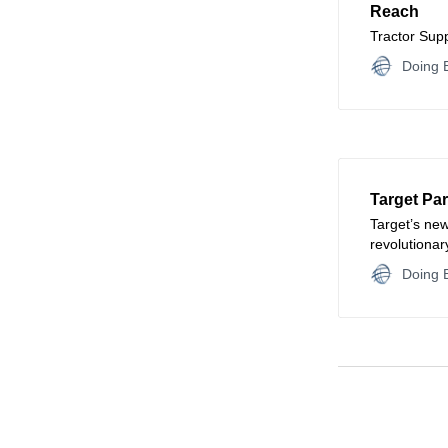
Reach
Tractor Sup
Doing B
Target Pa
Target’s new
revolutionary
customer int
Doing B