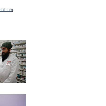
bal.com
.