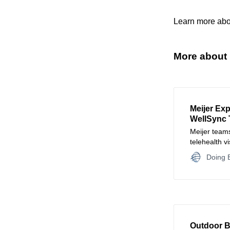
Learn more abo
More about 
Meijer Ex
WellSync 
Meijer teams
telehealth v
pharmacy a
Doing B
Outdoor B