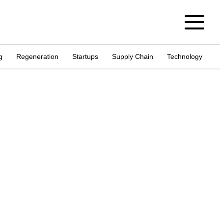
g
Regeneration
Startups
Supply Chain
Technology