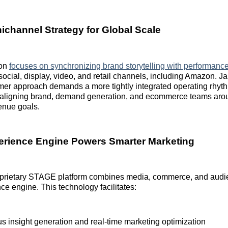
ichannel Strategy for Global Scale
ion
focuses on synchronizing brand storytelling with performanc
ocial, display, video, and retail channels, including Amazon. Jab
mer approach demands a more tightly integrated operating rhyt
, aligning brand, demand generation, and ecommerce teams arou
enue goals.
rience Engine Powers Smarter Marketing
prietary STAGE platform combines media, commerce, and audie
nce engine. This technology facilitates:
s insight generation and real-time marketing optimization