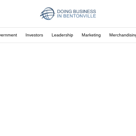
vernment
Investors
Leadership
Marketing
Merchandisin