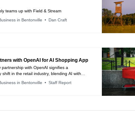
ply teams up with Field & Stream
usiness in Bentonville
Dan Craft
rtners with OpenAI for AI Shopping App
 partnership with OpenAI signifies a
 shift in the retail industry, blending AI with
eractions to redefine shopping.
usiness in Bentonville
Staff Report