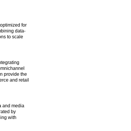
optimized for
bining data-
ons to scale
ntegrating
 omnichannel
n provide the
erce and retail
ta and media
rated by
ing with