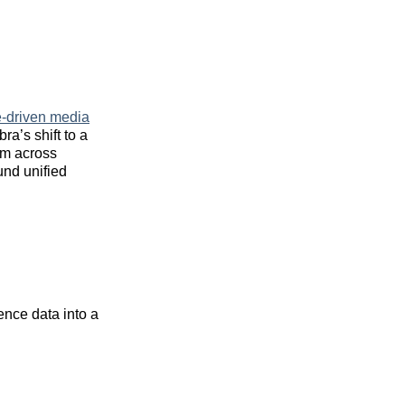
e-driven media
ra’s shift to a
hm across
nd unified
nce data into a