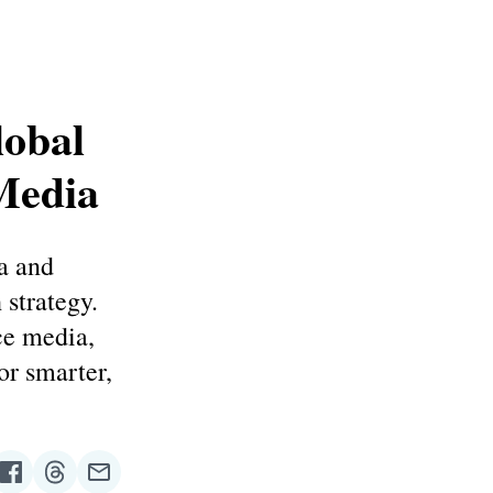
lobal
Media
a and
strategy.
ce media,
r smarter,
re
Share
Share
Share