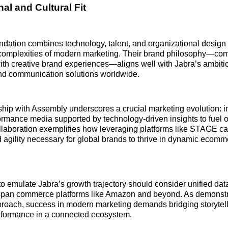
al and Cultural Fit
dation combines technology, talent, and organizational design 
complexities of modern marketing. Their brand philosophy—com
with creative brand experiences—aligns well with Jabra’s ambiti
and communication solutions worldwide.
ship with Assembly underscores a crucial marketing evolution: i
ormance media supported by technology-driven insights to fuel
llaboration exemplifies how leveraging platforms like STAGE ca
d agility necessary for global brands to thrive in dynamic ecomm
o emulate Jabra’s growth trajectory should consider unified da
t span commerce platforms like Amazon and beyond. As demonst
roach, success in modern marketing demands bridging storytell
formance in a connected ecosystem.