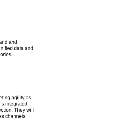
rand and
unified data and
ories.
ing agility as
’s integrated
ection. They will
oss channels