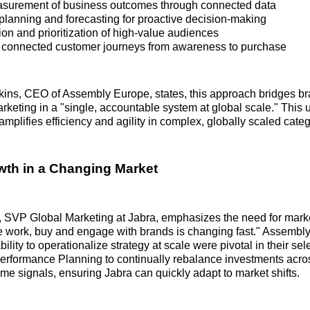
surement of business outcomes through connected data
planning and forecasting for proactive decision-making
tion and prioritization of high-value audiences
 connected customer journeys from awareness to purchase
kins, CEO of Assembly Europe, states, this approach bridges b
keting in a "single, accountable system at global scale." This 
mplifies efficiency and agility in complex, globally scaled categ
wth in a Changing Market
 SVP Global Marketing at Jabra, emphasizes the need for market
 work, buy and engage with brands is changing fast." Assembly
lity to operationalize strategy at scale were pivotal in their sel
erformance Planning to continually rebalance investments acr
ime signals, ensuring Jabra can quickly adapt to market shifts.