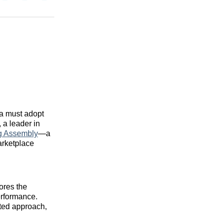
on
on
via
n
Facebook
Threads
Email
ra must adopt
, a leader in
ng Assembly
—a
arketplace
ores the
erformance.
ated approach,