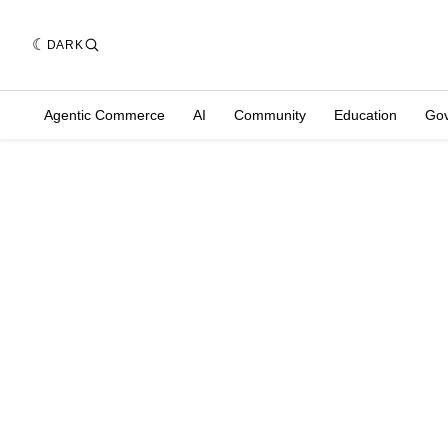
DARK
Agentic Commerce
AI
Community
Education
Go