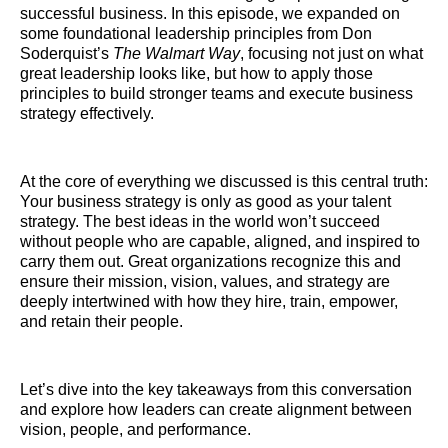
successful business. In this episode, we expanded on
some foundational leadership principles from Don
Soderquist’s
The Walmart Way
, focusing not just on what
great leadership looks like, but how to apply those
principles to build stronger teams and execute business
strategy effectively.
At the core of everything we discussed is this central truth:
Your business strategy is only as good as your talent
strategy. The best ideas in the world won’t succeed
without people who are capable, aligned, and inspired to
carry them out. Great organizations recognize this and
ensure their mission, vision, values, and strategy are
deeply intertwined with how they hire, train, empower,
and retain their people.
Let’s dive into the key takeaways from this conversation
and explore how leaders can create alignment between
vision, people, and performance.