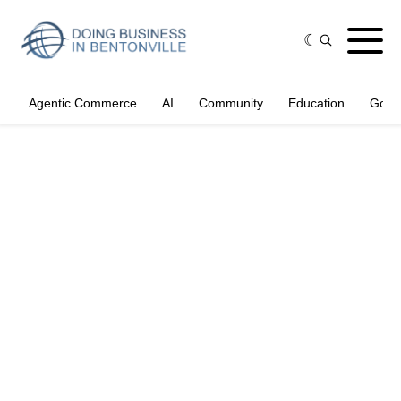
Agentic Commerce
AI
Community
Education
Gove