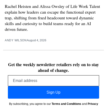
Rachel Heisten and Alissa Owsley of Life Work Talent
explain how leaders can escape the functional expert
trap, shifting from fixed headcount toward dynamic
skills and curiosity to build teams ready for an AI
driven future.
ANDY WILSON
August 4, 2026
Get the weekly newsletter retailers rely on to stay
ahead of change.
Email
address
Sign Up
By subscribing, you agree to our
Terms and Conditions
and
Privacy