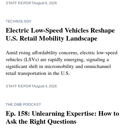
STAFF REPORT
August 6, 2026
TECHNOLOGY
Electric Low-Speed Vehicles Reshape
U.S. Retail Mobility Landscape
Amid rising affordability concerns, electric low-speed
vehicles (LSVs) are rapidly emerging, signaling a
significant shift in micromobility and omnichannel
retail transportation in the U.S.
STAFF REPORT
August 4, 2026
THE DBB PODCAST
Ep. 158: Unlearning Expertise: How to
Ask the Right Questions