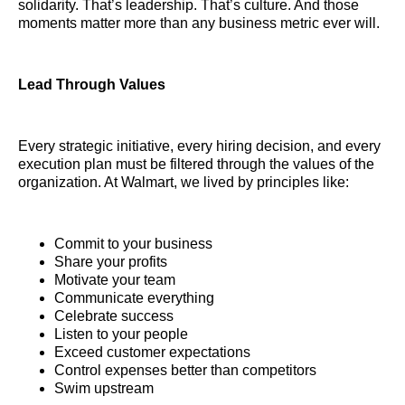
solidarity. That’s leadership. That’s culture. And those
moments matter more than any business metric ever will.
Lead Through Values
Every strategic initiative, every hiring decision, and every
execution plan must be filtered through the values of the
organization. At Walmart, we lived by principles like:
Commit to your business
Share your profits
Motivate your team
Communicate everything
Celebrate success
Listen to your people
Exceed customer expectations
Control expenses better than competitors
Swim upstream