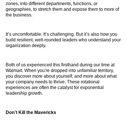
zones, into different departments, functions, or
geographies, to stretch them and expose them to more of
the business.
It’s uncomfortable. It’s challenging. But it’s also how you
build resilient, well-rounded leaders who understand your
organization deeply.
Both of us experienced this firsthand during our time at
Walmart. When you're dropped into unfamiliar territory,
you discover more about yourself, and more about what
your company needs to thrive. These rotational
experiences are often the catalyst for exponential
leadership growth.
Don’t Kill the Mavericks