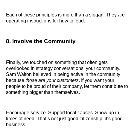
Each of these principles is more than a slogan. They are
operating instructions for how to lead.
8. Involve the Community
Finally, we touched on something that often gets
overlooked in strategy conversations: your community.
Sam Walton believed in being active in the community
because
those are your customers
. If you want your
people to be proud of their company, let them contribute to
something bigger than themselves.
Encourage service. Support local causes. Show up in
times of need. That’s not just good citizenship, it’s good
business.