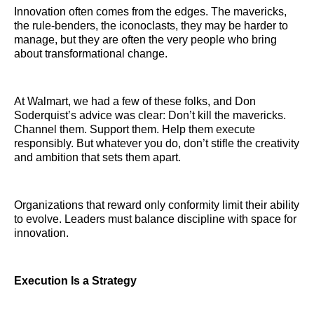
Innovation often comes from the edges. The mavericks,
the rule-benders, the iconoclasts, they may be harder to
manage, but they are often the very people who bring
about transformational change.
At Walmart, we had a few of these folks, and Don
Soderquist’s advice was clear: Don’t kill the mavericks.
Channel them. Support them. Help them execute
responsibly. But whatever you do, don’t stifle the creativity
and ambition that sets them apart.
Organizations that reward only conformity limit their ability
to evolve. Leaders must balance discipline with space for
innovation.
Execution Is a Strategy