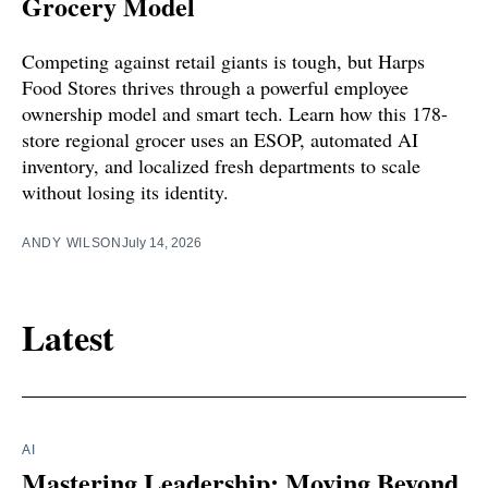
Grocery Model
Competing against retail giants is tough, but Harps
Food Stores thrives through a powerful employee
ownership model and smart tech. Learn how this 178-
store regional grocer uses an ESOP, automated AI
inventory, and localized fresh departments to scale
without losing its identity.
ANDY WILSON
July 14, 2026
Latest
AI
Mastering Leadership: Moving Beyond