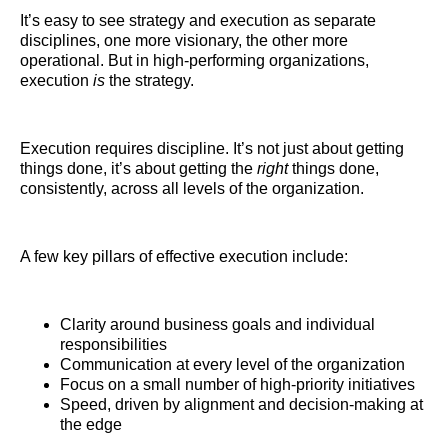
It’s easy to see strategy and execution as separate
disciplines, one more visionary, the other more
operational. But in high-performing organizations,
execution
is
the strategy.
Execution requires discipline. It’s not just about getting
things done, it’s about getting the
right
things done,
consistently, across all levels of the organization.
A few key pillars of effective execution include:
Clarity around business goals and individual
responsibilities
Communication at every level of the organization
Focus on a small number of high-priority initiatives
Speed, driven by alignment and decision-making at
the edge