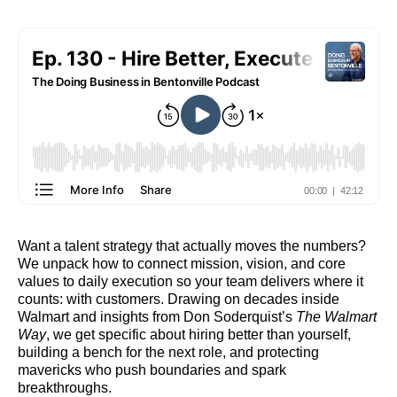
Want a talent strategy that actually moves the numbers?
We unpack how to connect mission, vision, and core
values to daily execution so your team delivers where it
counts: with customers. Drawing on decades inside
Walmart and insights from Don Soderquist’s
The Walmart
Way
, we get specific about hiring better than yourself,
building a bench for the next role, and protecting
mavericks who push boundaries and spark
breakthroughs.