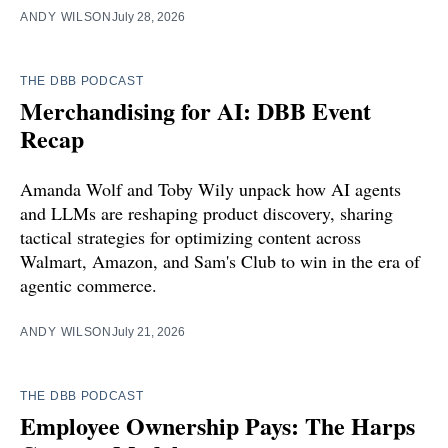
ANDY WILSON
July 28, 2026
THE DBB PODCAST
Merchandising for AI: DBB Event
Recap
Amanda Wolf and Toby Wily unpack how AI agents
and LLMs are reshaping product discovery, sharing
tactical strategies for optimizing content across
Walmart, Amazon, and Sam's Club to win in the era of
agentic commerce.
ANDY WILSON
July 21, 2026
THE DBB PODCAST
Employee Ownership Pays: The Harps