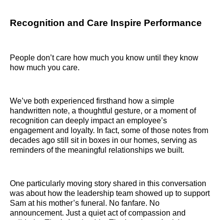
Recognition and Care Inspire Performance
People don’t care how much you know until they know
how much you care.
We’ve both experienced firsthand how a simple
handwritten note, a thoughtful gesture, or a moment of
recognition can deeply impact an employee’s
engagement and loyalty. In fact, some of those notes from
decades ago still sit in boxes in our homes, serving as
reminders of the meaningful relationships we built.
One particularly moving story shared in this conversation
was about how the leadership team showed up to support
Sam at his mother’s funeral. No fanfare. No
announcement. Just a quiet act of compassion and