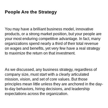
People Are the Strategy
You may have a brilliant business model, innovative
products, or a strong market position, but your people are
your most enduring competitive advantage. In fact, many
organizations spend nearly a third of their total revenue
on wages and benefits, yet very few have a real strategy
to maximize the return on that investment.
As we discussed, any business strategy, regardless of
company size, must start with a clearly articulated
mission, vision, and set of core values. But those
principles mean little unless they are anchored in the day-
to-day behaviors, hiring decisions, and leadership
expectations across the organization.