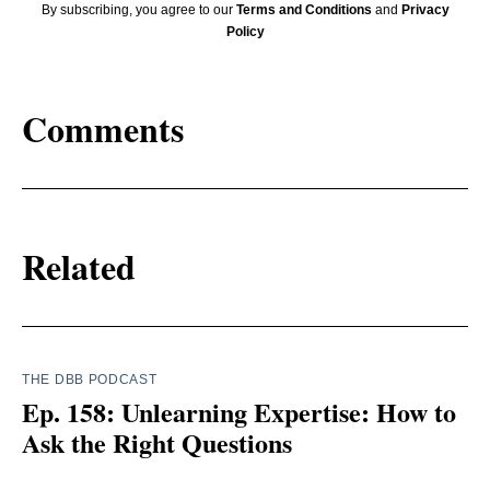
By subscribing, you agree to our
Terms and Conditions
and
Privacy
Policy
Comments
Related
THE DBB PODCAST
Ep. 158: Unlearning Expertise: How to
Ask the Right Questions