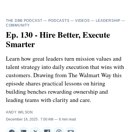
THE DBB PODCAST
—
PODCASTS
—
VIDEOS
—
LEADERSHIP
—
COMMUNITY
Ep. 130 - Hire Better, Execute
Smarter
Learn how great leaders turn mission values and
talent strategy into daily execution that wins with
customers. Drawing from The Walmart Way this
episode shares practical lessons on hiring
building benches rewarding ownership and
leading teams with clarity and care.
ANDY WILSON
December 16, 2025
. 7:00 AM
6 min read