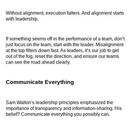
Without alignment, execution falters. And alignment starts
with leadership.
If something seems off in the performance of a team, don’t
just focus on the team, start with the leader. Misalignment
at the top filters down fast. As leaders, it’s our job to get
out of the fog, reset the direction, and ensure our teams
can see the road ahead clearly.
Communicate Everything
Sam Walton’s leadership principles emphasized the
importance of transparency and information-sharing. His
belief? Communicate everything you possibly can.