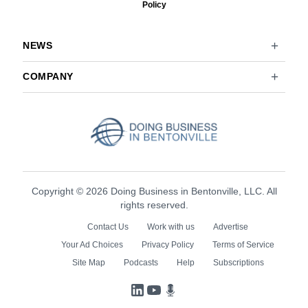
Policy
NEWS
COMPANY
Copyright © 2026 Doing Business in Bentonville, LLC. All
rights reserved.
Contact Us
Work with us
Advertise
Your Ad Choices
Privacy Policy
Terms of Service
Site Map
Podcasts
Help
Subscriptions
LinkedIn
YouTube
Podcasts