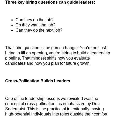
Three key hiring questions can guide leaders:
Can they do the job?
Do they want the job?
Can they do the next job?
That third question is the game-changer. You’re not just
hiring to fill an opening, you’re hiring to build a leadership
pipeline. That mindset shifts how you evaluate
candidates and how you plan for future growth.
Cross-Pollination Builds Leaders
One of the leadership lessons we revisited was the
concept of cross-pollination, as emphasized by Don
Soderquist. This is the practice of intentionally moving
high-potential individuals into roles outside their comfort