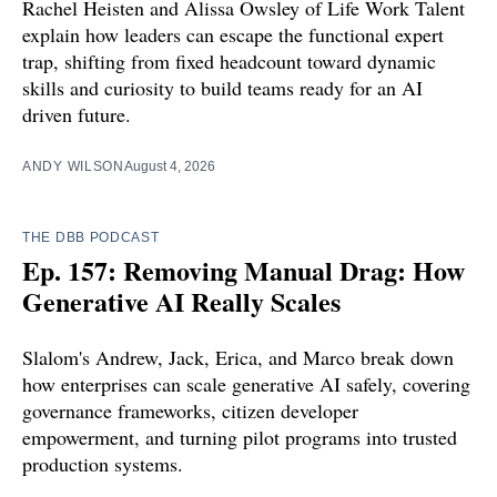
Rachel Heisten and Alissa Owsley of Life Work Talent
explain how leaders can escape the functional expert
trap, shifting from fixed headcount toward dynamic
skills and curiosity to build teams ready for an AI
driven future.
ANDY WILSON
August 4, 2026
THE DBB PODCAST
Ep. 157: Removing Manual Drag: How
Generative AI Really Scales
Slalom's Andrew, Jack, Erica, and Marco break down
how enterprises can scale generative AI safely, covering
governance frameworks, citizen developer
empowerment, and turning pilot programs into trusted
production systems.