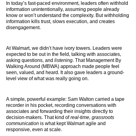
In today’s fast-paced environment, leaders often withhold
information unintentionally, assuming people already
know or won’t understand the complexity. But withholding
information kills trust, slows execution, and creates
disengagement.
At Walmart, we didn’t have ivory towers. Leaders were
expected to be out in the field, talking with associates,
asking questions, and
listening
. That Management By
Walking Around (MBWA) approach made people feel
seen, valued, and heard. It also gave leaders a ground-
level view of what was really going on.
A simple, powerful example: Sam Walton carried a tape
recorder in his pocket, recording conversations with
associates and forwarding their insights directly to
decision-makers. That kind of
real-time, grassroots
communication
is what kept Walmart agile and
responsive, even at scale.