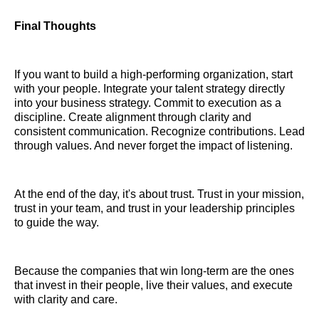
Final Thoughts
If you want to build a high-performing organization, start
with your people. Integrate your talent strategy directly
into your business strategy. Commit to execution as a
discipline. Create alignment through clarity and
consistent communication. Recognize contributions. Lead
through values. And never forget the impact of listening.
At the end of the day, it's about trust. Trust in your mission,
trust in your team, and trust in your leadership principles
to guide the way.
Because the companies that win long-term are the ones
that invest in their people, live their values, and execute
with clarity and care.