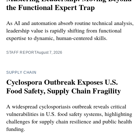
the Functional Expert Trap
As AI and automation absorb routine technical analysis,
leadership value is rapidly shifting from functional
expertise to dynamic, human-centered skills.
STAFF REPORT
August 7, 2026
SUPPLY CHAIN
Cyclospora Outbreak Exposes U.S.
Food Safety, Supply Chain Fragility
A widespread cyclosporiasis outbreak reveals critical
vulnerabilities in U.S. food safety systems, highlighting
challenges for supply chain resilience and public health
funding.