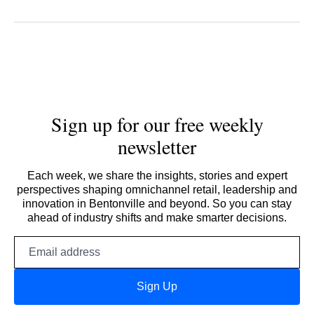
Sign up for our free weekly
newsletter
Each week, we share the insights, stories and expert
perspectives shaping omnichannel retail, leadership and
innovation in Bentonville and beyond. So you can stay
ahead of industry shifts and make smarter decisions.
Email
address
Sign Up