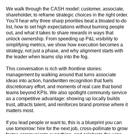
We walk through the CASH model: customer, associate,
shareholder, to reframe strategic choices in the right order.
You’ll hear why three sharp priorities beat a bloated to-do
list, how to set high expectations without burning people
out, and what it takes to share rewards in ways that
unlock ownership. From speeding up P&L visibility to
simplifying metrics, we show how execution becomes a
strategy, not just a phase, and why alignment starts with
the leader when teams slip into the fog.
This conversation is rich with frontline stories:
management by walking around that turns associate
ideas into action, handwritten recognition that fuels
discretionary effort, and moments of real care that bond
teams beyond KPIs. We also spotlight community service
as a competitive advantage: showing up locally builds
trust, attracts talent, and reinforces brand promise where it
matters most.
If you lead people or want to, this is a blueprint you can
use tomorrow: hire for the next job, cross-pollinate to grow