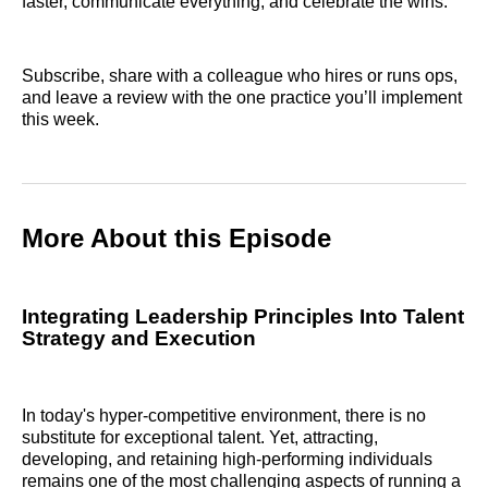
faster, communicate everything, and celebrate the wins.
Subscribe, share with a colleague who hires or runs ops,
and leave a review with the one practice you’ll implement
this week.
More About this Episode
Integrating Leadership Principles Into Talent
Strategy and Execution
In today's hyper-competitive environment, there is no
substitute for exceptional talent. Yet, attracting,
developing, and retaining high-performing individuals
remains one of the most challenging aspects of running a