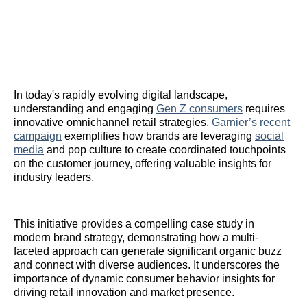
In today's rapidly evolving digital landscape,
understanding and engaging
Gen Z consumers
requires
innovative omnichannel retail strategies.
Garnier’s recent
campaign
exemplifies how brands are leveraging
social
media
and pop culture to create coordinated touchpoints
on the customer journey, offering valuable insights for
industry leaders.
This initiative provides a compelling case study in
modern brand strategy, demonstrating how a multi-
faceted approach can generate significant organic buzz
and connect with diverse audiences. It underscores the
importance of dynamic consumer behavior insights for
driving retail innovation and market presence.