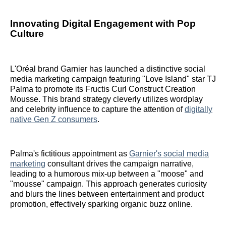
Innovating Digital Engagement with Pop
Culture
L'Oréal brand Garnier has launched a distinctive social
media marketing campaign featuring "Love Island" star TJ
Palma to promote its Fructis Curl Construct Creation
Mousse. This brand strategy cleverly utilizes wordplay
and celebrity influence to capture the attention of
digitally
native Gen Z consumers
.
Palma's fictitious appointment as
Garnier's social media
marketing
consultant drives the campaign narrative,
leading to a humorous mix-up between a "moose" and
"mousse" campaign. This approach generates curiosity
and blurs the lines between entertainment and product
promotion, effectively sparking organic buzz online.