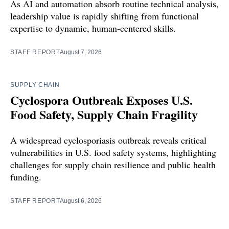
As AI and automation absorb routine technical analysis,
leadership value is rapidly shifting from functional
expertise to dynamic, human-centered skills.
STAFF REPORT
August 7, 2026
SUPPLY CHAIN
Cyclospora Outbreak Exposes U.S.
Food Safety, Supply Chain Fragility
A widespread cyclosporiasis outbreak reveals critical
vulnerabilities in U.S. food safety systems, highlighting
challenges for supply chain resilience and public health
funding.
STAFF REPORT
August 6, 2026