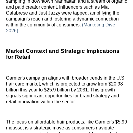
sampling in downtown Manhattan and a stream of organic
and paid creator content. Influencers such as Mia
Calabrese and Just Jazzy were tapped, amplifying the
campaign's reach and fostering a dynamic connection
within the community of consumers.
(Marketing Dive,
2026)
Market Context and Strategic Implications
for Retail
Garnier's campaign aligns with broader trends in the U.S.
hair care market, which is projected to grow from $20.98
billion this year to $25.9 billion by 2031. This growth
signals significant opportunities for brand strategy and
retail innovation within the sector.
The focus on affordable hair products, like Garnier's $5.99
mousse, is a strategic move as consumers navigate