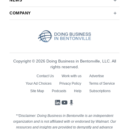
NEWS
COMPANY
Copyright © 2026 Doing Business in Bentonville, LLC. All
rights reserved.
Contact Us
Work with us
Advertise
Your Ad Choices
Privacy Policy
Terms of Service
Site Map
Podcasts
Help
Subscriptions
LinkedIn
YouTube
Podcasts
**Disclaimer: Doing Business in Bentonville is an independent
organization and is not affiliated with or endorsed by Walmart. Our
resources and insights are provided to demystify and advance