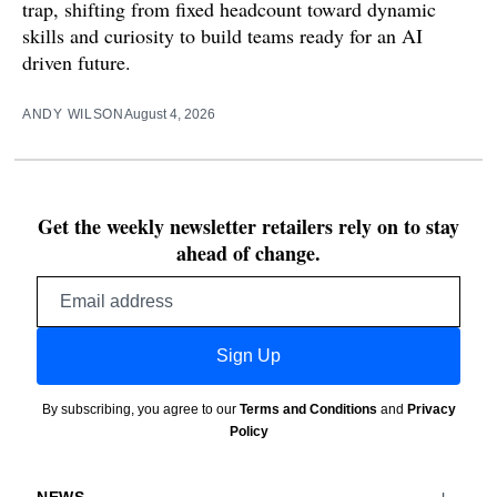
trap, shifting from fixed headcount toward dynamic
skills and curiosity to build teams ready for an AI
driven future.
ANDY WILSON
August 4, 2026
Get the weekly newsletter retailers rely on to stay
ahead of change.
Email
address
Sign Up
By subscribing, you agree to our
Terms and Conditions
and
Privacy
Policy