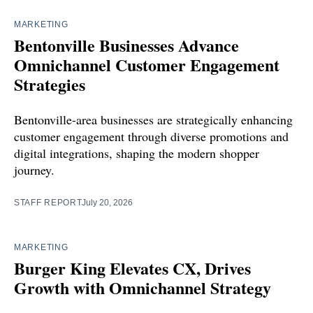
MARKETING
Bentonville Businesses Advance
Omnichannel Customer Engagement
Strategies
Bentonville-area businesses are strategically enhancing
customer engagement through diverse promotions and
digital integrations, shaping the modern shopper
journey.
STAFF REPORT
July 20, 2026
MARKETING
Burger King Elevates CX, Drives
Growth with Omnichannel Strategy