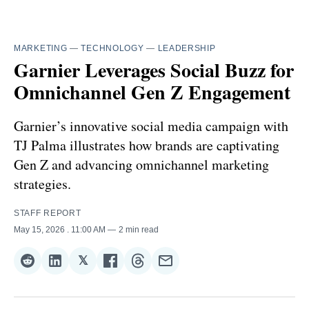
MARKETING
—
TECHNOLOGY
—
LEADERSHIP
Garnier Leverages Social Buzz for
Omnichannel Gen Z Engagement
Garnier’s innovative social media campaign with
TJ Palma illustrates how brands are captivating
Gen Z and advancing omnichannel marketing
strategies.
STAFF REPORT
May 15, 2026
. 11:00 AM
2 min read
𝕏
Share
Share
Share
Share
Share
Share
on
on
on
on
on
via
Reddit
LinkedIn
𝕏
Facebook
Threads
Email