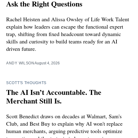
Ask the Right Questions
Rachel Heisten and Alissa Owsley of Life Work Talent
explain how leaders can escape the functional expert
trap, shifting from fixed headcount toward dynamic
skills and curiosity to build teams ready for an AI
driven future.
ANDY WILSON
August 4, 2026
SCOTT'S THOUGHTS
The AI Isn’t Accountable. The
Merchant Still Is.
Scott Benedict draws on decades at Walmart, Sam's
Club, and Best Buy to explain why AI won't replace
human merchants, arguing predictive tools optimize