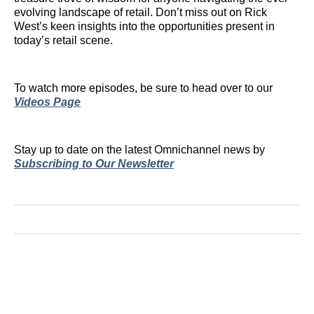
evolving landscape of retail. Don’t miss out on Rick
West’s keen insights into the opportunities present in
today’s retail scene.
To watch more episodes, be sure to head over to our
Videos Page
Stay up to date on the latest Omnichannel news by
Subscribing to Our Newsletter