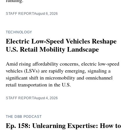
STAFF REPORT
August 6, 2026
TECHNOLOGY
Electric Low-Speed Vehicles Reshape
U.S. Retail Mobility Landscape
Amid rising affordability concerns, electric low-speed
vehicles (LSVs) are rapidly emerging, signaling a
significant shift in micromobility and omnichannel
retail transportation in the U.S.
STAFF REPORT
August 4, 2026
THE DBB PODCAST
Ep. 158: Unlearning Expertise: How to