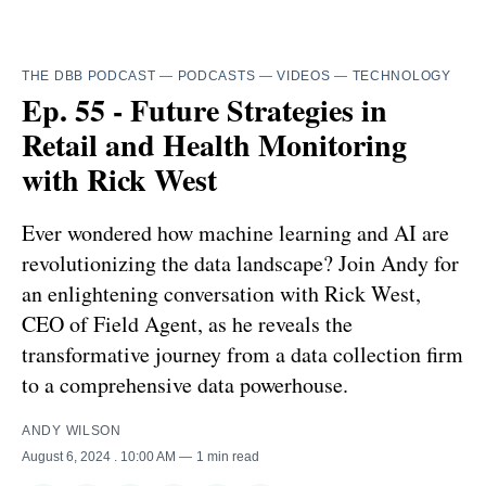
THE DBB PODCAST
—
PODCASTS
—
VIDEOS
—
TECHNOLOGY
Ep. 55 - Future Strategies in
Retail and Health Monitoring
with Rick West
Ever wondered how machine learning and AI are
revolutionizing the data landscape? Join Andy for
an enlightening conversation with Rick West,
CEO of Field Agent, as he reveals the
transformative journey from a data collection firm
to a comprehensive data powerhouse.
ANDY WILSON
August 6, 2024
. 10:00 AM
1 min read