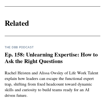
Related
THE DBB PODCAST
Ep. 158: Unlearning Expertise: How to
Ask the Right Questions
Rachel Heisten and Alissa Owsley of Life Work Talent
explain how leaders can escape the functional expert
trap, shifting from fixed headcount toward dynamic
skills and curiosity to build teams ready for an AI
driven future.