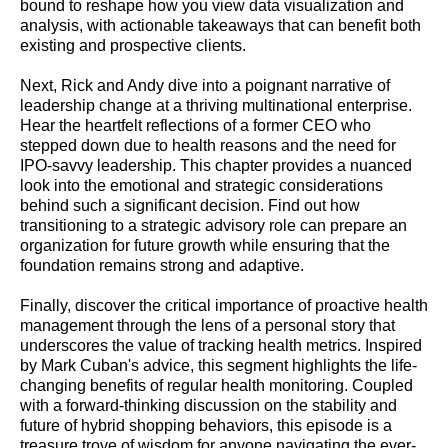
bound to reshape how you view data visualization and
analysis, with actionable takeaways that can benefit both
existing and prospective clients.
Next, Rick and Andy dive into a poignant narrative of
leadership change at a thriving multinational enterprise.
Hear the heartfelt reflections of a former CEO who
stepped down due to health reasons and the need for
IPO-savvy leadership. This chapter provides a nuanced
look into the emotional and strategic considerations
behind such a significant decision. Find out how
transitioning to a strategic advisory role can prepare an
organization for future growth while ensuring that the
foundation remains strong and adaptive.
Finally, discover the critical importance of proactive health
management through the lens of a personal story that
underscores the value of tracking health metrics. Inspired
by Mark Cuban's advice, this segment highlights the life-
changing benefits of regular health monitoring. Coupled
with a forward-thinking discussion on the stability and
future of hybrid shopping behaviors, this episode is a
treasure trove of wisdom for anyone navigating the ever-