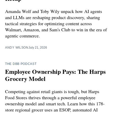
Amanda Wolf and Toby Wily unpack how AI agents
and LLMs are reshaping product discovery, sharing
tactical strategies for optimizing content across
Walmart, Amazon, and Sam's Club to win in the era of
agentic commerce.
ANDY WILSON
July 21, 2026
THE DBB PODCAST
Employee Ownership Pays: The Harps
Grocery Model
Competing against retail giants is tough, but Harps
Food Stores thrives through a powerful employee
ownership model and smart tech. Learn how this 178-
store regional grocer uses an ESOP, automated AI