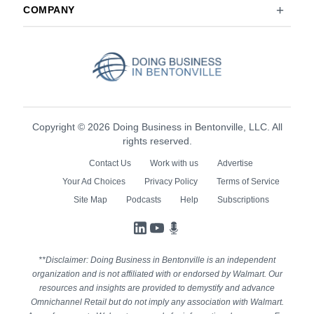
COMPANY
Copyright © 2026 Doing Business in Bentonville, LLC. All
rights reserved.
Contact Us
Work with us
Advertise
Your Ad Choices
Privacy Policy
Terms of Service
Site Map
Podcasts
Help
Subscriptions
LinkedIn
YouTube
Podcasts
**Disclaimer: Doing Business in Bentonville is an independent
organization and is not affiliated with or endorsed by Walmart. Our
resources and insights are provided to demystify and advance
Omnichannel Retail but do not imply any association with Walmart.