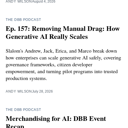
ANDY WILSON
August 4, 2026
THE DBB PODCAST
Ep. 157: Removing Manual Drag: How
Generative AI Really Scales
Slalom's Andrew, Jack, Erica, and Marco break down
how enterprises can scale generative AI safely, covering
governance frameworks, citizen developer
empowerment, and turning pilot programs into trusted
production systems.
ANDY WILSON
July 28, 2026
THE DBB PODCAST
Merchandising for AI: DBB Event
Recap