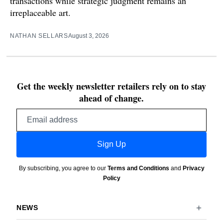
transactions while strategic judgment remains an
irreplaceable art.
NATHAN SELLARS
August 3, 2026
Get the weekly newsletter retailers rely on to stay
ahead of change.
Email
address
Sign Up
By subscribing, you agree to our
Terms and Conditions
and
Privacy
Policy
NEWS