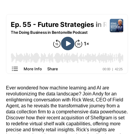
Ever wondered how machine learning and AI are
revolutionizing the data landscape? Join Andy for an
enlightening conversation with Rick West, CEO of Field
Agent, as he reveals the transformative journey from a
data collection firm to a comprehensive data powerhouse.
Discover how their recent acquisition of Shelfgram is set
to redefine virtual shelf walk capabilities, offering more
precise and timely retail insights. Rick's insights are