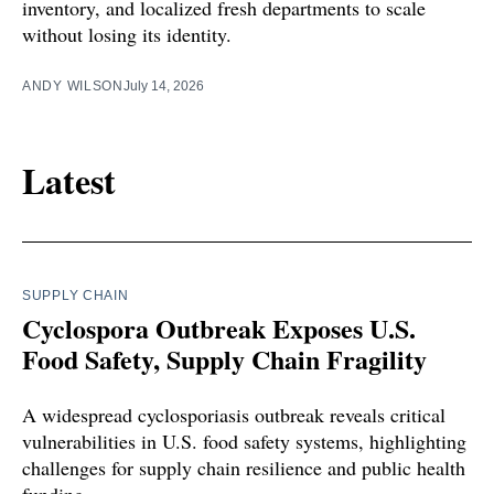
inventory, and localized fresh departments to scale
without losing its identity.
ANDY WILSON
July 14, 2026
Latest
SUPPLY CHAIN
Cyclospora Outbreak Exposes U.S.
Food Safety, Supply Chain Fragility
A widespread cyclosporiasis outbreak reveals critical
vulnerabilities in U.S. food safety systems, highlighting
challenges for supply chain resilience and public health
funding.