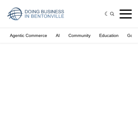
Agentic Commerce
AI
Community
Education
Gove