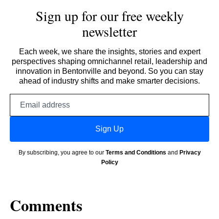
Sign up for our free weekly
newsletter
Each week, we share the insights, stories and expert
perspectives shaping omnichannel retail, leadership and
innovation in Bentonville and beyond. So you can stay
ahead of industry shifts and make smarter decisions.
Email
address
Sign Up
By subscribing, you agree to our
Terms and Conditions
and
Privacy
Policy
Comments