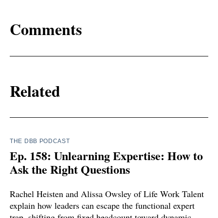
Comments
Related
THE DBB PODCAST
Ep. 158: Unlearning Expertise: How to
Ask the Right Questions
Rachel Heisten and Alissa Owsley of Life Work Talent
explain how leaders can escape the functional expert
trap, shifting from fixed headcount toward dynamic