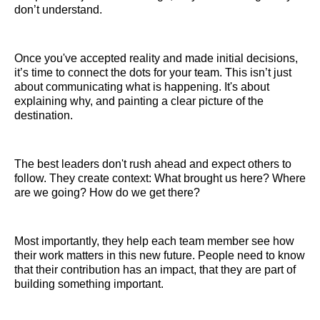
don’t understand.
Once you've accepted reality and made initial decisions,
it’s time to connect the dots for your team. This isn’t just
about communicating what is happening. It's about
explaining why, and painting a clear picture of the
destination.
The best leaders don't rush ahead and expect others to
follow. They create context: What brought us here? Where
are we going? How do we get there?
Most importantly, they help each team member see how
their work matters in this new future. People need to know
that their contribution has an impact, that they are part of
building something important.