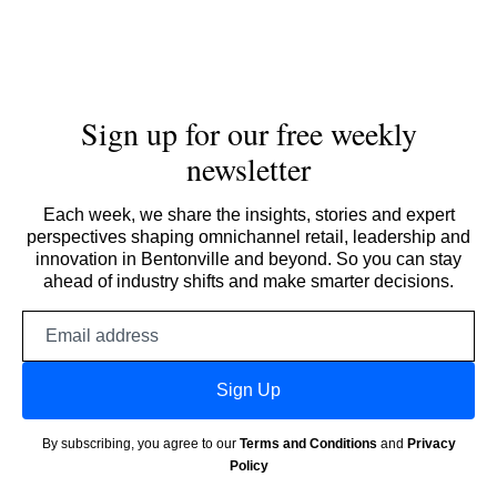
Sign up for our free weekly
newsletter
Each week, we share the insights, stories and expert
perspectives shaping omnichannel retail, leadership and
innovation in Bentonville and beyond. So you can stay
ahead of industry shifts and make smarter decisions.
Email
address
Sign Up
By subscribing, you agree to our
Terms and Conditions
and
Privacy
Policy