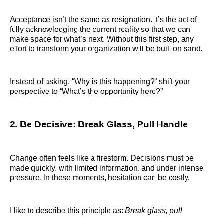
Acceptance isn’t the same as resignation. It’s the act of
fully acknowledging the current reality so that we can
make space for what’s next. Without this first step, any
effort to transform your organization will be built on sand.
Instead of asking, “Why is this happening?” shift your
perspective to “What’s the opportunity here?”
2. Be Decisive: Break Glass, Pull Handle
Change often feels like a firestorm. Decisions must be
made quickly, with limited information, and under intense
pressure. In these moments, hesitation can be costly.
I like to describe this principle as:
Break glass, pull