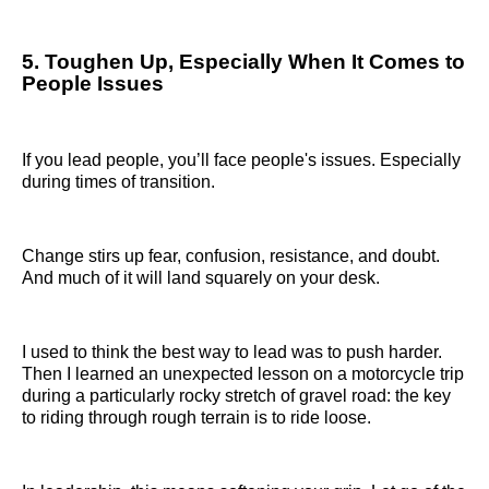
5. Toughen Up, Especially When It Comes to
People Issues
If you lead people, you’ll face people's issues. Especially
during times of transition.
Change stirs up fear, confusion, resistance, and doubt.
And much of it will land squarely on your desk.
I used to think the best way to lead was to push harder.
Then I learned an unexpected lesson on a motorcycle trip
during a particularly rocky stretch of gravel road: the key
to riding through rough terrain is to ride loose.