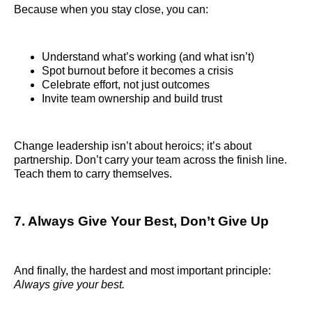
Because when you stay close, you can:
Understand what’s working (and what isn’t)
Spot burnout before it becomes a crisis
Celebrate effort, not just outcomes
Invite team ownership and build trust
Change leadership isn’t about heroics; it’s about
partnership. Don’t carry your team across the finish line.
Teach them to carry themselves.
7. Always Give Your Best, Don’t Give Up
And finally, the hardest and most important principle:
Always give your best.