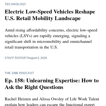
TECHNOLOGY
Electric Low-Speed Vehicles Reshape
U.S. Retail Mobility Landscape
Amid rising affordability concerns, electric low-speed
vehicles (LSVs) are rapidly emerging, signaling a
significant shift in micromobility and omnichannel
retail transportation in the U.S.
STAFF REPORT
August 4, 2026
THE DBB PODCAST
Ep. 158: Unlearning Expertise: How to
Ask the Right Questions
Rachel Heisten and Alissa Owsley of Life Work Talent
explain how leaders can escape the functional expert