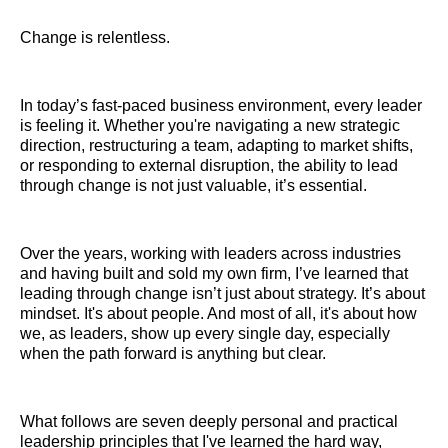
Change is relentless.
In today’s fast-paced business environment, every leader
is feeling it. Whether you're navigating a new strategic
direction, restructuring a team, adapting to market shifts,
or responding to external disruption, the ability to lead
through change is not just valuable, it’s essential.
Over the years, working with leaders across industries
and having built and sold my own firm, I’ve learned that
leading through change isn’t just about strategy. It’s about
mindset. It's about people. And most of all, it's about how
we, as leaders, show up every single day, especially
when the path forward is anything but clear.
What follows are seven deeply personal and practical
leadership principles that I've learned the hard way,