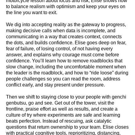
motorcycle lesson about focus and risk, Elise shows how
to balance realism with optimism and keep your eyes on
the line you want to exit.
We dig into accepting reality as the gateway to progress,
making decisive calls when data is incomplete, and
communicating in a way that creates context, connects
the dots, and builds confidence. Elise goes deep on fear,
fear of failure, of losing control, of not having every
answer, and explains why courage must come before
confidence. You’ll learn how to remove roadblocks that
slow change, including the uncomfortable moment when
the leader is the roadblock, and how to “ride loose” during
people challenges so you can read the room, address
conflict early, and stay present under pressure.
Then we shift to staying close to your people with genchi
genbutsu, go and see. Get out of the tower, visit the
frontline, praise effort as well as results, and create a
culture of try where experiments are safe and learning
beats perfection. Instead of rescuing, ask catalytic
questions that return ownership to your team. Elise closes
with practical cognitive tools, reprioritizing, distancing,