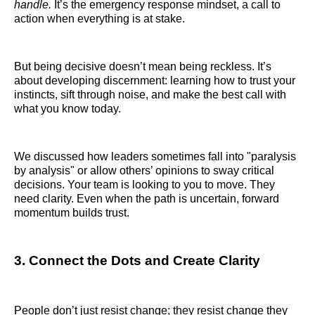
handle.
It’s the emergency response mindset, a call to
action when everything is at stake.
But being decisive doesn’t mean being reckless. It’s
about developing discernment: learning how to trust your
instincts, sift through noise, and make the best call with
what you know today.
We discussed how leaders sometimes fall into "paralysis
by analysis" or allow others’ opinions to sway critical
decisions. Your team is looking to you to move. They
need clarity. Even when the path is uncertain, forward
momentum builds trust.
3. Connect the Dots and Create Clarity
People don’t just resist change; they resist change they