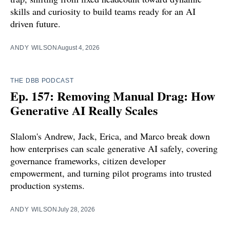
skills and curiosity to build teams ready for an AI
driven future.
ANDY WILSON
August 4, 2026
THE DBB PODCAST
Ep. 157: Removing Manual Drag: How
Generative AI Really Scales
Slalom's Andrew, Jack, Erica, and Marco break down
how enterprises can scale generative AI safely, covering
governance frameworks, citizen developer
empowerment, and turning pilot programs into trusted
production systems.
ANDY WILSON
July 28, 2026