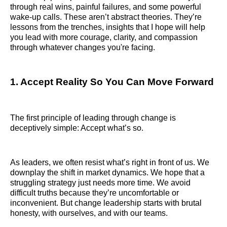
through real wins, painful failures, and some powerful
wake-up calls. These aren’t abstract theories. They’re
lessons from the trenches, insights that I hope will help
you lead with more courage, clarity, and compassion
through whatever changes you're facing.
1. Accept Reality So You Can Move Forward
The first principle of leading through change is
deceptively simple: Accept what’s so.
As leaders, we often resist what’s right in front of us. We
downplay the shift in market dynamics. We hope that a
struggling strategy just needs more time. We avoid
difficult truths because they’re uncomfortable or
inconvenient. But change leadership starts with brutal
honesty, with ourselves, and with our teams.