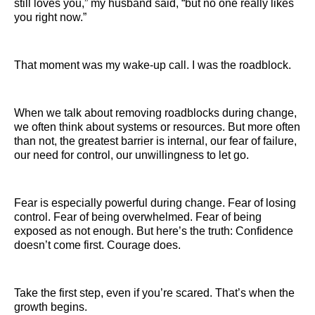
still loves you,” my husband said, “but no one really likes
you right now.”
That moment was my wake-up call. I was the roadblock.
When we talk about removing roadblocks during change,
we often think about systems or resources. But more often
than not, the greatest barrier is internal, our fear of failure,
our need for control, our unwillingness to let go.
Fear is especially powerful during change. Fear of losing
control. Fear of being overwhelmed. Fear of being
exposed as not enough. But here’s the truth: Confidence
doesn’t come first. Courage does.
Take the first step, even if you’re scared. That’s when the
growth begins.