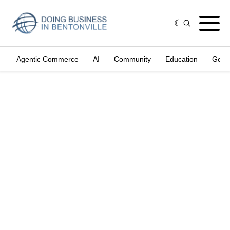
Agentic Commerce
AI
Community
Education
Gove