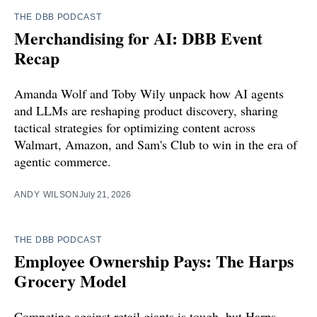
THE DBB PODCAST
Merchandising for AI: DBB Event
Recap
Amanda Wolf and Toby Wily unpack how AI agents
and LLMs are reshaping product discovery, sharing
tactical strategies for optimizing content across
Walmart, Amazon, and Sam's Club to win in the era of
agentic commerce.
ANDY WILSON
July 21, 2026
THE DBB PODCAST
Employee Ownership Pays: The Harps
Grocery Model
Competing against retail giants is tough, but Harps