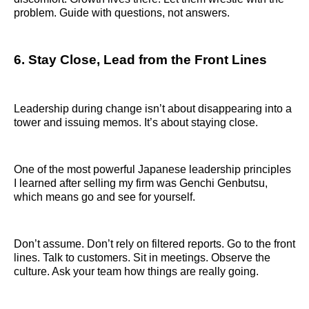
problem. Guide with questions, not answers.
6. Stay Close, Lead from the Front Lines
Leadership during change isn’t about disappearing into a
tower and issuing memos. It’s about staying close.
One of the most powerful Japanese leadership principles
I learned after selling my firm was Genchi Genbutsu,
which means go and see for yourself.
Don’t assume. Don’t rely on filtered reports. Go to the front
lines. Talk to customers. Sit in meetings. Observe the
culture. Ask your team how things are really going.