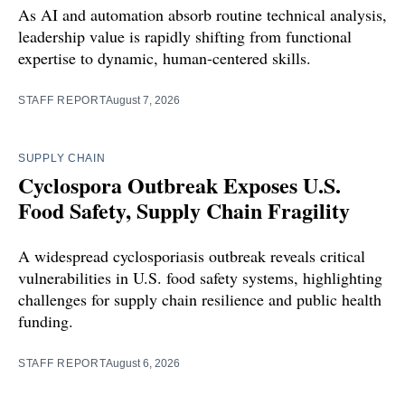
As AI and automation absorb routine technical analysis,
leadership value is rapidly shifting from functional
expertise to dynamic, human-centered skills.
STAFF REPORT
August 7, 2026
SUPPLY CHAIN
Cyclospora Outbreak Exposes U.S.
Food Safety, Supply Chain Fragility
A widespread cyclosporiasis outbreak reveals critical
vulnerabilities in U.S. food safety systems, highlighting
challenges for supply chain resilience and public health
funding.
STAFF REPORT
August 6, 2026