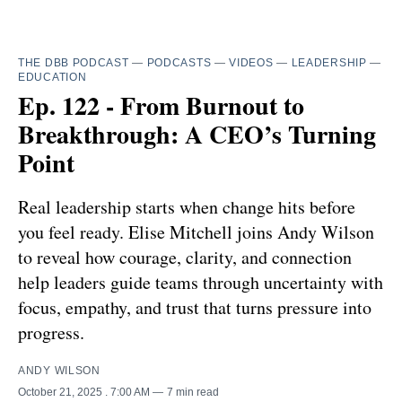
THE DBB PODCAST
—
PODCASTS
—
VIDEOS
—
LEADERSHIP
—
EDUCATION
Ep. 122 - From Burnout to
Breakthrough: A CEO’s Turning
Point
Real leadership starts when change hits before
you feel ready. Elise Mitchell joins Andy Wilson
to reveal how courage, clarity, and connection
help leaders guide teams through uncertainty with
focus, empathy, and trust that turns pressure into
progress.
ANDY WILSON
October 21, 2025
. 7:00 AM
7 min read