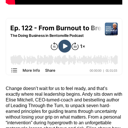
Change doesn’t wait for us to feel ready, and that’s
exactly where real leadership begins. Andy sits down with
Elise Mitchell, CEO-turned-coach and bestselling author
of Leading Through the Turn, to unpack seven hard-
earned principles for guiding teams through uncertainty
without losing your grip on what matters. From a personal
“intervention” during hypergrowth to an unforgettable