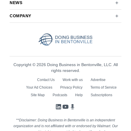
NEWS
COMPANY
Copyright © 2026 Doing Business in Bentonville, LLC. All
rights reserved.
Contact Us
Work with us
Advertise
Your Ad Choices
Privacy Policy
Terms of Service
Site Map
Podcasts
Help
Subscriptions
LinkedIn
YouTube
Podcasts
**Disclaimer: Doing Business in Bentonville is an independent
organization and is not affiliated with or endorsed by Walmart. Our