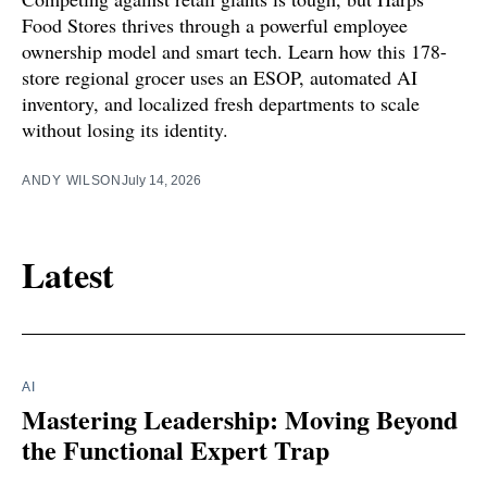
Food Stores thrives through a powerful employee
ownership model and smart tech. Learn how this 178-
store regional grocer uses an ESOP, automated AI
inventory, and localized fresh departments to scale
without losing its identity.
ANDY WILSON
July 14, 2026
Latest
AI
Mastering Leadership: Moving Beyond
the Functional Expert Trap