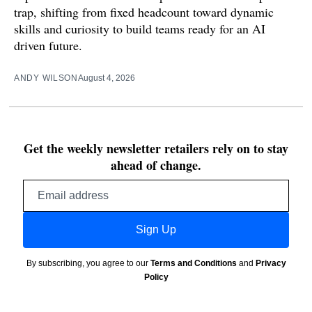
trap, shifting from fixed headcount toward dynamic
skills and curiosity to build teams ready for an AI
driven future.
ANDY WILSON
August 4, 2026
Get the weekly newsletter retailers rely on to stay
ahead of change.
Email
address
Sign Up
By subscribing, you agree to our
Terms and Conditions
and
Privacy
Policy