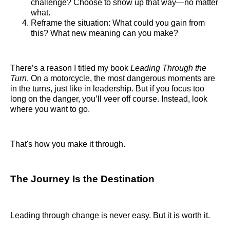
challenge? Choose to show up that way—no matter
what.
Reframe the situation: What could you gain from
this? What new meaning can you make?
There’s a reason I titled my book
Leading Through the
Turn
. On a motorcycle, the most dangerous moments are
in the turns, just like in leadership. But if you focus too
long on the danger, you’ll veer off course. Instead, look
where you want to go.
That's how you make it through.
The Journey Is the Destination
Leading through change is never easy. But it is worth it.