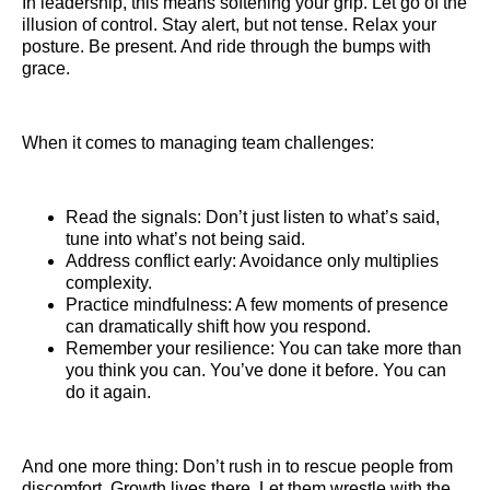
In leadership, this means softening your grip. Let go of the
illusion of control. Stay alert, but not tense. Relax your
posture. Be present. And ride through the bumps with
grace.
When it comes to managing team challenges:
Read the signals: Don’t just listen to what’s said,
tune into what’s not being said.
Address conflict early: Avoidance only multiplies
complexity.
Practice mindfulness: A few moments of presence
can dramatically shift how you respond.
Remember your resilience: You can take more than
you think you can. You’ve done it before. You can
do it again.
And one more thing: Don’t rush in to rescue people from
discomfort. Growth lives there. Let them wrestle with the