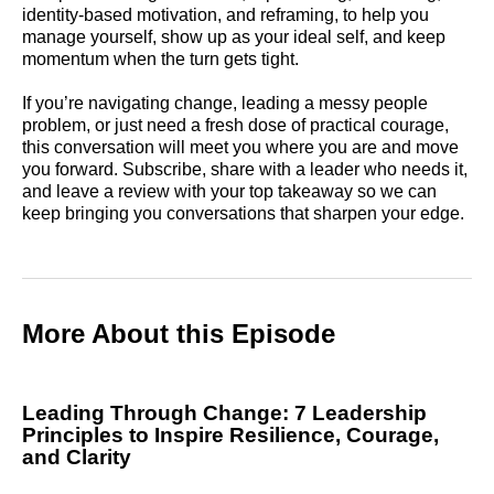
identity-based motivation, and reframing, to help you
manage yourself, show up as your ideal self, and keep
momentum when the turn gets tight.
If you’re navigating change, leading a messy people
problem, or just need a fresh dose of practical courage,
this conversation will meet you where you are and move
you forward. Subscribe, share with a leader who needs it,
and leave a review with your top takeaway so we can
keep bringing you conversations that sharpen your edge.
More About this Episode
Leading Through Change: 7 Leadership
Principles to Inspire Resilience, Courage,
and Clarity