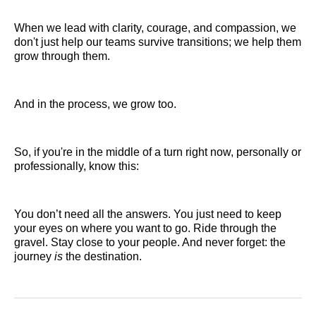
When we lead with clarity, courage, and compassion, we
don't just help our teams survive transitions; we help them
grow through them.
And in the process, we grow too.
So, if you're in the middle of a turn right now, personally or
professionally, know this:
You don’t need all the answers. You just need to keep
your eyes on where you want to go. Ride through the
gravel. Stay close to your people. And never forget: the
journey
is
the destination.