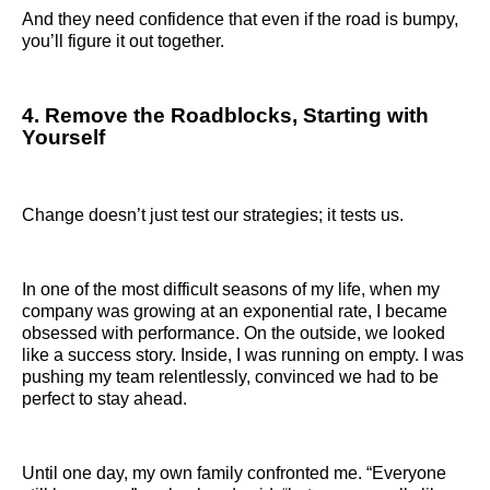
And they need confidence that even if the road is bumpy,
you’ll figure it out together.
4. Remove the Roadblocks, Starting with
Yourself
Change doesn’t just test our strategies; it tests us.
In one of the most difficult seasons of my life, when my
company was growing at an exponential rate, I became
obsessed with performance. On the outside, we looked
like a success story. Inside, I was running on empty. I was
pushing my team relentlessly, convinced we had to be
perfect to stay ahead.
Until one day, my own family confronted me. “Everyone