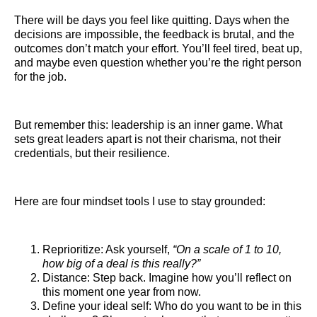
There will be days you feel like quitting. Days when the
decisions are impossible, the feedback is brutal, and the
outcomes don’t match your effort. You’ll feel tired, beat up,
and maybe even question whether you’re the right person
for the job.
But remember this: leadership is an inner game. What
sets great leaders apart is not their charisma, not their
credentials, but their resilience.
Here are four mindset tools I use to stay grounded:
Reprioritize: Ask yourself,
“On a scale of 1 to 10,
how big of a deal is this really?”
Distance: Step back. Imagine how you’ll reflect on
this moment one year from now.
Define your ideal self: Who do you want to be in this